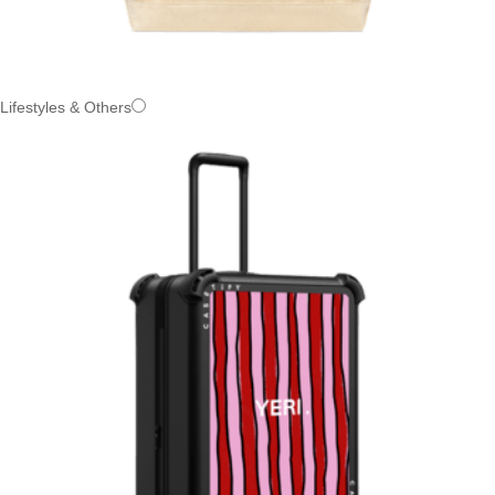
Lifestyles & Others