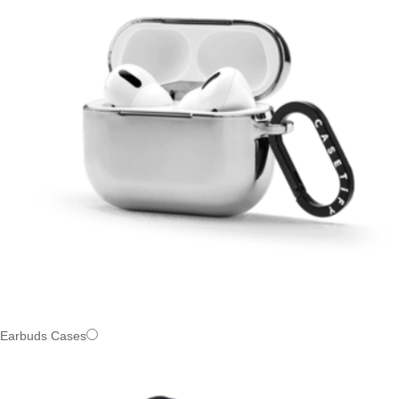
Earbuds Cases