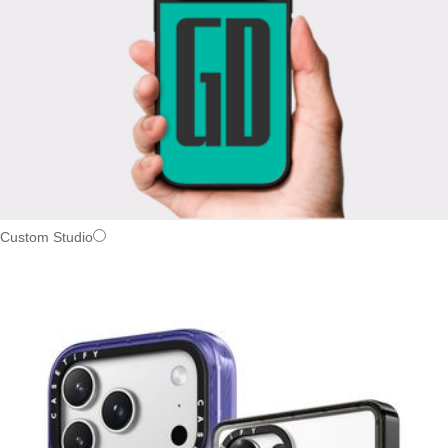
Custom Studio