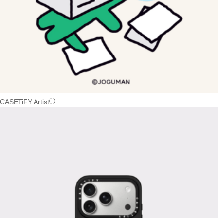
CASETiFY Artist