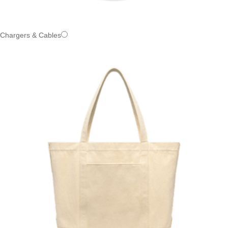
Chargers & Cables