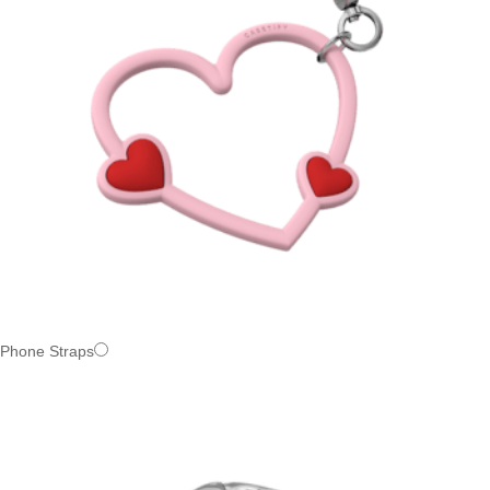
Phone Straps