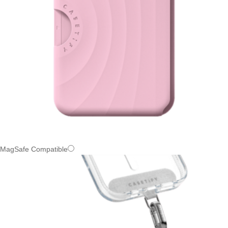
MagSafe Compatible