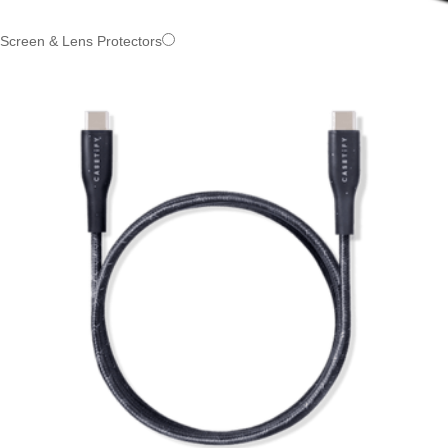
Screen & Lens Protectors