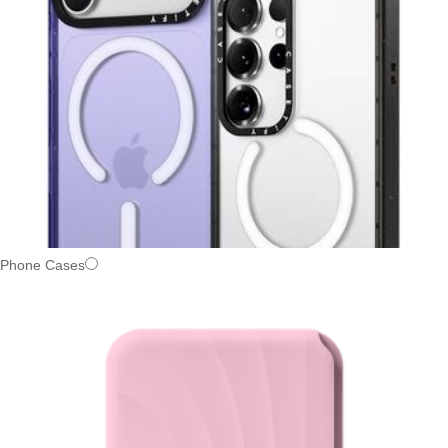
Phone Cases