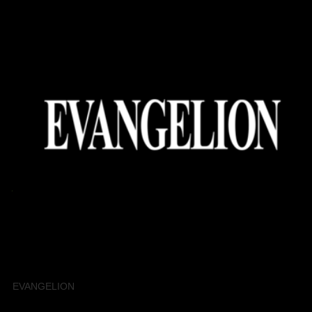
EVANGELION