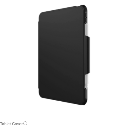
Tablet Cases