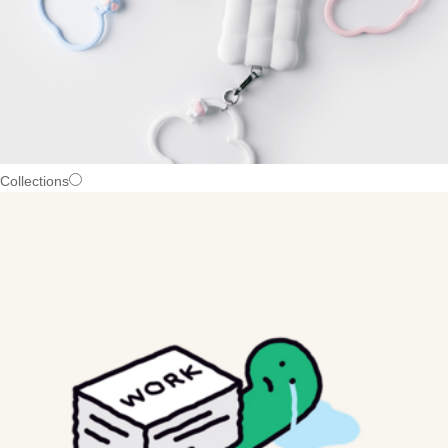
Collections