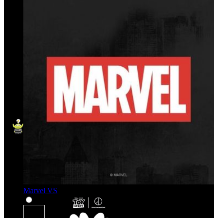
Marvel VS