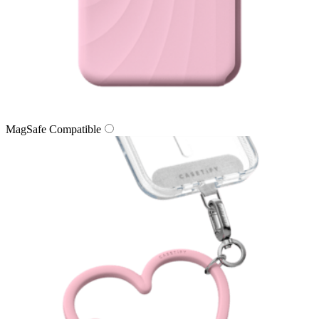
MagSafe Compatible