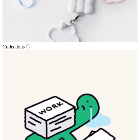
Collections