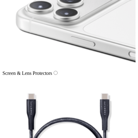
Screen & Lens Protectors