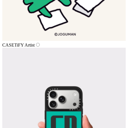
CASETiFY Artist