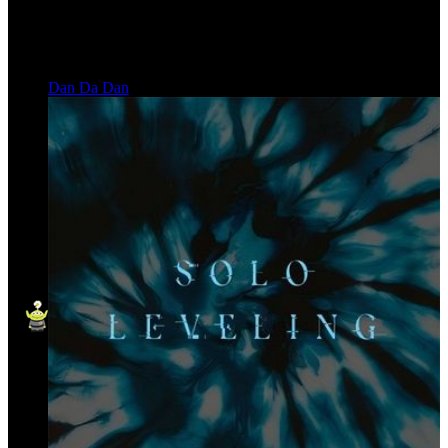
Dan Da Dan