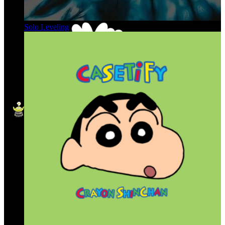
Solo Leveling