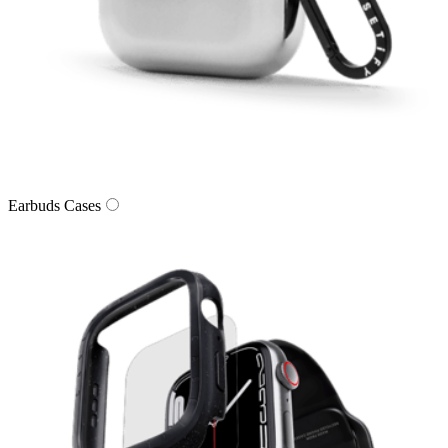
Earbuds Cases