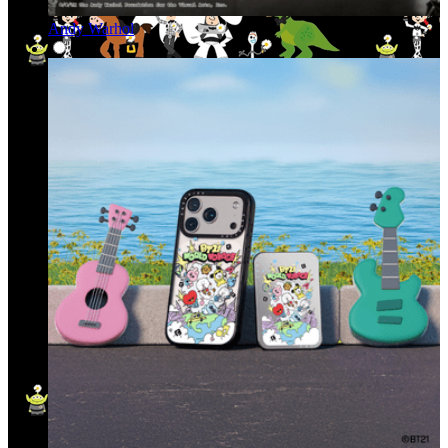
Andy Warhol