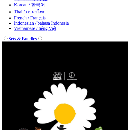
Korean / 한국어
Thai / ภาษาไทย
French / Français
Indonesian / bahasa Indonesia
Vietnamese / tiếng Việt
Sets & Bundles