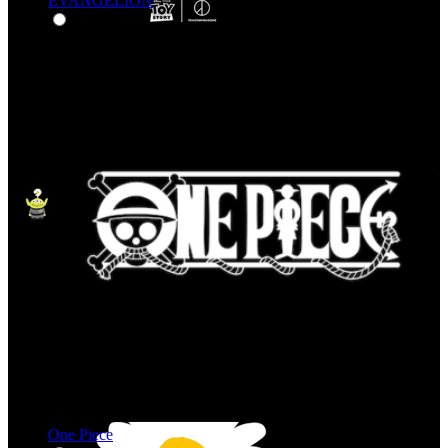
EVANGELION
One Piece