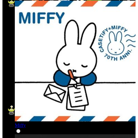
Miffy