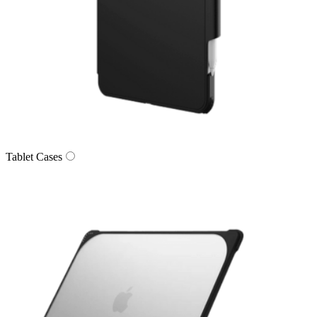
Tablet Cases