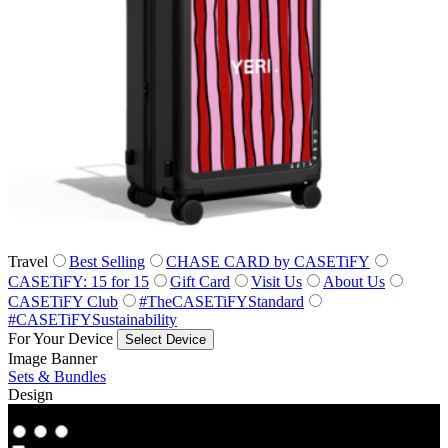
Travel
Best Selling
CHASE CARD by CASETiFY
CASETiFY: 15 for 15
Gift Card
Visit Us
About Us
CASETiFY Club
#TheCASETiFYStandard
#CASETiFYSustainability
For Your Device
Select Device
Image Banner
Sets & Bundles
Design
Co‑Lab