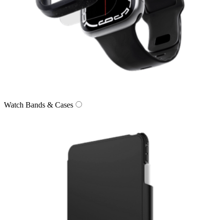
Watch Bands & Cases