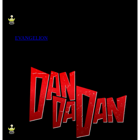
EVANGELION