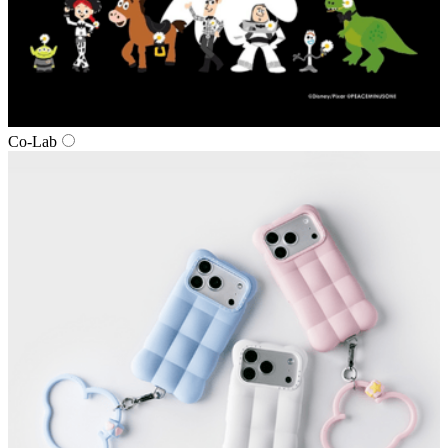
Co‑Lab