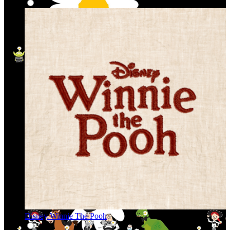
Disney Winnie The Pooh