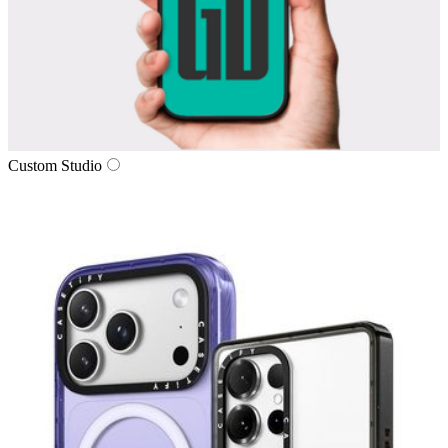
Custom Studio