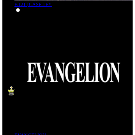
BT21 | CASETiFY