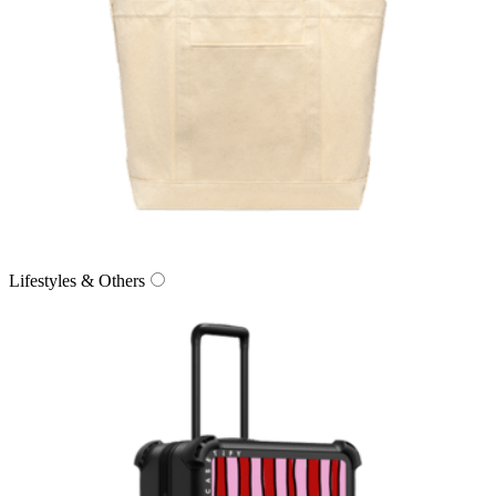
Lifestyles & Others