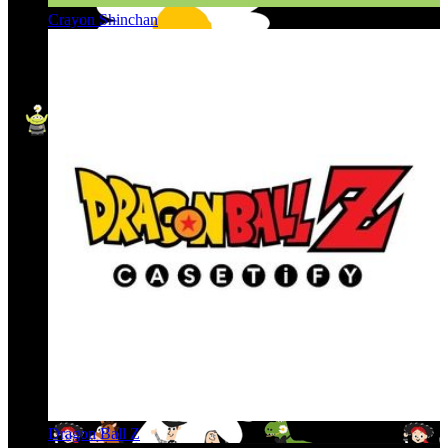
Crayon Shinchan
Dragon Ball Z