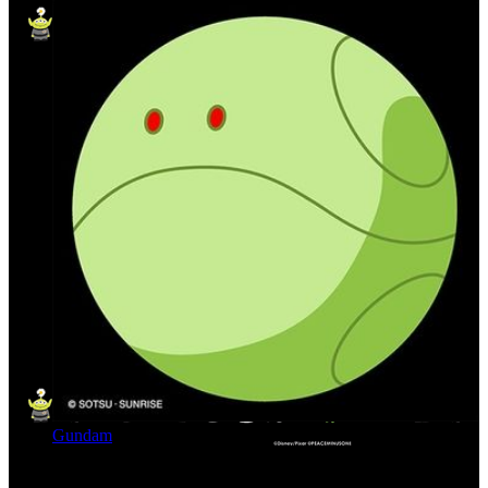
Gundam