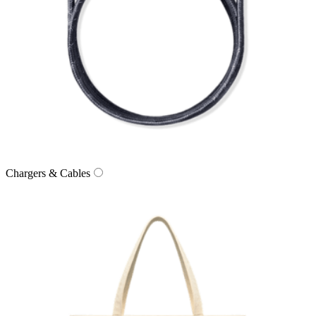
Chargers & Cables