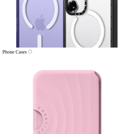
Phone Cases