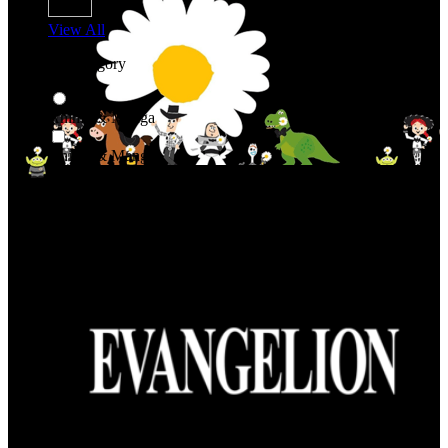
View All
Shop By Category
Anime & Manga
Anime & Manga