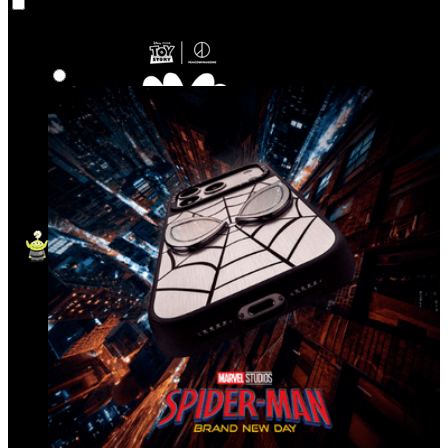
Co‑Lab
Highlights