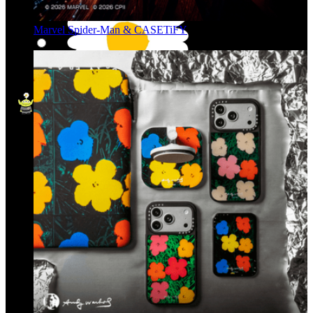
Marvel Spider-Man & CASETiFY