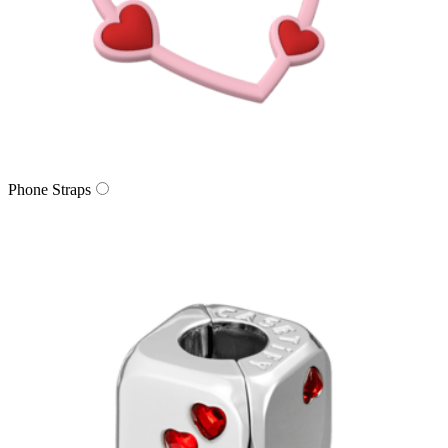
Phone Straps