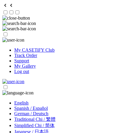
My CASETiFY Club
Track Order
Support
My Gallery
Log out
English
Spanish / Español
German / Deutsch
Traditional Chi / 繁體
Simplified Chi / 简体
Japanese / 日本語