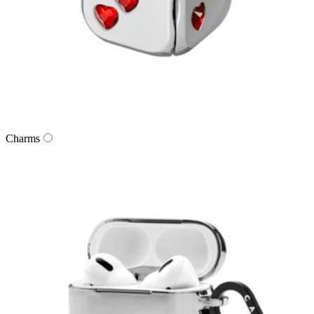
Charms