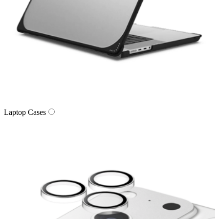
Laptop Cases