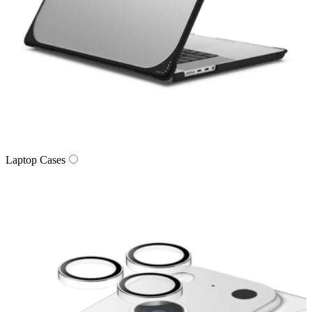
Laptop Cases