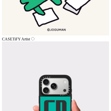
CASETiFY Artist