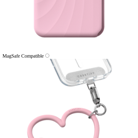
MagSafe Compatible