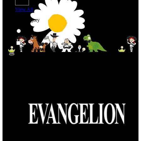
View All
Shop By Category
Anime & Manga
Anime & Manga