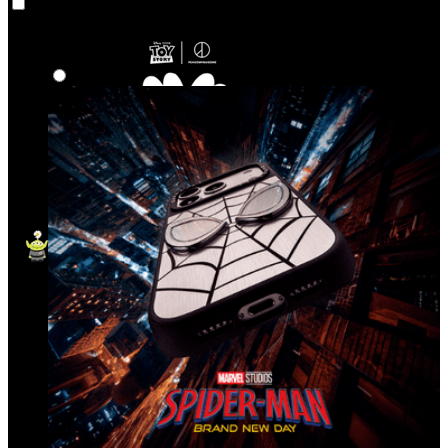
Co‑Lab
Highlights