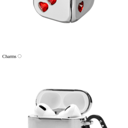
Charms