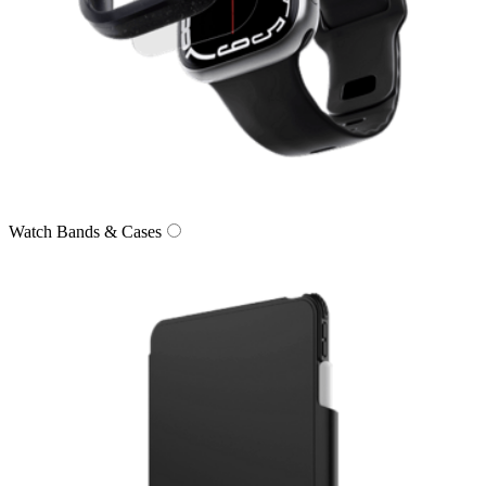
Watch Bands & Cases