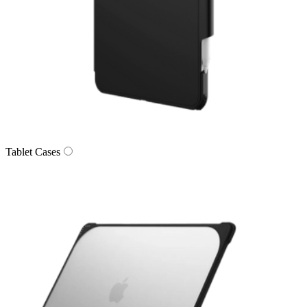
Tablet Cases