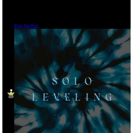
Dan Da Dan