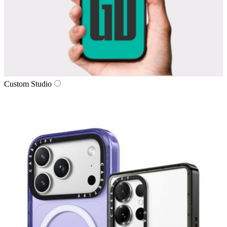
Custom Studio