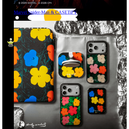
Marvel Spider-Man & CASETiFY