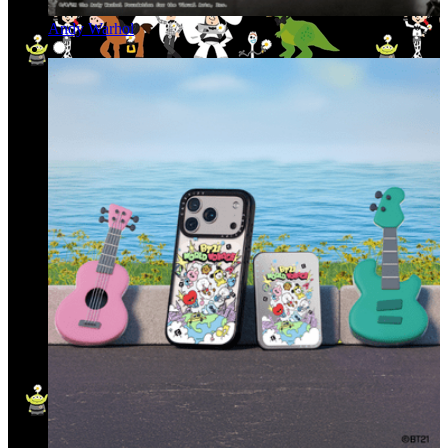
Andy Warhol