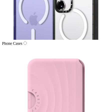
Phone Cases