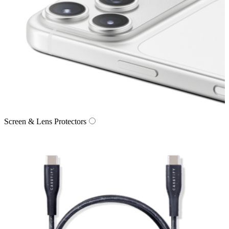
Screen & Lens Protectors