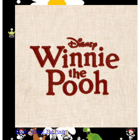
Disney Winnie The Pooh