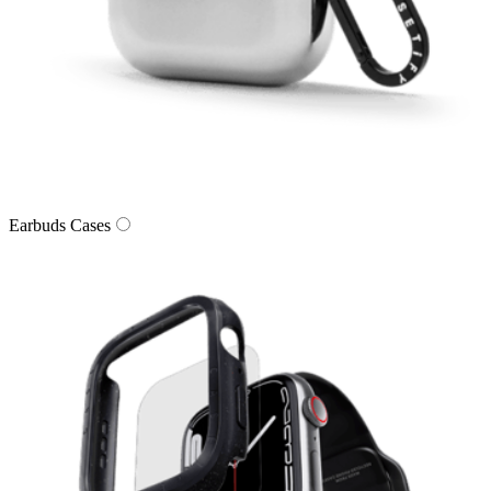
Earbuds Cases