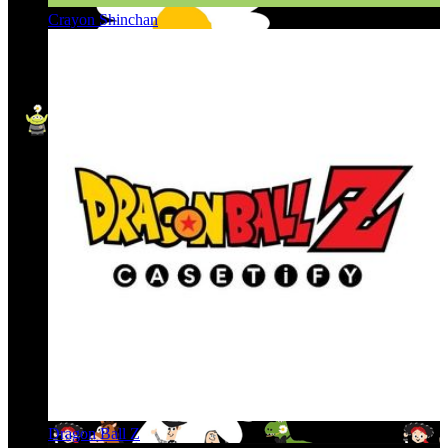
Crayon Shinchan
Dragon Ball Z