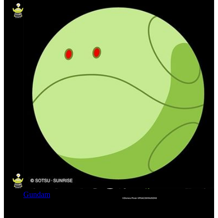
Gundam