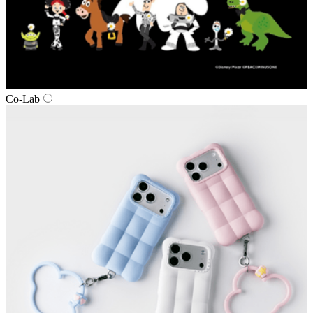
Co‑Lab