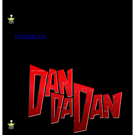
EVANGELION