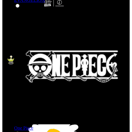
EVANGELION
One Piece