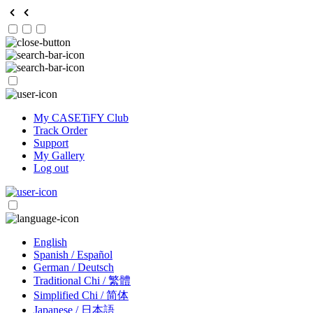
My CASETiFY Club
Track Order
Support
My Gallery
Log out
English
Spanish / Español
German / Deutsch
Traditional Chi / 繁體
Simplified Chi / 简体
Japanese / 日本語