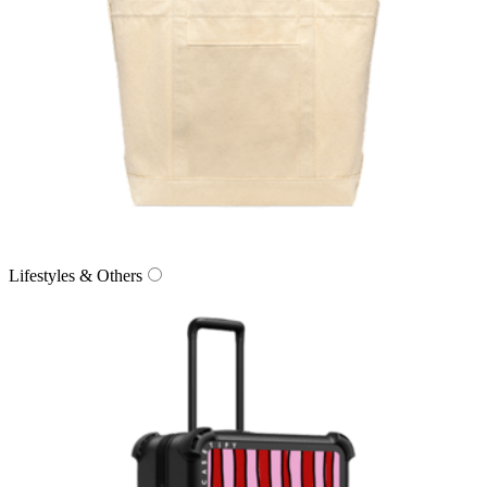
Lifestyles & Others