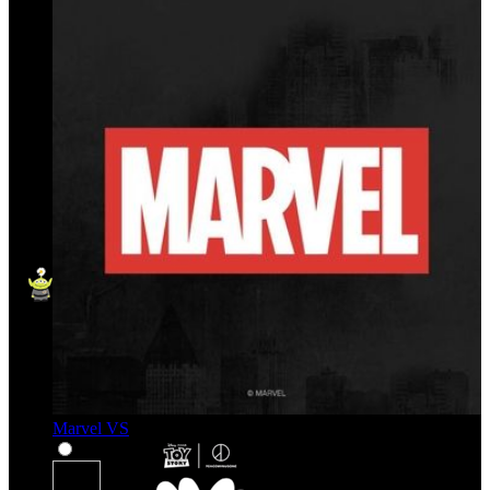
Marvel VS