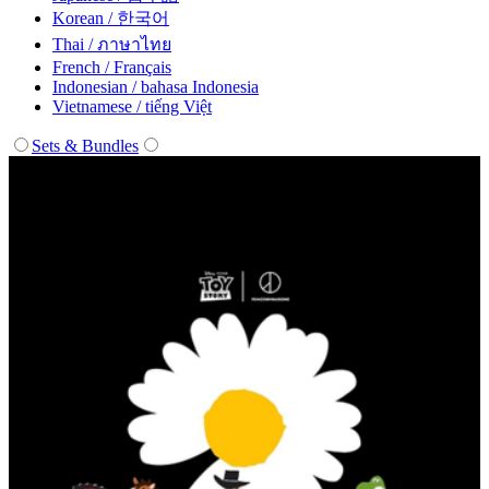
Korean / 한국어
Thai / ภาษาไทย
French / Français
Indonesian / bahasa Indonesia
Vietnamese / tiếng Việt
Sets & Bundles