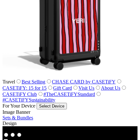
Travel
Best Selling
CHASE CARD by CASETiFY
CASETiFY: 15 for 15
Gift Card
Visit Us
About Us
CASETiFY Club
#TheCASETiFYStandard
#CASETiFYSustainability
For Your Device
Select Device
Image Banner
Sets & Bundles
Design
Co‑Lab