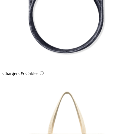
Chargers & Cables