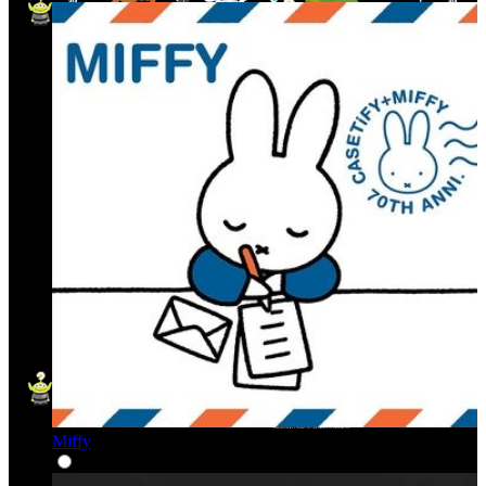
Miffy