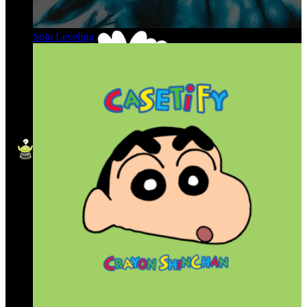
Solo Leveling