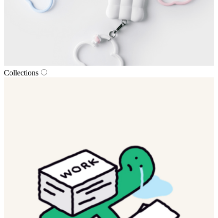
Collections