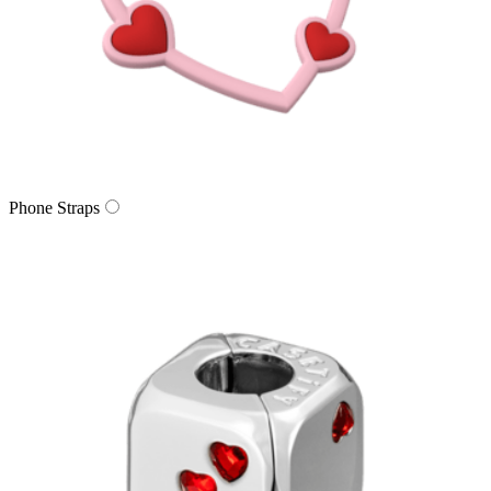
Phone Straps