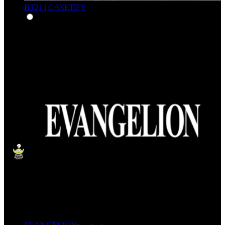
BT21 | CASETiFY