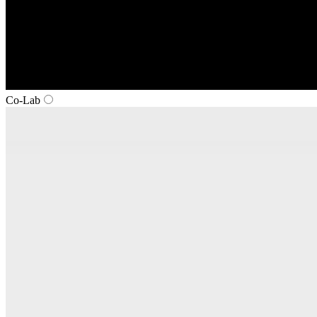
Co‑Lab