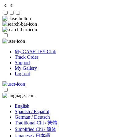
My CASETiFY Club
Track Order
Support
My Gallery
Log out
English
Spanish / Español
German / Deutsch
Traditional Chi / 繁體
Simplified Chi / 简体
Japanese / 日本語