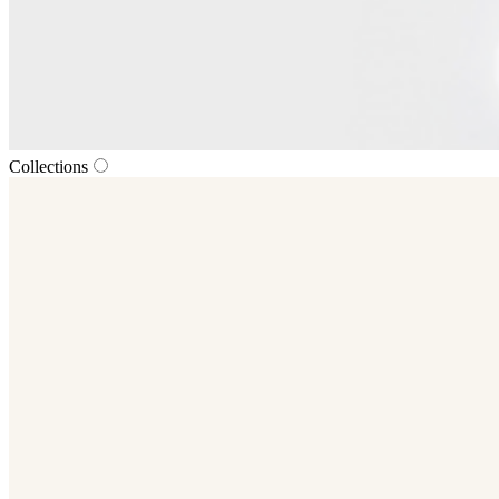
Collections