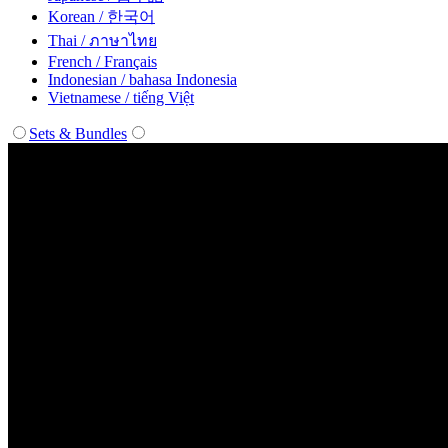
Korean / 한국어
Thai / ภาษาไทย
French / Français
Indonesian / bahasa Indonesia
Vietnamese / tiếng Việt
Sets & Bundles