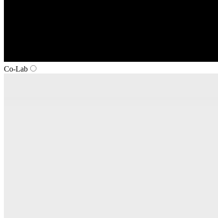
Co‑Lab