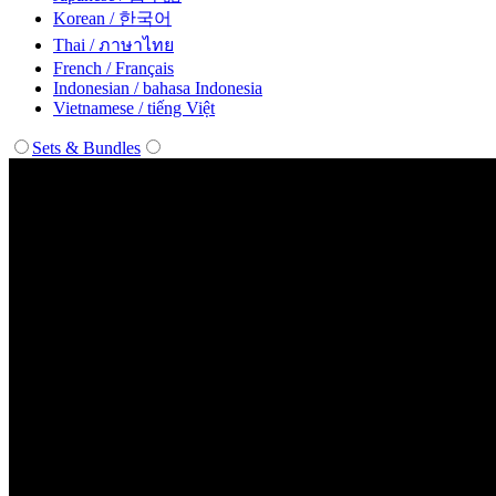
Korean / 한국어
Thai / ภาษาไทย
French / Français
Indonesian / bahasa Indonesia
Vietnamese / tiếng Việt
Sets & Bundles