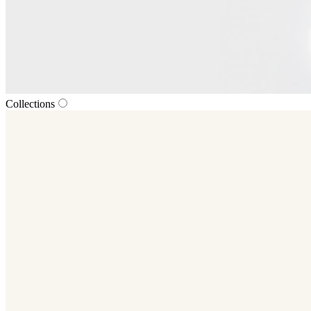
Collections