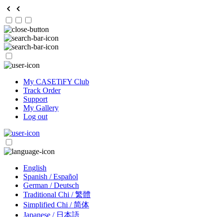
My CASETiFY Club
Track Order
Support
My Gallery
Log out
English
Spanish / Español
German / Deutsch
Traditional Chi / 繁體
Simplified Chi / 简体
Japanese / 日本語