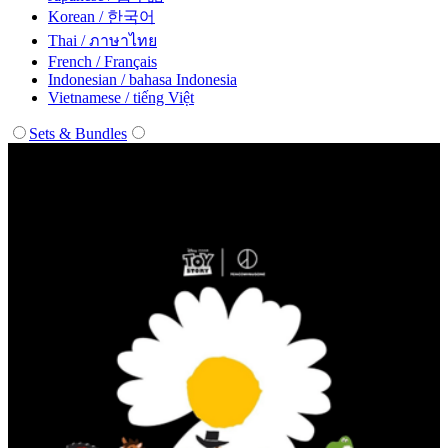
Korean / 한국어
Thai / ภาษาไทย
French / Français
Indonesian / bahasa Indonesia
Vietnamese / tiếng Việt
Sets & Bundles