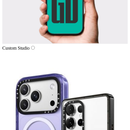
Custom Studio