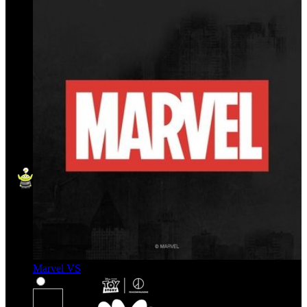
Marvel VS