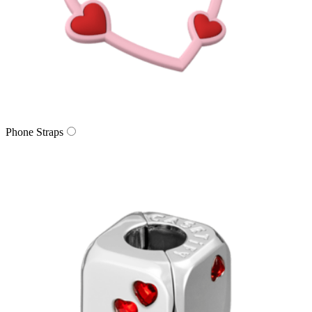
Phone Straps