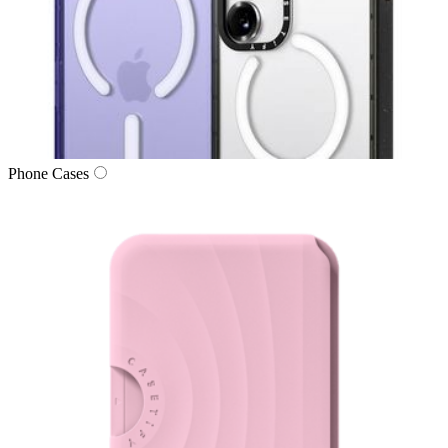
Phone Cases