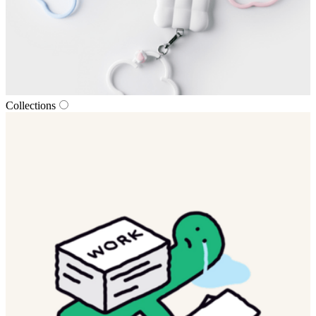
Collections