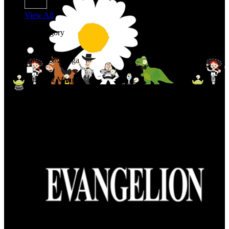
View All
Shop By Category
Anime & Manga
Anime & Manga