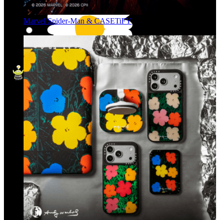
Marvel Spider-Man & CASETiFY