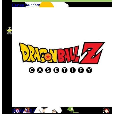
Crayon Shinchan
Dragon Ball Z