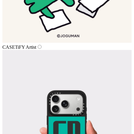
CASETiFY Artist