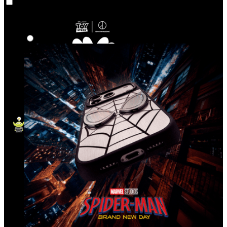
Co‑Lab
Highlights