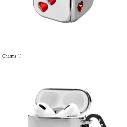
Charms