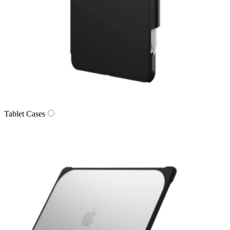
Tablet Cases