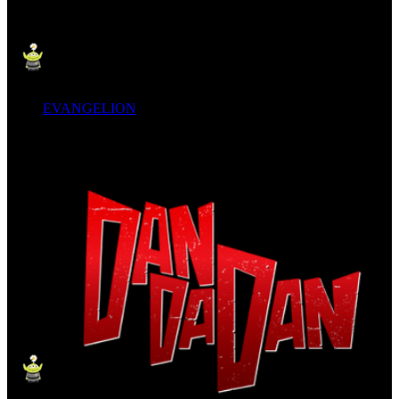
EVANGELION