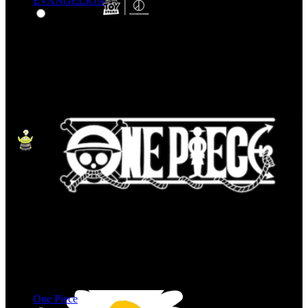
EVANGELION
One Piece