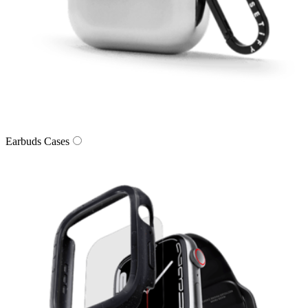
Earbuds Cases