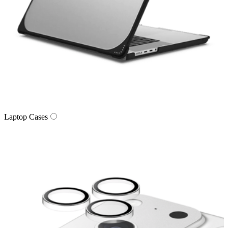
Laptop Cases