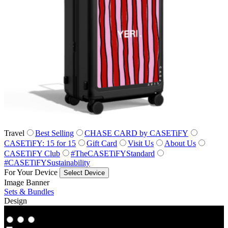
Travel
Best Selling
CHASE CARD by CASETiFY
CASETiFY: 15 for 15
Gift Card
Visit Us
About Us
CASETiFY Club
#TheCASETiFYStandard
#CASETiFYSustainability
For Your Device
Select Device
Image Banner
Sets & Bundles
Design
Co‑Lab