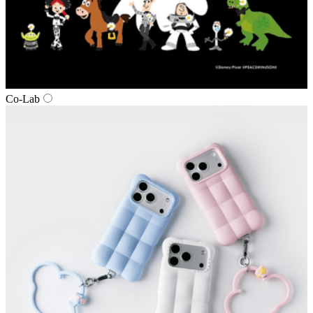
Co‑Lab