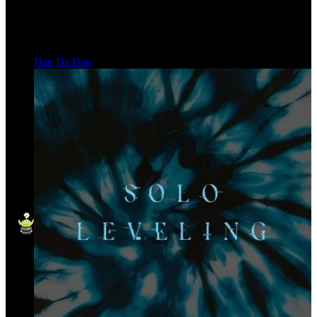
Dan Da Dan