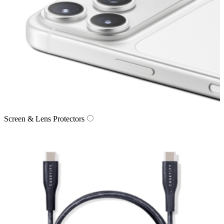
Screen & Lens Protectors