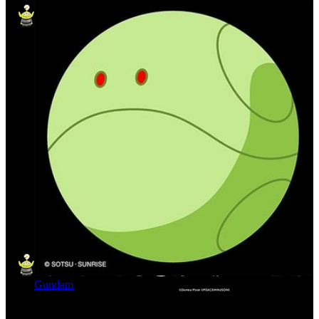
Gundam