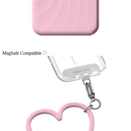
MagSafe Compatible