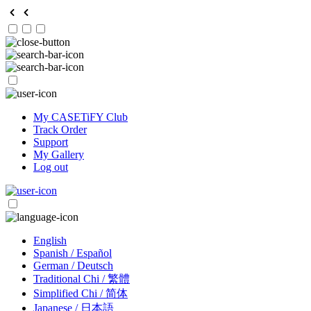
My CASETiFY Club
Track Order
Support
My Gallery
Log out
English
Spanish / Español
German / Deutsch
Traditional Chi / 繁體
Simplified Chi / 简体
Japanese / 日本語