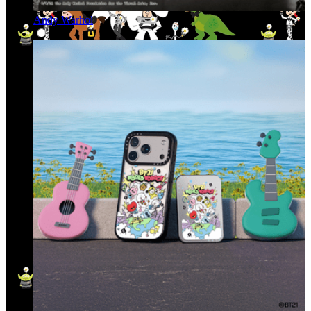
Andy Warhol