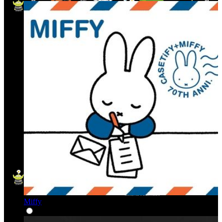
Miffy