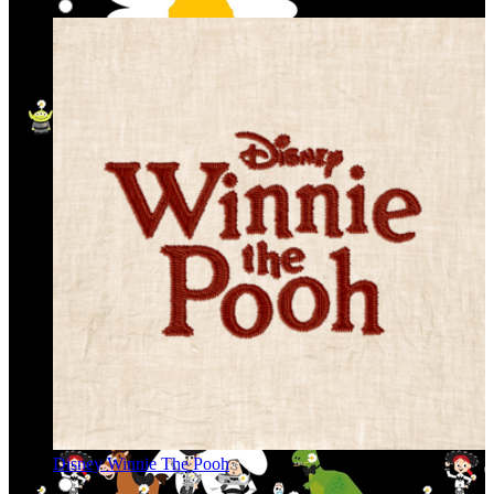
Disney Winnie The Pooh