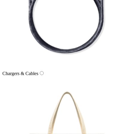
Chargers & Cables