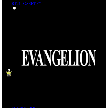
BT21 | CASETiFY