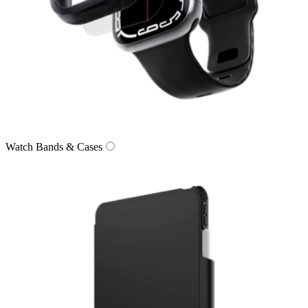
Watch Bands & Cases