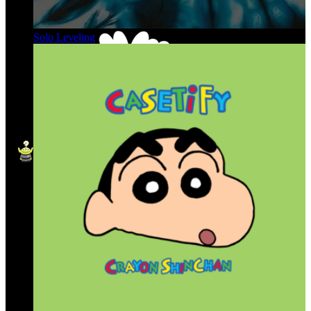
Solo Leveling