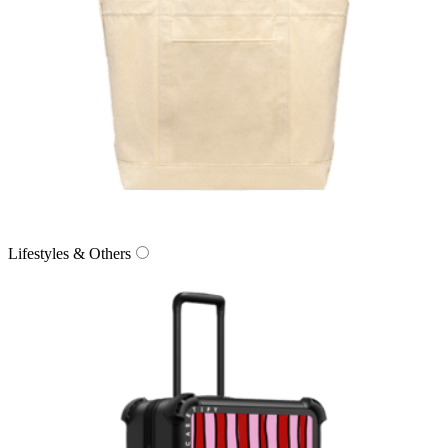
Lifestyles & Others