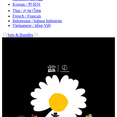
Korean / 한국어
Thai / ภาษาไทย
French / Français
Indonesian / bahasa Indonesia
Vietnamese / tiếng Việt
Sets & Bundles