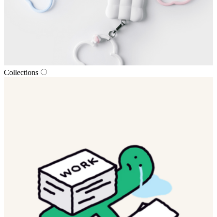
Collections