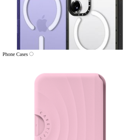
Phone Cases