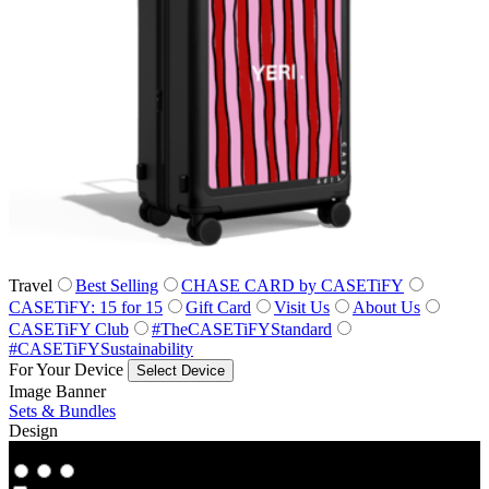
Travel
Best Selling
CHASE CARD by CASETiFY
CASETiFY: 15 for 15
Gift Card
Visit Us
About Us
CASETiFY Club
#TheCASETiFYStandard
#CASETiFYSustainability
For Your Device
Select Device
Image Banner
Sets & Bundles
Design
Co‑Lab