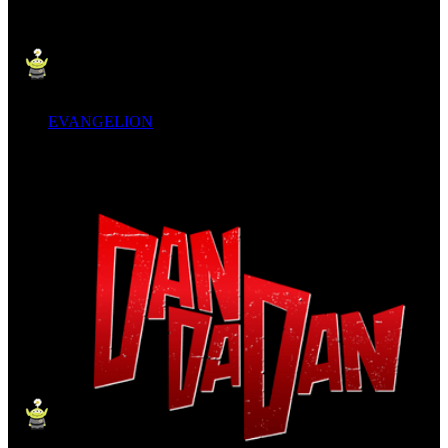
EVANGELION