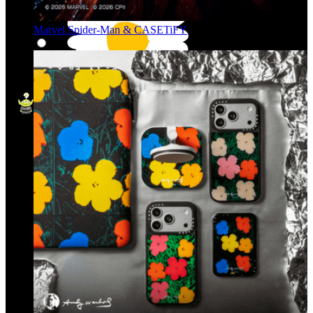
Marvel Spider-Man & CASETiFY