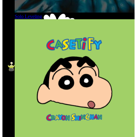
Solo Leveling