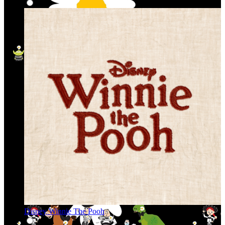
Disney Winnie The Pooh