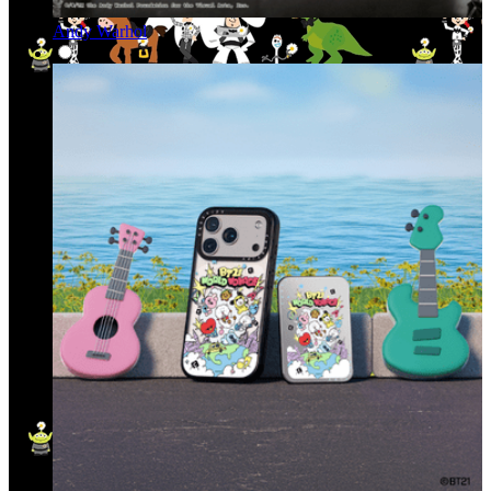
Andy Warhol