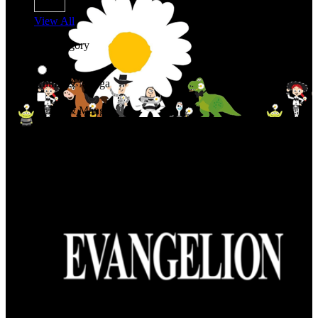
View All
Shop By Category
Anime & Manga
Anime & Manga