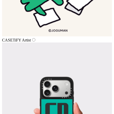
CASETiFY Artist