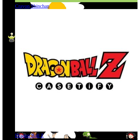
Crayon Shinchan
Dragon Ball Z