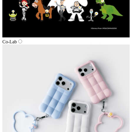
Co‑Lab