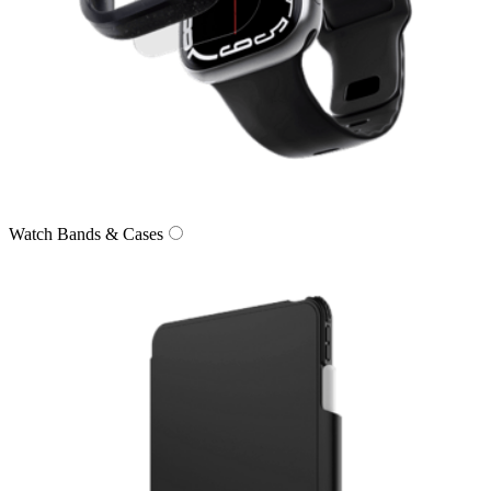
Watch Bands & Cases