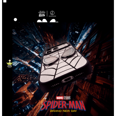
Co‑Lab
Highlights