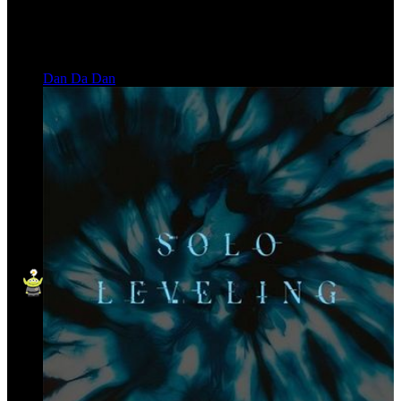
Dan Da Dan