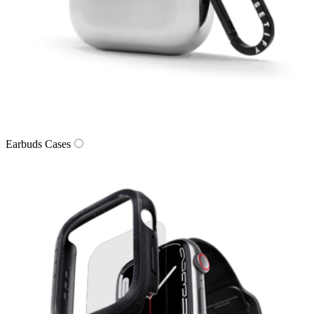
Earbuds Cases