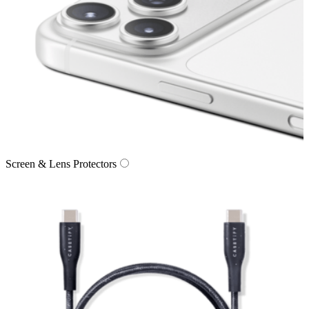
Screen & Lens Protectors