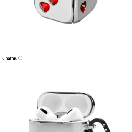
Charms