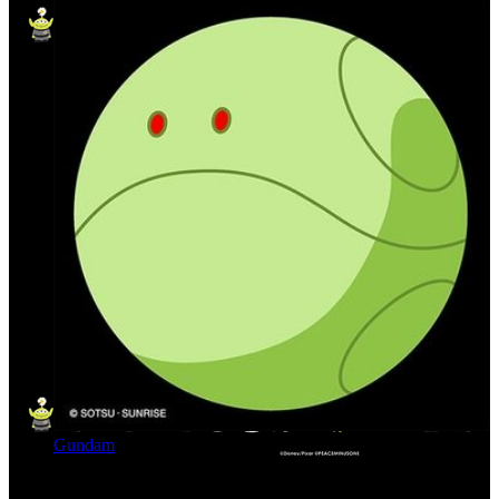
Gundam