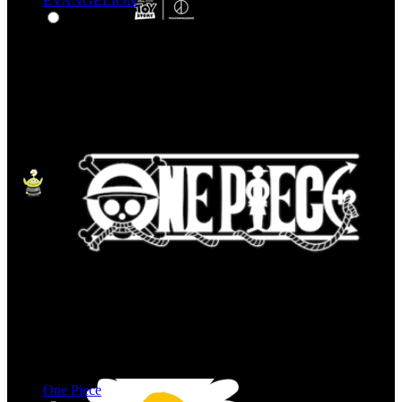
EVANGELION
One Piece