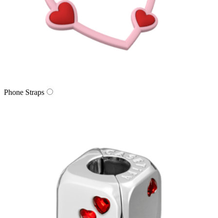
Phone Straps