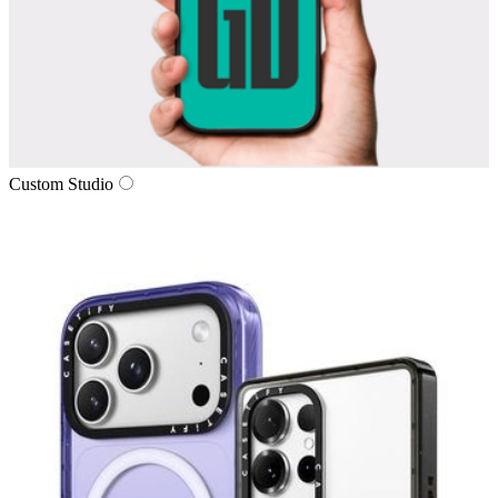
Custom Studio