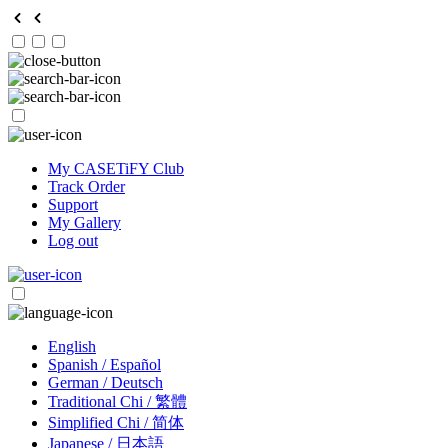
My CASETiFY Club
Track Order
Support
My Gallery
Log out
English
Spanish / Español
German / Deutsch
Traditional Chi / 繁體
Simplified Chi / 简体
Japanese / 日本語