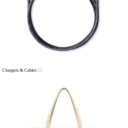
Chargers & Cables