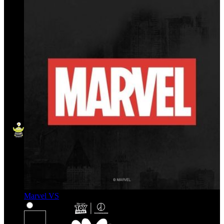
Marvel VS