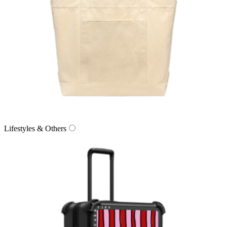
Lifestyles & Others