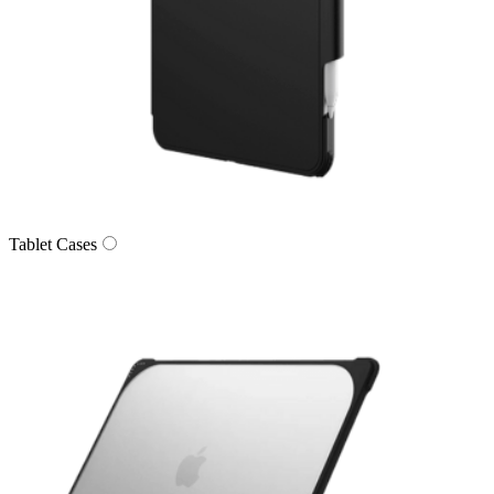
Tablet Cases