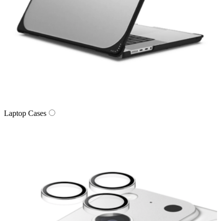
Laptop Cases