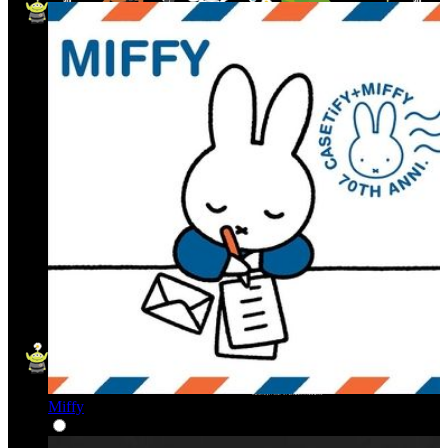
Miffy