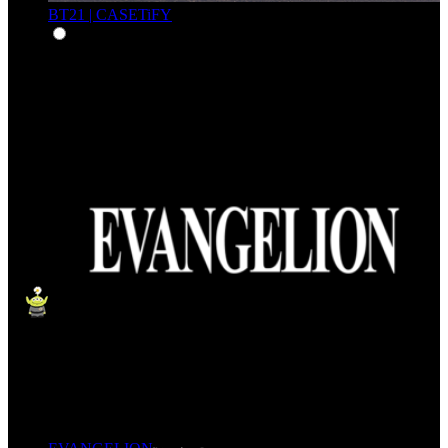
BT21 | CASETiFY