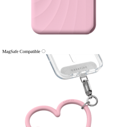
MagSafe Compatible