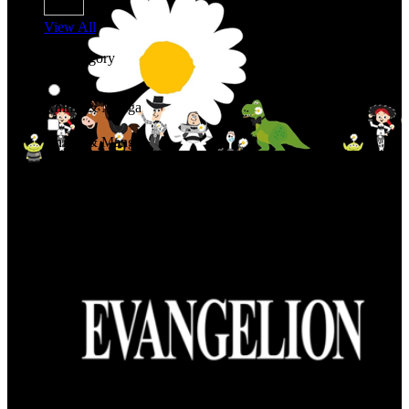
View All
Shop By Category
Anime & Manga
Anime & Manga