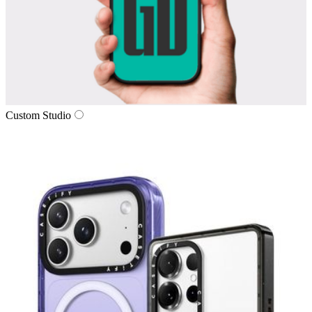
Custom Studio