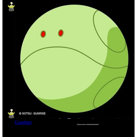
Gundam