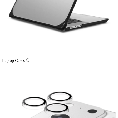
Laptop Cases