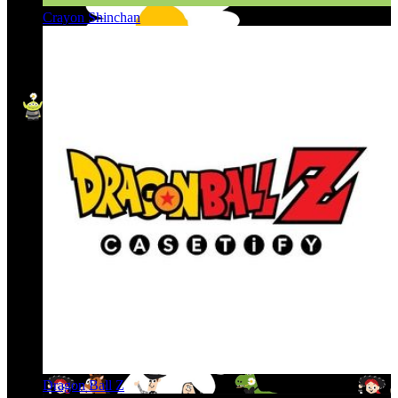
Crayon Shinchan
Dragon Ball Z