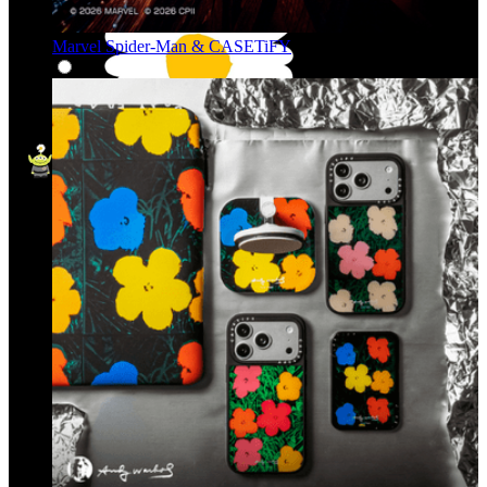
Marvel Spider-Man & CASETiFY