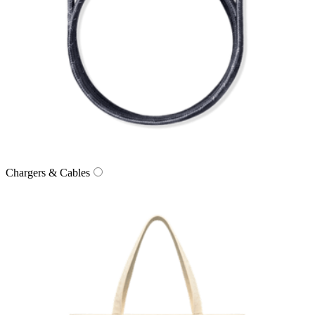
Chargers & Cables