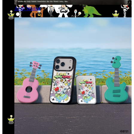
Andy Warhol