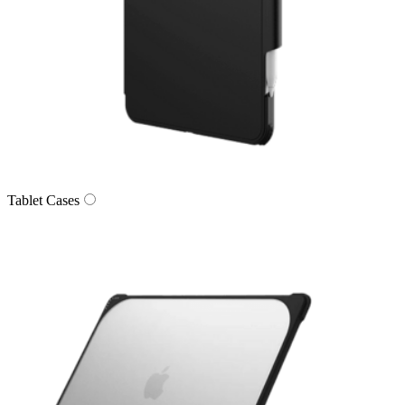
Tablet Cases