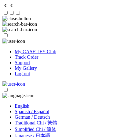
My CASETiFY Club
Track Order
Support
My Gallery
Log out
English
Spanish / Español
German / Deutsch
Traditional Chi / 繁體
Simplified Chi / 简体
Japanese / 日本語