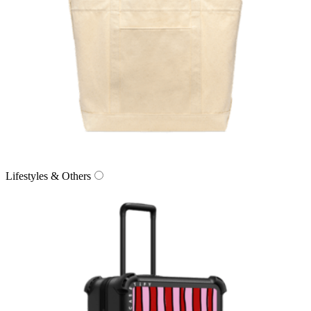
Lifestyles & Others