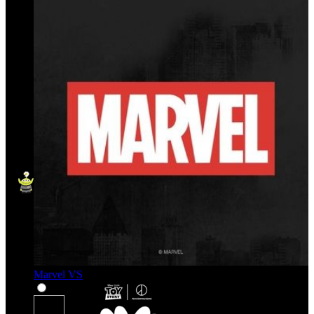
Marvel VS