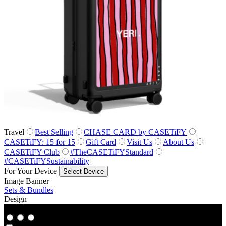
Travel
Best Selling
CHASE CARD by CASETiFY
CASETiFY: 15 for 15
Gift Card
Visit Us
About Us
CASETiFY Club
#TheCASETiFYStandard
#CASETiFYSustainability
For Your Device
Select Device
Image Banner
Sets & Bundles
Design
Co‑Lab