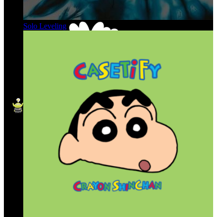
Solo Leveling