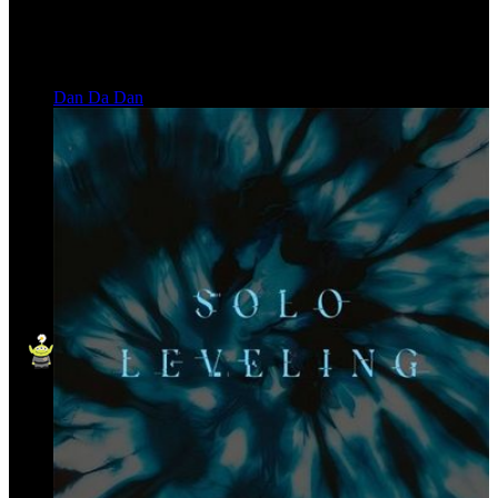
Dan Da Dan