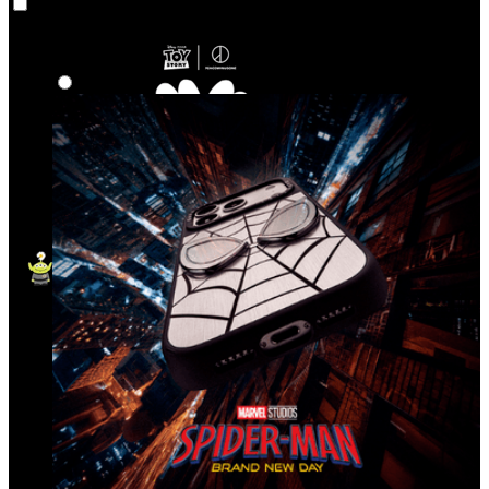
Co‑Lab
Highlights