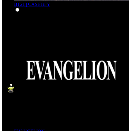
BT21 | CASETiFY