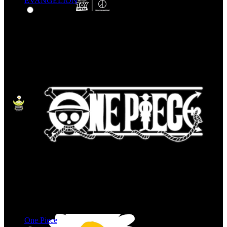
EVANGELION
One Piece