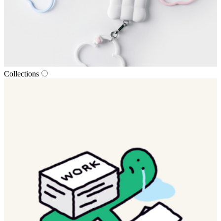
Collections