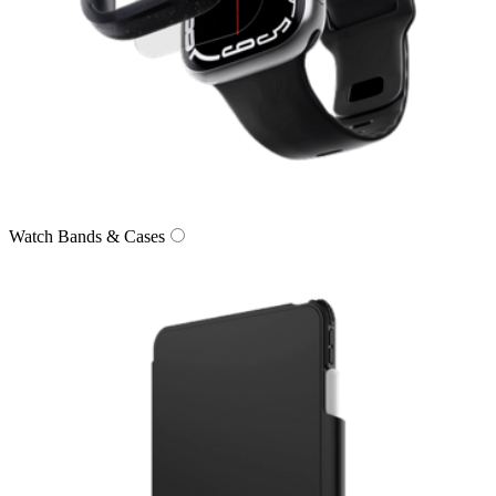
Watch Bands & Cases