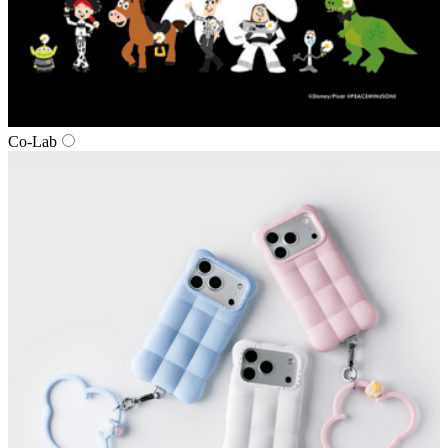
Co‑Lab