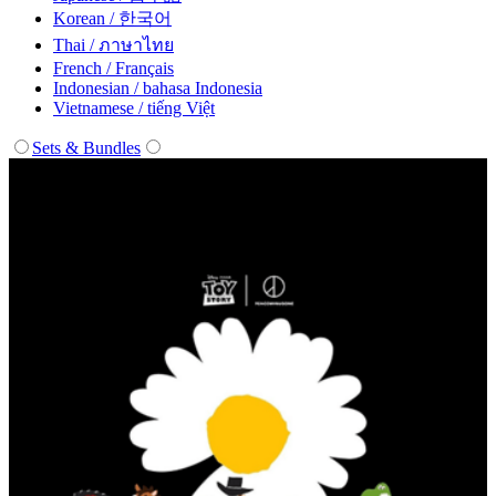
Korean / 한국어
Thai / ภาษาไทย
French / Français
Indonesian / bahasa Indonesia
Vietnamese / tiếng Việt
Sets & Bundles