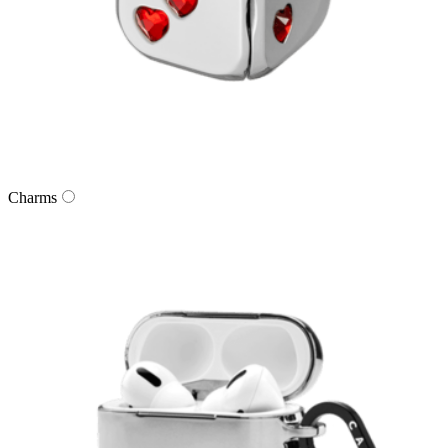
Charms