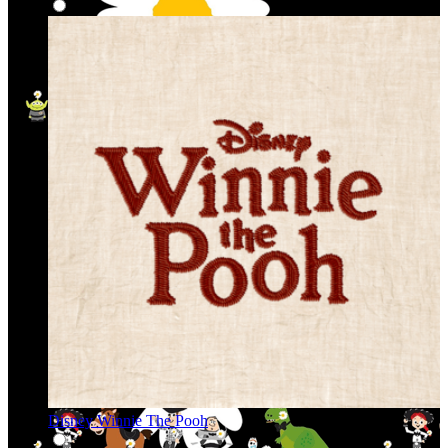
Disney Winnie The Pooh