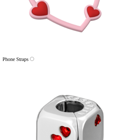
Phone Straps