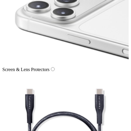
Screen & Lens Protectors