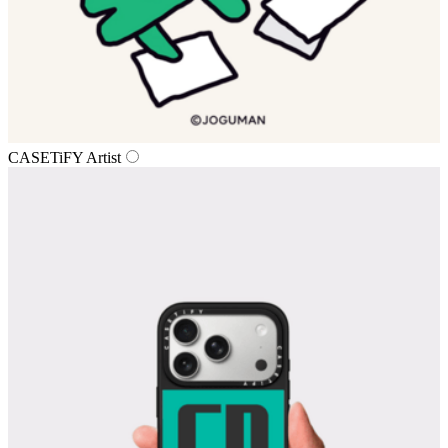
CASETiFY Artist