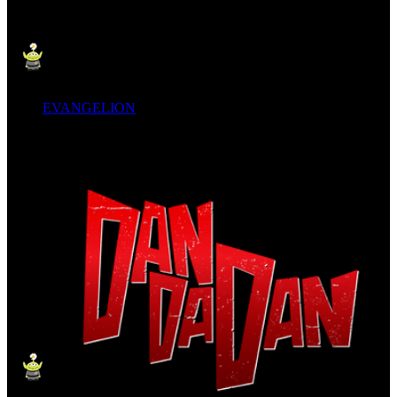
EVANGELION