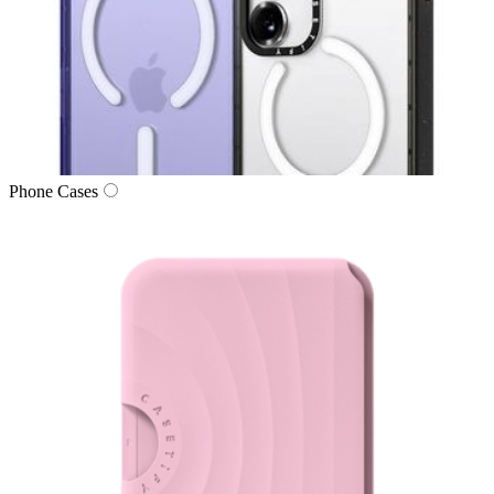
Phone Cases