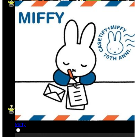
Miffy