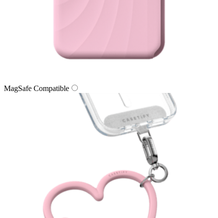
MagSafe Compatible