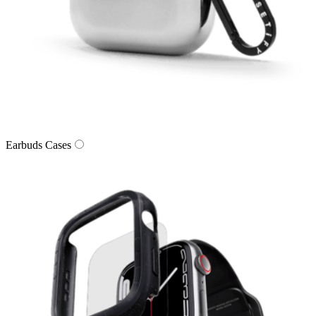
Earbuds Cases