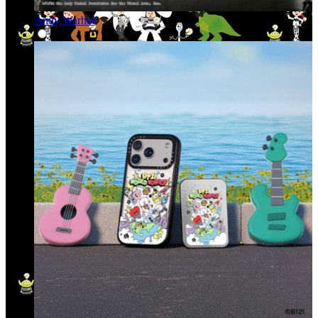
Andy Warhol