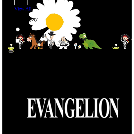
View All
Shop By Category
Anime & Manga
Anime & Manga