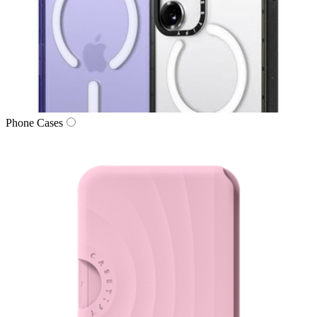
Phone Cases