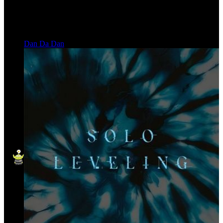
Dan Da Dan