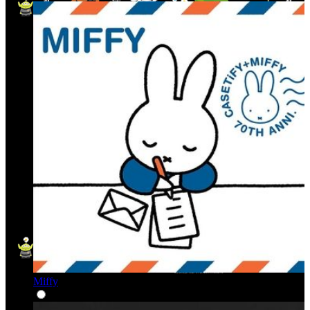
Miffy