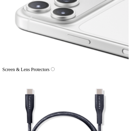
Screen & Lens Protectors