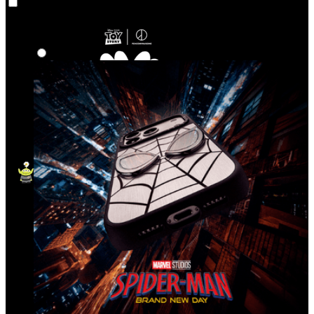
Co‑Lab
Highlights