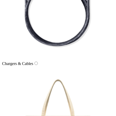
Chargers & Cables