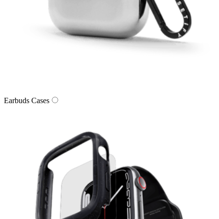
Earbuds Cases