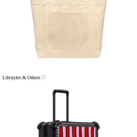
Lifestyles & Others