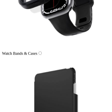
Watch Bands & Cases