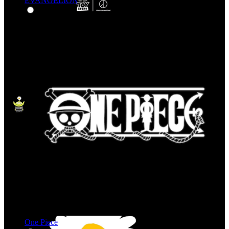
EVANGELION
One Piece