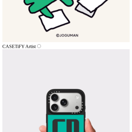
CASETiFY Artist