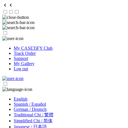
My CASETiFY Club
Track Order
Support
My Gallery
Log out
English
Spanish / Español
German / Deutsch
Traditional Chi / 繁體
Simplified Chi / 简体
Japanese / 日本語