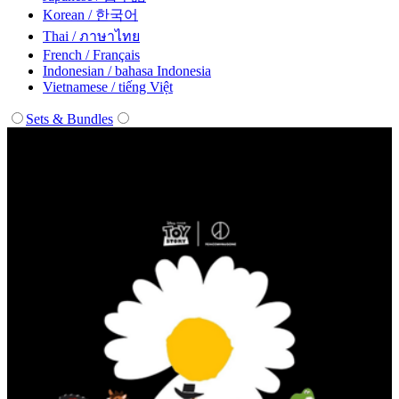
Korean / 한국어
Thai / ภาษาไทย
French / Français
Indonesian / bahasa Indonesia
Vietnamese / tiếng Việt
Sets & Bundles