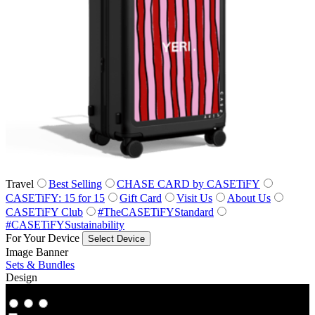
Travel
Best Selling
CHASE CARD by CASETiFY
CASETiFY: 15 for 15
Gift Card
Visit Us
About Us
CASETiFY Club
#TheCASETiFYStandard
#CASETiFYSustainability
For Your Device
Select Device
Image Banner
Sets & Bundles
Design
Co‑Lab