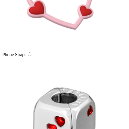
Phone Straps