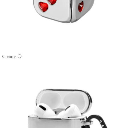
Charms