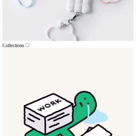
Collections