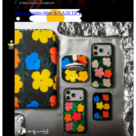
Marvel Spider-Man & CASETiFY