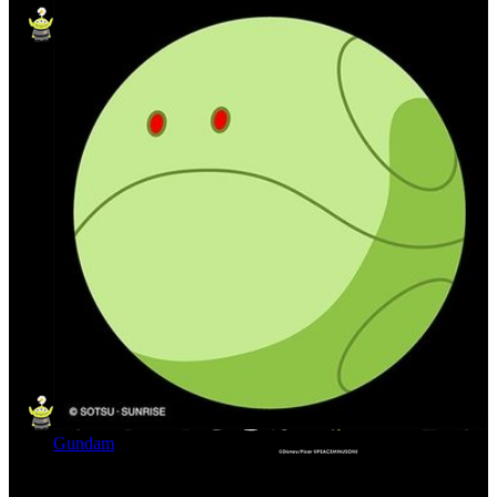
Gundam