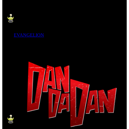
EVANGELION