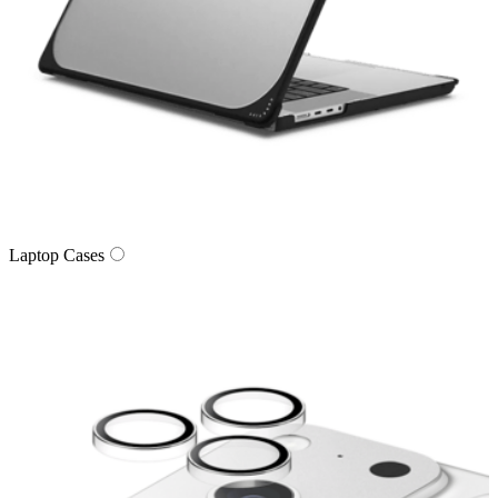
Laptop Cases