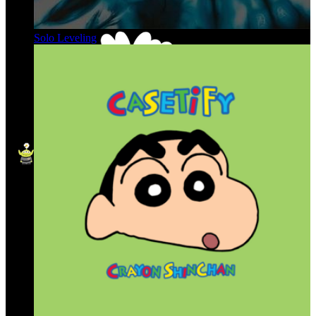
Solo Leveling