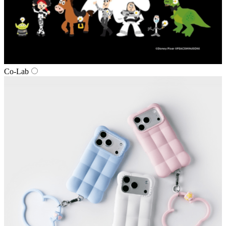
Co‑Lab