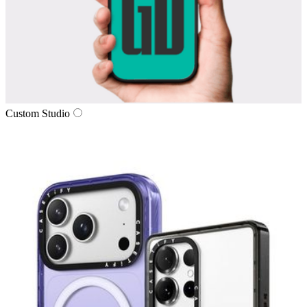
Custom Studio