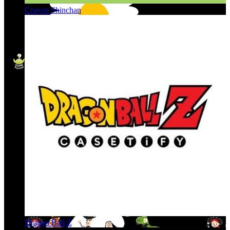
Crayon Shinchan
Dragon Ball Z