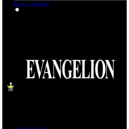
BT21 | CASETiFY