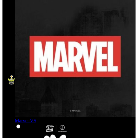
Marvel VS