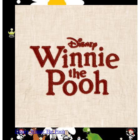
Disney Winnie The Pooh