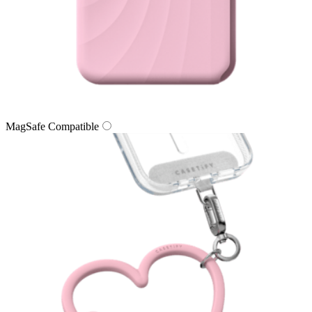
MagSafe Compatible