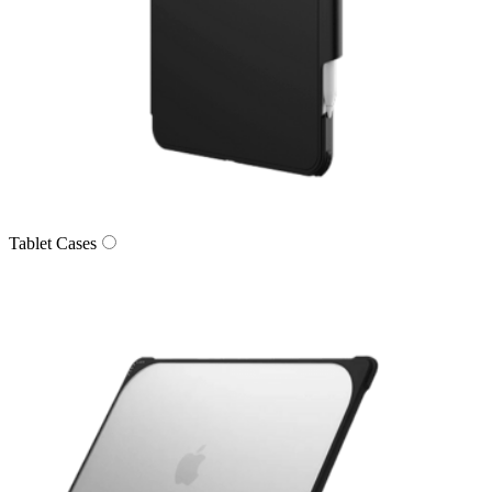
Tablet Cases