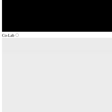
Co‑Lab