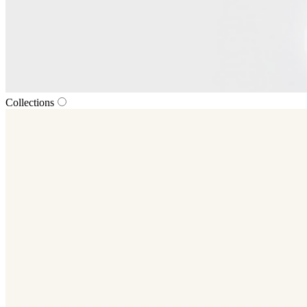
Collections