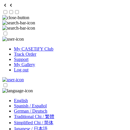
My CASETiFY Club
Track Order
Support
My Gallery
Log out
English
Spanish / Español
German / Deutsch
Traditional Chi / 繁體
Simplified Chi / 简体
Japanese / 日本語