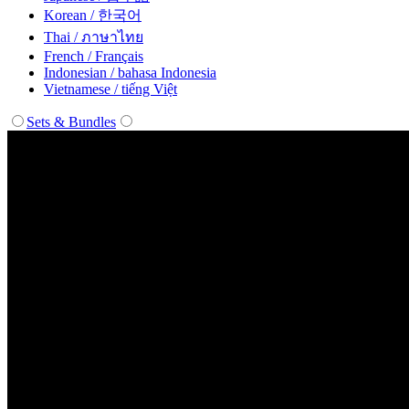
Korean / 한국어
Thai / ภาษาไทย
French / Français
Indonesian / bahasa Indonesia
Vietnamese / tiếng Việt
Sets & Bundles