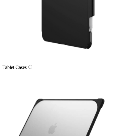
Tablet Cases