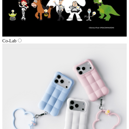
Co‑Lab