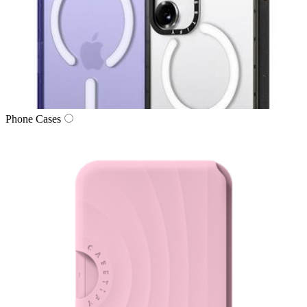
Phone Cases