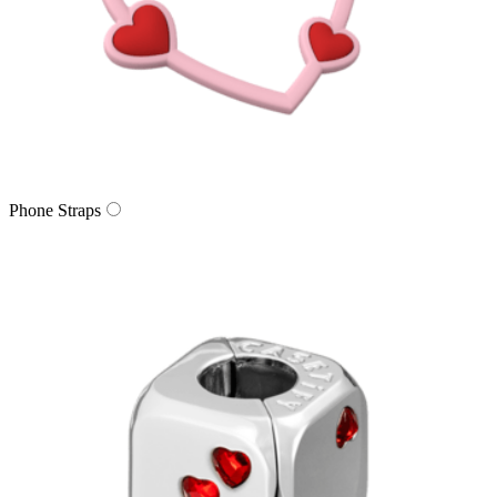
Phone Straps