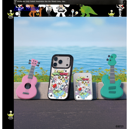
Andy Warhol