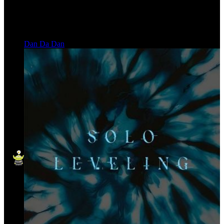
Dan Da Dan