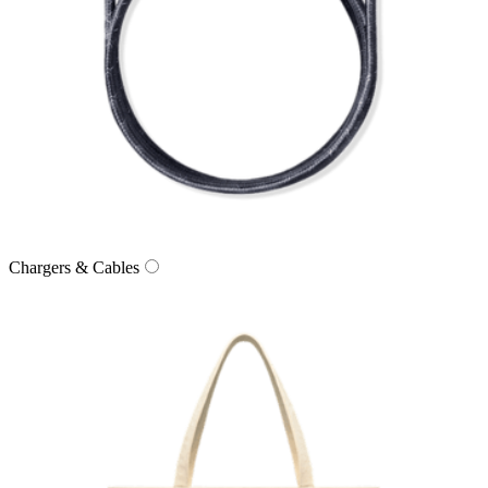
Chargers & Cables