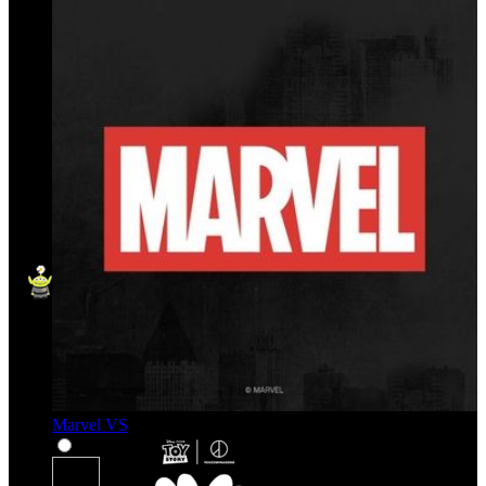
Marvel VS