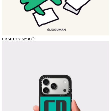
CASETiFY Artist