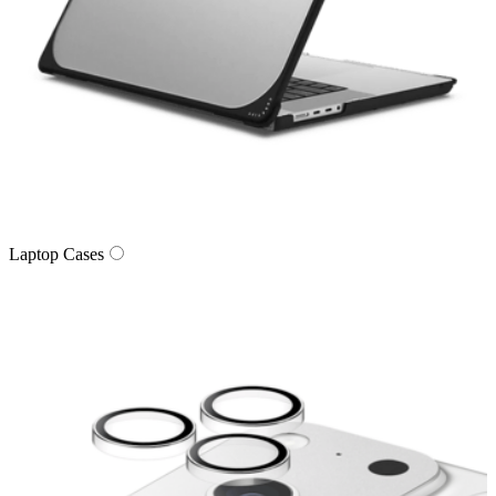
Laptop Cases