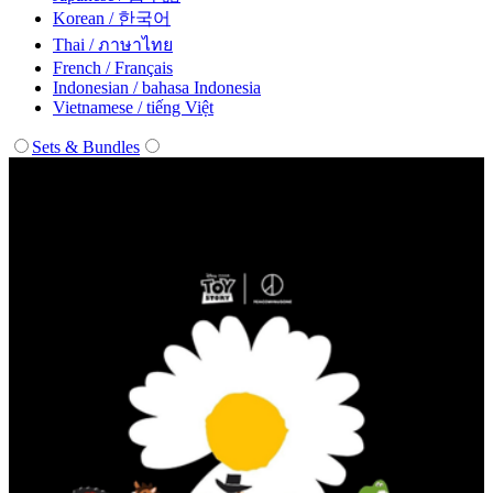
Korean / 한국어
Thai / ภาษาไทย
French / Français
Indonesian / bahasa Indonesia
Vietnamese / tiếng Việt
Sets & Bundles