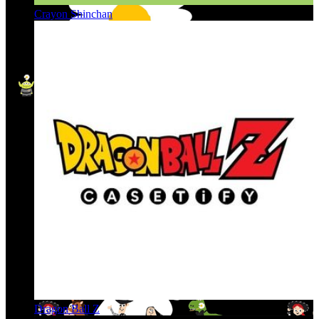
Crayon Shinchan
Dragon Ball Z