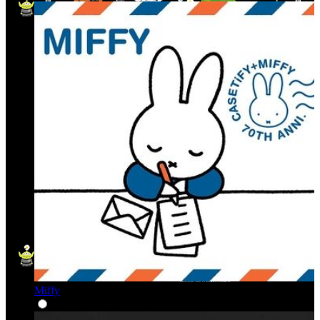
Miffy