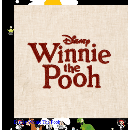
Disney Winnie The Pooh