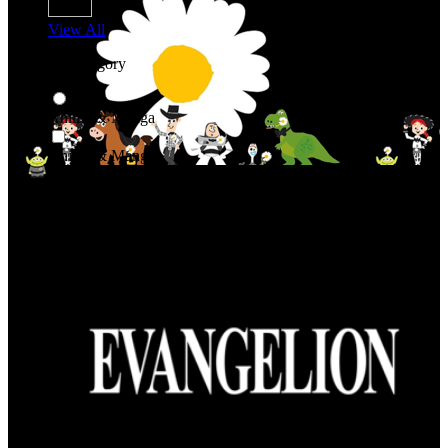
View All
Shop By Category
Anime & Manga
Anime & Manga