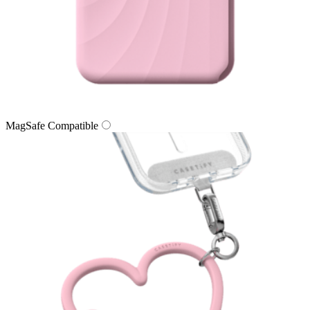
MagSafe Compatible