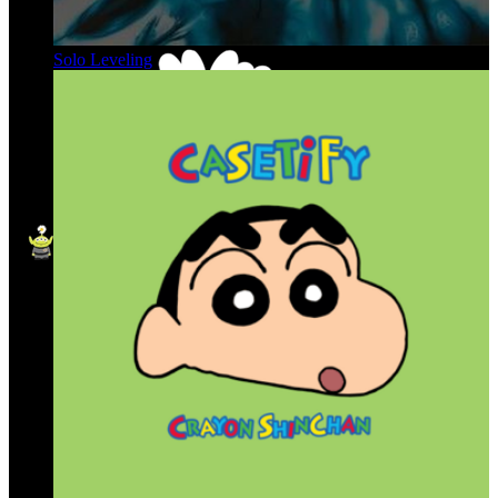
Solo Leveling