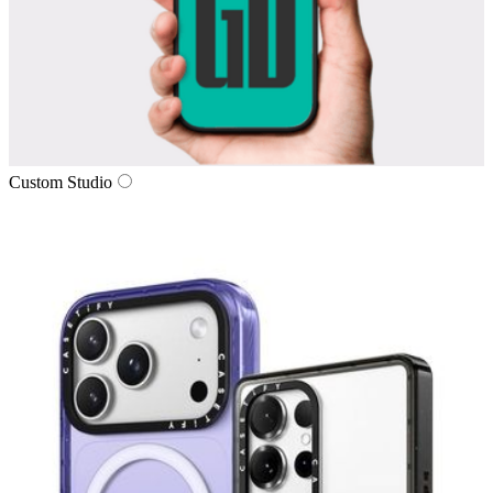
Custom Studio