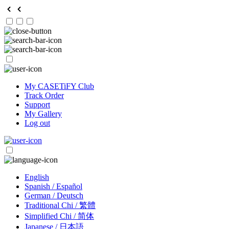
My CASETiFY Club
Track Order
Support
My Gallery
Log out
English
Spanish / Español
German / Deutsch
Traditional Chi / 繁體
Simplified Chi / 简体
Japanese / 日本語