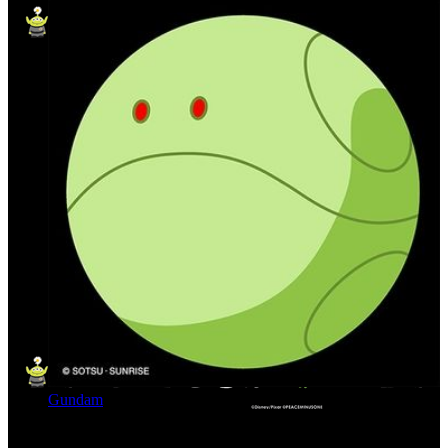
Gundam