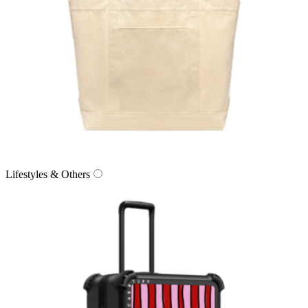
Lifestyles & Others