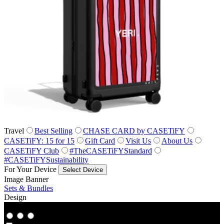
Travel
Best Selling
CHASE CARD by CASETiFY
CASETiFY: 15 for 15
Gift Card
Visit Us
About Us
CASETiFY Club
#TheCASETiFYStandard
#CASETiFYSustainability
For Your Device
Select Device
Image Banner
Sets & Bundles
Design
Co‑Lab