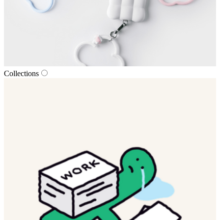
Collections