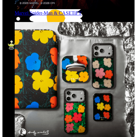
Marvel Spider-Man & CASETiFY