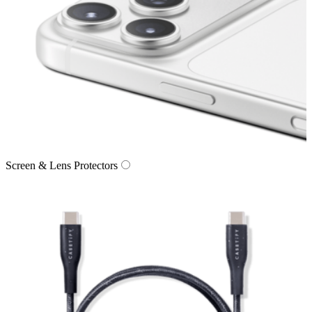
Screen & Lens Protectors