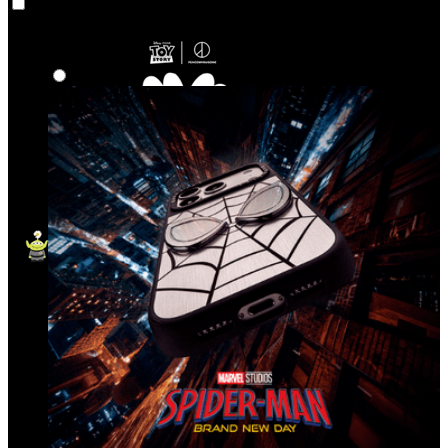
Co‑Lab
Highlights