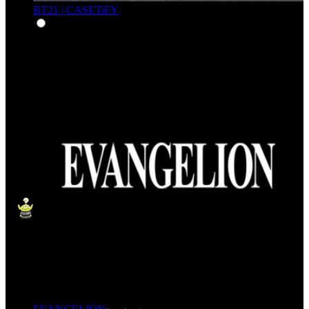
BT21 | CASETiFY