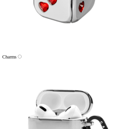
Charms