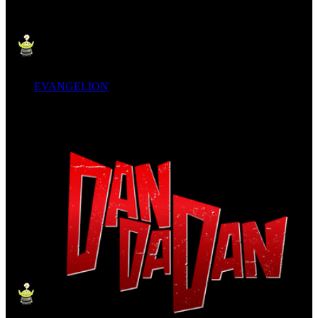
EVANGELION