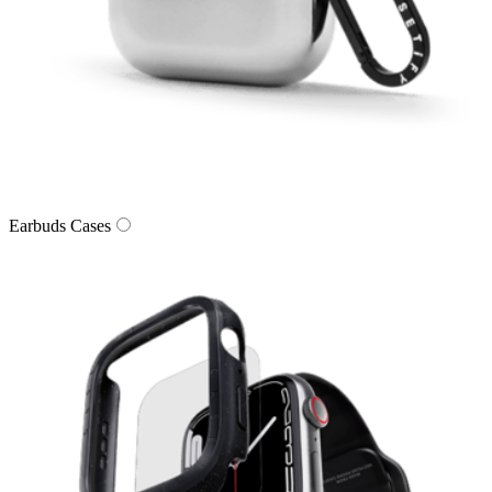
Earbuds Cases