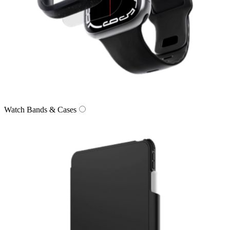
Watch Bands & Cases