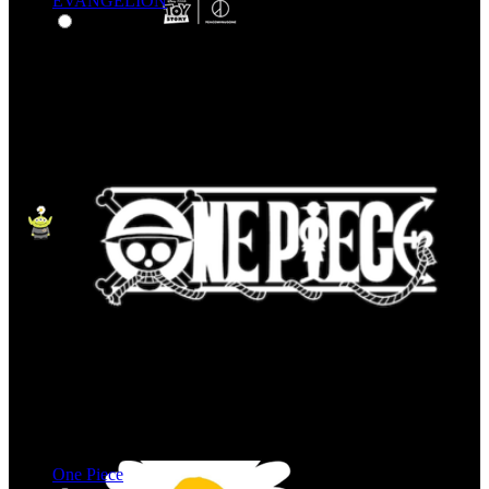
EVANGELION
One Piece