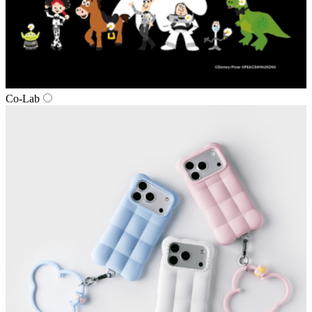
Co‑Lab