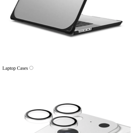
Laptop Cases