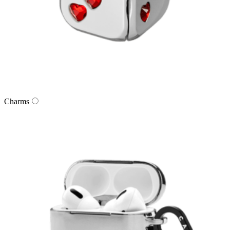
Charms