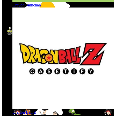
Crayon Shinchan
Dragon Ball Z