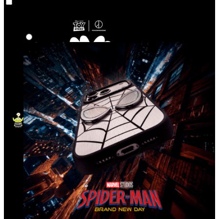
Co‑Lab
Highlights