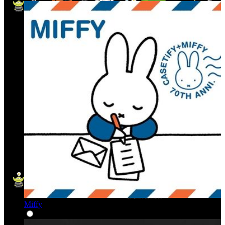
Miffy