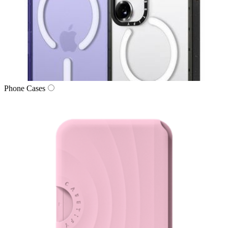
Phone Cases