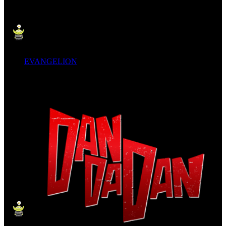
EVANGELION