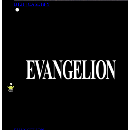
BT21 | CASETiFY