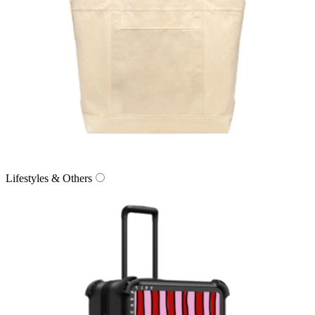
Lifestyles & Others