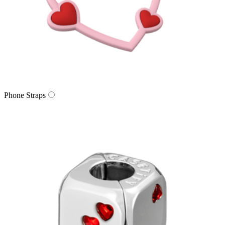
Phone Straps