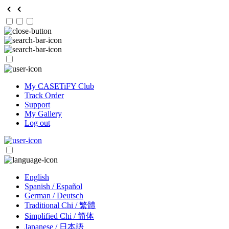
My CASETiFY Club
Track Order
Support
My Gallery
Log out
English
Spanish / Español
German / Deutsch
Traditional Chi / 繁體
Simplified Chi / 简体
Japanese / 日本語