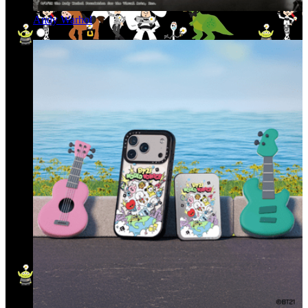
Andy Warhol