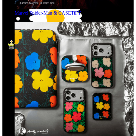
Marvel Spider-Man & CASETiFY