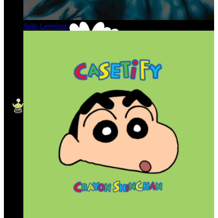
Solo Leveling