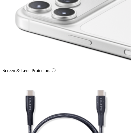
Screen & Lens Protectors