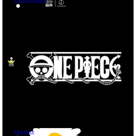
EVANGELION
One Piece