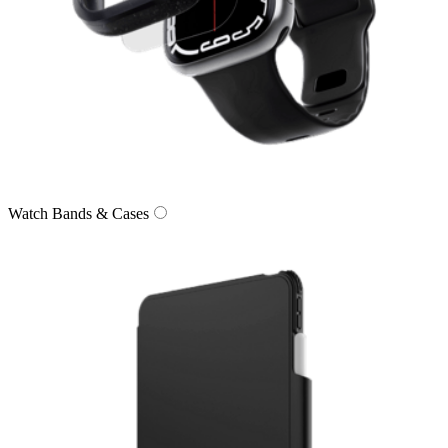
Watch Bands & Cases