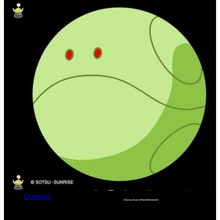
Gundam