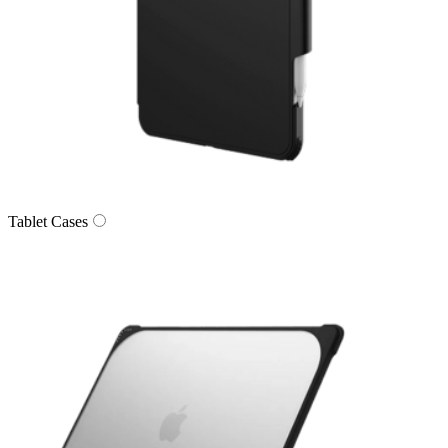
Tablet Cases