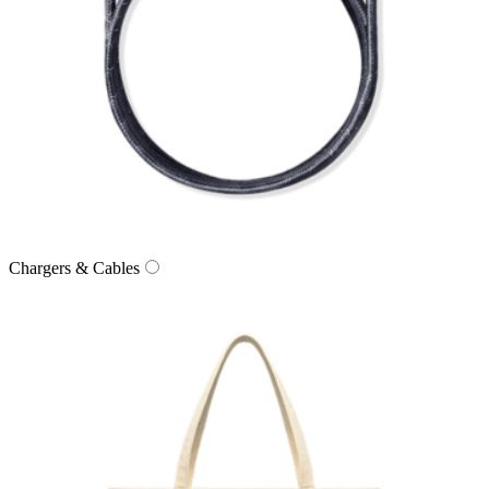
Chargers & Cables