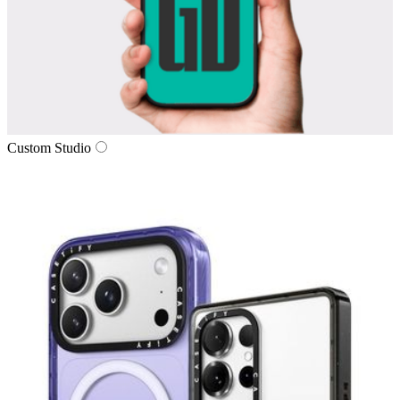
Custom Studio