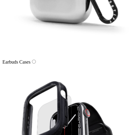
Earbuds Cases