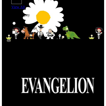
View All
Shop By Category
Anime & Manga
Anime & Manga