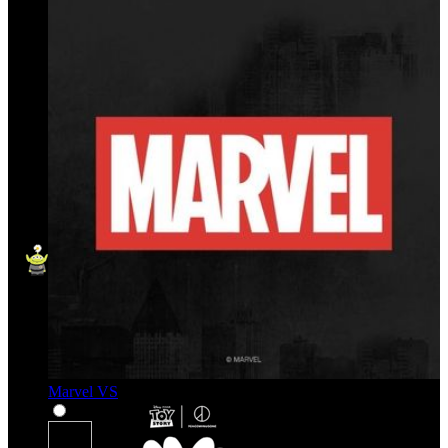
Marvel VS