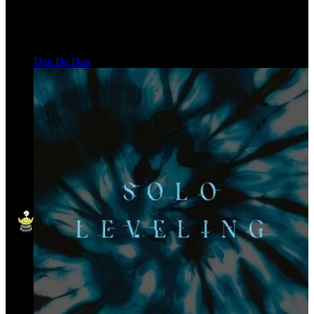
Dan Da Dan