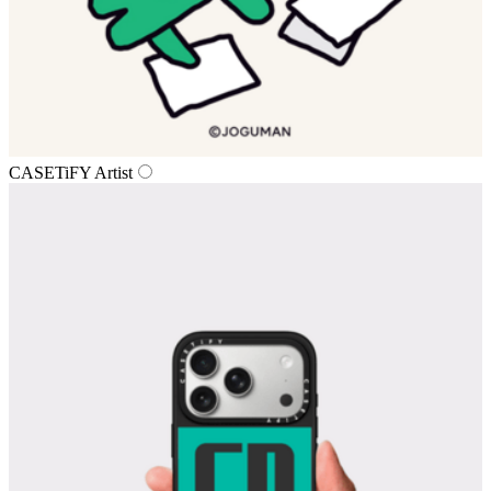
CASETiFY Artist