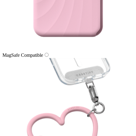
MagSafe Compatible