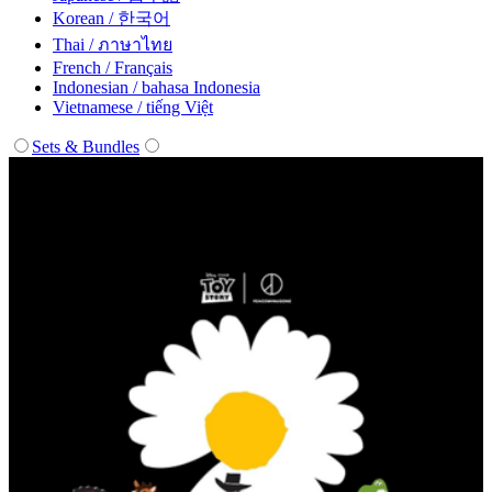
Korean / 한국어
Thai / ภาษาไทย
French / Français
Indonesian / bahasa Indonesia
Vietnamese / tiếng Việt
Sets & Bundles