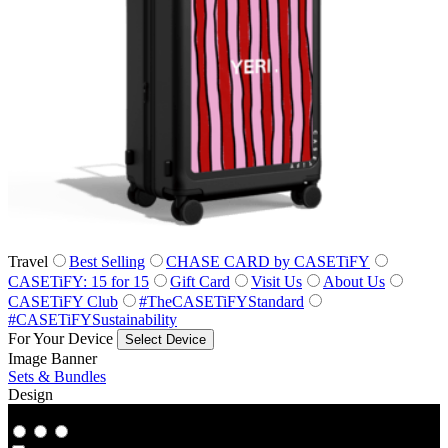
Travel
Best Selling
CHASE CARD by CASETiFY
CASETiFY: 15 for 15
Gift Card
Visit Us
About Us
CASETiFY Club
#TheCASETiFYStandard
#CASETiFYSustainability
For Your Device
Select Device
Image Banner
Sets & Bundles
Design
Co‑Lab