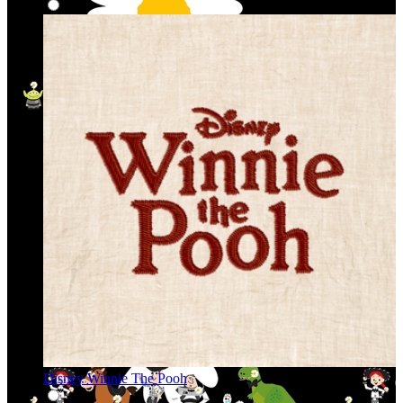
Disney Winnie The Pooh