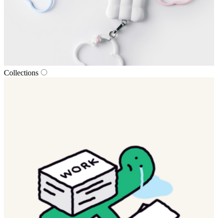
Collections