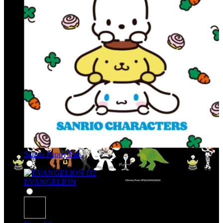
Sanrio Puppy Pals
EVANGELION