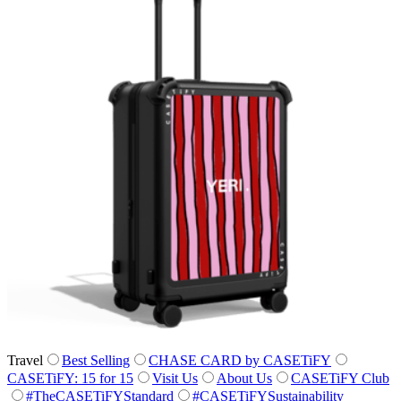
Travel
Best Selling
CHASE CARD by CASETiFY
CASETiFY: 15 for 15
Visit Us
About Us
CASETiFY Club
#TheCASETiFYStandard
#CASETiFYSustainability