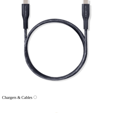
Chargers & Cables