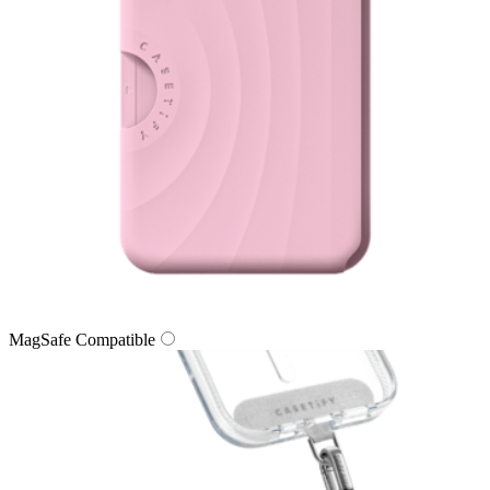
MagSafe Compatible