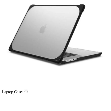
Laptop Cases