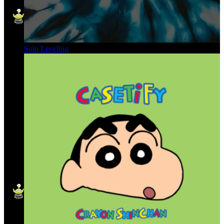
Solo Leveling