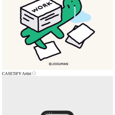
CASETiFY Artist