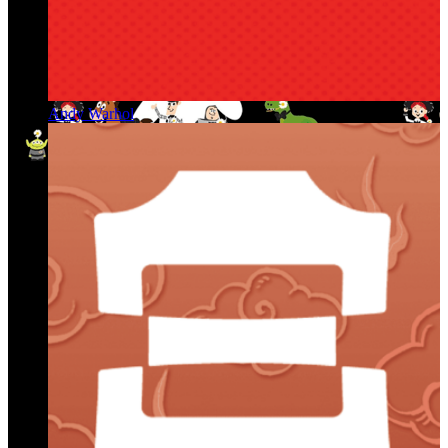
Andy Warhol