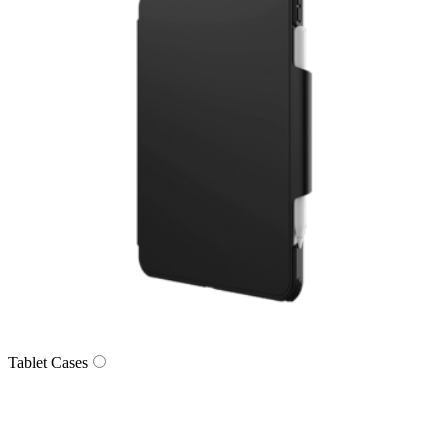
Tablet Cases