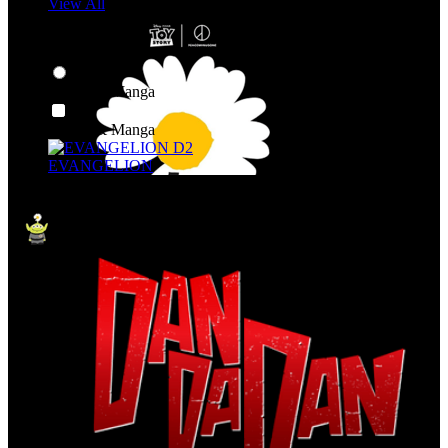
View All
Shop By Category
Anime & Manga
Anime & Manga
EVANGELION