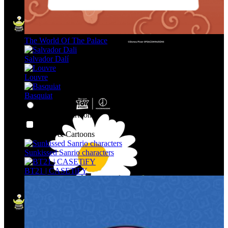
The World Of The Palace
Salvador Dalí
Louvre
Basquiat
Character & Cartoons
Character & Cartoons
Sunkissed Sanrio characters
BT21 | CASETiFY