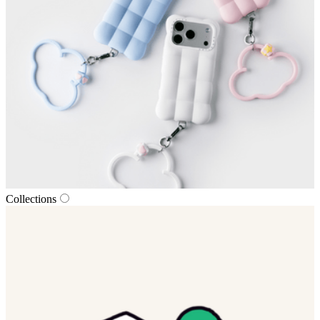
Collections