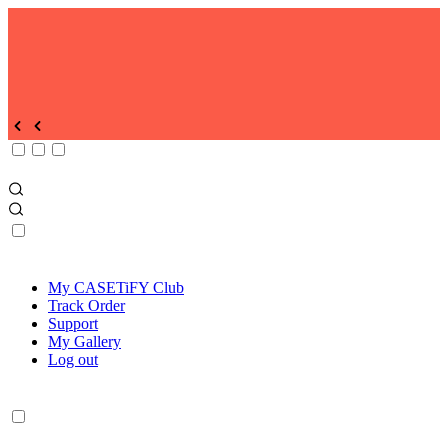
My CASETiFY Club
Track Order
Support
My Gallery
Log out