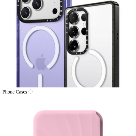
Phone Cases