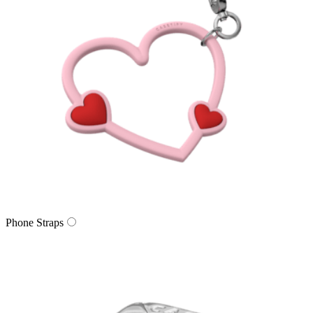
Phone Straps