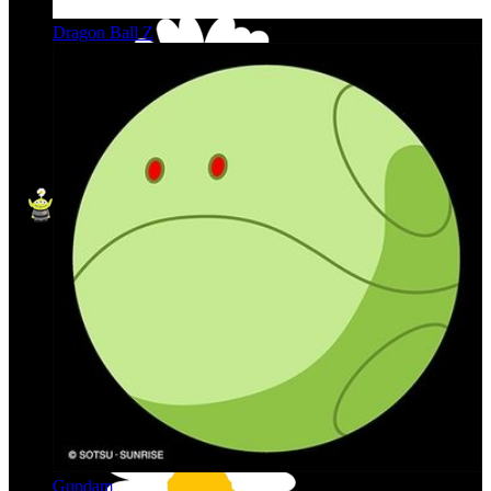
Dragon Ball Z
Gundam