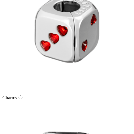
Charms