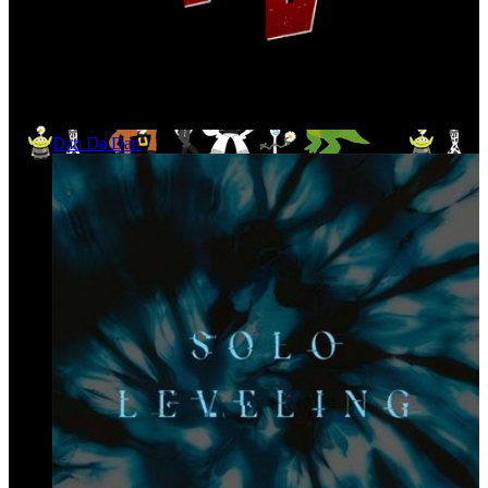
Dan Da Dan