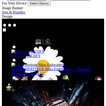
For Your Device
Select Device
Image Banner
Sets & Bundles
Design
Co‑Lab
Co‑Lab
Highlights
BT21 | CASETiFY
LOCAL HERITAGE Miao Embroidery -- "Butterfly
Embroidery Blossoms"