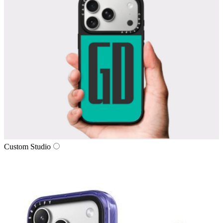
Custom Studio