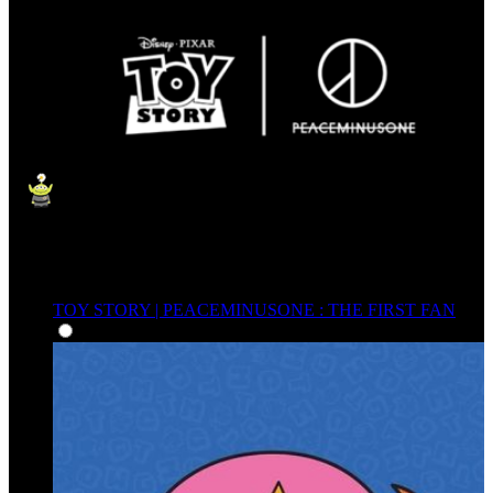
TOY STORY | PEACEMINUSONE : THE FIRST FAN