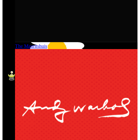
The Mauritshuis