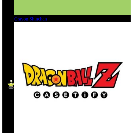
Crayon Shinchan