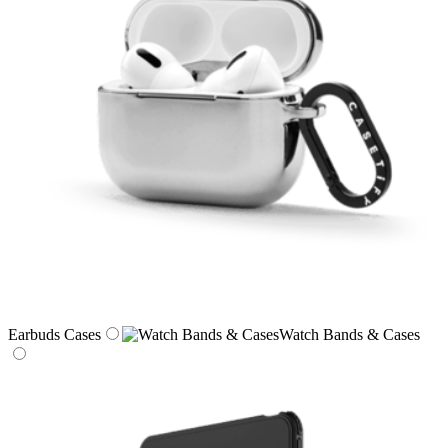
Earbuds Cases
Watch Bands & Cases