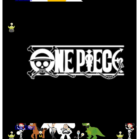
One Piece
Art & Museum