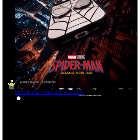
Marvel Spider-Man & CASETiFY