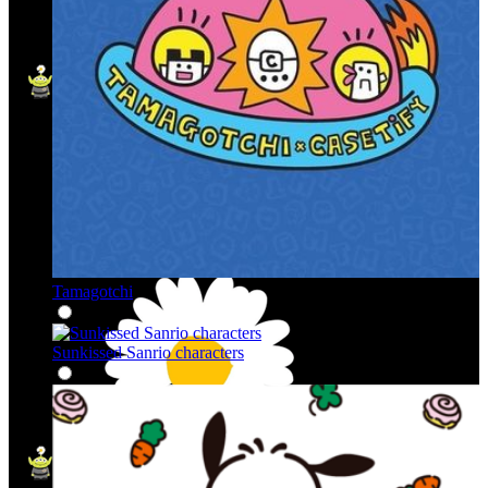
Tamagotchi
Sunkissed Sanrio characters