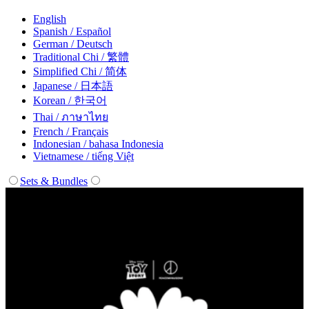
English
Spanish / Español
German / Deutsch
Traditional Chi / 繁體
Simplified Chi / 简体
Japanese / 日本語
Korean / 한국어
Thai / ภาษาไทย
French / Français
Indonesian / bahasa Indonesia
Vietnamese / tiếng Việt
Sets & Bundles