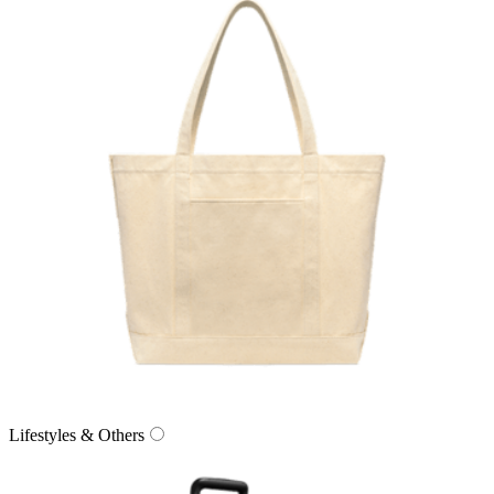
Lifestyles & Others