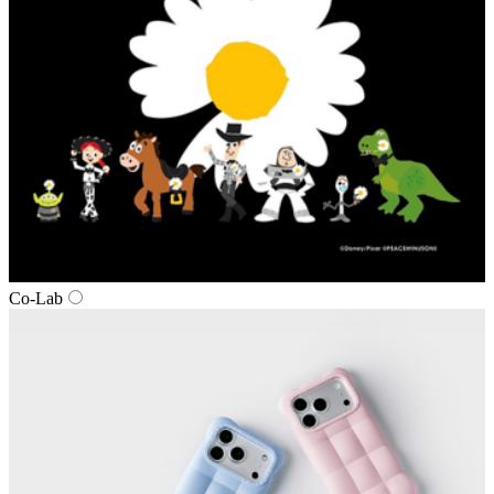
Co‑Lab