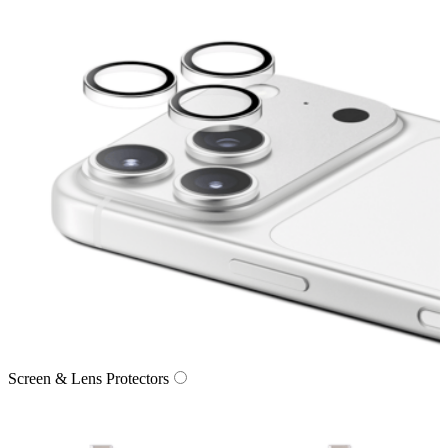
Screen & Lens Protectors