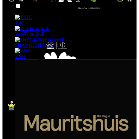
Art & Museum
Tate
Yoo Youngkuk
SHANGCHENGSHI
V&A