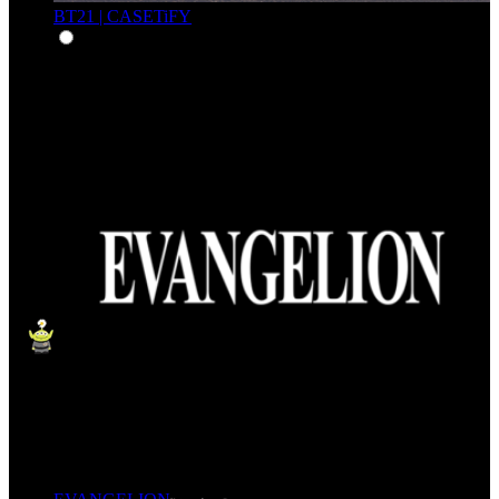
BT21 | CASETiFY