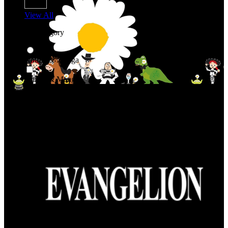
View All
Shop By Category
Anime & Manga
Anime & Manga