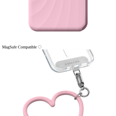
MagSafe Compatible