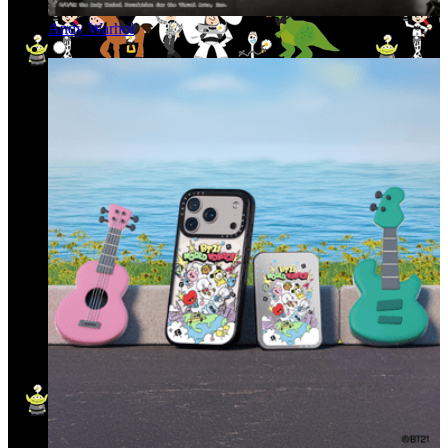
Andy Warhol