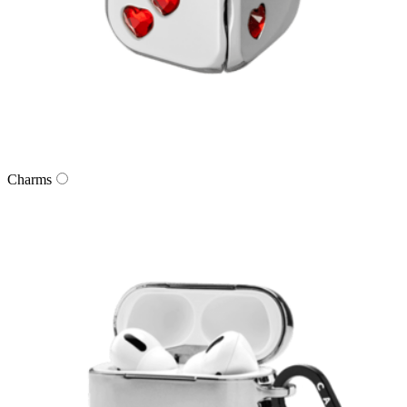
Charms