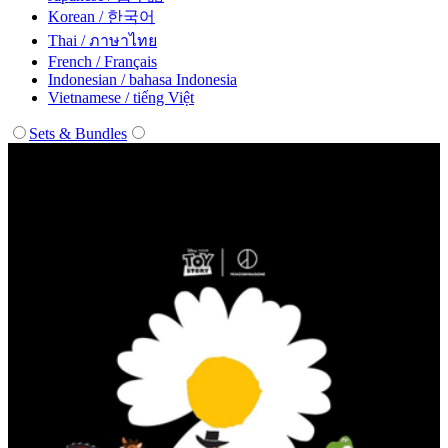
Korean / 한국어
Thai / ภาษาไทย
French / Français
Indonesian / bahasa Indonesia
Vietnamese / tiếng Việt
Sets & Bundles