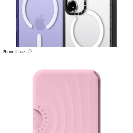
Phone Cases