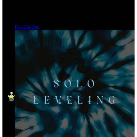
Dan Da Dan