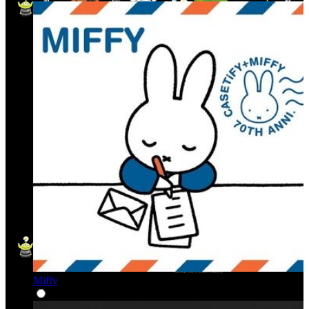
Miffy