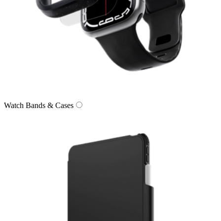
Watch Bands & Cases