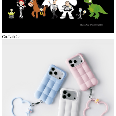
Co‑Lab