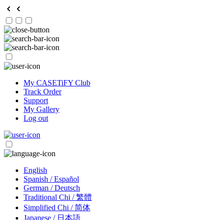
My CASETiFY Club
Track Order
Support
My Gallery
Log out
English
Spanish / Español
German / Deutsch
Traditional Chi / 繁體
Simplified Chi / 简体
Japanese / 日本語