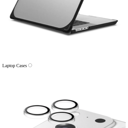
Laptop Cases