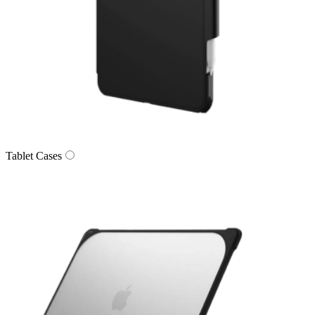
Tablet Cases