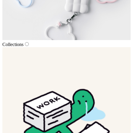
Collections