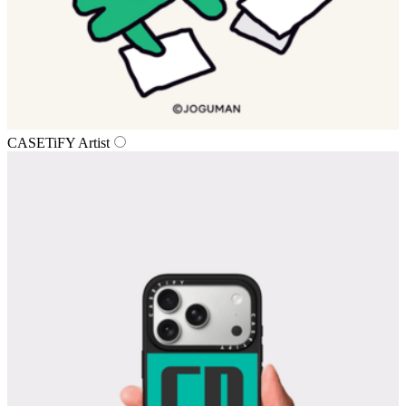
CASETiFY Artist