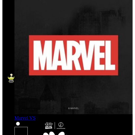
Marvel VS