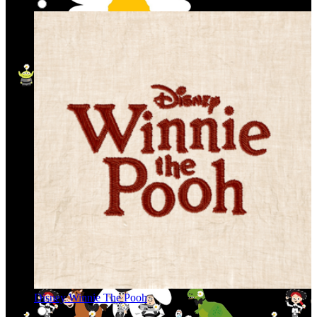
Disney Winnie The Pooh