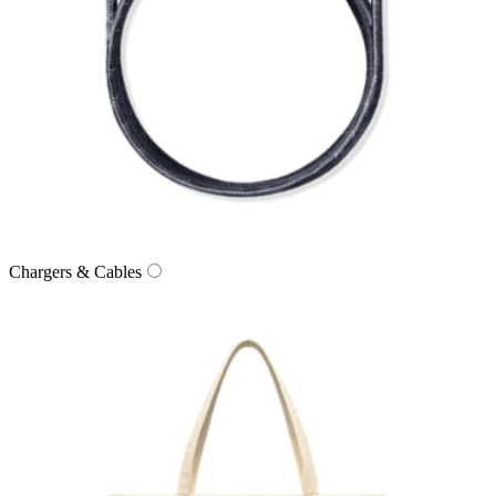
Chargers & Cables