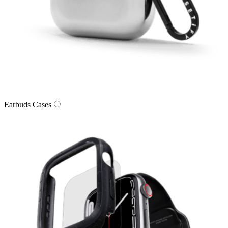
Earbuds Cases