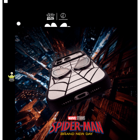
Co‑Lab
Highlights