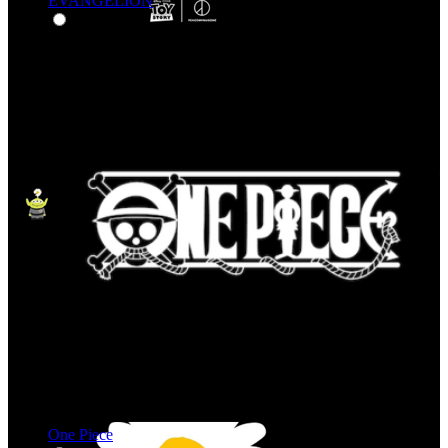
EVANGELION
One Piece