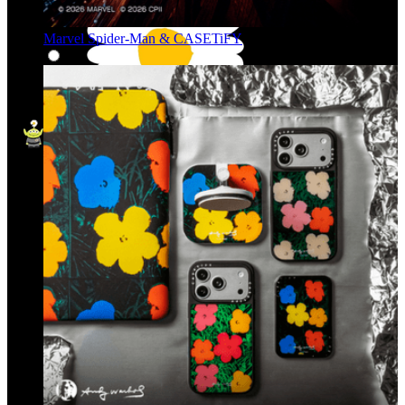
Marvel Spider-Man & CASETiFY