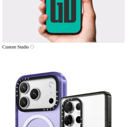
Custom Studio