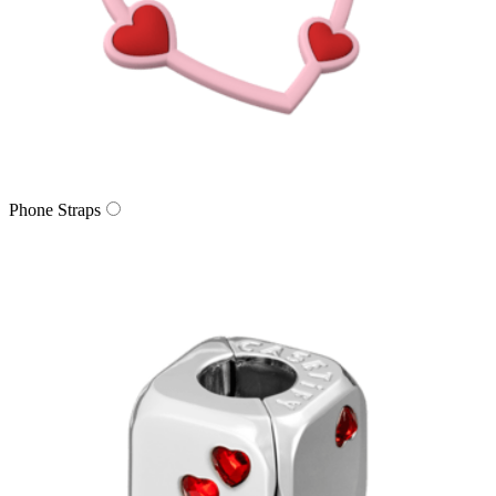
Phone Straps