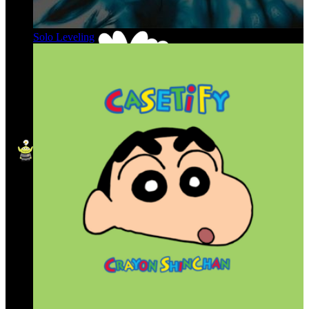
Solo Leveling