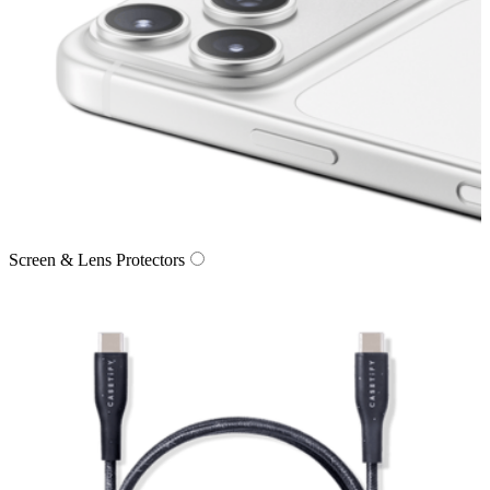
Screen & Lens Protectors