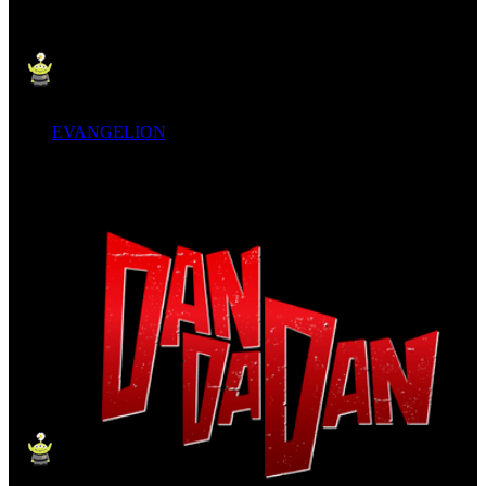
EVANGELION