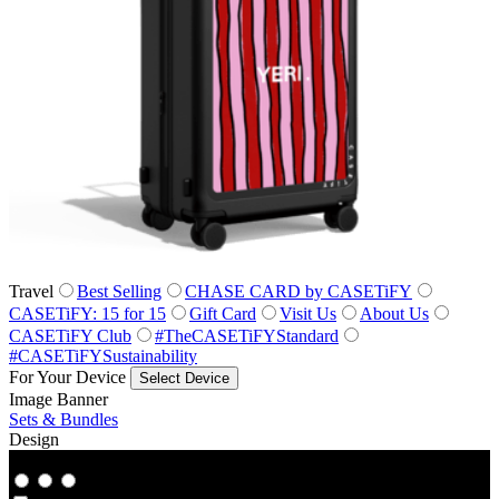
Travel
Best Selling
CHASE CARD by CASETiFY
CASETiFY: 15 for 15
Gift Card
Visit Us
About Us
CASETiFY Club
#TheCASETiFYStandard
#CASETiFYSustainability
For Your Device
Select Device
Image Banner
Sets & Bundles
Design
Co‑Lab