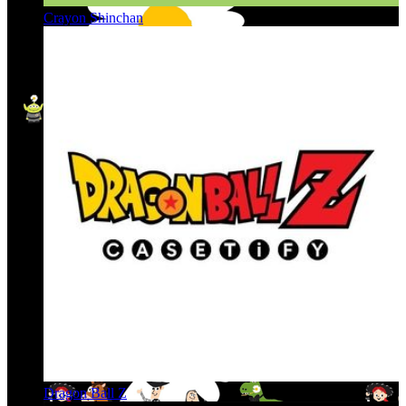
Crayon Shinchan
Dragon Ball Z