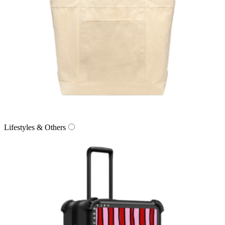
Lifestyles & Others