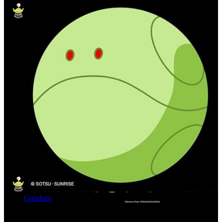
Gundam