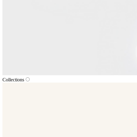
Collections