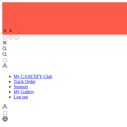
Unlock Exclusive Savings on Our Curated Bundles !
|
SHOP NOW
| T&C Apply
Discover the all-new CASETiFY app—your ultimate hub for creative 
DOWNLOAD NOW
Enjoy Free Shipping on all orders
| SHOP NOW
| T/C Apply
My CASETiFY Club
Track Order
Support
My Gallery
Log out