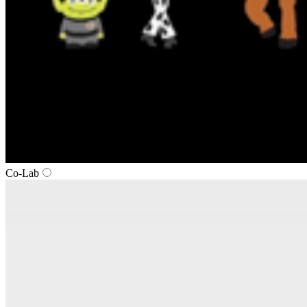
Co‑Lab