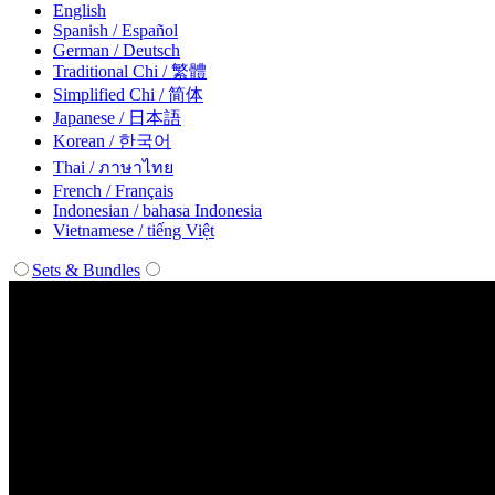
English
Spanish / Español
German / Deutsch
Traditional Chi / 繁體
Simplified Chi / 简体
Japanese / 日本語
Korean / 한국어
Thai / ภาษาไทย
French / Français
Indonesian / bahasa Indonesia
Vietnamese / tiếng Việt
Sets & Bundles