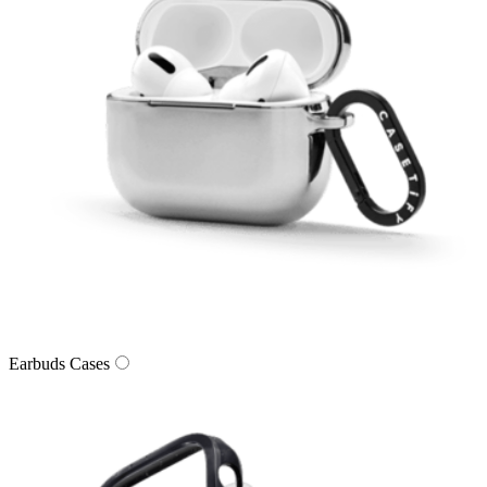
Earbuds Cases