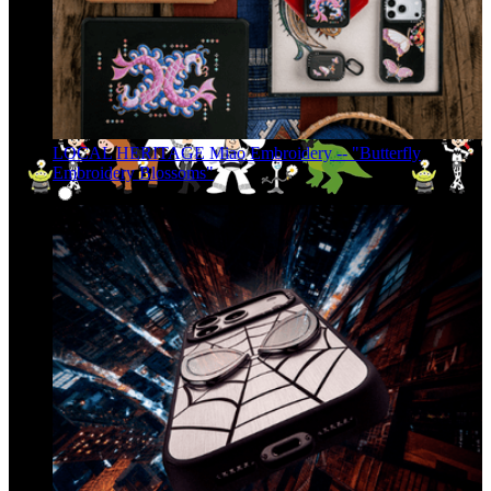
LOCAL HERITAGE Miao Embroidery -- "Butterfly
Embroidery Blossoms"