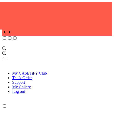
My CASETiFY Club
Track Order
Support
My Gallery
Log out