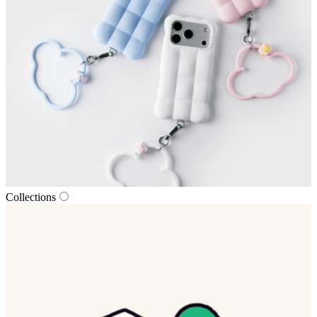
Collections