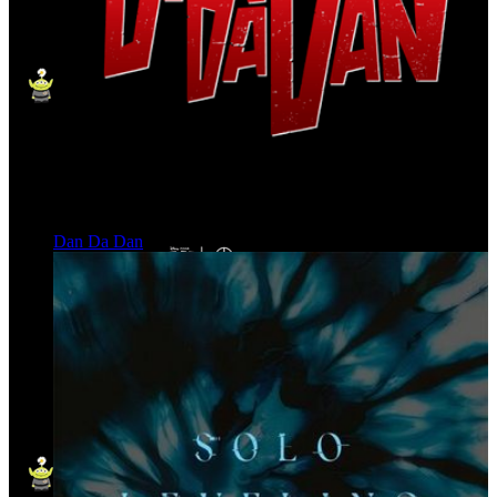
Dan Da Dan