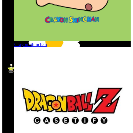
Crayon Shinchan