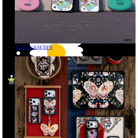
BT21 | CASETiFY