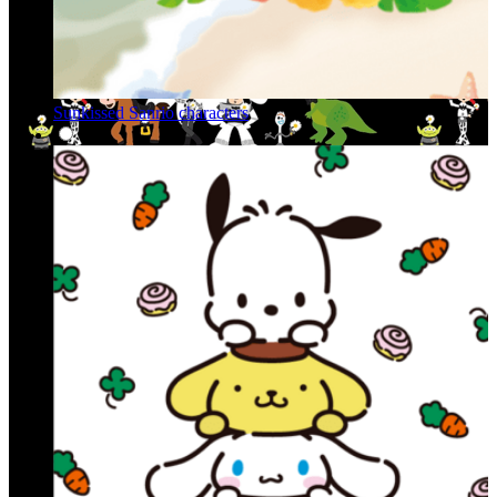
Sunkissed Sanrio characters