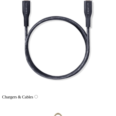
Chargers & Cables