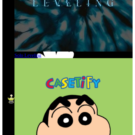
Solo Leveling