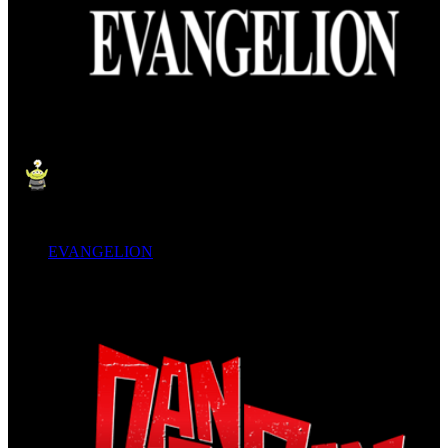
EVANGELION