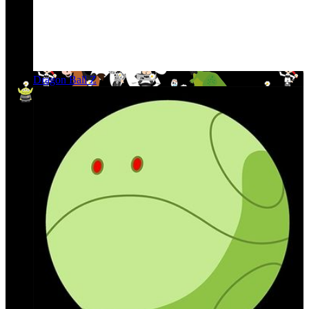
Dragon Ball Z