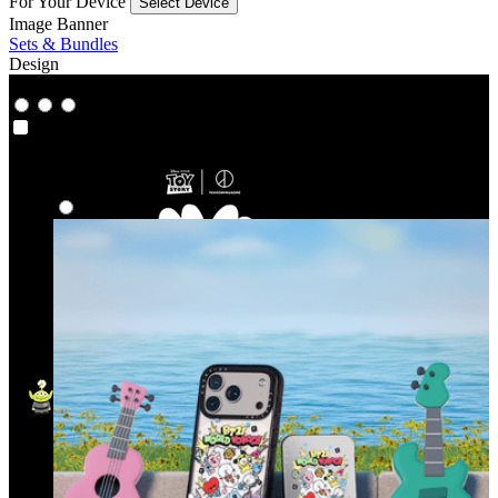
For Your Device
Select Device
Image Banner
Sets & Bundles
Design
Co‑Lab
Co‑Lab
Highlights