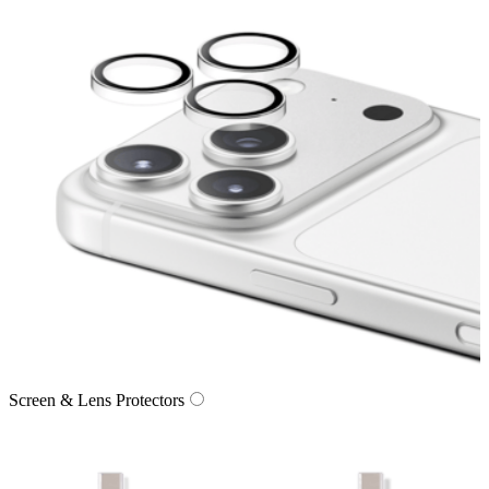
Screen & Lens Protectors