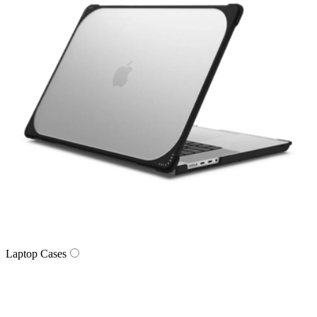
Laptop Cases