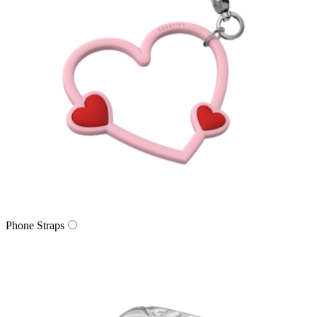
Phone Straps