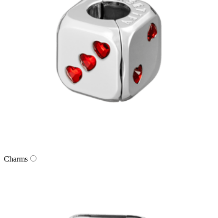
Charms