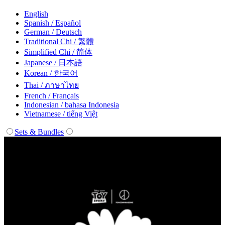
English
Spanish / Español
German / Deutsch
Traditional Chi / 繁體
Simplified Chi / 简体
Japanese / 日本語
Korean / 한국어
Thai / ภาษาไทย
French / Français
Indonesian / bahasa Indonesia
Vietnamese / tiếng Việt
Sets & Bundles