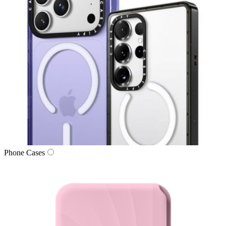
Phone Cases