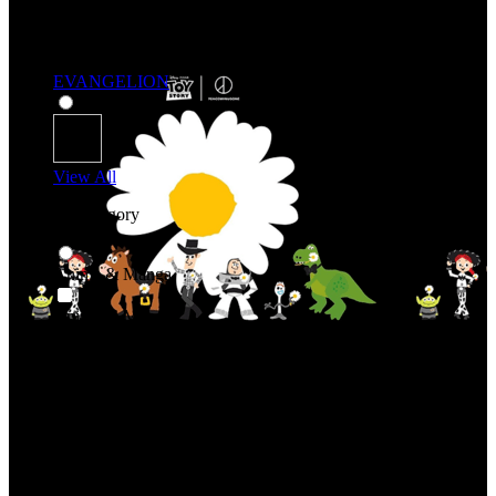
EVANGELION
View All
Shop By Category
Anime & Manga
Anime & Manga