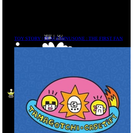
TOY STORY | PEACEMINUSONE : THE FIRST FAN