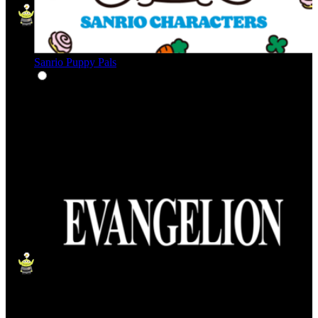
Sanrio Puppy Pals