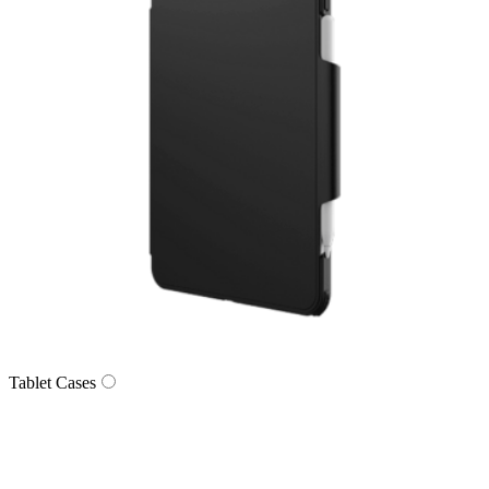
Tablet Cases