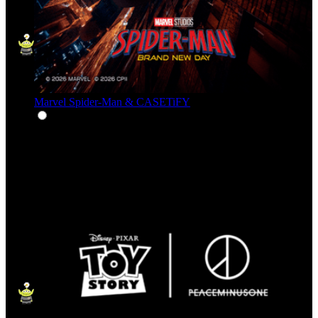
Marvel Spider-Man & CASETiFY