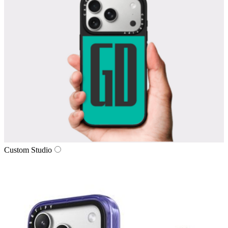
Custom Studio