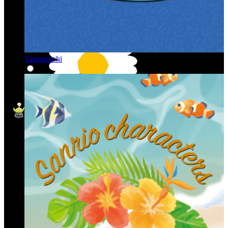
Tamagotchi