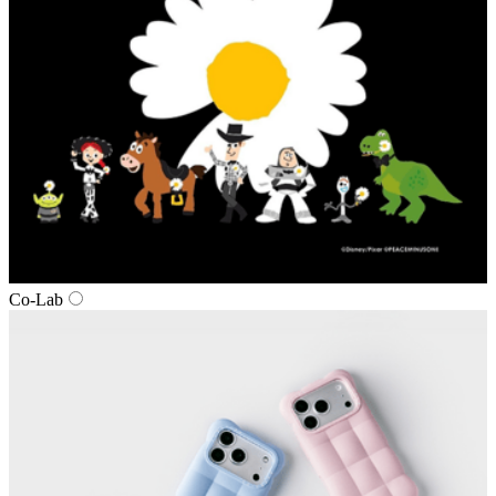
Co‑Lab