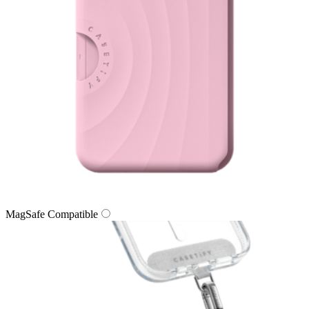
MagSafe Compatible