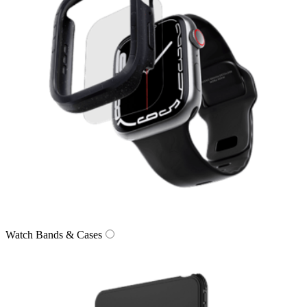
Watch Bands & Cases