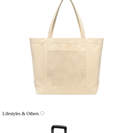
Lifestyles & Others