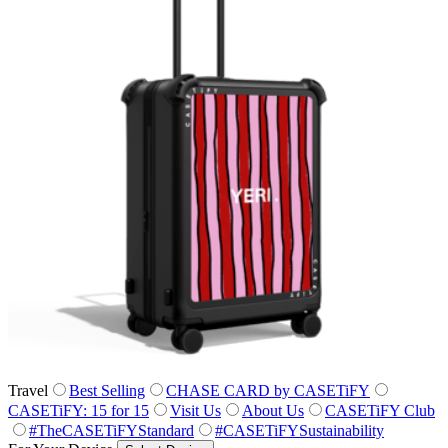
Travel
Best Selling
CHASE CARD by CASETiFY
CASETiFY: 15 for 15
Visit Us
About Us
CASETiFY Club
#TheCASETiFYStandard
#CASETiFYSustainability