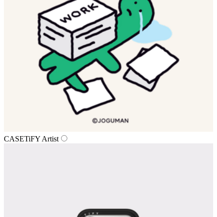
CASETiFY Artist