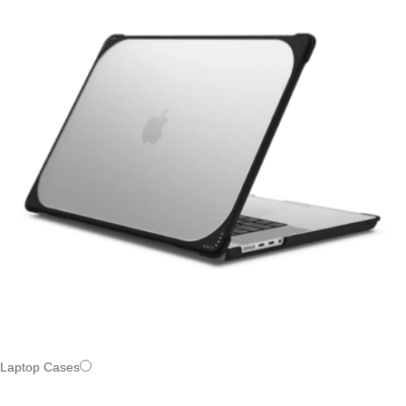
Laptop Cases