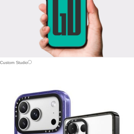
Custom Studio