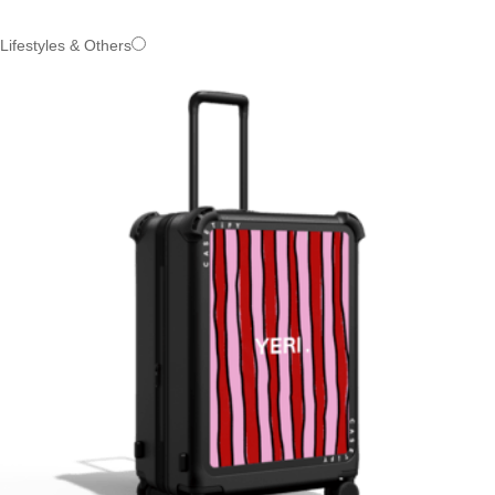
Lifestyles & Others