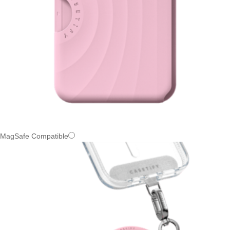
MagSafe Compatible