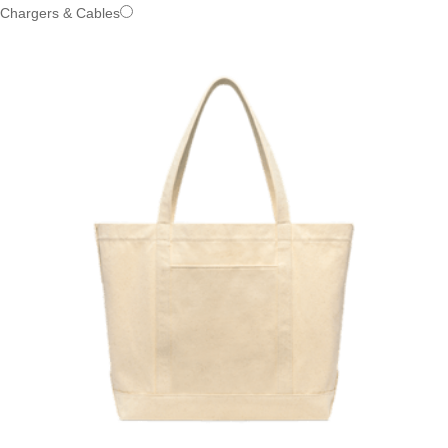
Chargers & Cables