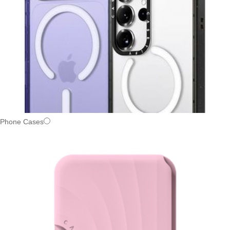
Phone Cases