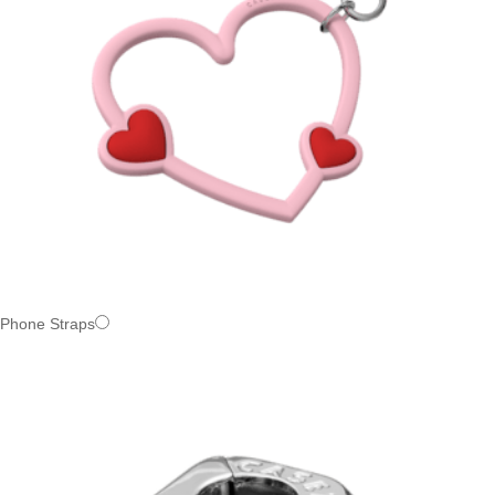
Phone Straps