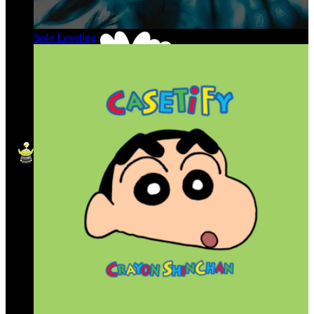
Solo Leveling