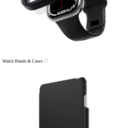
Watch Bands & Cases