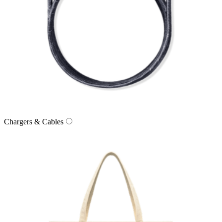
Chargers & Cables