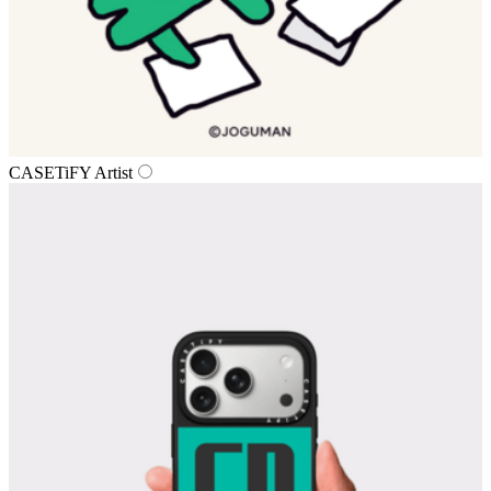
CASETiFY Artist