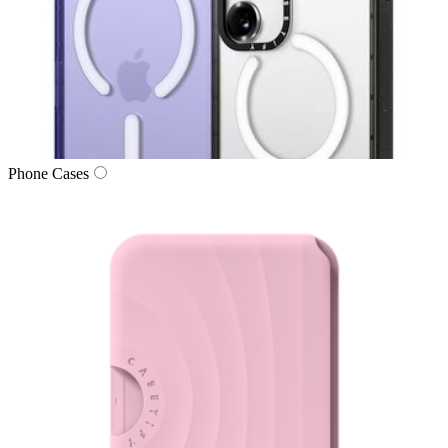
Phone Cases