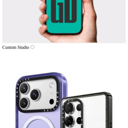
Custom Studio