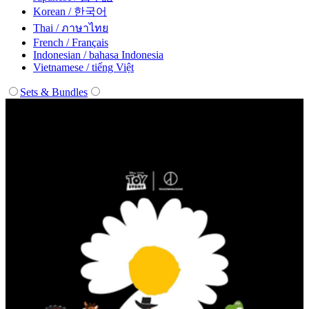
Korean / 한국어
Thai / ภาษาไทย
French / Français
Indonesian / bahasa Indonesia
Vietnamese / tiếng Việt
Sets & Bundles