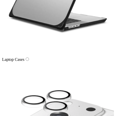
Laptop Cases