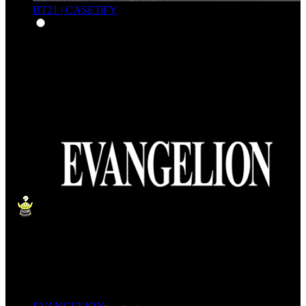
BT21 | CASETiFY