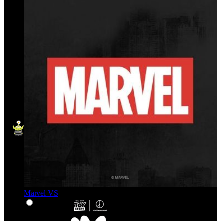
Marvel VS