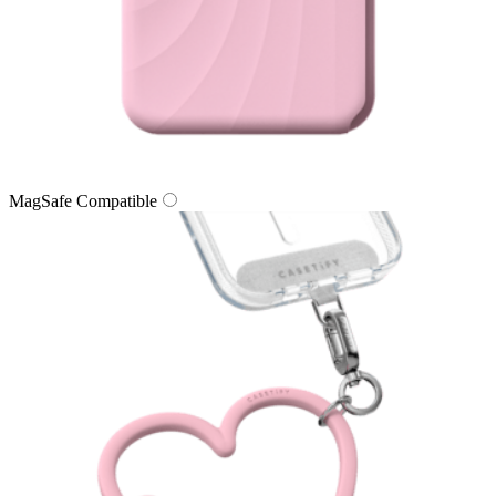
MagSafe Compatible