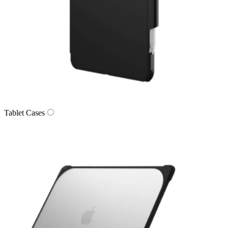
Tablet Cases