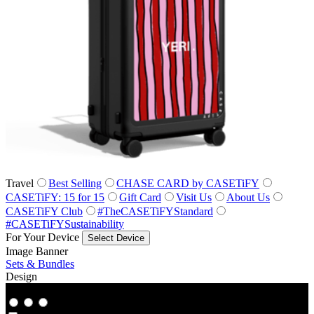
Travel
Best Selling
CHASE CARD by CASETiFY
CASETiFY: 15 for 15
Gift Card
Visit Us
About Us
CASETiFY Club
#TheCASETiFYStandard
#CASETiFYSustainability
For Your Device
Select Device
Image Banner
Sets & Bundles
Design
Co‑Lab