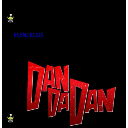
EVANGELION