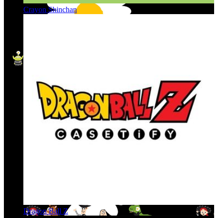
Crayon Shinchan
Dragon Ball Z