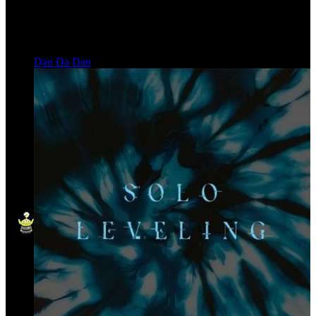
Dan Da Dan