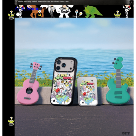
Andy Warhol