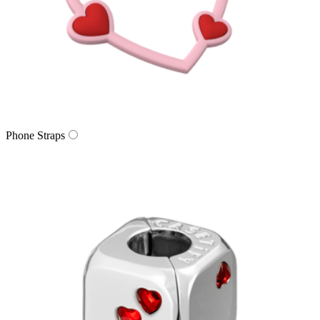
Phone Straps