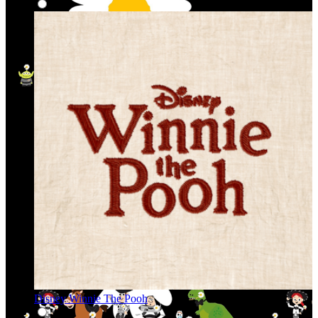
Disney Winnie The Pooh