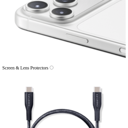
Screen & Lens Protectors