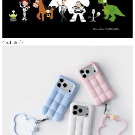
Co‑Lab