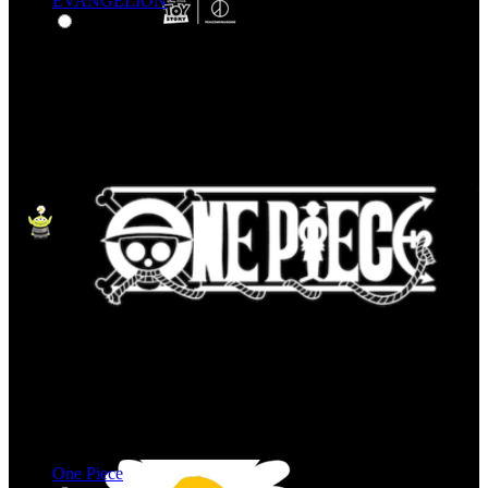
EVANGELION
One Piece