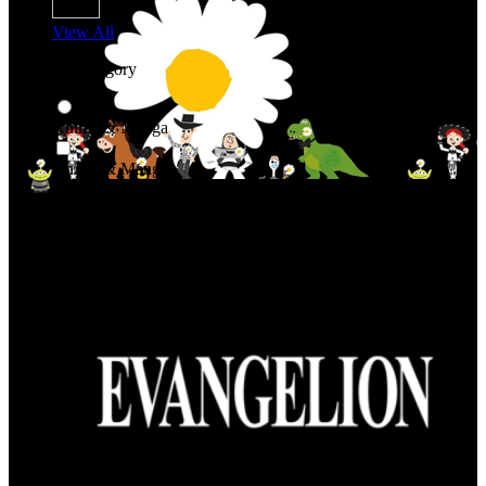
View All
Shop By Category
Anime & Manga
Anime & Manga