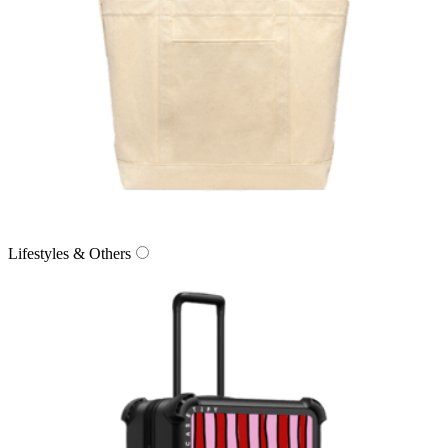
Lifestyles & Others