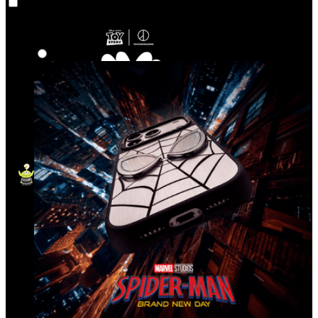
Co‑Lab
Highlights