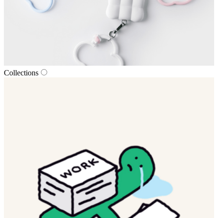
Collections