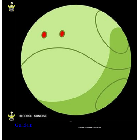
Gundam