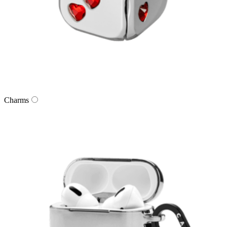
Charms