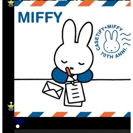
Miffy