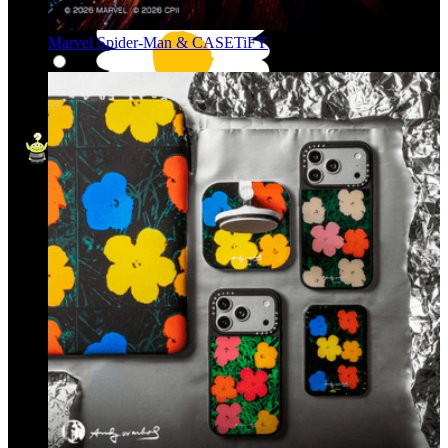
Marvel Spider-Man & CASETiFY