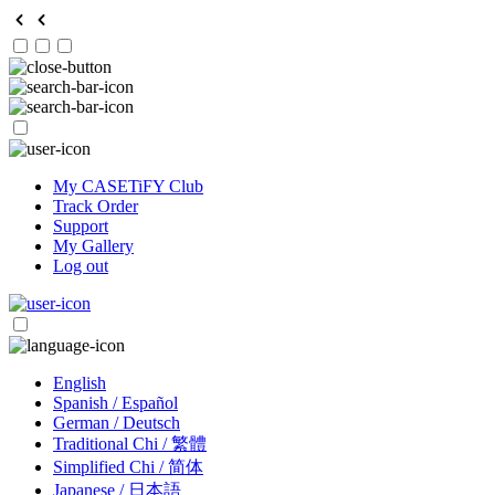
My CASETiFY Club
Track Order
Support
My Gallery
Log out
English
Spanish / Español
German / Deutsch
Traditional Chi / 繁體
Simplified Chi / 简体
Japanese / 日本語