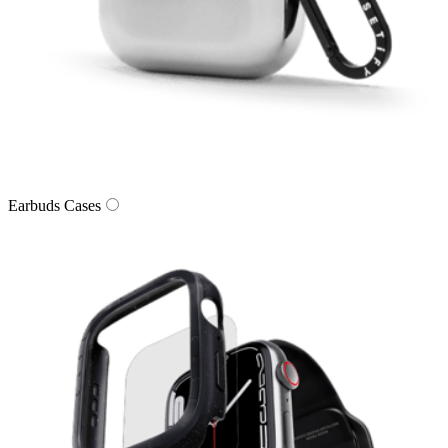
Earbuds Cases