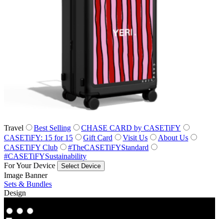
Travel
Best Selling
CHASE CARD by CASETiFY
CASETiFY: 15 for 15
Gift Card
Visit Us
About Us
CASETiFY Club
#TheCASETiFYStandard
#CASETiFYSustainability
For Your Device
Select Device
Image Banner
Sets & Bundles
Design
Co‑Lab