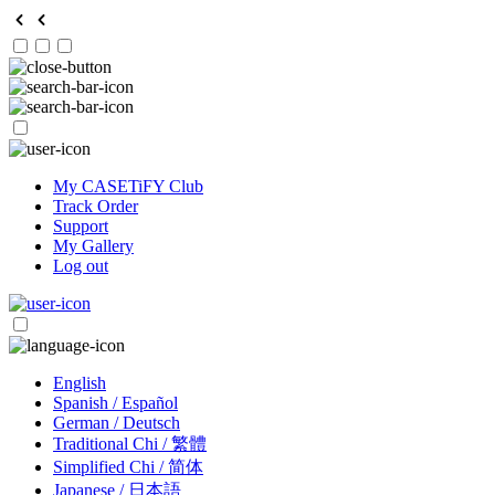
My CASETiFY Club
Track Order
Support
My Gallery
Log out
English
Spanish / Español
German / Deutsch
Traditional Chi / 繁體
Simplified Chi / 简体
Japanese / 日本語