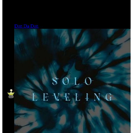
Dan Da Dan