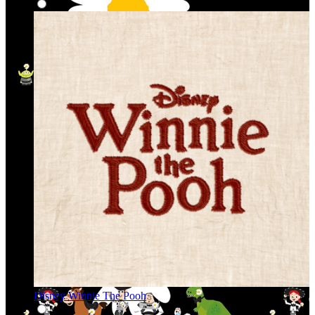
Disney Winnie The Pooh