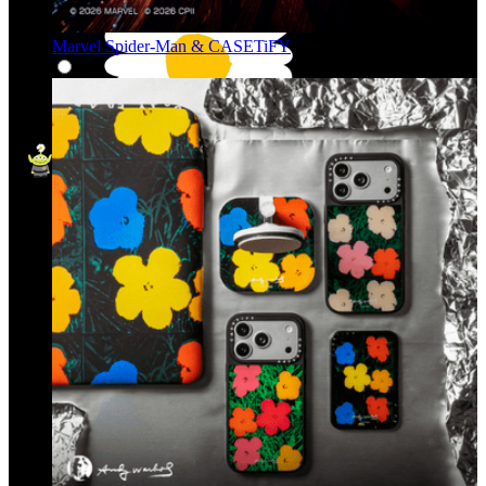
Marvel Spider-Man & CASETiFY