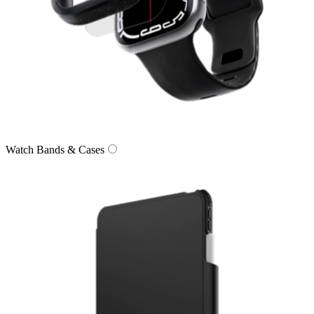
Watch Bands & Cases