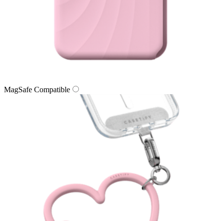
MagSafe Compatible