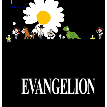
View All
Shop By Category
Anime & Manga
Anime & Manga