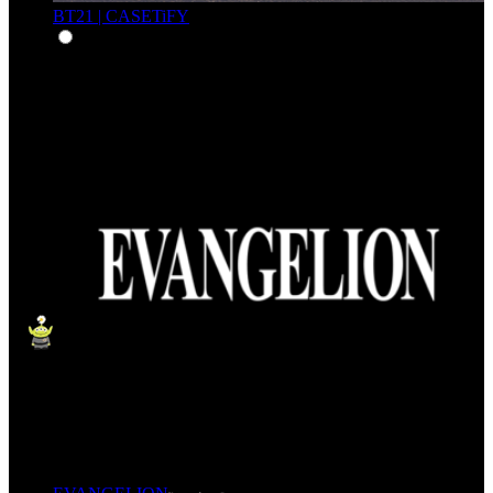
BT21 | CASETiFY