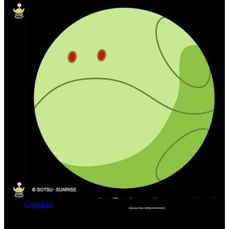
Gundam