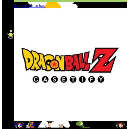
Crayon Shinchan
Dragon Ball Z