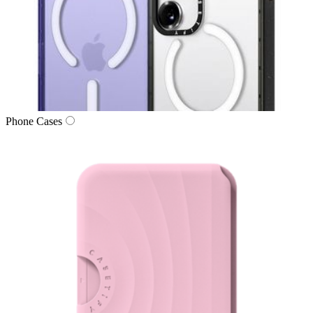
Phone Cases