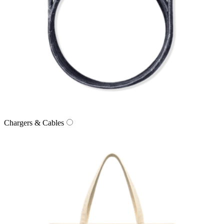
Chargers & Cables