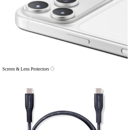
Screen & Lens Protectors