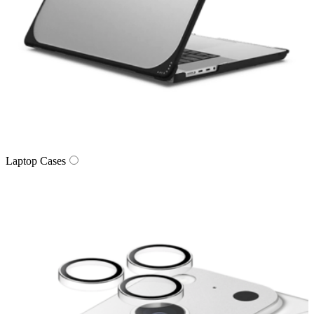
Laptop Cases