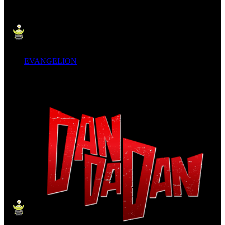
EVANGELION