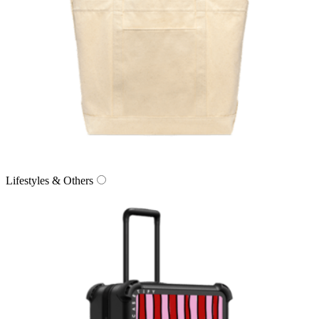
Lifestyles & Others