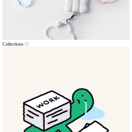
Collections