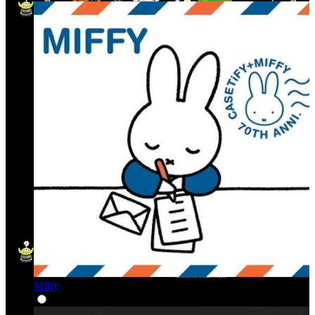
Miffy