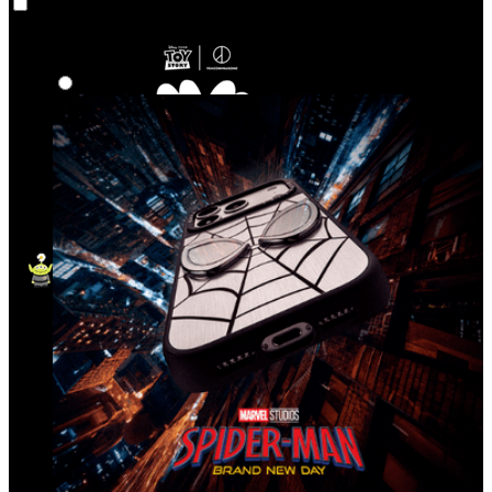
Co‑Lab
Highlights