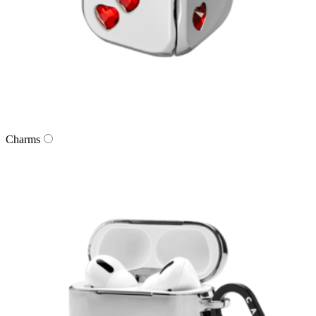
Charms