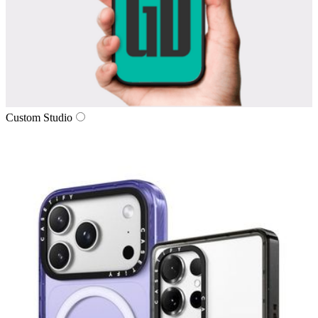
Custom Studio