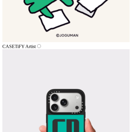
CASETiFY Artist