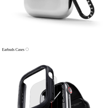
Earbuds Cases