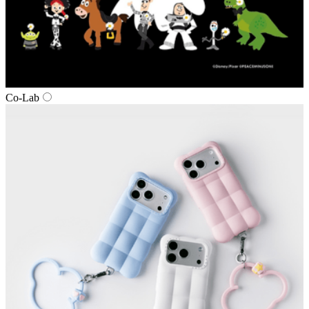
Co‑Lab