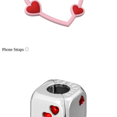
Phone Straps