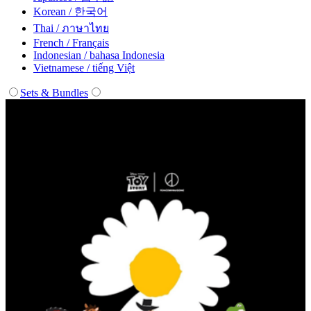
Korean / 한국어
Thai / ภาษาไทย
French / Français
Indonesian / bahasa Indonesia
Vietnamese / tiếng Việt
Sets & Bundles