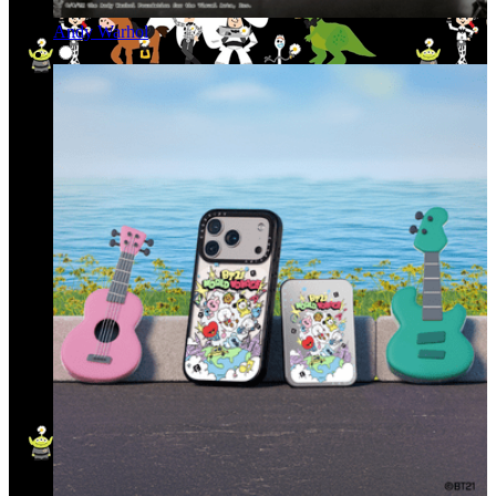
Andy Warhol