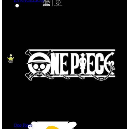
EVANGELION
One Piece