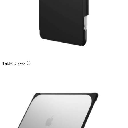
Tablet Cases