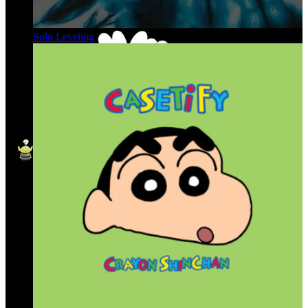
Solo Leveling