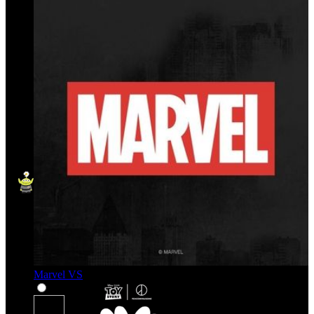
Marvel VS