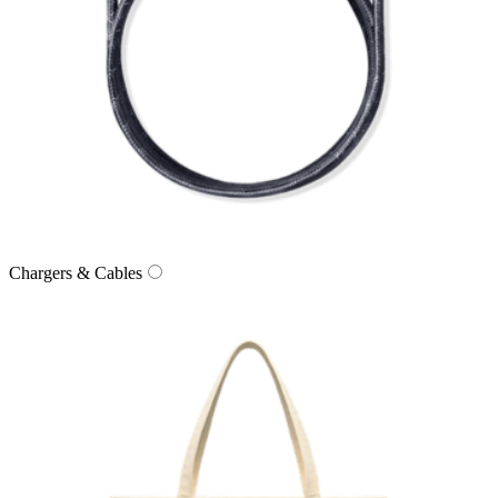
Chargers & Cables