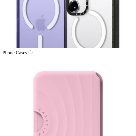
Phone Cases