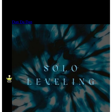
Dan Da Dan