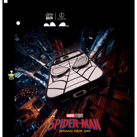
Co‑Lab
Highlights