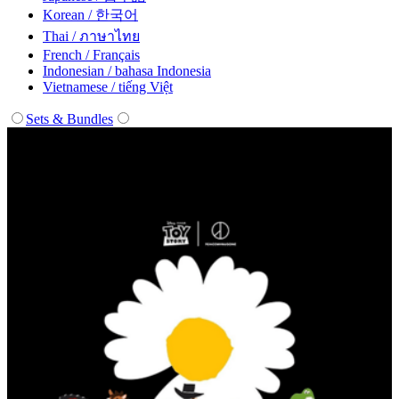
Korean / 한국어
Thai / ภาษาไทย
French / Français
Indonesian / bahasa Indonesia
Vietnamese / tiếng Việt
Sets & Bundles