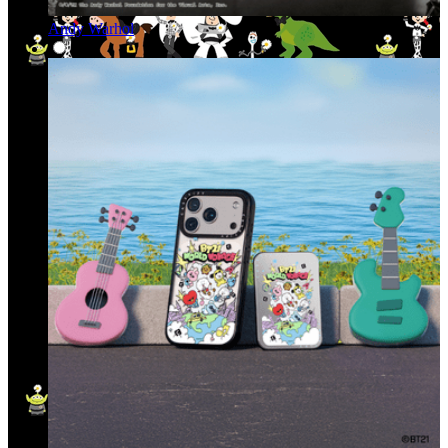
Andy Warhol