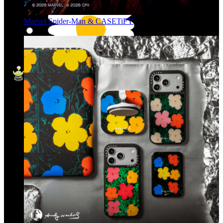
Marvel Spider-Man & CASETiFY