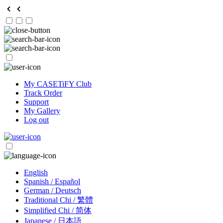
My CASETiFY Club
Track Order
Support
My Gallery
Log out
English
Spanish / Español
German / Deutsch
Traditional Chi / 繁體
Simplified Chi / 简体
Japanese / 日本語