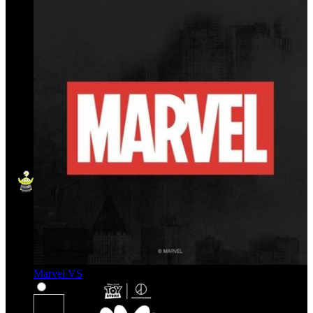
Marvel VS