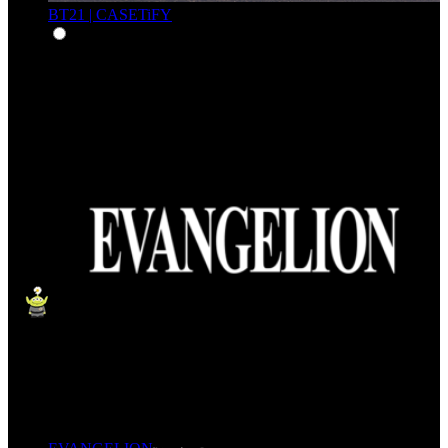
BT21 | CASETiFY