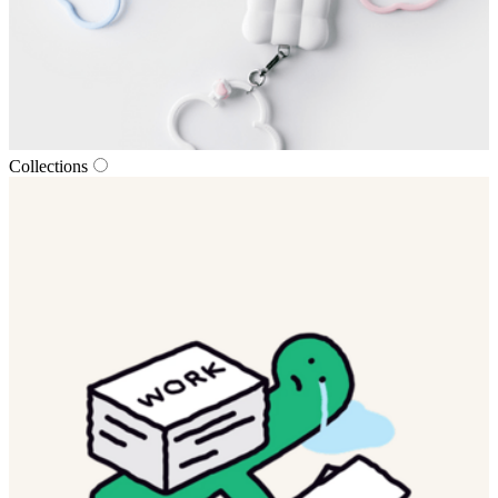
Collections