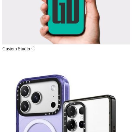
Custom Studio