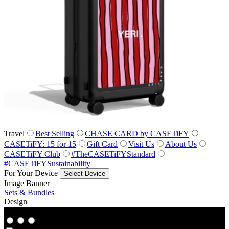
Travel
Best Selling
CHASE CARD by CASETiFY
CASETiFY: 15 for 15
Gift Card
Visit Us
About Us
CASETiFY Club
#TheCASETiFYStandard
#CASETiFYSustainability
For Your Device
Select Device
Image Banner
Sets & Bundles
Design
Co‑Lab