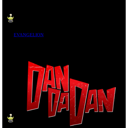
EVANGELION