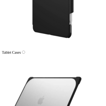
Tablet Cases