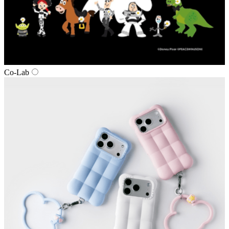
Co‑Lab