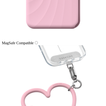
MagSafe Compatible