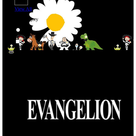
View All
Shop By Category
Anime & Manga
Anime & Manga