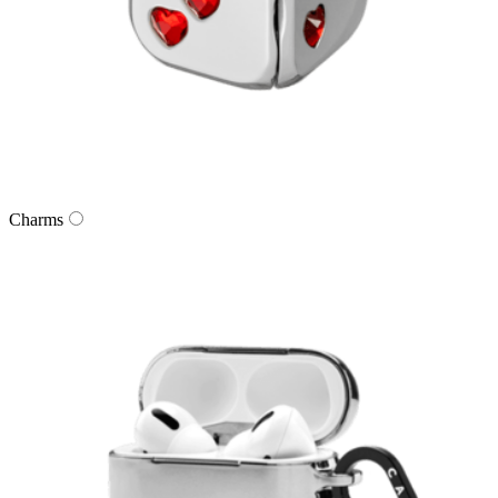
Charms