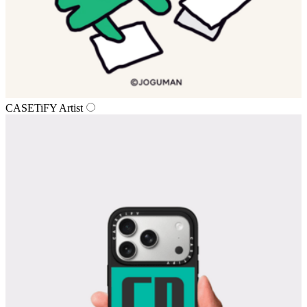
CASETiFY Artist