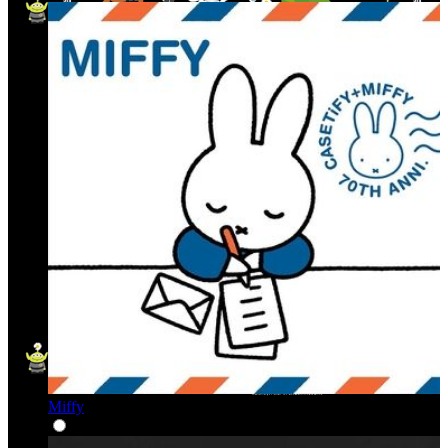
Miffy