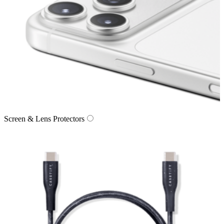
Screen & Lens Protectors