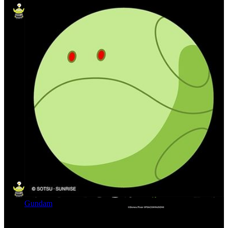
Gundam