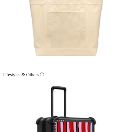
Lifestyles & Others