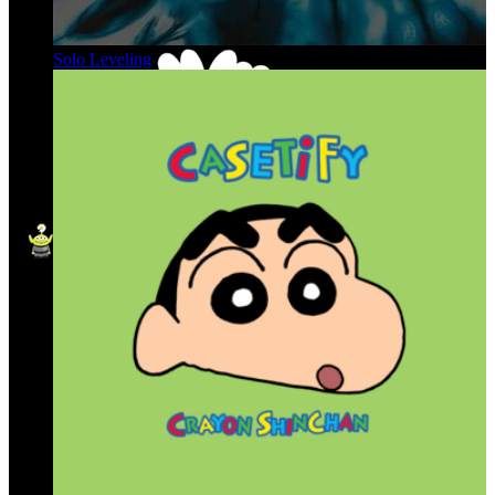
Solo Leveling