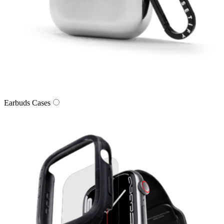
Earbuds Cases