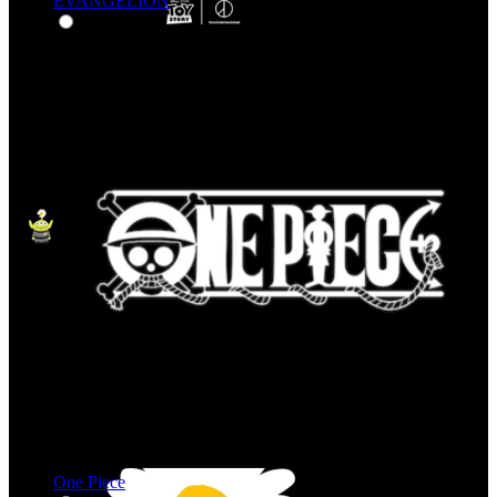
EVANGELION
One Piece