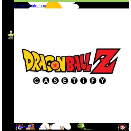
Crayon Shinchan
Dragon Ball Z