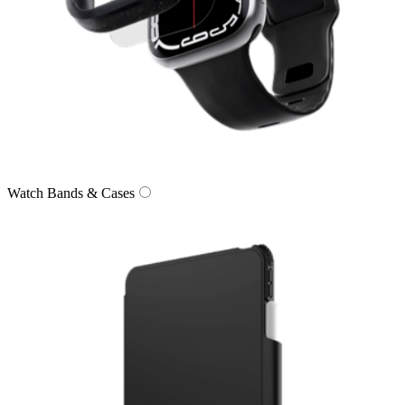
Watch Bands & Cases