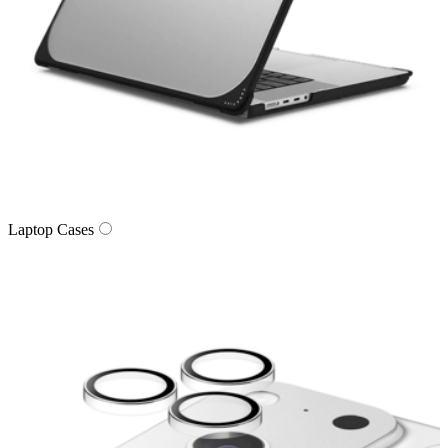
Laptop Cases