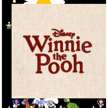
Disney Winnie The Pooh