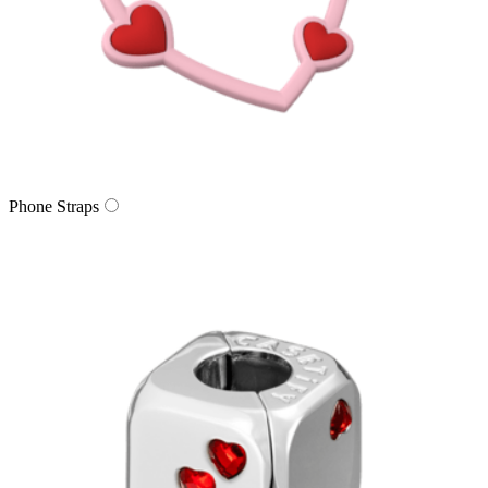
Phone Straps