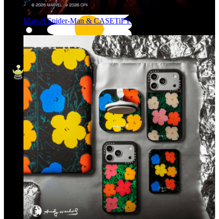
Marvel Spider-Man & CASETiFY