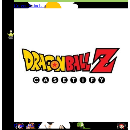
Crayon Shinchan
Dragon Ball Z