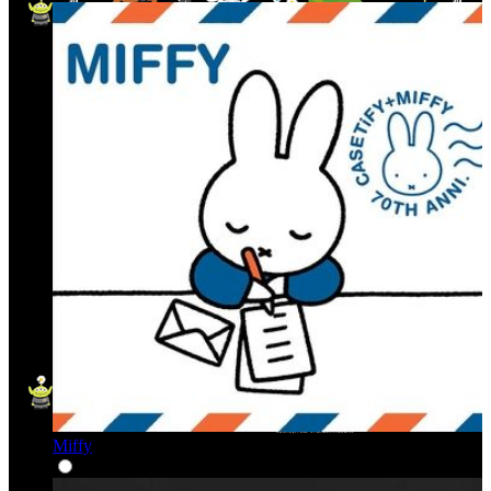
Miffy