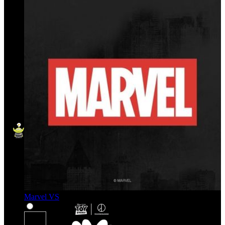
Marvel VS