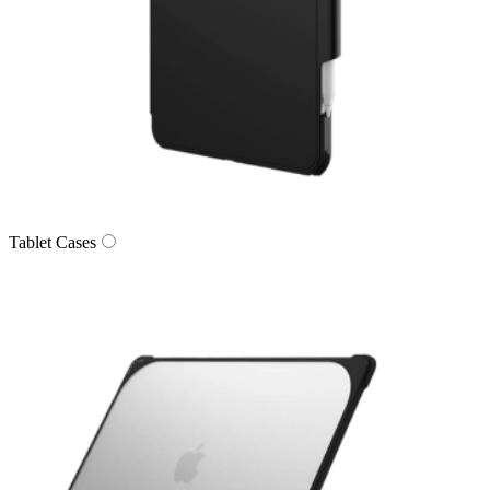
Tablet Cases