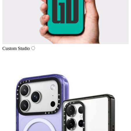
Custom Studio