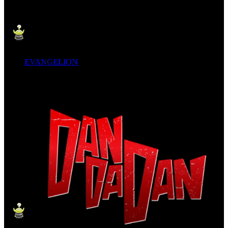
EVANGELION