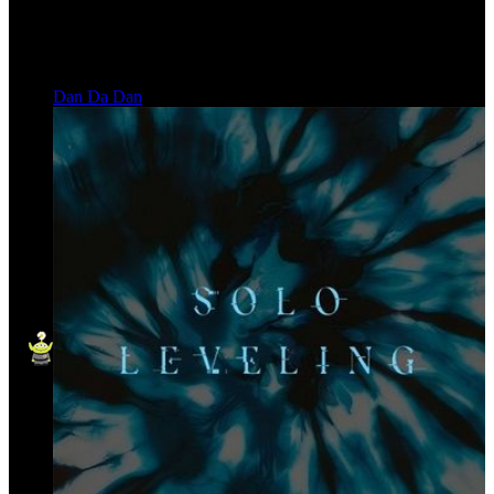
Dan Da Dan