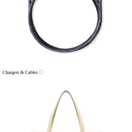
Chargers & Cables