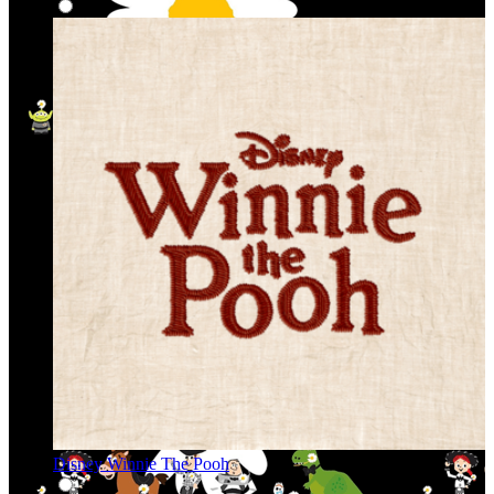
Disney Winnie The Pooh