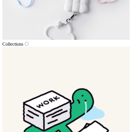
Collections