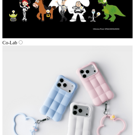
Co‑Lab