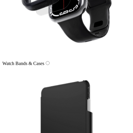
Watch Bands & Cases