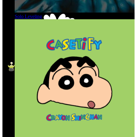
Solo Leveling