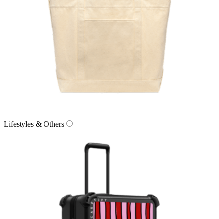
Lifestyles & Others