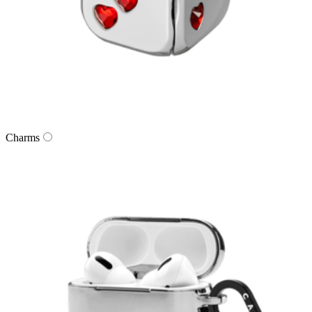
Charms