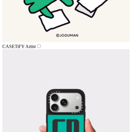
CASETiFY Artist