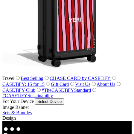
Travel
Best Selling
CHASE CARD by CASETiFY
CASETiFY: 15 for 15
Gift Card
Visit Us
About Us
CASETiFY Club
#TheCASETiFYStandard
#CASETiFYSustainability
For Your Device
Select Device
Image Banner
Sets & Bundles
Design
Co‑Lab