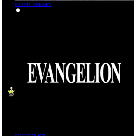
BT21 | CASETiFY