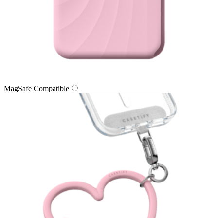
MagSafe Compatible