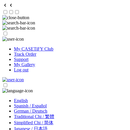
My CASETiFY Club
Track Order
Support
My Gallery
Log out
English
Spanish / Español
German / Deutsch
Traditional Chi / 繁體
Simplified Chi / 简体
Japanese / 日本語