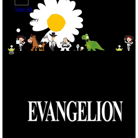
View All
Shop By Category
Anime & Manga
Anime & Manga