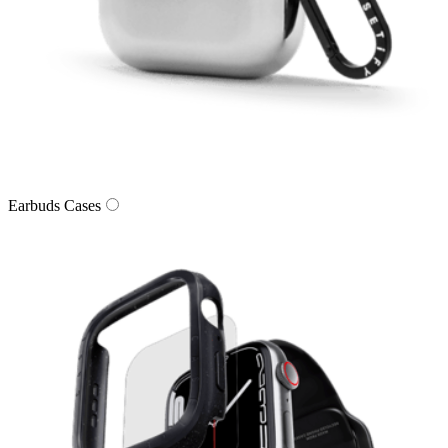
Earbuds Cases