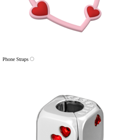
Phone Straps