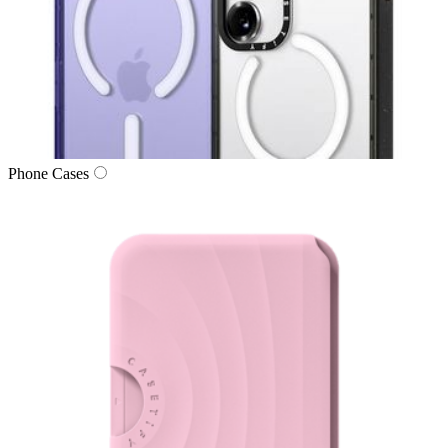
Phone Cases