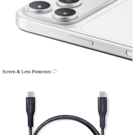
Screen & Lens Protectors