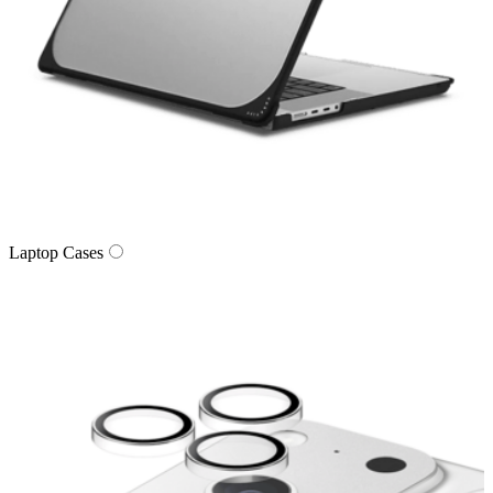
Laptop Cases