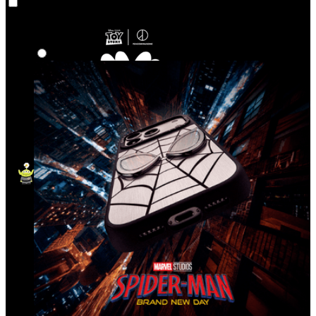
Co‑Lab
Highlights