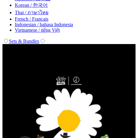
Korean / 한국어
Thai / ภาษาไทย
French / Français
Indonesian / bahasa Indonesia
Vietnamese / tiếng Việt
Sets & Bundles