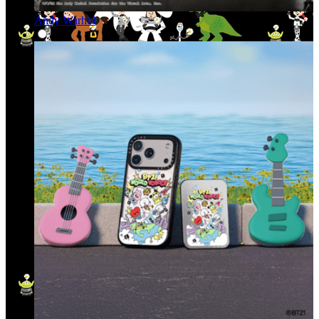
Andy Warhol