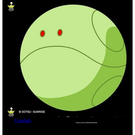
Gundam