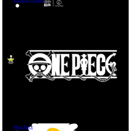
EVANGELION
One Piece