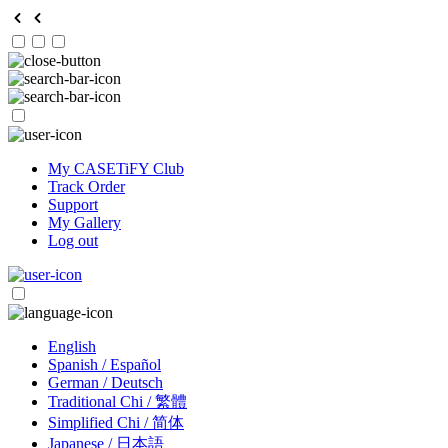
My CASETiFY Club
Track Order
Support
My Gallery
Log out
English
Spanish / Español
German / Deutsch
Traditional Chi / 繁體
Simplified Chi / 简体
Japanese / 日本語