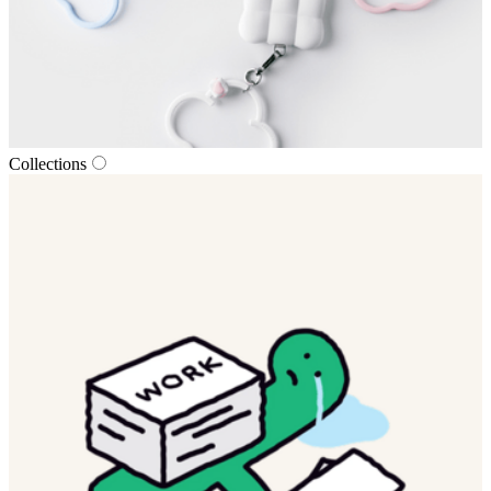
Collections