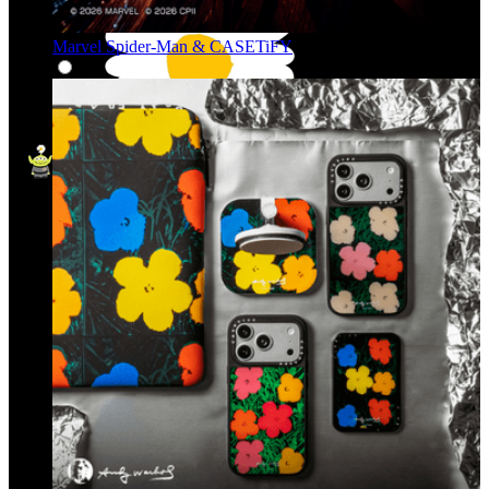
Marvel Spider-Man & CASETiFY