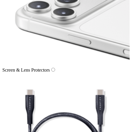
Screen & Lens Protectors