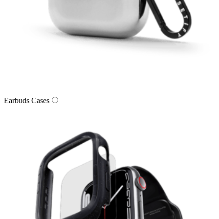
Earbuds Cases