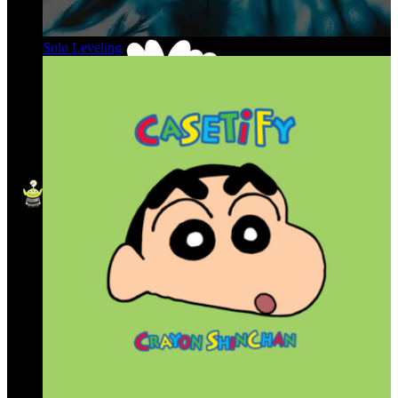
Solo Leveling