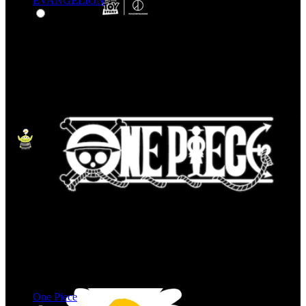
EVANGELION
One Piece