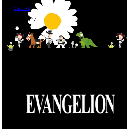
View All
Shop By Category
Anime & Manga
Anime & Manga