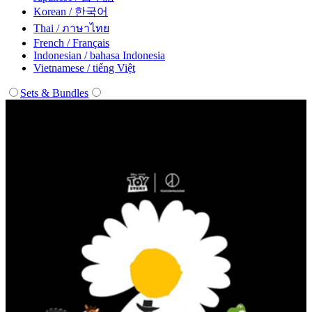
Korean / 한국어
Thai / ภาษาไทย
French / Français
Indonesian / bahasa Indonesia
Vietnamese / tiếng Việt
Sets & Bundles