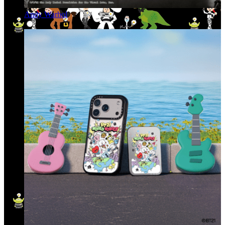
Andy Warhol