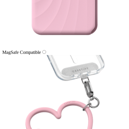
MagSafe Compatible