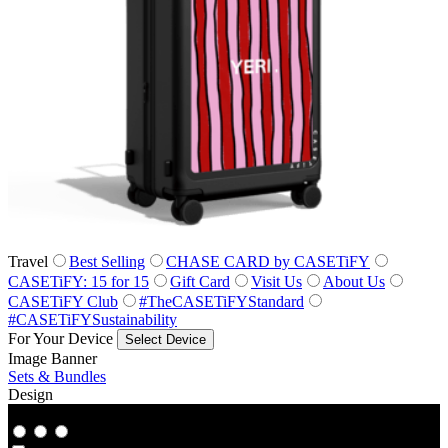
Travel
Best Selling
CHASE CARD by CASETiFY
CASETiFY: 15 for 15
Gift Card
Visit Us
About Us
CASETiFY Club
#TheCASETiFYStandard
#CASETiFYSustainability
For Your Device
Select Device
Image Banner
Sets & Bundles
Design
Co‑Lab