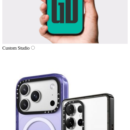
Custom Studio