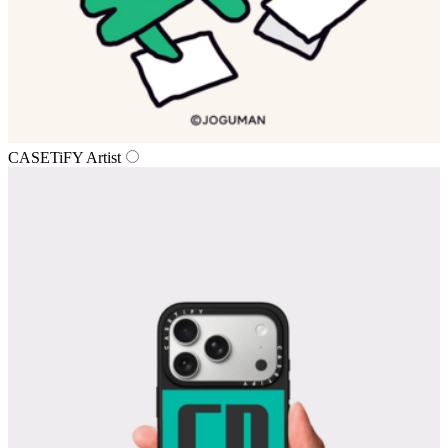
CASETiFY Artist