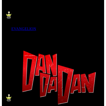
EVANGELION