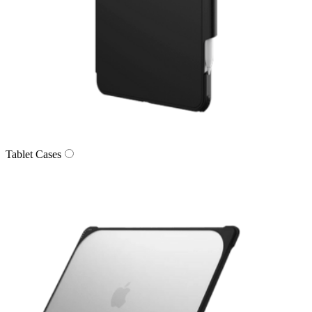
Tablet Cases