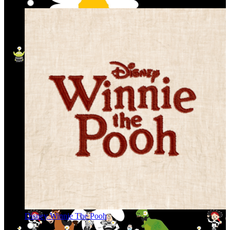
Disney Winnie The Pooh