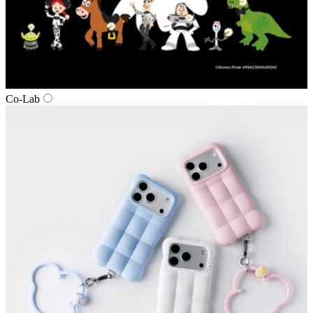
Co‑Lab