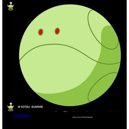
Gundam