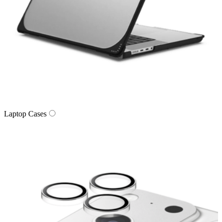
Laptop Cases