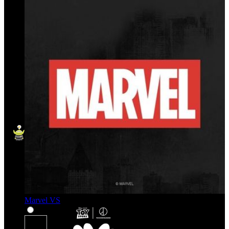
Marvel VS