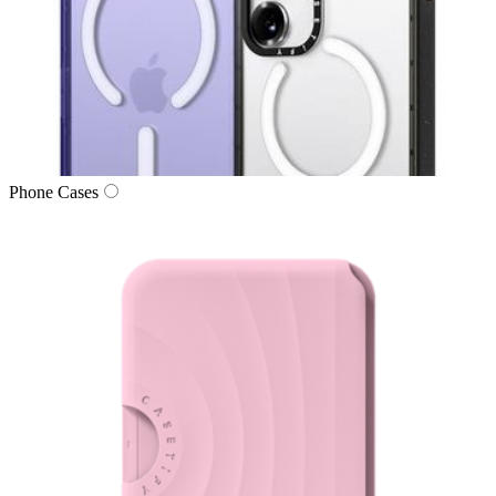
Phone Cases