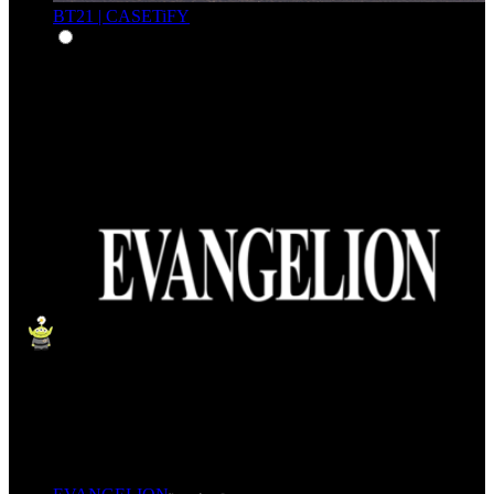
BT21 | CASETiFY