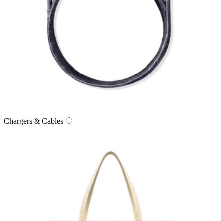
Chargers & Cables