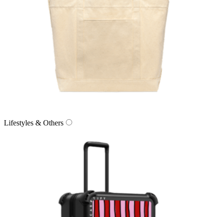
Lifestyles & Others