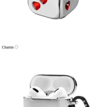
Charms