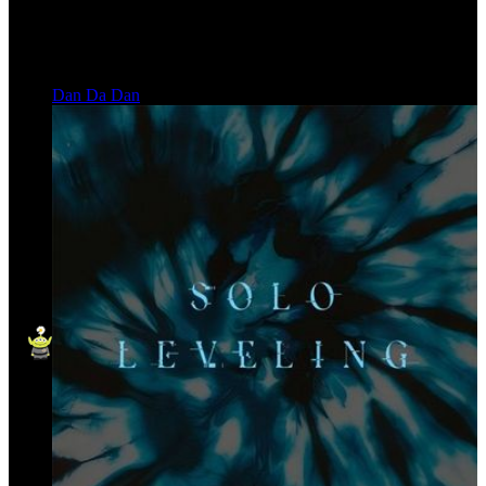
Dan Da Dan