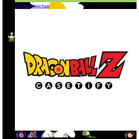
Crayon Shinchan
Dragon Ball Z