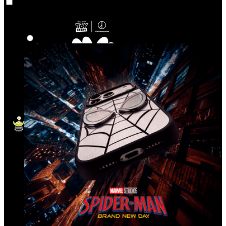
Co‑Lab
Highlights