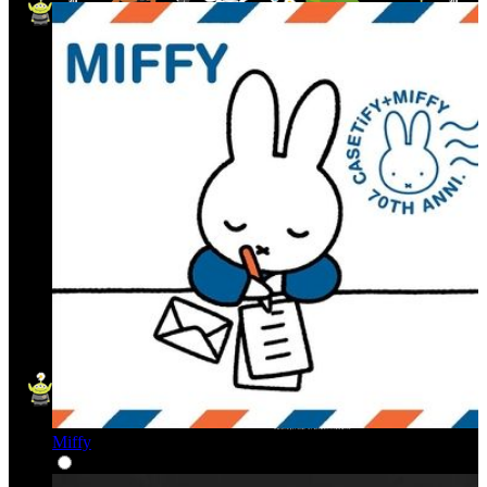
Miffy