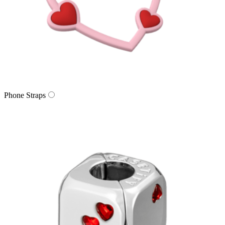
Phone Straps