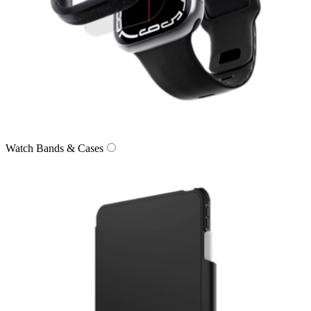
Watch Bands & Cases