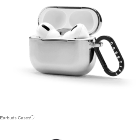
Earbuds Cases