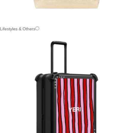
Lifestyles & Others