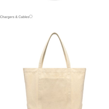
Chargers & Cables