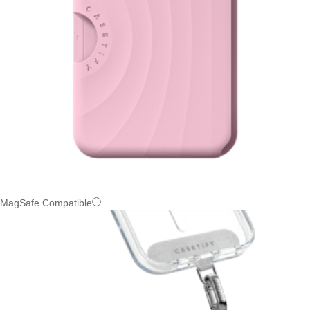
MagSafe Compatible