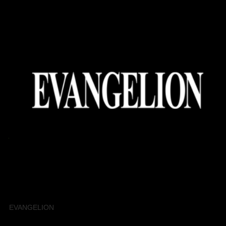
EVANGELION