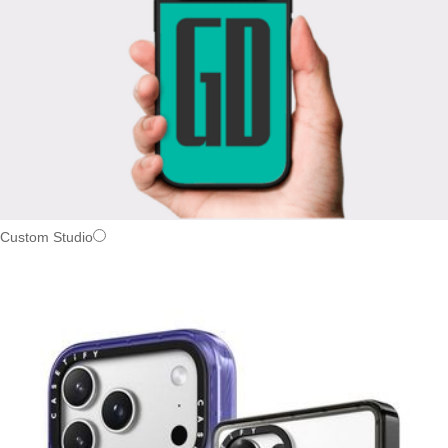
Custom Studio