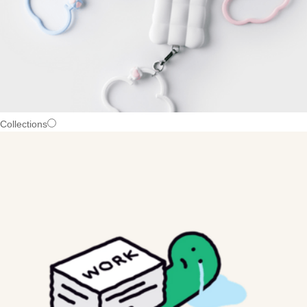
Collections