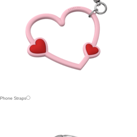
Phone Straps