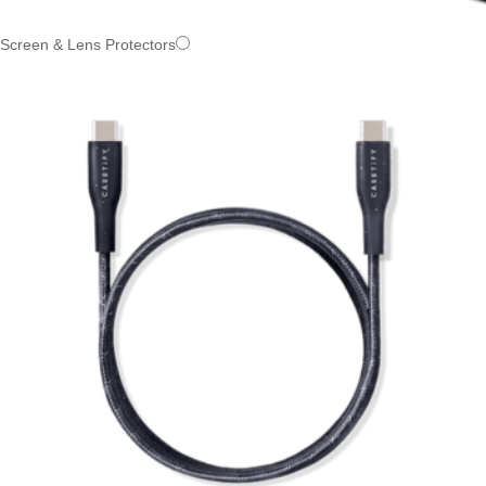
Screen & Lens Protectors