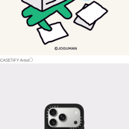
CASETiFY Artist