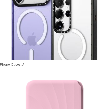
Phone Cases