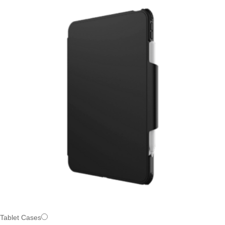
Tablet Cases