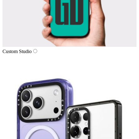
Custom Studio