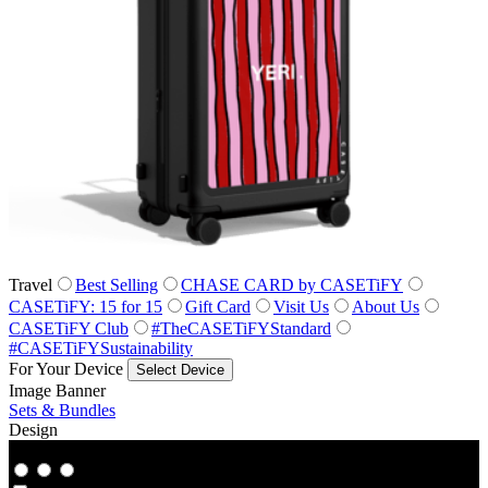
Travel
Best Selling
CHASE CARD by CASETiFY
CASETiFY: 15 for 15
Gift Card
Visit Us
About Us
CASETiFY Club
#TheCASETiFYStandard
#CASETiFYSustainability
For Your Device
Select Device
Image Banner
Sets & Bundles
Design
Co‑Lab