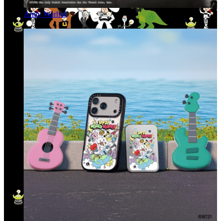
Andy Warhol