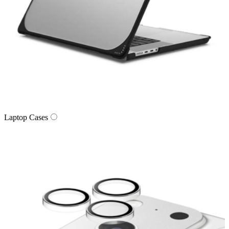
Laptop Cases