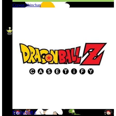
Crayon Shinchan
Dragon Ball Z