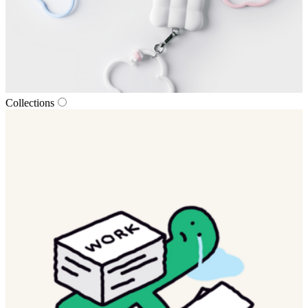
Collections