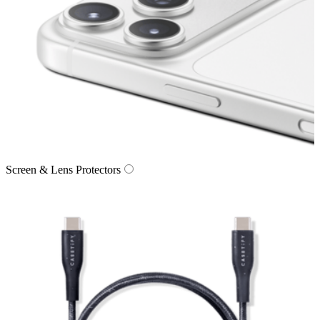
Screen & Lens Protectors