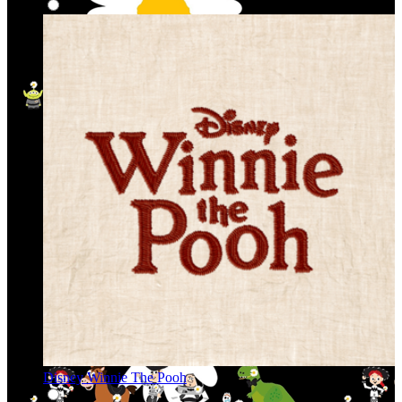
Disney Winnie The Pooh