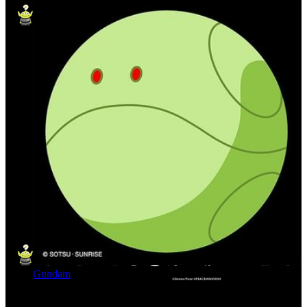
Gundam