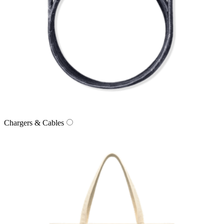
Chargers & Cables