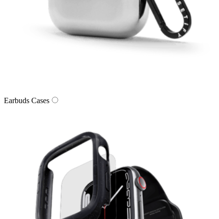
Earbuds Cases