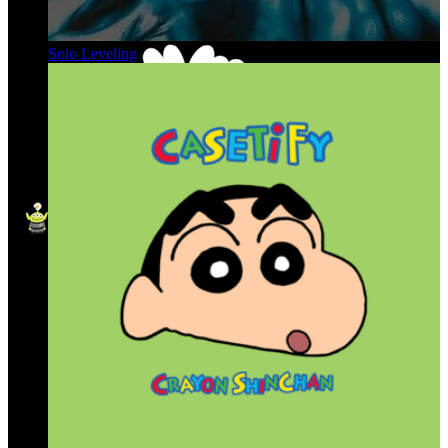
Solo Leveling