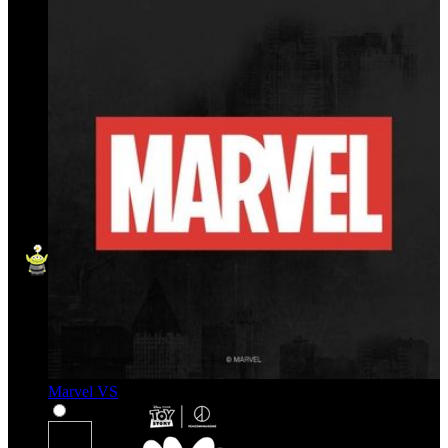
Marvel VS