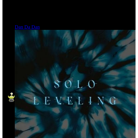
Dan Da Dan