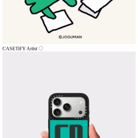
CASETiFY Artist