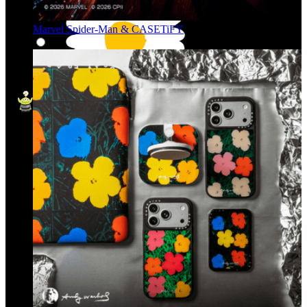
Marvel Spider-Man & CASETiFY