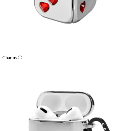
Charms