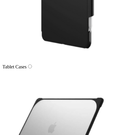
Tablet Cases