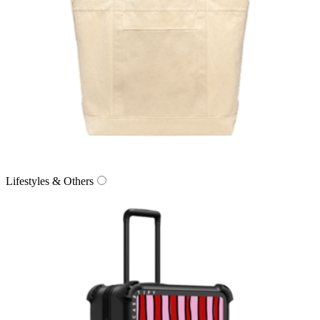
Lifestyles & Others