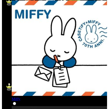
Miffy