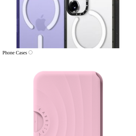
Phone Cases