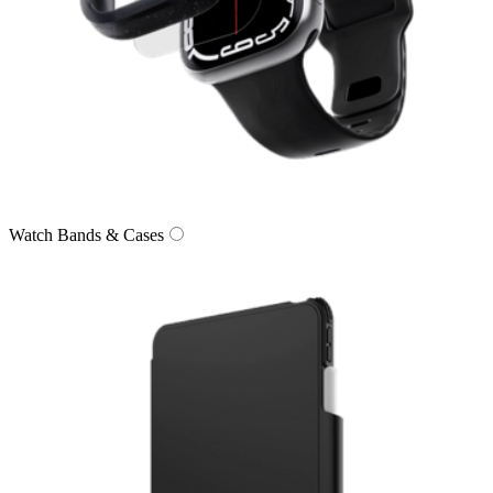
Watch Bands & Cases