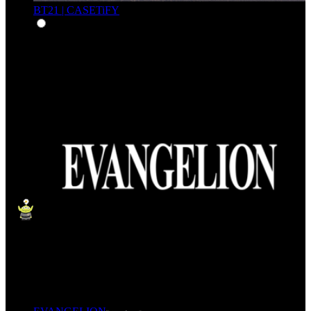
BT21 | CASETiFY