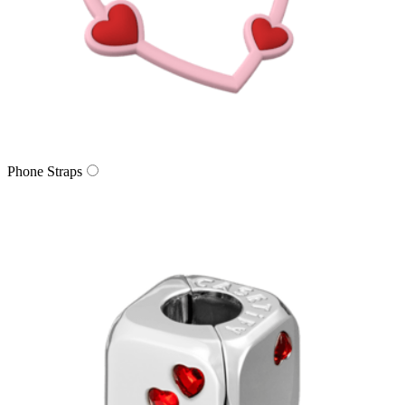
Phone Straps