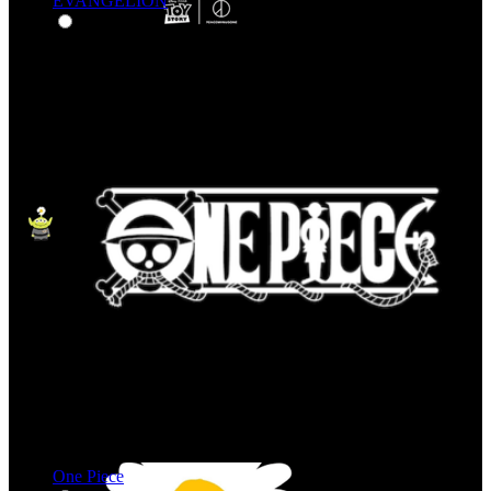
EVANGELION
One Piece