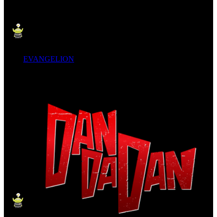
EVANGELION