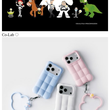
Co‑Lab