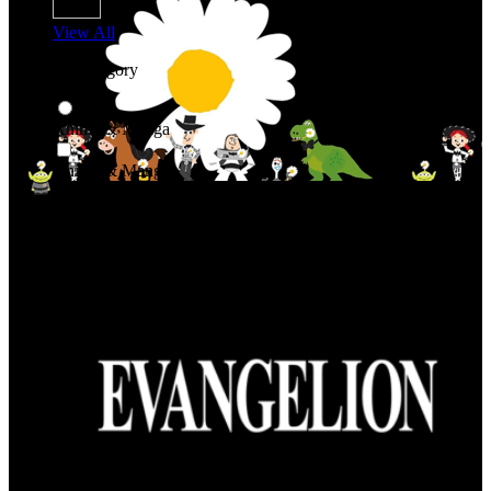
View All
Shop By Category
Anime & Manga
Anime & Manga