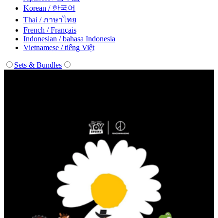
Korean / 한국어
Thai / ภาษาไทย
French / Français
Indonesian / bahasa Indonesia
Vietnamese / tiếng Việt
Sets & Bundles