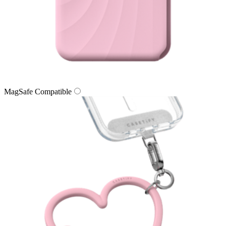
MagSafe Compatible