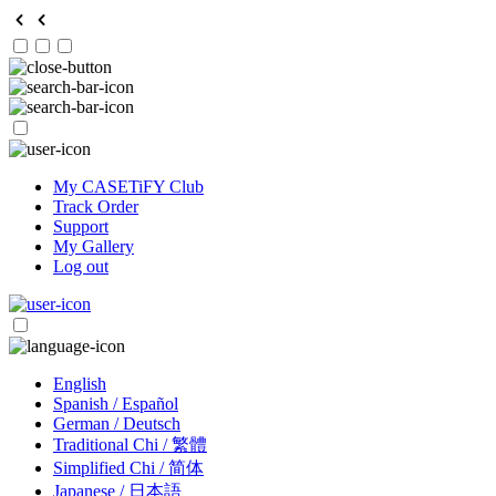
My CASETiFY Club
Track Order
Support
My Gallery
Log out
English
Spanish / Español
German / Deutsch
Traditional Chi / 繁體
Simplified Chi / 简体
Japanese / 日本語