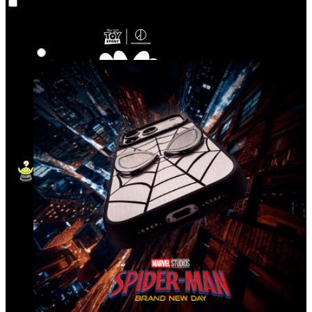
Co‑Lab
Highlights