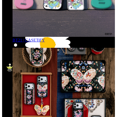
BT21 | CASETiFY