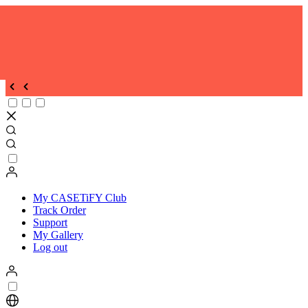
My CASETiFY Club
Track Order
Support
My Gallery
Log out