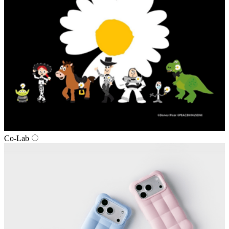
Co‑Lab