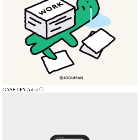
CASETiFY Artist