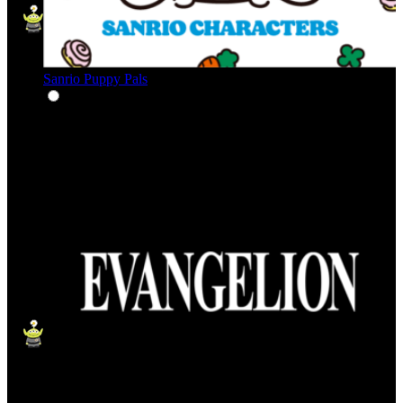
Sanrio Puppy Pals