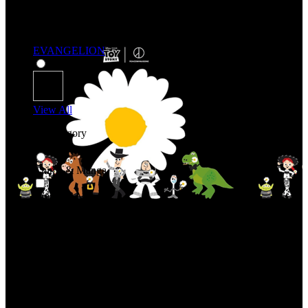
EVANGELION
View All
Shop By Category
Anime & Manga
Anime & Manga