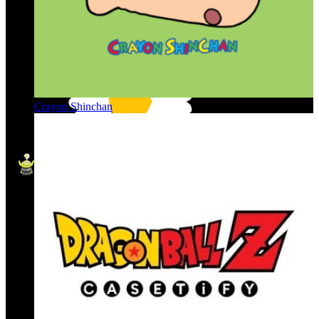
Crayon Shinchan