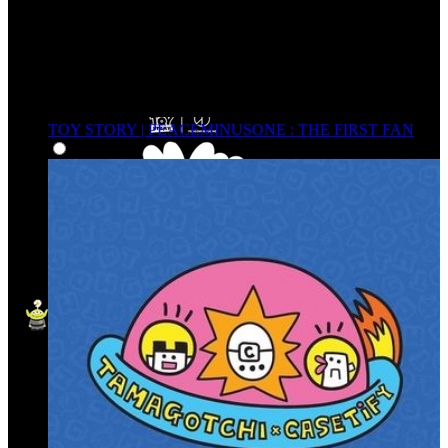
TOY STORY | PEACEMINUSONE : THE FIRST FAN