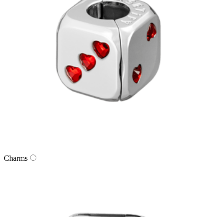
Charms