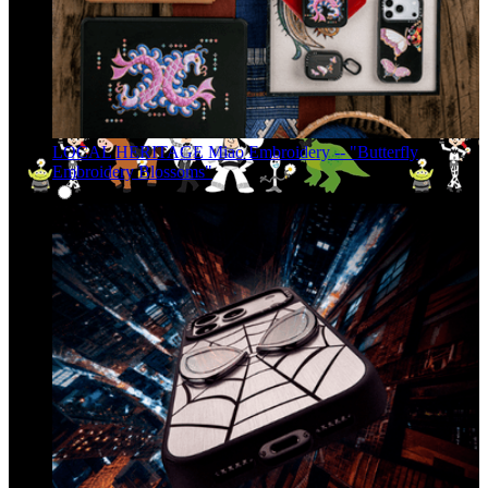
LOCAL HERITAGE Miao Embroidery -- "Butterfly
Embroidery Blossoms"