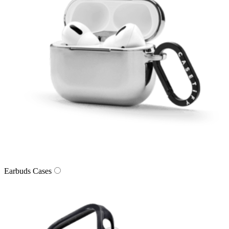
Earbuds Cases