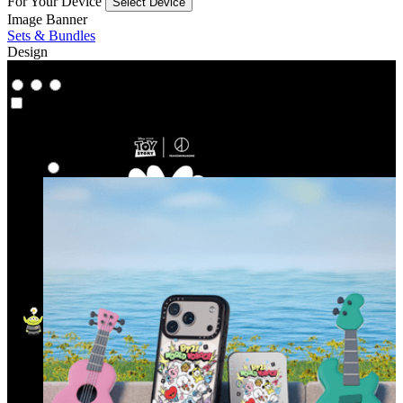
For Your Device
Select Device
Image Banner
Sets & Bundles
Design
Co‑Lab
Co‑Lab
Highlights