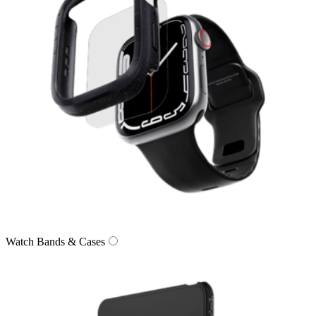
Watch Bands & Cases