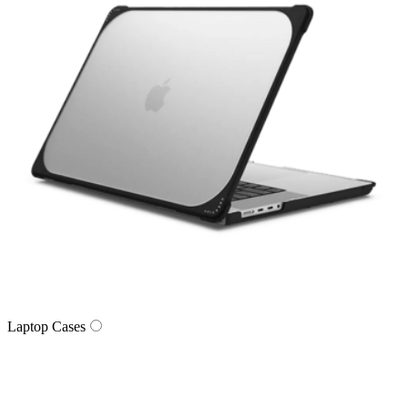
Laptop Cases