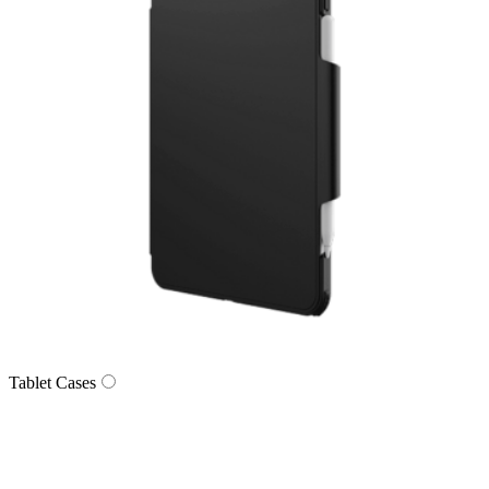
Tablet Cases