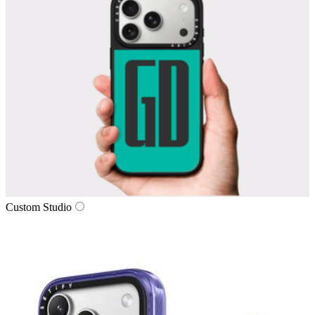
Custom Studio