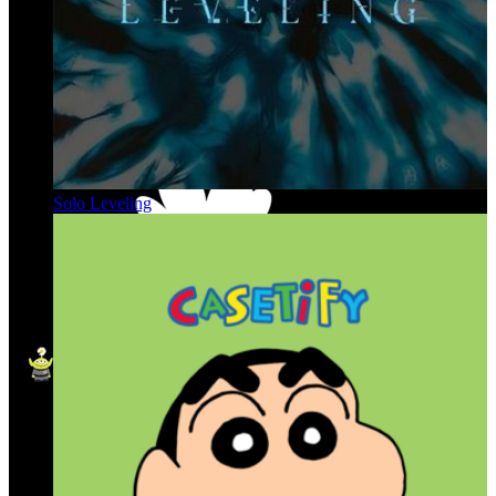
Solo Leveling