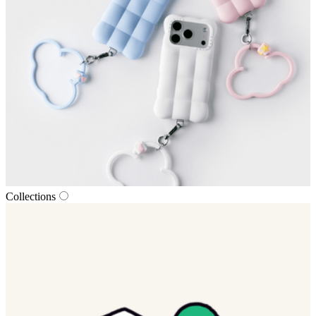
Collections