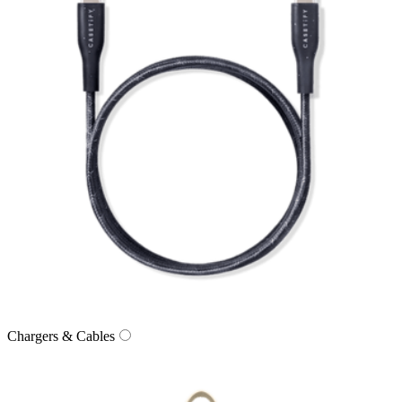
Chargers & Cables