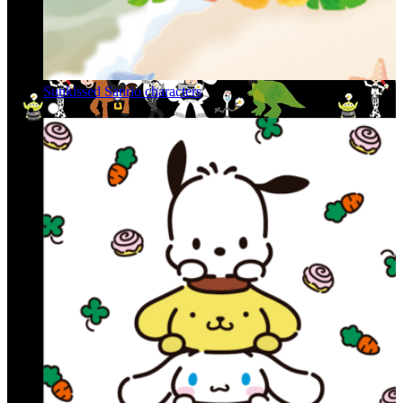
Sunkissed Sanrio characters