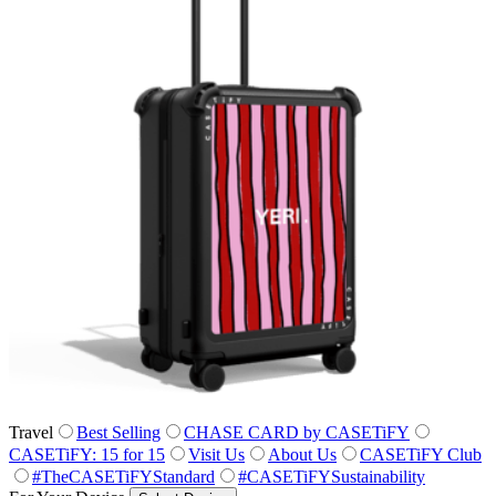
Travel
Best Selling
CHASE CARD by CASETiFY
CASETiFY: 15 for 15
Visit Us
About Us
CASETiFY Club
#TheCASETiFYStandard
#CASETiFYSustainability