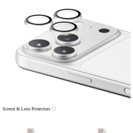
Screen & Lens Protectors