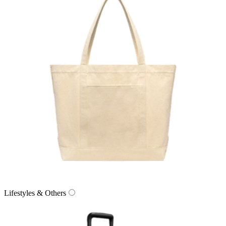
Lifestyles & Others