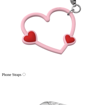
Phone Straps