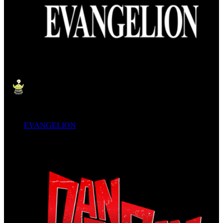
EVANGELION