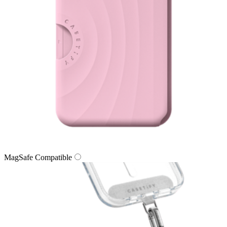
MagSafe Compatible