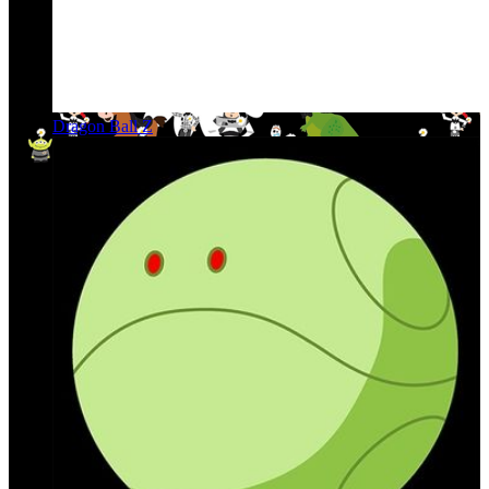
Dragon Ball Z