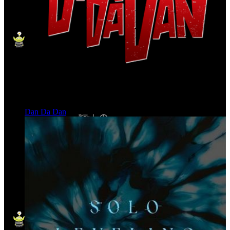
Dan Da Dan