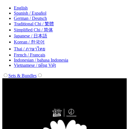
English
Spanish / Español
German / Deutsch
Traditional Chi / 繁體
Simplified Chi / 简体
Japanese / 日本語
Korean / 한국어
Thai / ภาษาไทย
French / Français
Indonesian / bahasa Indonesia
Vietnamese / tiếng Việt
Sets & Bundles