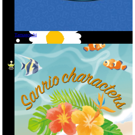
Tamagotchi