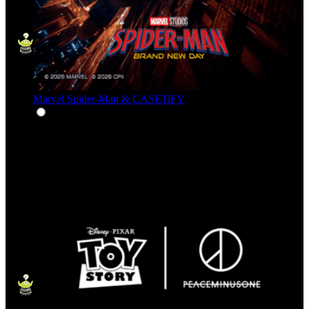
Marvel Spider-Man & CASETiFY