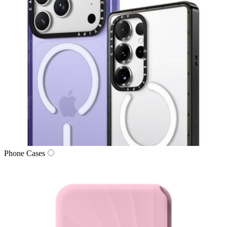
Phone Cases