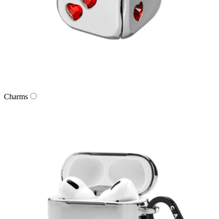
Charms