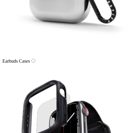
Earbuds Cases