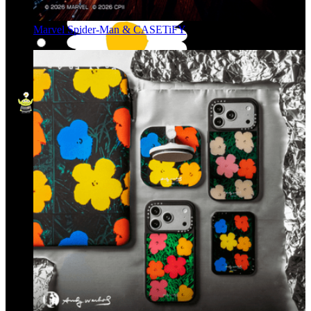
Marvel Spider-Man & CASETiFY