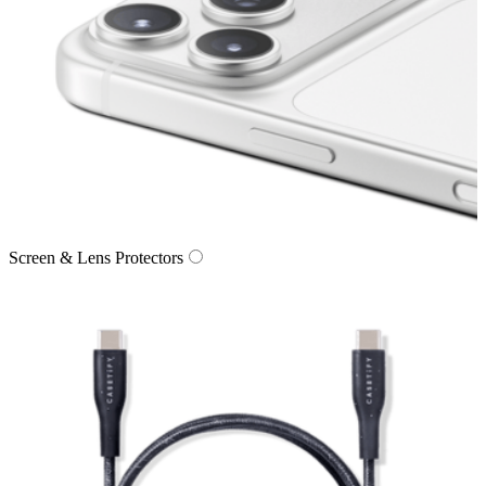
Screen & Lens Protectors