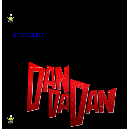
EVANGELION