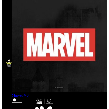
Marvel VS