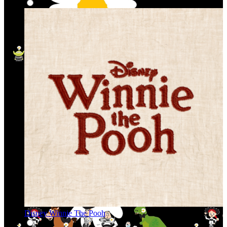
Disney Winnie The Pooh