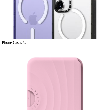
Phone Cases