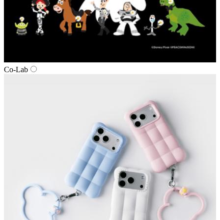
Co‑Lab