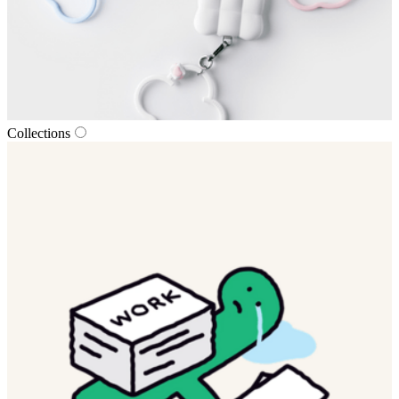
Collections