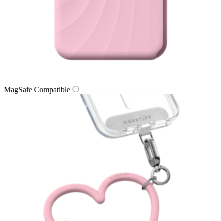
MagSafe Compatible