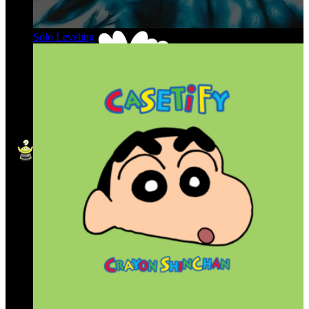
Solo Leveling