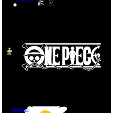
EVANGELION
One Piece