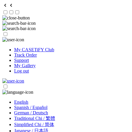
My CASETiFY Club
Track Order
Support
My Gallery
Log out
English
Spanish / Español
German / Deutsch
Traditional Chi / 繁體
Simplified Chi / 简体
Japanese / 日本語