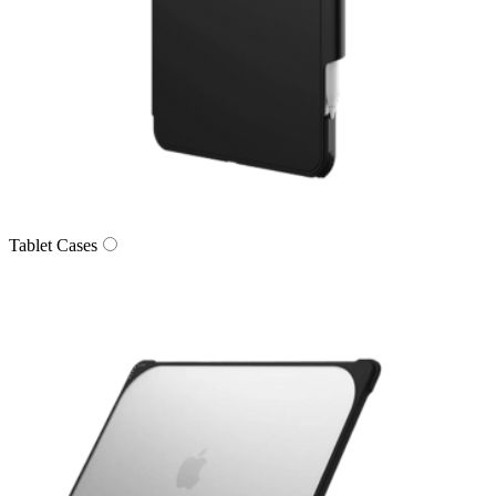
Tablet Cases