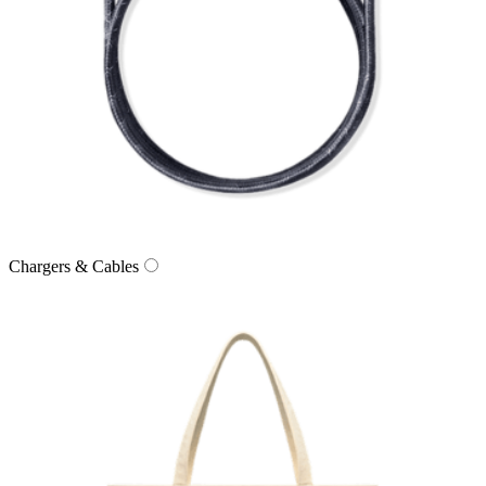
Chargers & Cables