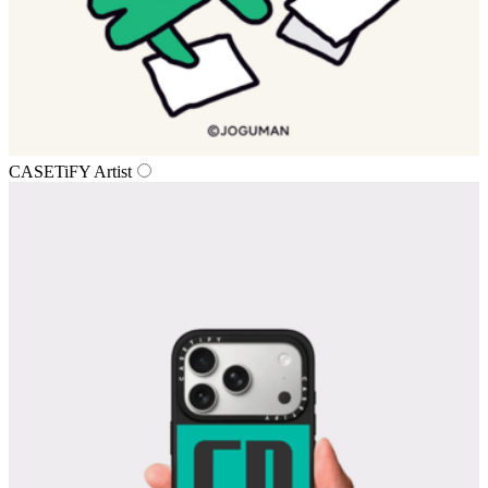
CASETiFY Artist