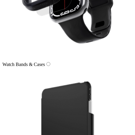
Watch Bands & Cases