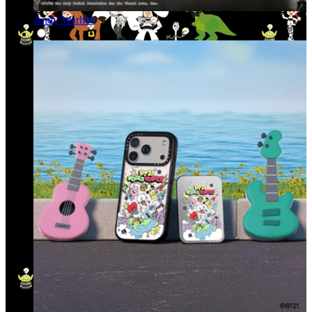
Andy Warhol