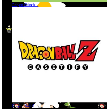
Crayon Shinchan
Dragon Ball Z