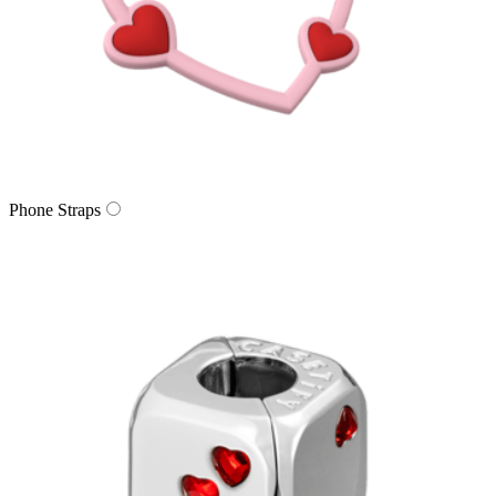
Phone Straps