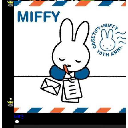
Miffy