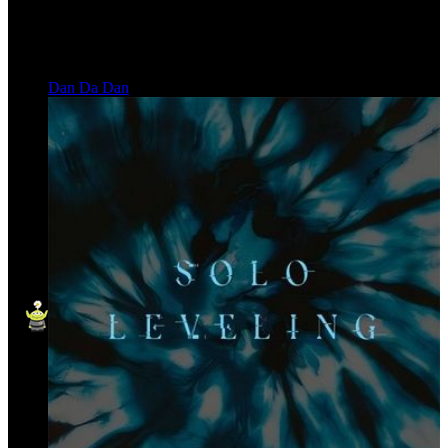
Dan Da Dan