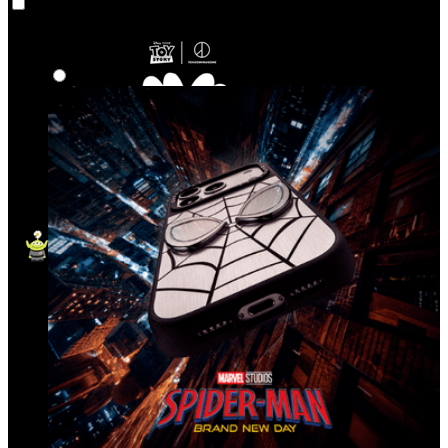
Co‑Lab
Highlights