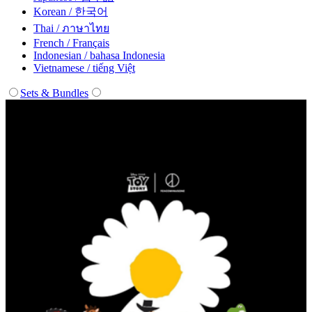
Korean / 한국어
Thai / ภาษาไทย
French / Français
Indonesian / bahasa Indonesia
Vietnamese / tiếng Việt
Sets & Bundles