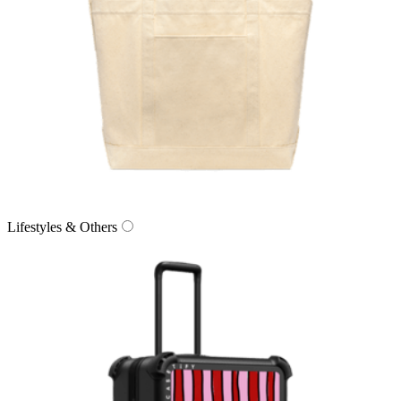
Lifestyles & Others