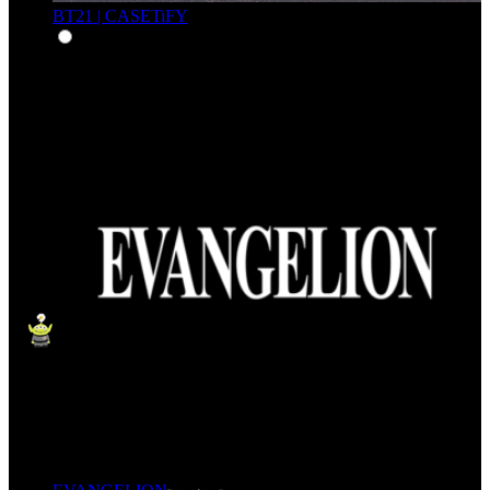
BT21 | CASETiFY