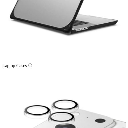
Laptop Cases