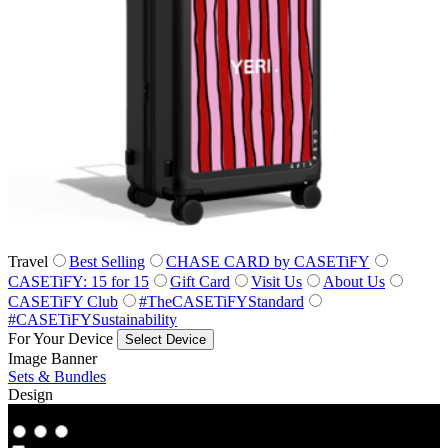
Travel
Best Selling
CHASE CARD by CASETiFY
CASETiFY: 15 for 15
Gift Card
Visit Us
About Us
CASETiFY Club
#TheCASETiFYStandard
#CASETiFYSustainability
For Your Device
Select Device
Image Banner
Sets & Bundles
Design
Co‑Lab