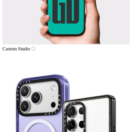
Custom Studio