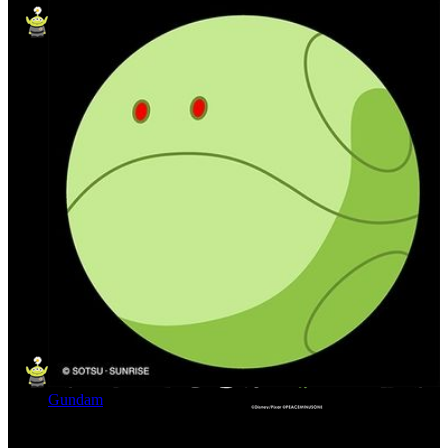
Gundam