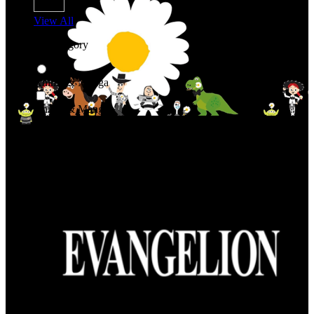
View All
Shop By Category
Anime & Manga
Anime & Manga