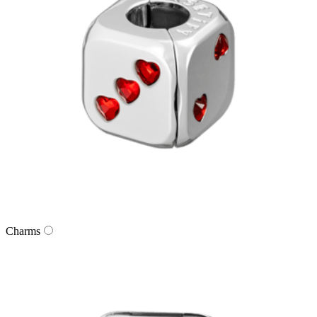
Charms