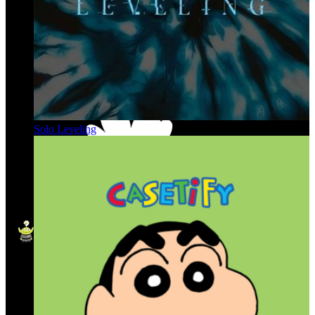
Solo Leveling