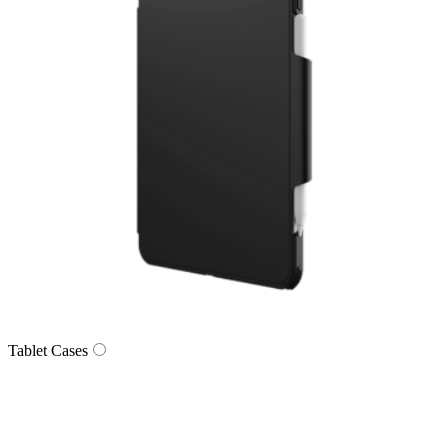
Tablet Cases