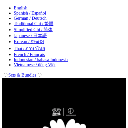
English
Spanish / Español
German / Deutsch
Traditional Chi / 繁體
Simplified Chi / 简体
Japanese / 日本語
Korean / 한국어
Thai / ภาษาไทย
French / Français
Indonesian / bahasa Indonesia
Vietnamese / tiếng Việt
Sets & Bundles