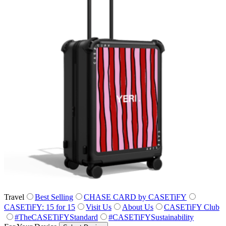
Travel
Best Selling
CHASE CARD by CASETiFY
CASETiFY: 15 for 15
Visit Us
About Us
CASETiFY Club
#TheCASETiFYStandard
#CASETiFYSustainability