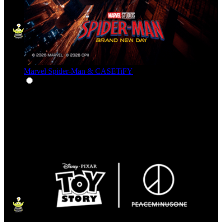
Marvel Spider-Man & CASETiFY