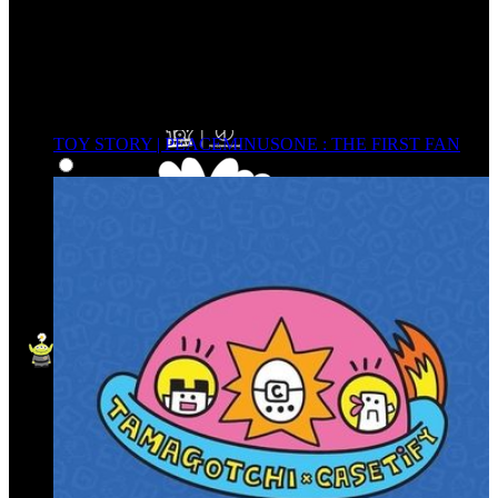
TOY STORY | PEACEMINUSONE : THE FIRST FAN