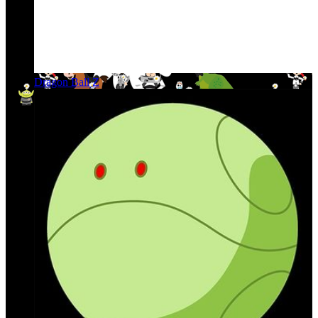
Dragon Ball Z