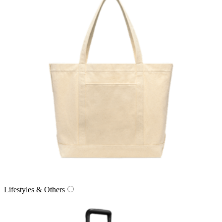
Lifestyles & Others