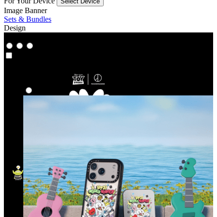
For Your Device
Select Device
Image Banner
Sets & Bundles
Design
Co‑Lab
Co‑Lab
Highlights