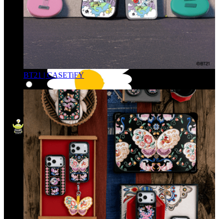
BT21 | CASETiFY