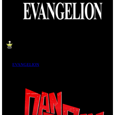
EVANGELION