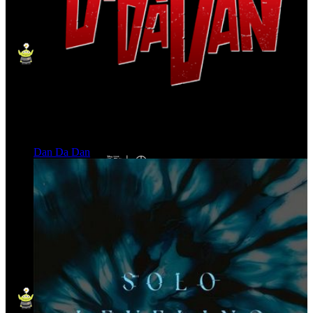
Dan Da Dan