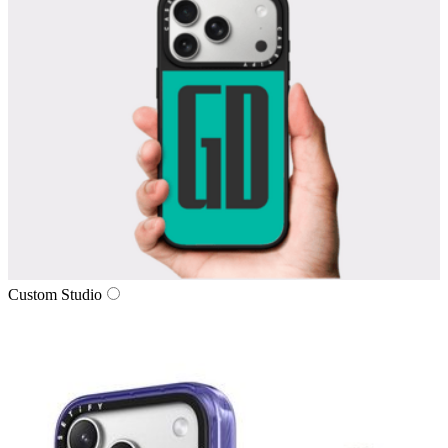
Custom Studio