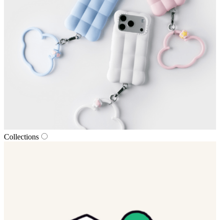
Collections