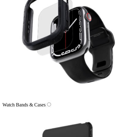
Watch Bands & Cases