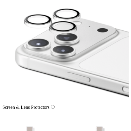
Screen & Lens Protectors