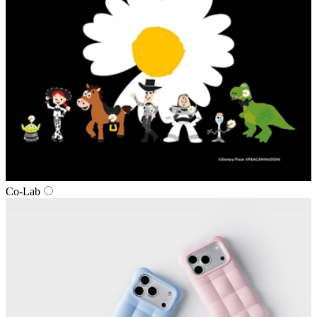
Co‑Lab