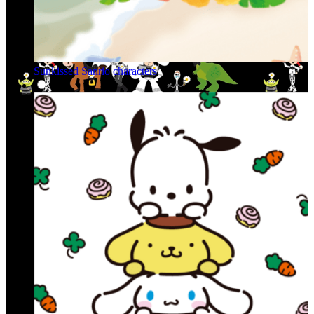
Sunkissed Sanrio characters