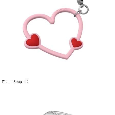
Phone Straps