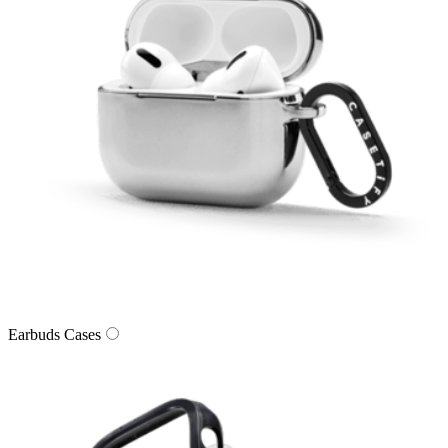
Earbuds Cases