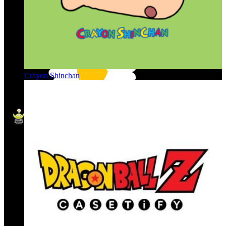
Crayon Shinchan