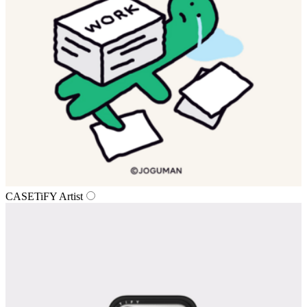
CASETiFY Artist