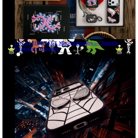
LOCAL HERITAGE Miao Embroidery -- "Butterfly
Embroidery Blossoms"