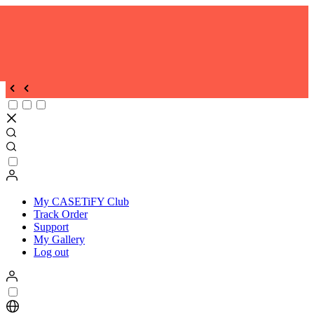
My CASETiFY Club
Track Order
Support
My Gallery
Log out