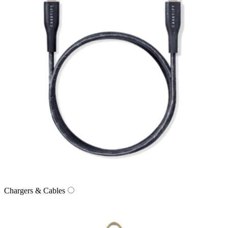
Chargers & Cables