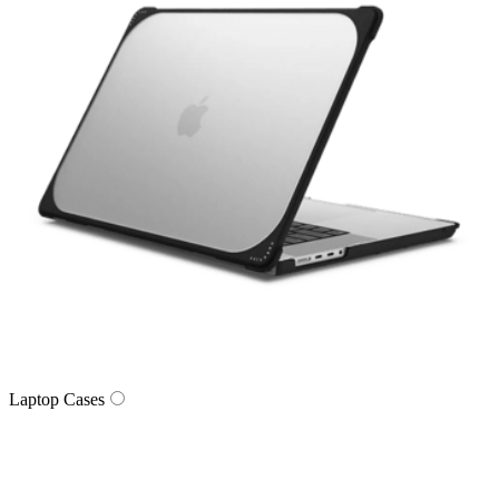
Laptop Cases