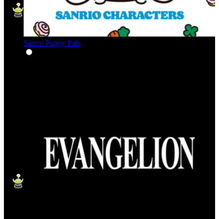
Sanrio Puppy Pals