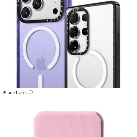
Phone Cases