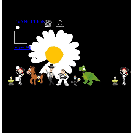
EVANGELION
View All
Shop By Category
Anime & Manga
Anime & Manga