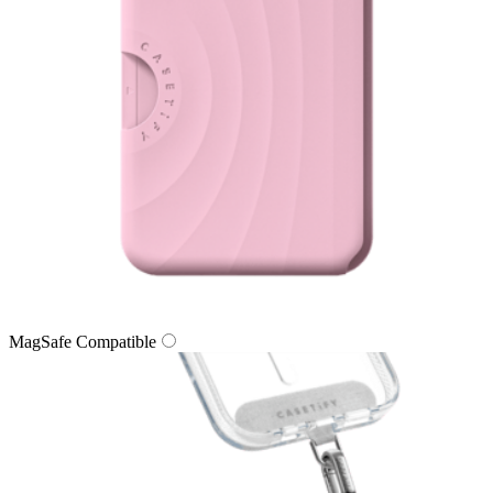
MagSafe Compatible