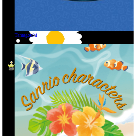
Tamagotchi