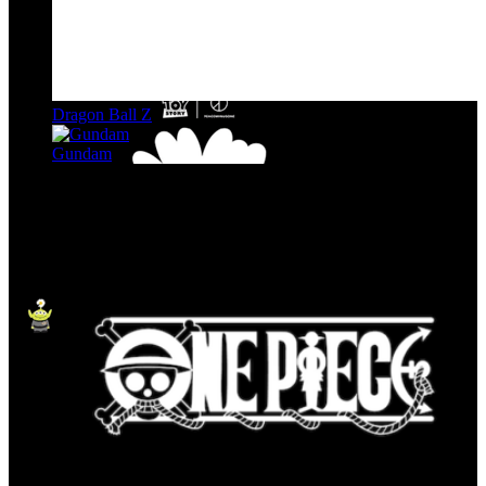
Dragon Ball Z
Gundam