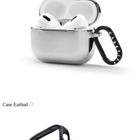
Case Earbud