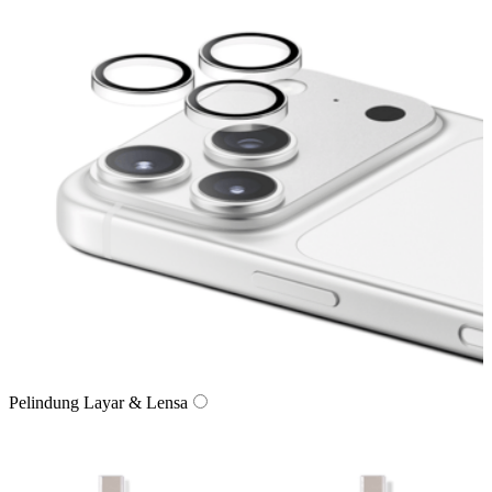
Pelindung Layar & Lensa