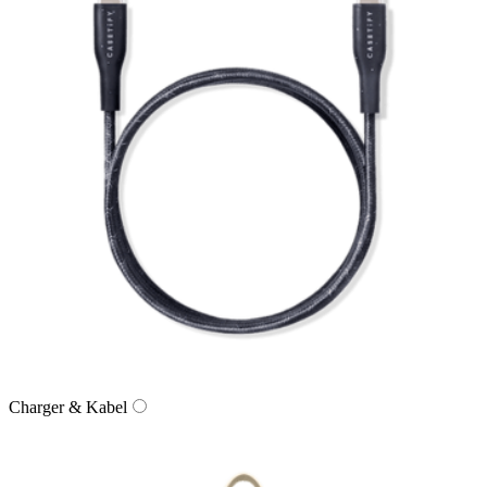
Charger & Kabel