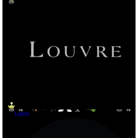
Louvre