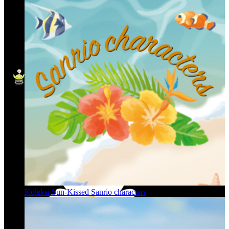
Koleksi Sun-Kissed Sanrio characters