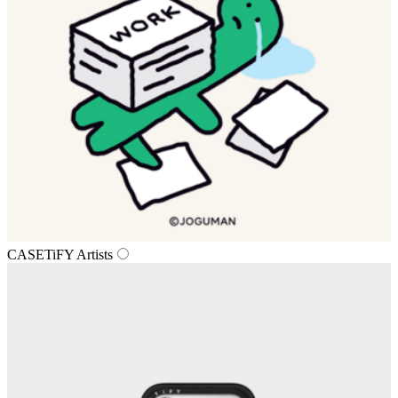
CASETiFY Artists