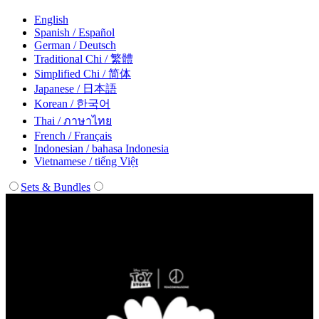
English
Spanish / Español
German / Deutsch
Traditional Chi / 繁體
Simplified Chi / 简体
Japanese / 日本語
Korean / 한국어
Thai / ภาษาไทย
French / Français
Indonesian / bahasa Indonesia
Vietnamese / tiếng Việt
Sets & Bundles