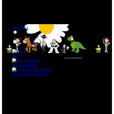
One Piece
Seni & Museum
Seni & Museum
Tate
Yoo Youngkuk
SHANGCHENGSHI