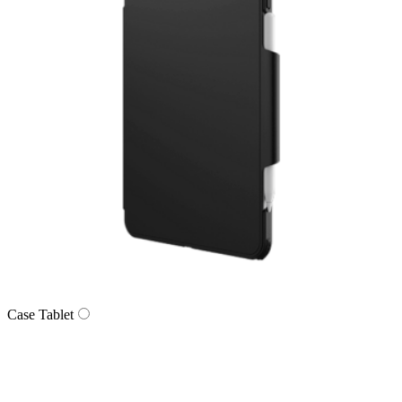
Case Tablet