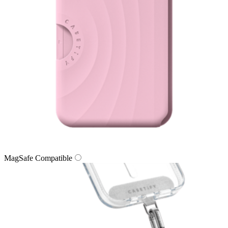
MagSafe Compatible