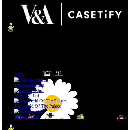
V&A
The Mauritshuis
Andy Warhol
The World Of The Palace
Salvador Dalí