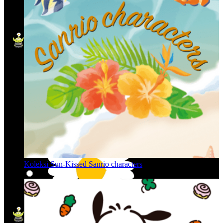
Koleksi Sun-Kissed Sanrio characters