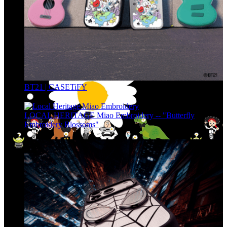
BT21 | CASETiFY
LOCAL HERITAGE Miao Embroidery -- "Butterfly
Embroidery Blossoms"