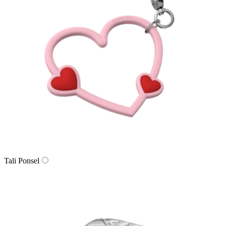
Tali Ponsel