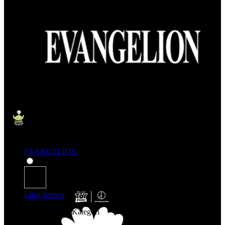
EVANGELION
Lihat Semua
Belanja Berdasarkan Kategori