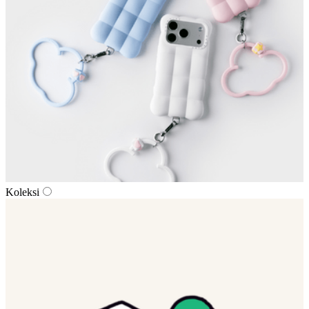
Koleksi