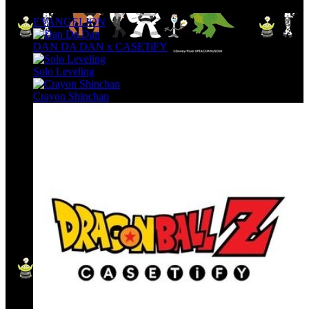
EVANGELION
DAN DA DAN x CASETiFY
Solo Leveling
Crayon Shinchan