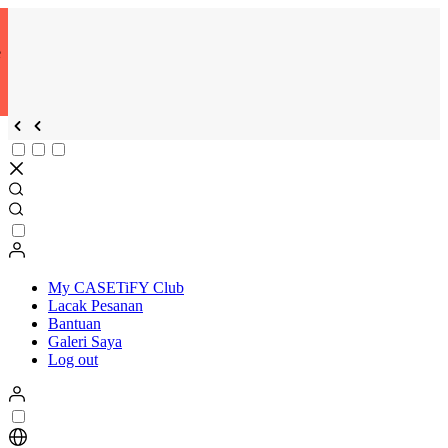
e
My CASETiFY Club
Lacak Pesanan
Bantuan
Galeri Saya
Log out