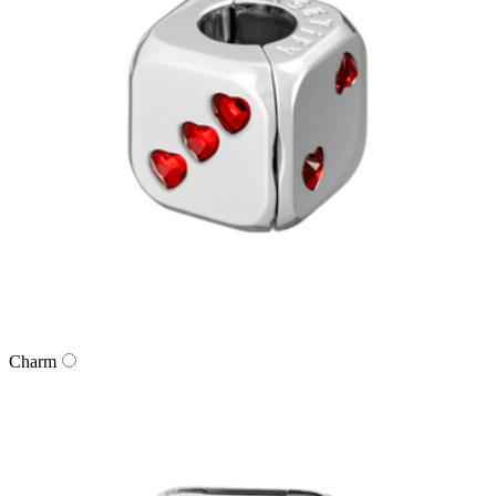
Charm