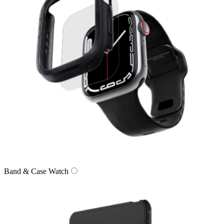
Band & Case Watch