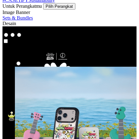
#CASETiFYSustainability
Untuk Perangkatmu
Pilih Perangkat
Image Banner
Sets & Bundles
Desain
Co-Lab
Co-Lab
Highlight