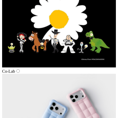
Co-Lab