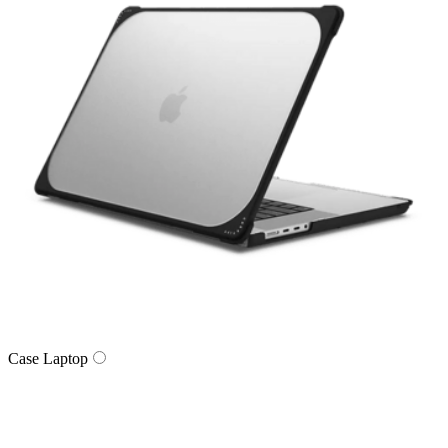
Case Laptop