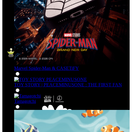
Marvel Spider-Man & CASETiFY
TOY STORY | PEACEMINUSONE : THE FIRST FAN
Tamagotchi