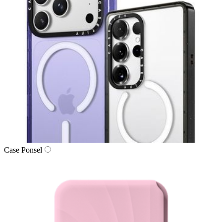
Case Ponsel