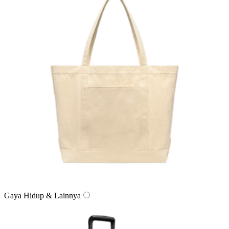
Gaya Hidup & Lainnya