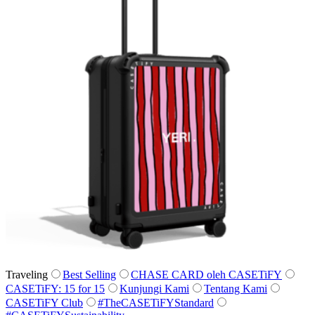
Traveling
Best Selling
CHASE CARD oleh CASETiFY
CASETiFY: 15 for 15
Kunjungi Kami
Tentang Kami
CASETiFY Club
#TheCASETiFYStandard