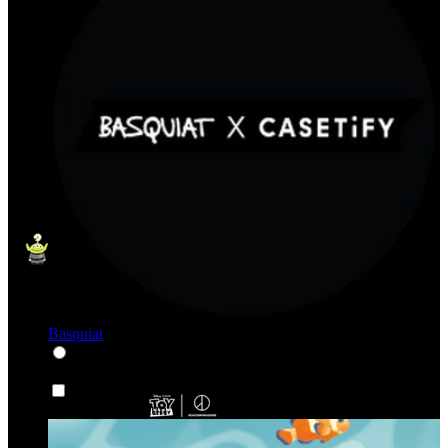
Basquiat
Karakter & Kartun
Karakter & Kartun