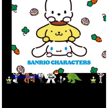
Sanrio Puppy Pals