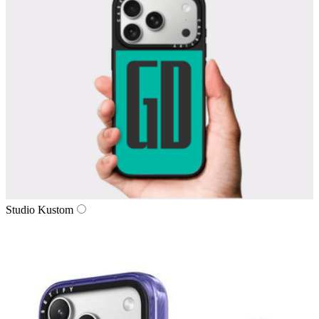
Studio Kustom