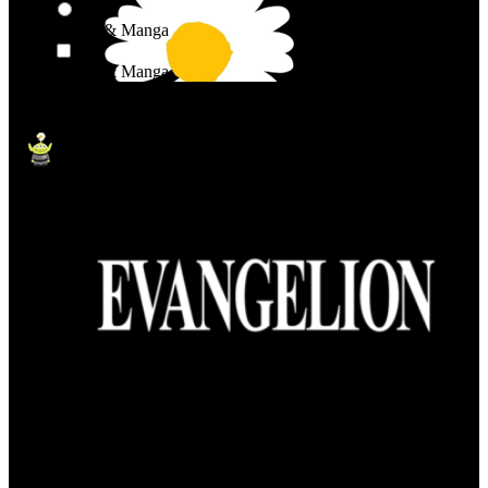
Anime & Manga
Anime & Manga