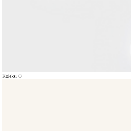
Koleksi