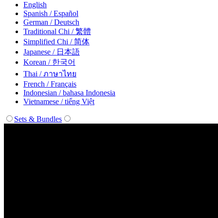
English
Spanish / Español
German / Deutsch
Traditional Chi / 繁體
Simplified Chi / 简体
Japanese / 日本語
Korean / 한국어
Thai / ภาษาไทย
French / Français
Indonesian / bahasa Indonesia
Vietnamese / tiếng Việt
Sets & Bundles