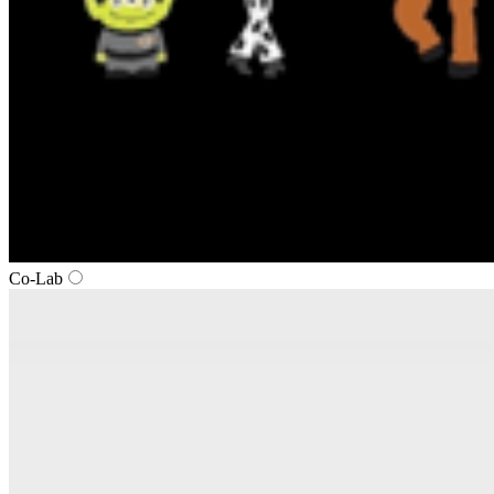
Co-Lab