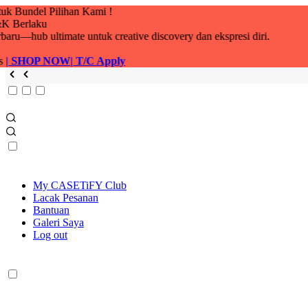
My CASETiFY Club
Lacak Pesanan
Bantuan
Galeri Saya
Log out