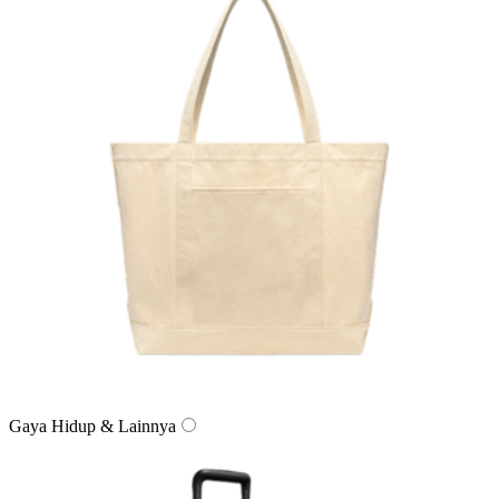
Gaya Hidup & Lainnya