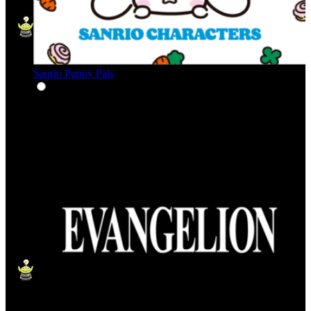
Sanrio Puppy Pals