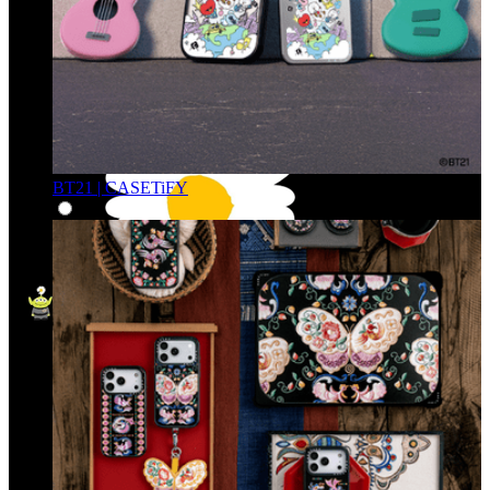
BT21 | CASETiFY