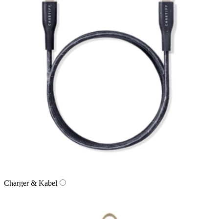
Charger & Kabel