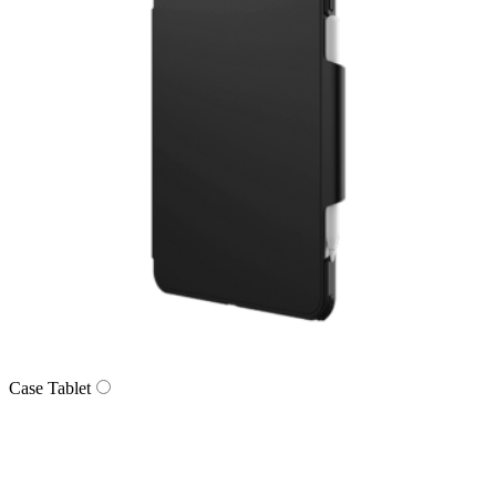
Case Tablet