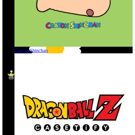
Crayon Shinchan