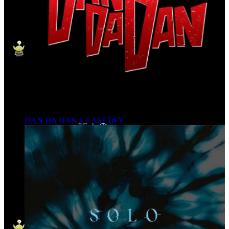
DAN DA DAN x CASETiFY