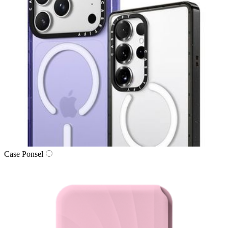
Case Ponsel