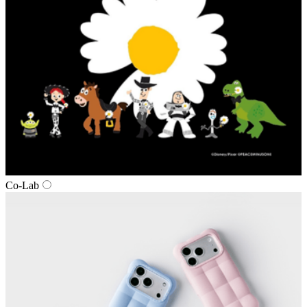
Co-Lab