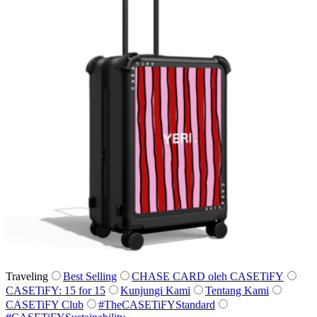
Traveling
Best Selling
CHASE CARD oleh CASETiFY
CASETiFY: 15 for 15
Kunjungi Kami
Tentang Kami
CASETiFY Club
#TheCASETiFYStandard