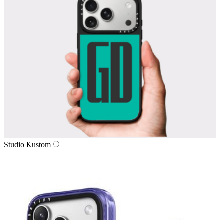
Studio Kustom