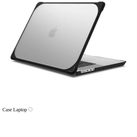
Case Laptop