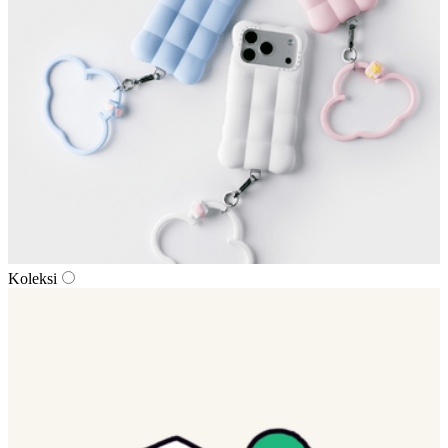
Koleksi