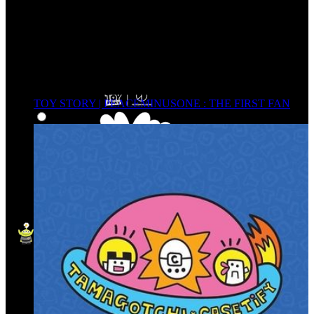
TOY STORY | PEACEMINUSONE : THE FIRST FAN