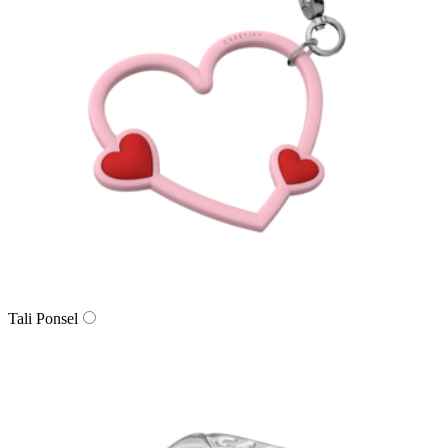
Tali Ponsel