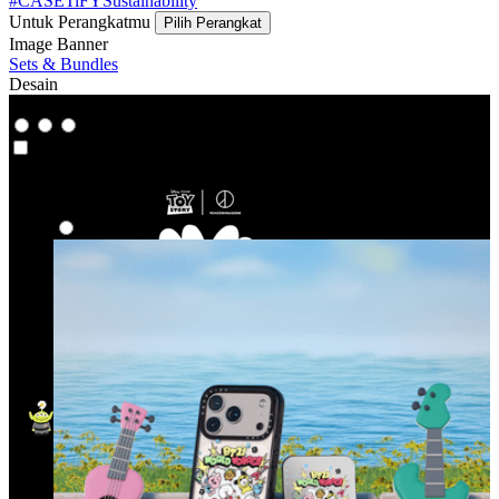
#CASETiFYSustainability
Untuk Perangkatmu
Pilih Perangkat
Image Banner
Sets & Bundles
Desain
Co-Lab
Co-Lab
Highlight