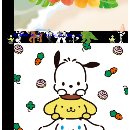
Koleksi Sun-Kissed Sanrio characters