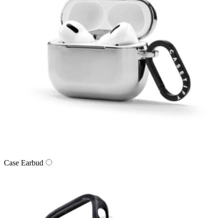
Case Earbud