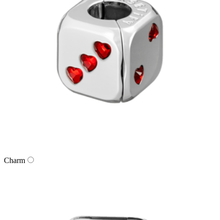
Charm