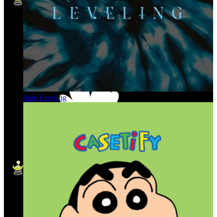
Solo Leveling