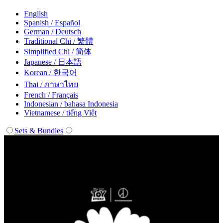
English
Spanish / Español
German / Deutsch
Traditional Chi / 繁體
Simplified Chi / 简体
Japanese / 日本語
Korean / 한국어
Thai / ภาษาไทย
French / Français
Indonesian / bahasa Indonesia
Vietnamese / tiếng Việt
Sets & Bundles