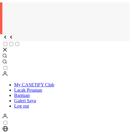
e
My CASETiFY Club
Lacak Pesanan
Bantuan
Galeri Saya
Log out