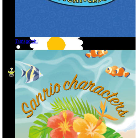
Tamagotchi