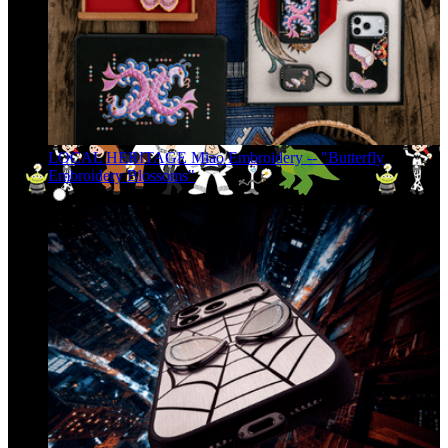
LOCAL HERITAGE Miao Embroidery -- "Butterfly
Embroidery Blossoms"