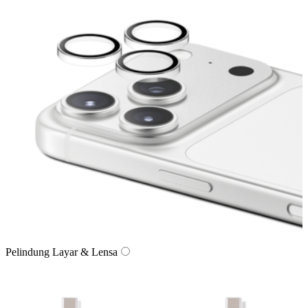
Pelindung Layar & Lensa