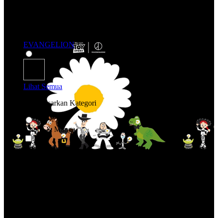
EVANGELION
Lihat Semua
Belanja Berdasarkan Kategori
Anime & Manga
Anime & Manga