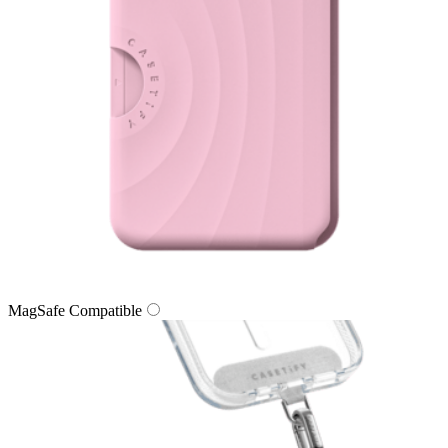
MagSafe Compatible