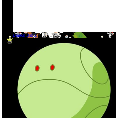
Dragon Ball Z