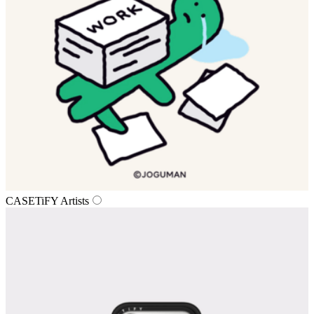
CASETiFY Artists