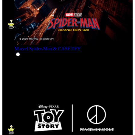
Marvel Spider-Man & CASETiFY