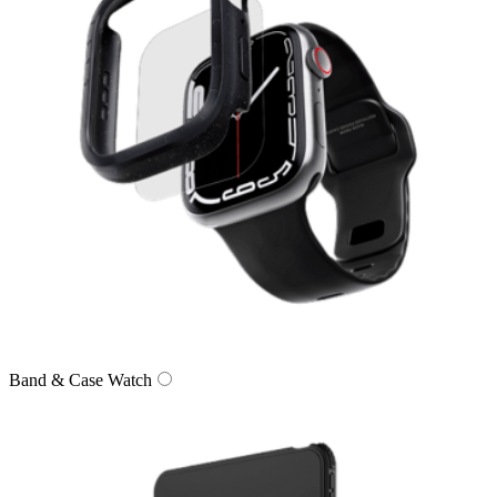
Band & Case Watch