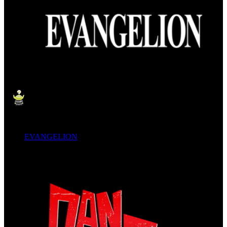
EVANGELION