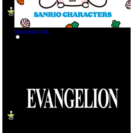
Sanrio Puppy Pals