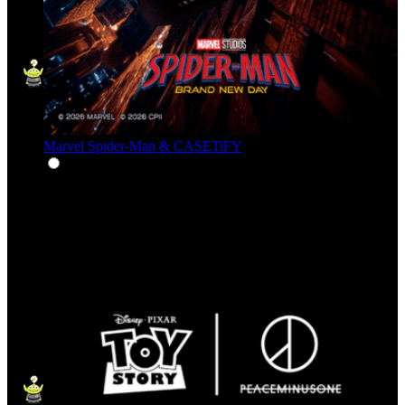
Marvel Spider-Man & CASETiFY