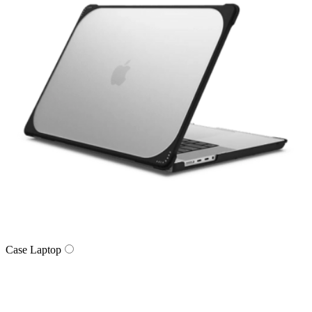
Case Laptop