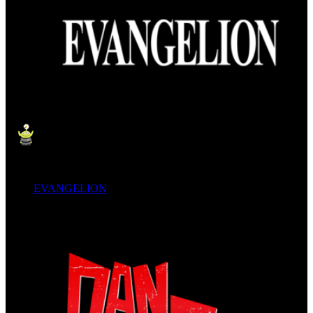
EVANGELION