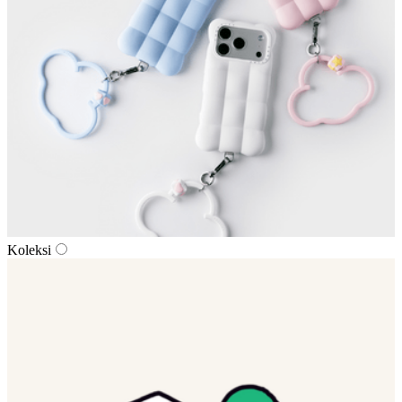
Koleksi