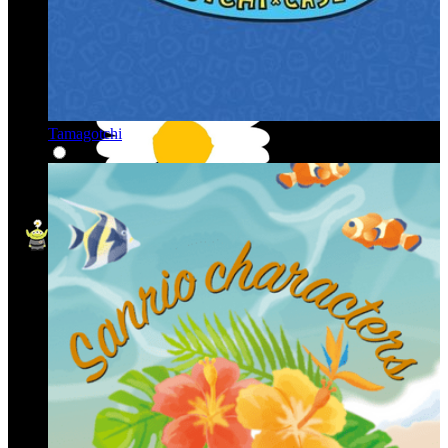
Tamagotchi