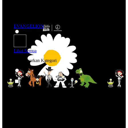
EVANGELION
Lihat Semua
Belanja Berdasarkan Kategori
Anime & Manga
Anime & Manga