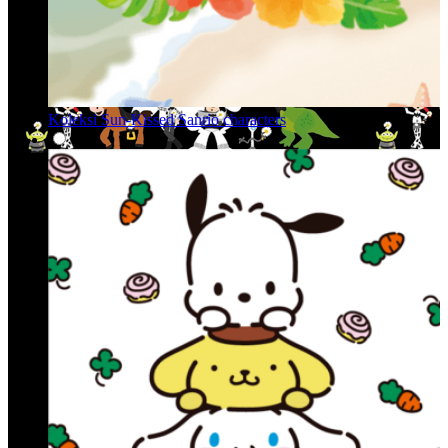
Koleksi Sun-Kissed Sanrio characters