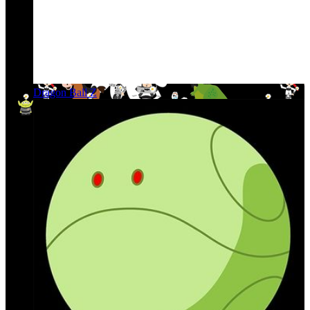
Dragon Ball Z