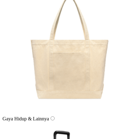
Gaya Hidup & Lainnya