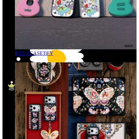
BT21 | CASETiFY