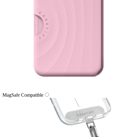
MagSafe Compatible