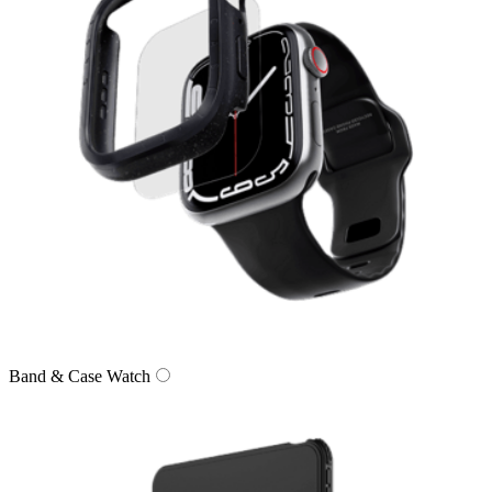
Band & Case Watch