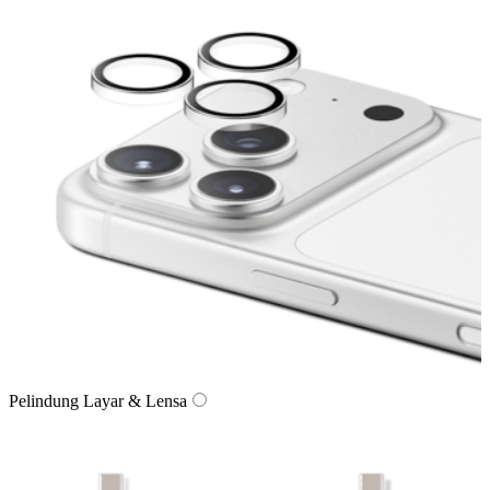
Pelindung Layar & Lensa