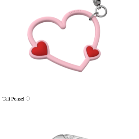
Tali Ponsel