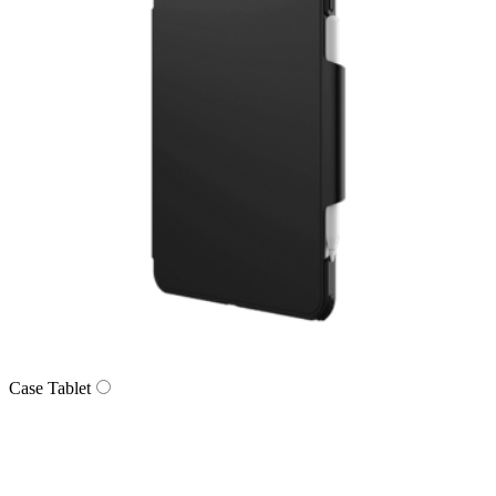
Case Tablet