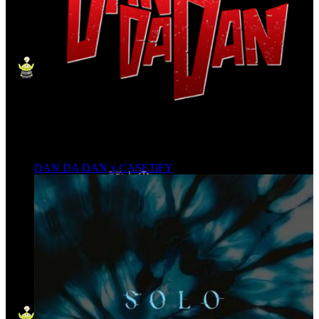
DAN DA DAN x CASETiFY