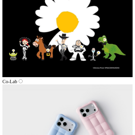
Co-Lab