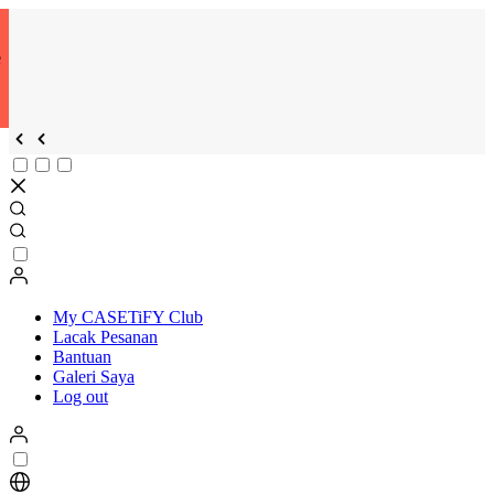
e
My CASETiFY Club
Lacak Pesanan
Bantuan
Galeri Saya
Log out