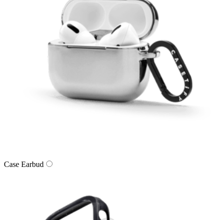
Case Earbud