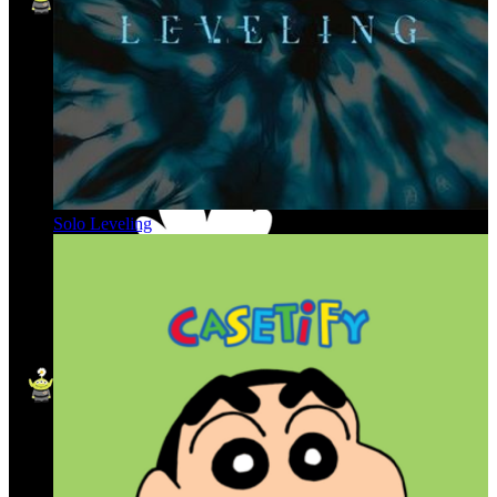
Solo Leveling