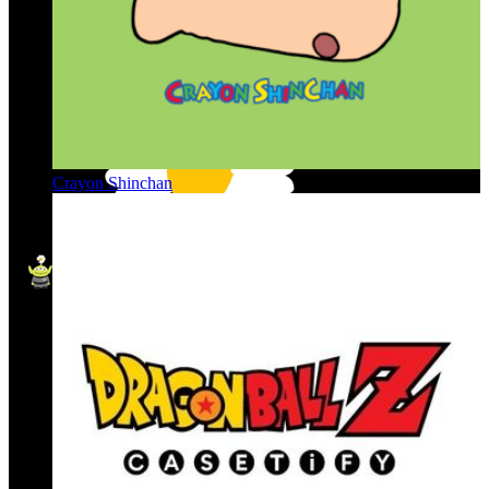
Crayon Shinchan