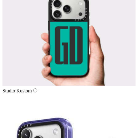
Studio Kustom