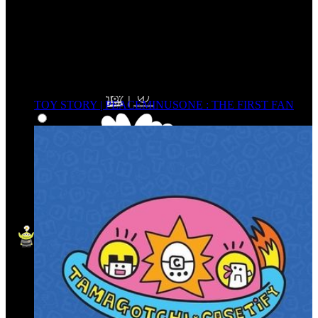
TOY STORY | PEACEMINUSONE : THE FIRST FAN