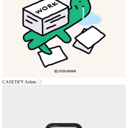
CASETiFY Artists