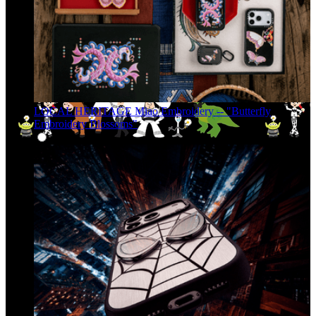
LOCAL HERITAGE Miao Embroidery -- "Butterfly
Embroidery Blossoms"