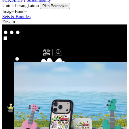
#CASETiFYSustainability
Untuk Perangkatmu
Pilih Perangkat
Image Banner
Sets & Bundles
Desain
Co-Lab
Co-Lab
Highlight