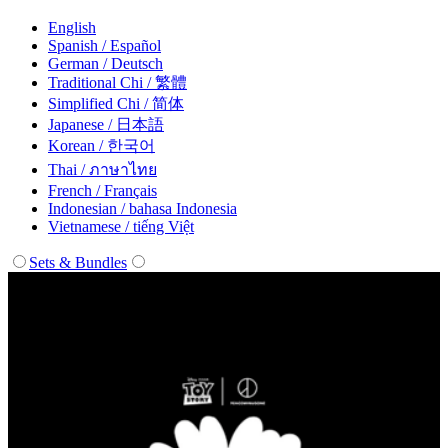
English
Spanish / Español
German / Deutsch
Traditional Chi / 繁體
Simplified Chi / 简体
Japanese / 日本語
Korean / 한국어
Thai / ภาษาไทย
French / Français
Indonesian / bahasa Indonesia
Vietnamese / tiếng Việt
Sets & Bundles