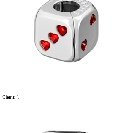
Charm