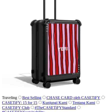
Traveling
Best Selling
CHASE CARD oleh CASETiFY
CASETiFY: 15 for 15
Kunjungi Kami
Tentang Kami
CASETiFY Club
#TheCASETiFYStandard