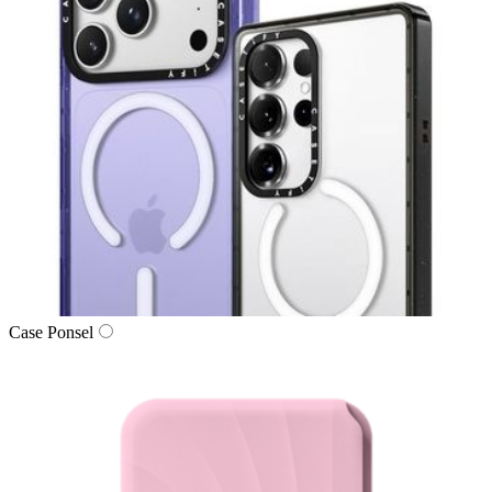
Case Ponsel