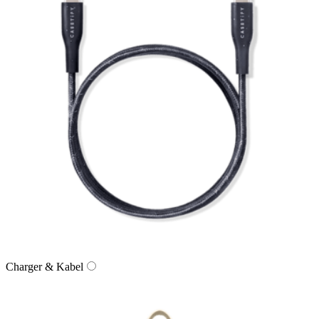
Charger & Kabel