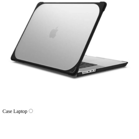
Case Laptop