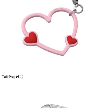
Tali Ponsel