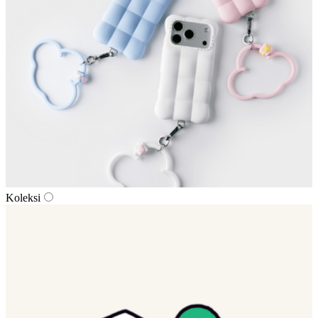
Koleksi