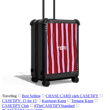
Traveling
Best Selling
CHASE CARD oleh CASETiFY
CASETiFY: 15 for 15
Kunjungi Kami
Tentang Kami
CASETiFY Club
#TheCASETiFYStandard