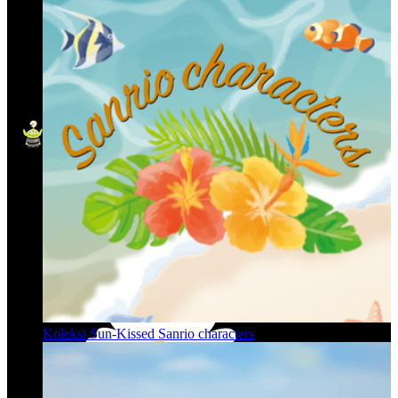
Koleksi Sun-Kissed Sanrio characters