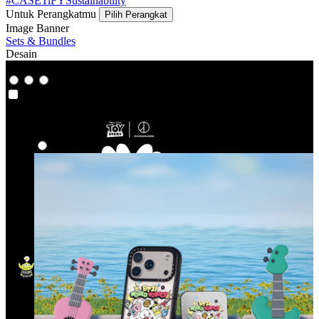
#CASETiFYSustainability
Untuk Perangkatmu
Pilih Perangkat
Image Banner
Sets & Bundles
Desain
Co-Lab
Co-Lab
Highlight