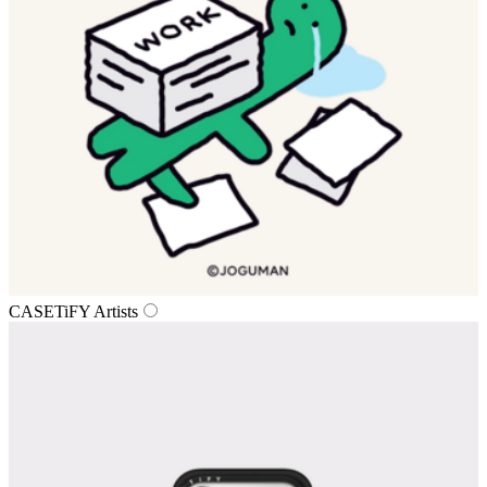
CASETiFY Artists