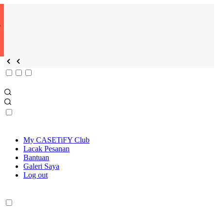
e
My CASETiFY Club
Lacak Pesanan
Bantuan
Galeri Saya
Log out