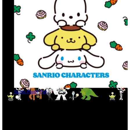
Sanrio Puppy Pals