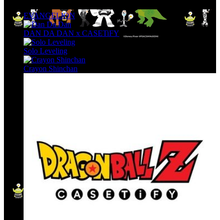
EVANGELION
DAN DA DAN x CASETiFY
Solo Leveling
Crayon Shinchan