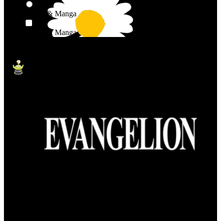
Anime & Manga
Anime & Manga