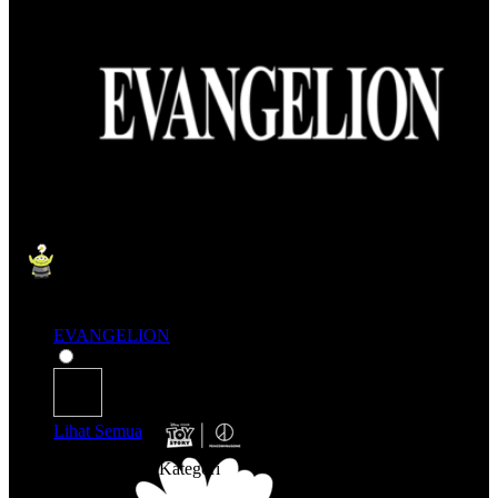
EVANGELION
Lihat Semua
Belanja Berdasarkan Kategori