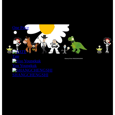
One Piece
Seni & Museum
Seni & Museum
Tate
Yoo Youngkuk
SHANGCHENGSHI