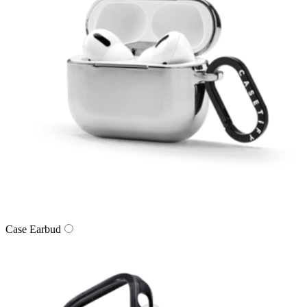
Case Earbud