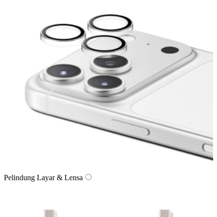
Pelindung Layar & Lensa