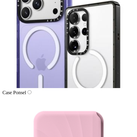
Case Ponsel