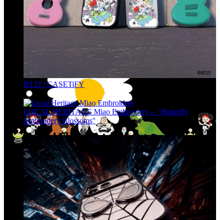
BT21 | CASETiFY
LOCAL HERITAGE Miao Embroidery -- "Butterfly
Embroidery Blossoms"