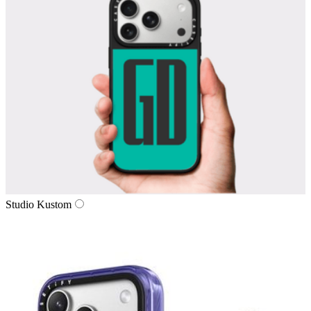
Studio Kustom