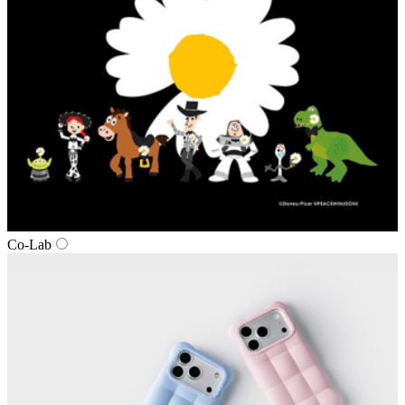
Co-Lab