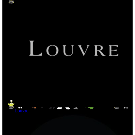
Louvre