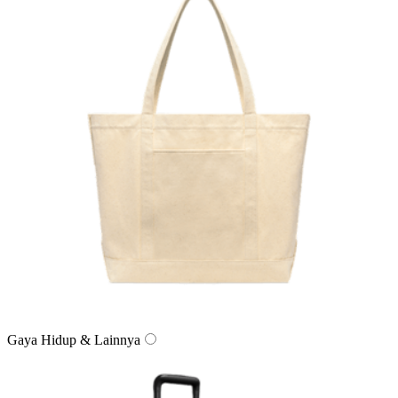
Gaya Hidup & Lainnya