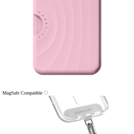
MagSafe Compatible