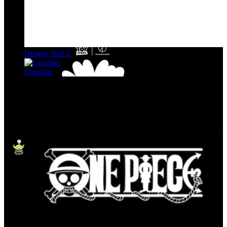
Dragon Ball Z
Gundam