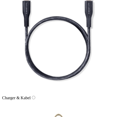
Charger & Kabel