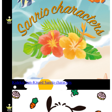
Koleksi Sun-Kissed Sanrio characters