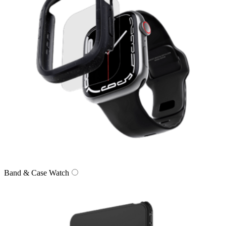
Band & Case Watch