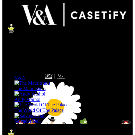
V&A
The Mauritshuis
Andy Warhol
The World Of The Palace
Salvador Dalí