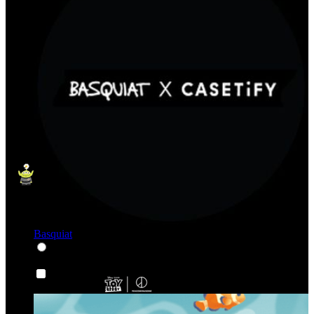
Basquiat
Karakter & Kartun
Karakter & Kartun