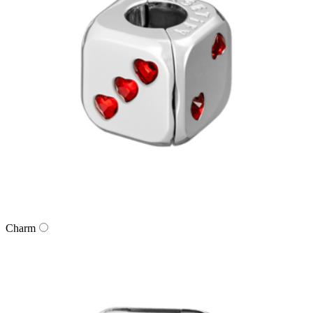
Charm