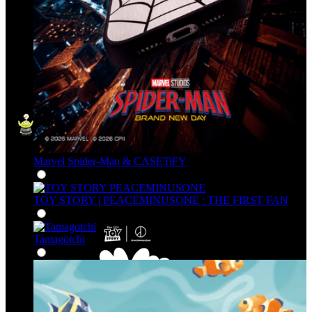
Marvel Spider-Man & CASETiFY
TOY STORY | PEACEMINUSONE : THE FIRST FAN
Tamagotchi