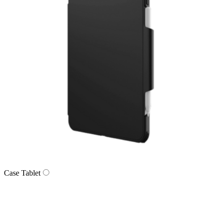
Case Tablet