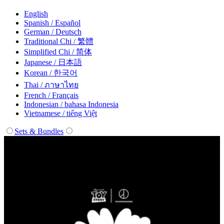
English
Spanish / Español
German / Deutsch
Traditional Chi / 繁體
Simplified Chi / 简体
Japanese / 日本語
Korean / 한국어
Thai / ภาษาไทย
French / Français
Indonesian / bahasa Indonesia
Vietnamese / tiếng Việt
Sets & Bundles