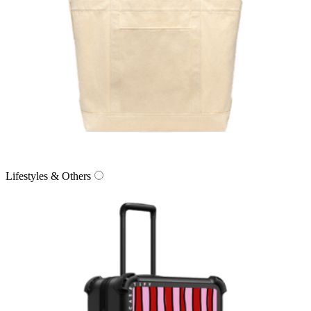
Lifestyles & Others