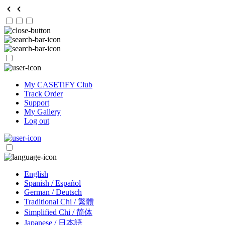
My CASETiFY Club
Track Order
Support
My Gallery
Log out
English
Spanish / Español
German / Deutsch
Traditional Chi / 繁體
Simplified Chi / 简体
Japanese / 日本語