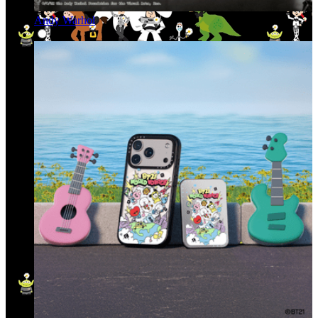
Andy Warhol