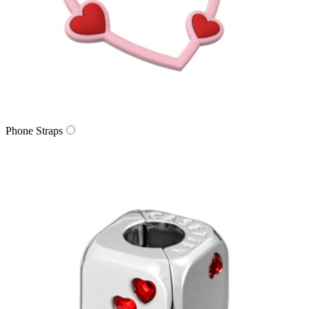
Phone Straps