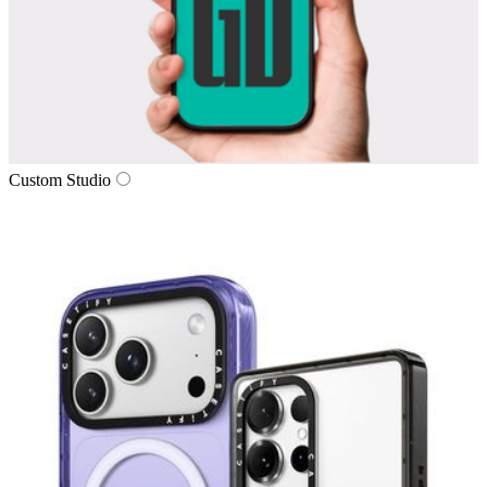
Custom Studio