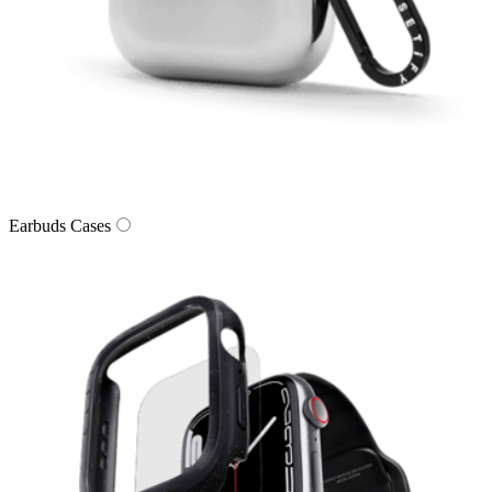
Earbuds Cases