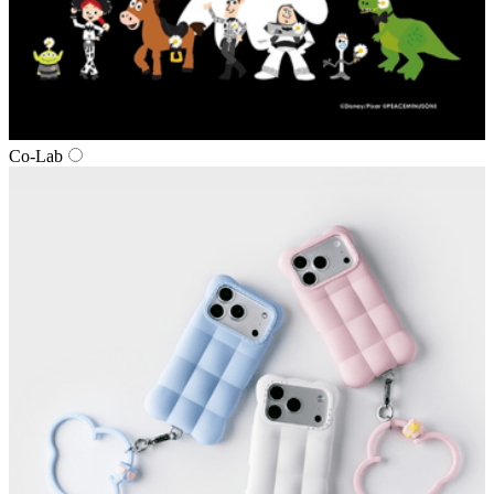
Co‑Lab