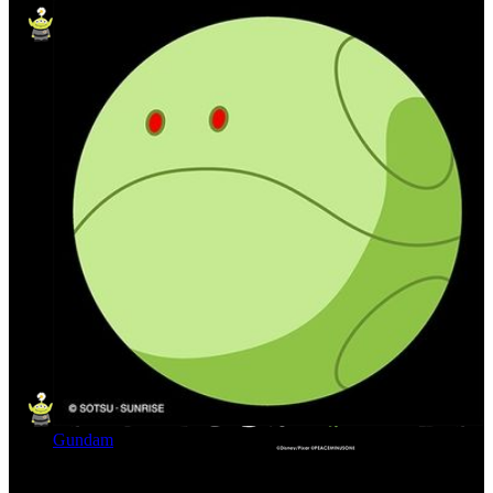
Gundam