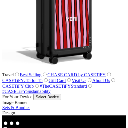
Travel
Best Selling
CHASE CARD by CASETiFY
CASETiFY: 15 for 15
Gift Card
Visit Us
About Us
CASETiFY Club
#TheCASETiFYStandard
#CASETiFYSustainability
For Your Device
Select Device
Image Banner
Sets & Bundles
Design
Co‑Lab