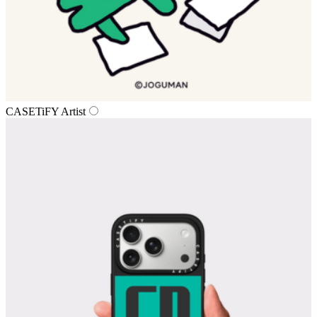
CASETiFY Artist