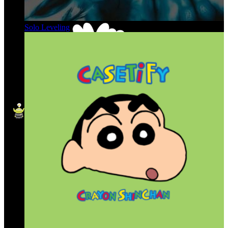
Solo Leveling