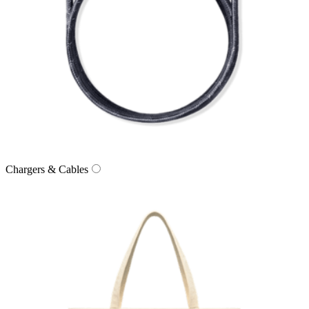
Chargers & Cables