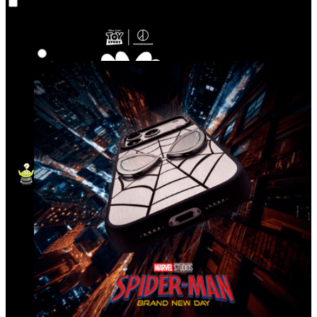
Co‑Lab
Highlights