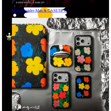
Marvel Spider-Man & CASETiFY