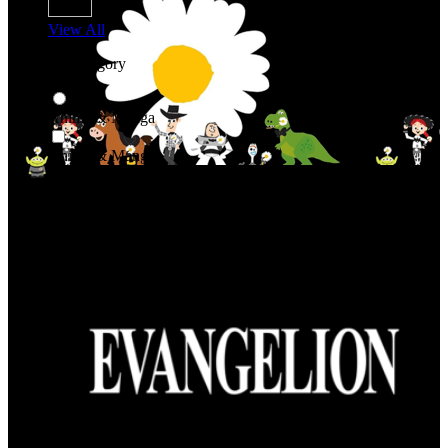
View All
Shop By Category
Anime & Manga
Anime & Manga