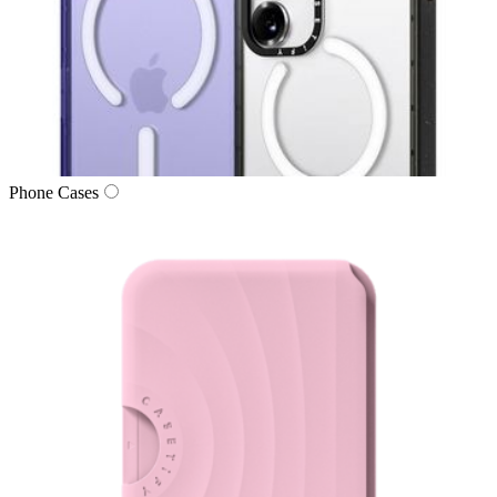
Phone Cases