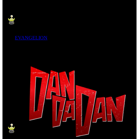
EVANGELION