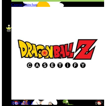
Crayon Shinchan
Dragon Ball Z