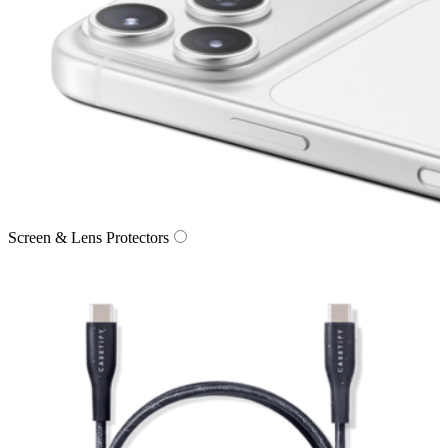
Screen & Lens Protectors