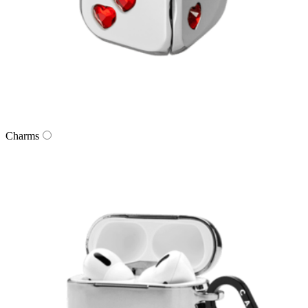
Charms