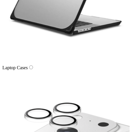
Laptop Cases