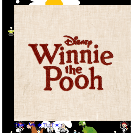
Disney Winnie The Pooh