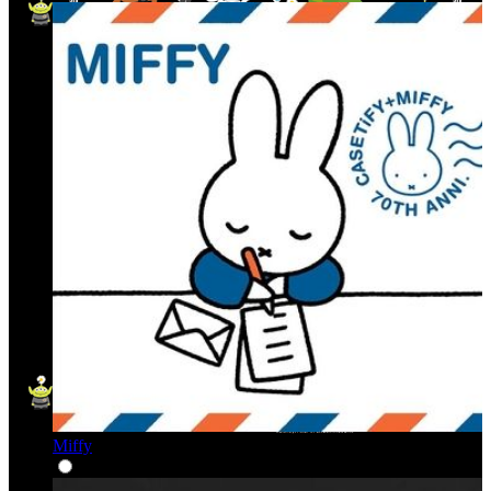
Miffy