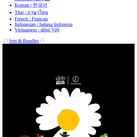
Korean / 한국어
Thai / ภาษาไทย
French / Français
Indonesian / bahasa Indonesia
Vietnamese / tiếng Việt
Sets & Bundles