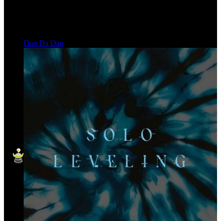
Dan Da Dan