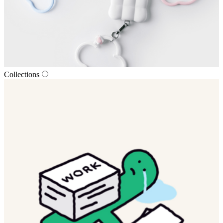
Collections