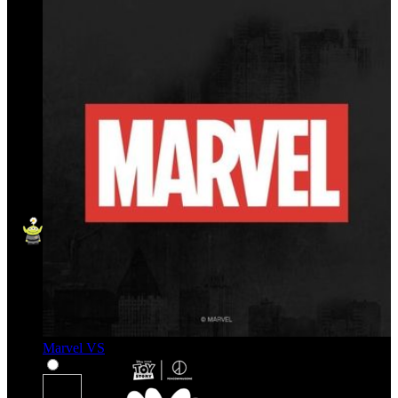
Marvel VS