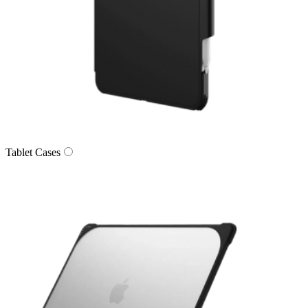
Tablet Cases