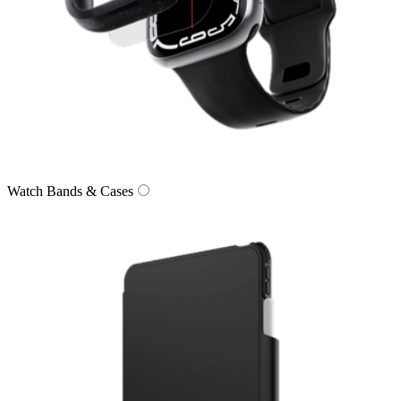
Watch Bands & Cases