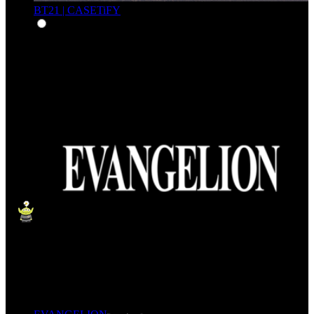
BT21 | CASETiFY