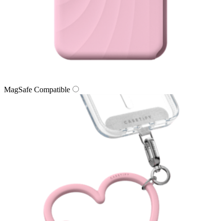
MagSafe Compatible