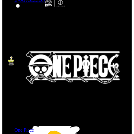
EVANGELION
One Piece