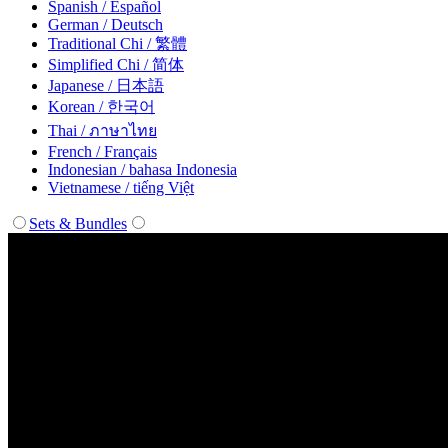
Spanish / Español
German / Deutsch
Traditional Chi / 繁體
Simplified Chi / 简体
Japanese / 日本語
Korean / 한국어
Thai / ภาษาไทย
French / Français
Indonesian / bahasa Indonesia
Vietnamese / tiếng Việt
Sets & Bundles