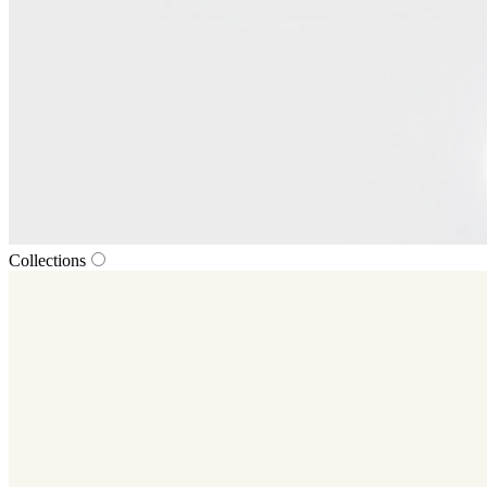
Collections