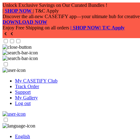
My CASETiFY Club
Track Order
Support
My Gallery
Log out
English