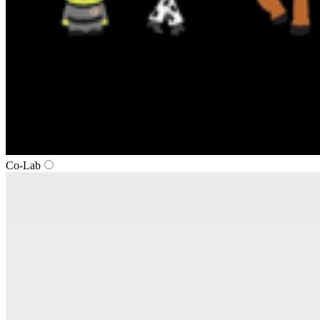
Co‑Lab