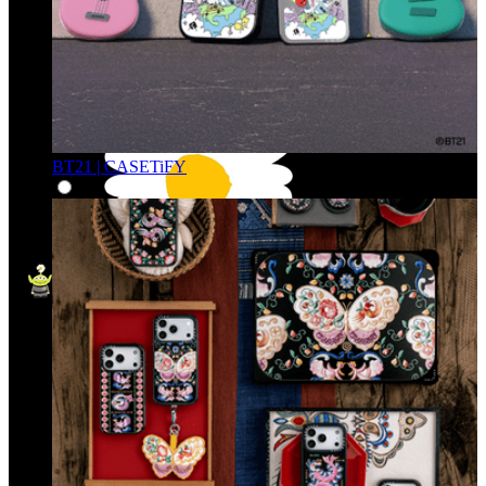
BT21 | CASETiFY