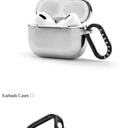
Earbuds Cases