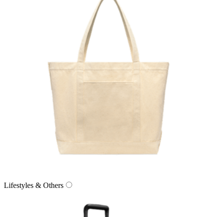
Lifestyles & Others