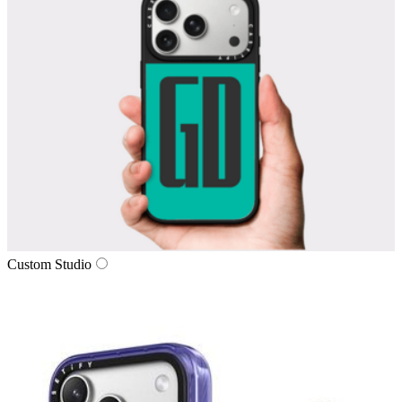
Custom Studio