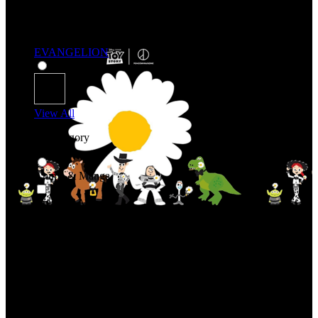
EVANGELION
View All
Shop By Category
Anime & Manga
Anime & Manga