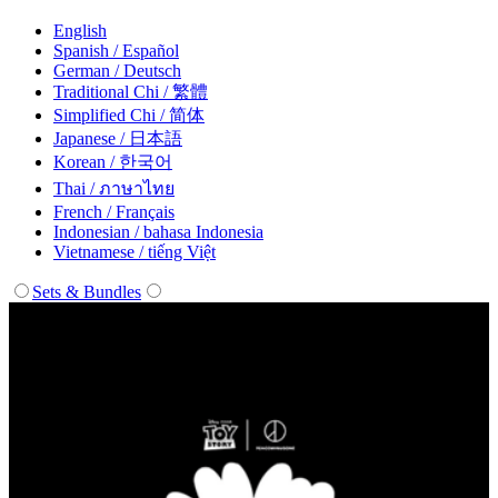
English
Spanish / Español
German / Deutsch
Traditional Chi / 繁體
Simplified Chi / 简体
Japanese / 日本語
Korean / 한국어
Thai / ภาษาไทย
French / Français
Indonesian / bahasa Indonesia
Vietnamese / tiếng Việt
Sets & Bundles