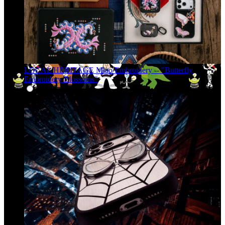
LOCAL HERITAGE Miao Embroidery -- "Butterfly
Embroidery Blossoms"