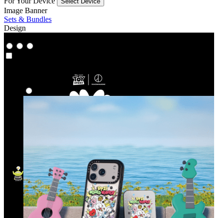
For Your Device
Select Device
Image Banner
Sets & Bundles
Design
Co‑Lab
Co‑Lab
Highlights