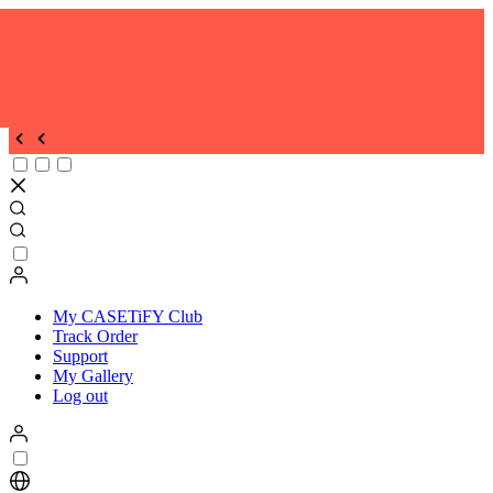
My CASETiFY Club
Track Order
Support
My Gallery
Log out