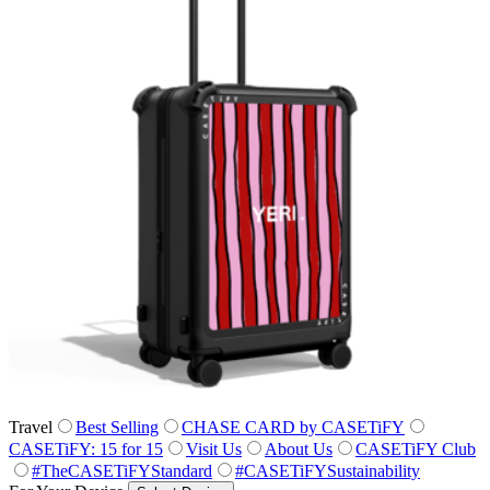
Travel
Best Selling
CHASE CARD by CASETiFY
CASETiFY: 15 for 15
Visit Us
About Us
CASETiFY Club
#TheCASETiFYStandard
#CASETiFYSustainability