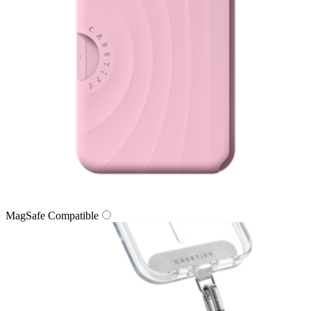
MagSafe Compatible