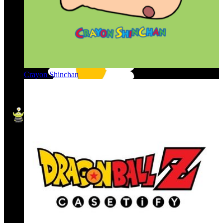
Crayon Shinchan