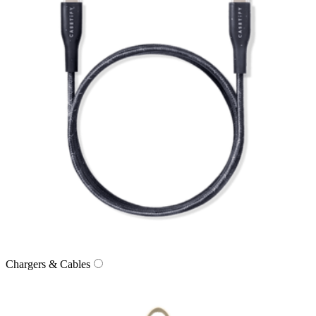
Chargers & Cables