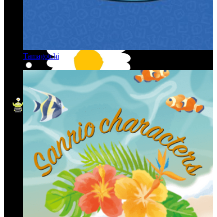
Tamagotchi