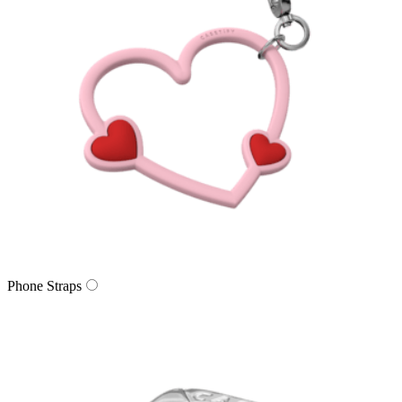
Phone Straps