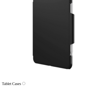
Tablet Cases