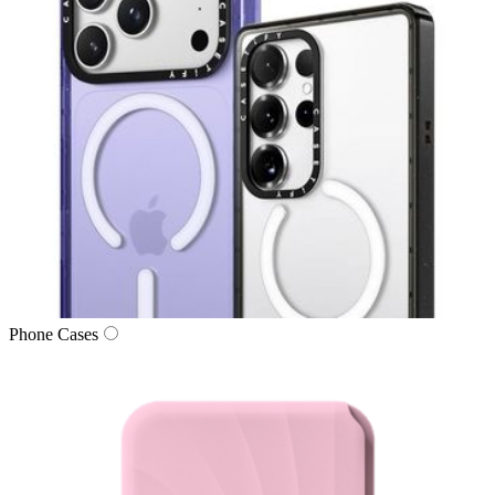
Phone Cases