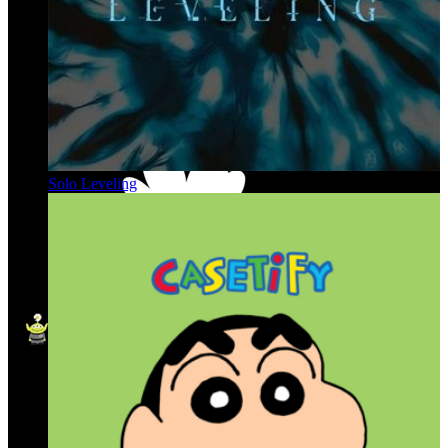
Solo Leveling