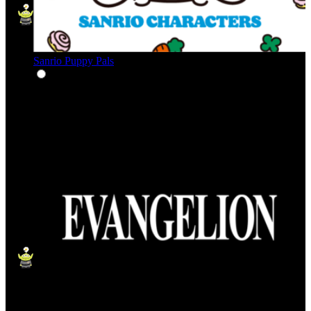
Sanrio Puppy Pals