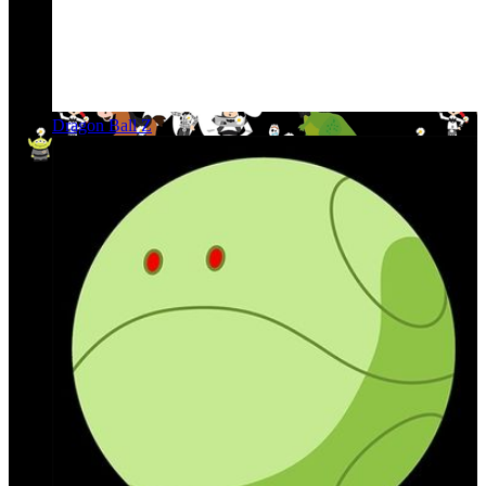
Dragon Ball Z