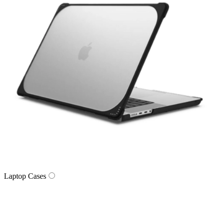
Laptop Cases