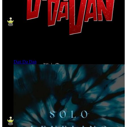
Dan Da Dan