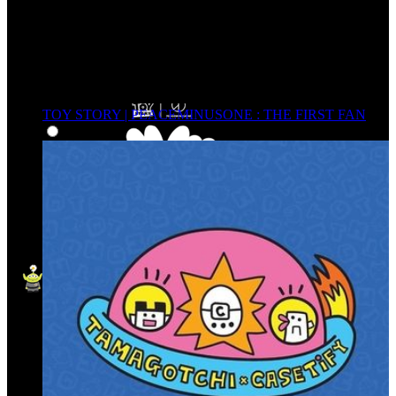
TOY STORY | PEACEMINUSONE : THE FIRST FAN