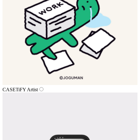
CASETiFY Artist