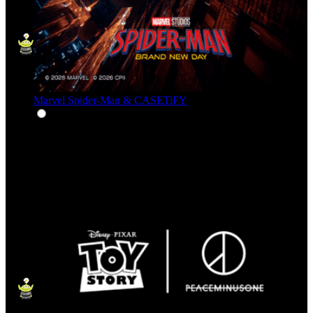
Marvel Spider-Man & CASETiFY