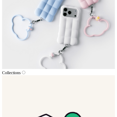
Collections