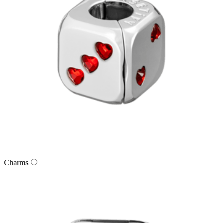
Charms