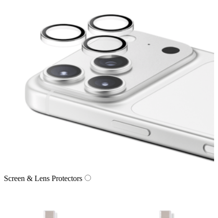
Screen & Lens Protectors