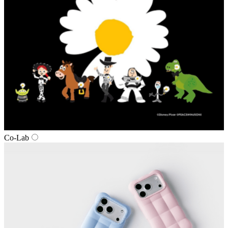
Co‑Lab