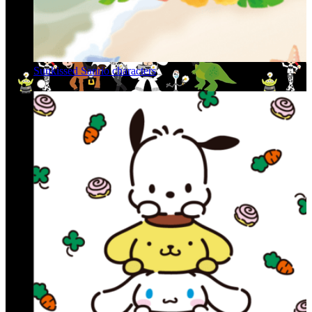
Sunkissed Sanrio characters