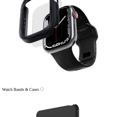
Watch Bands & Cases