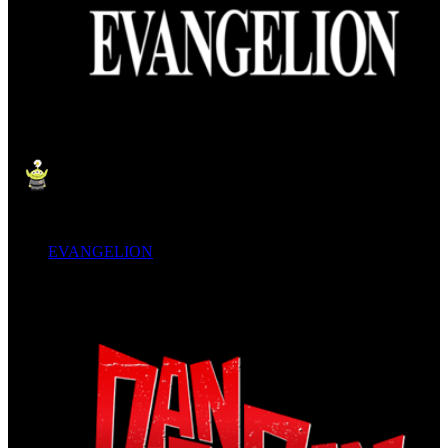
EVANGELION