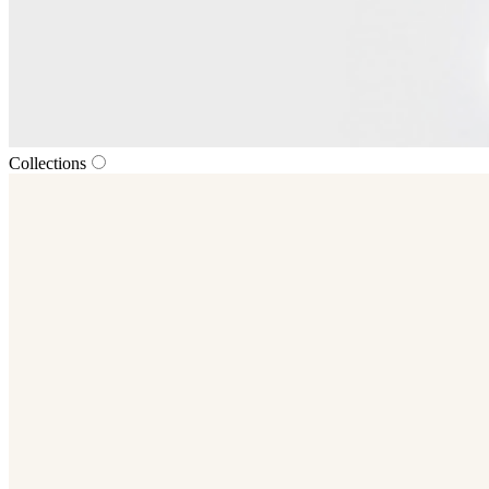
Collections