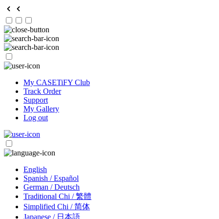
My CASETiFY Club
Track Order
Support
My Gallery
Log out
English
Spanish / Español
German / Deutsch
Traditional Chi / 繁體
Simplified Chi / 简体
Japanese / 日本語