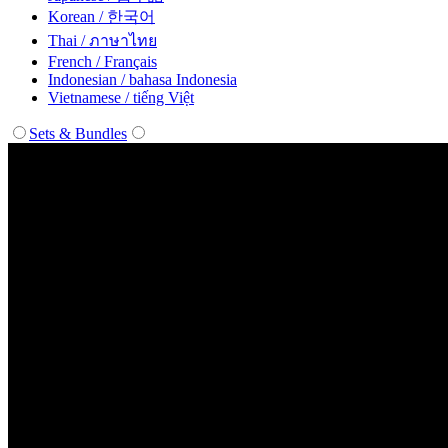
Korean / 한국어
Thai / ภาษาไทย
French / Français
Indonesian / bahasa Indonesia
Vietnamese / tiếng Việt
Sets & Bundles