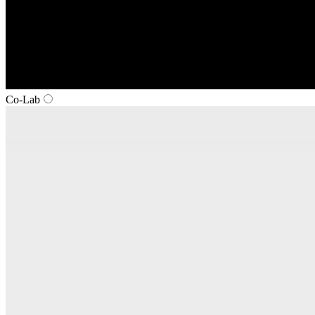
Co‑Lab