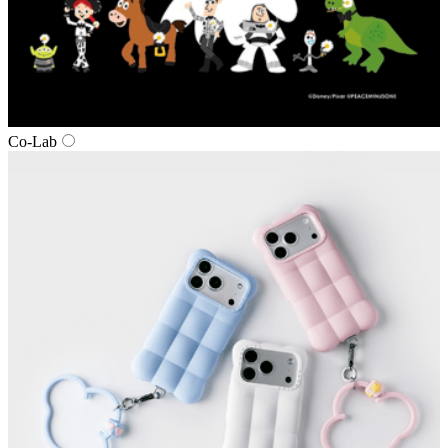
Co‑Lab