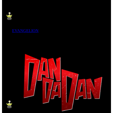
EVANGELION