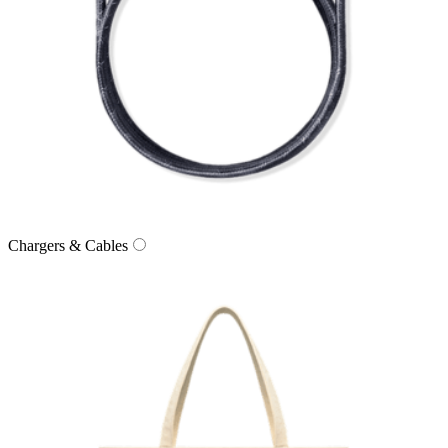
Chargers & Cables