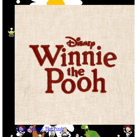
Disney Winnie The Pooh