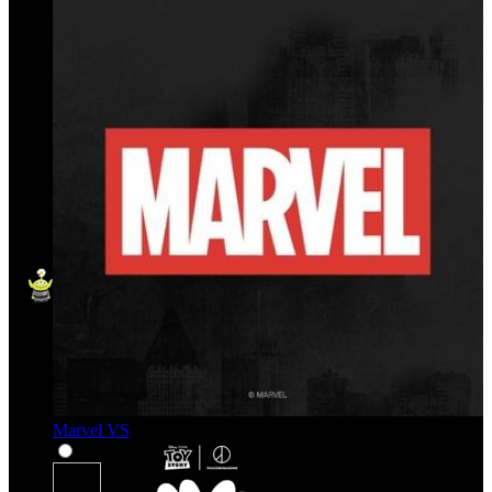
Marvel VS