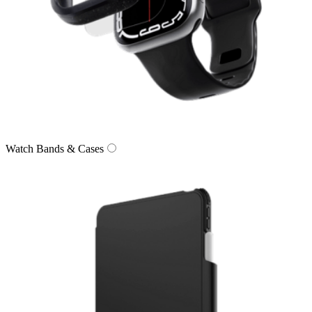
Watch Bands & Cases