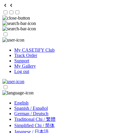
My CASETiFY Club
Track Order
Support
My Gallery
Log out
English
Spanish / Español
German / Deutsch
Traditional Chi / 繁體
Simplified Chi / 简体
Japanese / 日本語