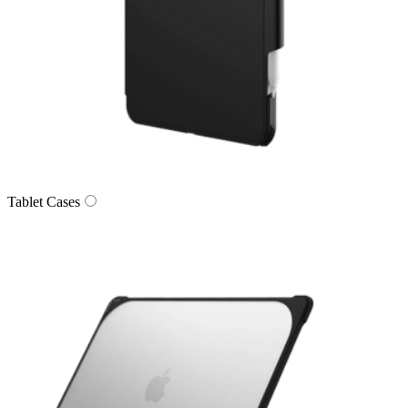
Tablet Cases