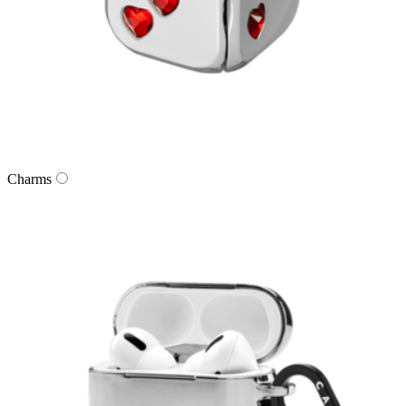
Charms