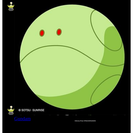
Gundam