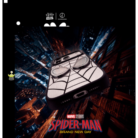
Co‑Lab
Highlights