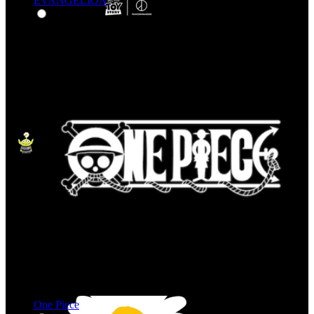
EVANGELION
One Piece