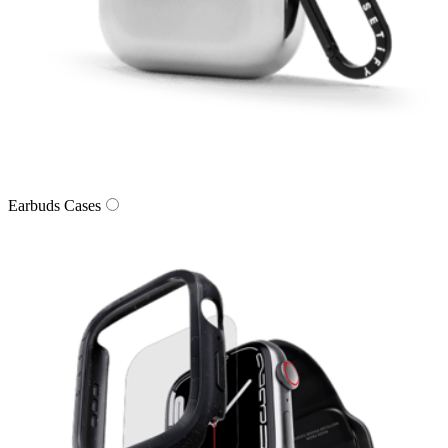
Earbuds Cases