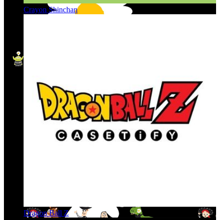
Crayon Shinchan
Dragon Ball Z