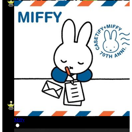
Miffy