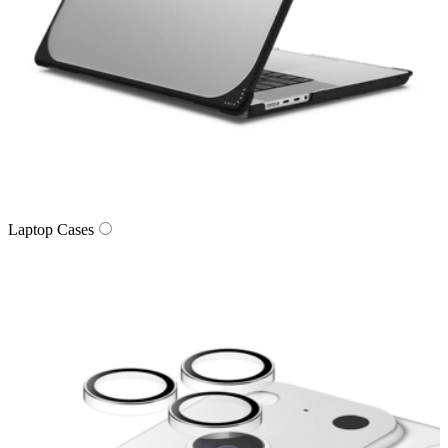
Laptop Cases