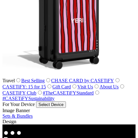
Travel
Best Selling
CHASE CARD by CASETiFY
CASETiFY: 15 for 15
Gift Card
Visit Us
About Us
CASETiFY Club
#TheCASETiFYStandard
#CASETiFYSustainability
For Your Device
Select Device
Image Banner
Sets & Bundles
Design
Co‑Lab