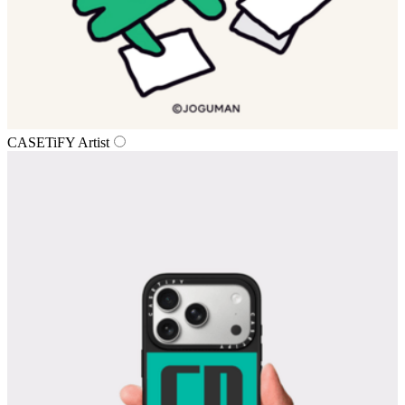
CASETiFY Artist