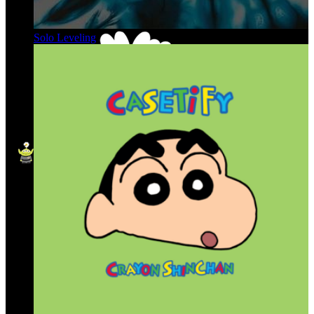
Solo Leveling