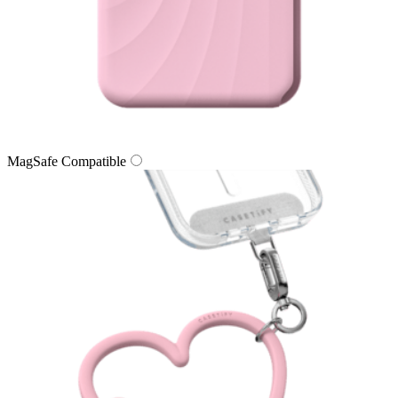
MagSafe Compatible