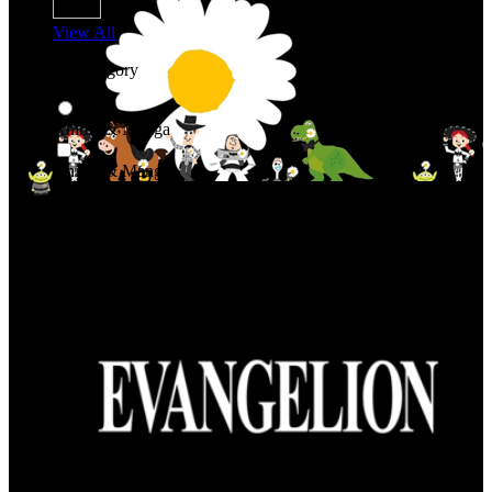
View All
Shop By Category
Anime & Manga
Anime & Manga