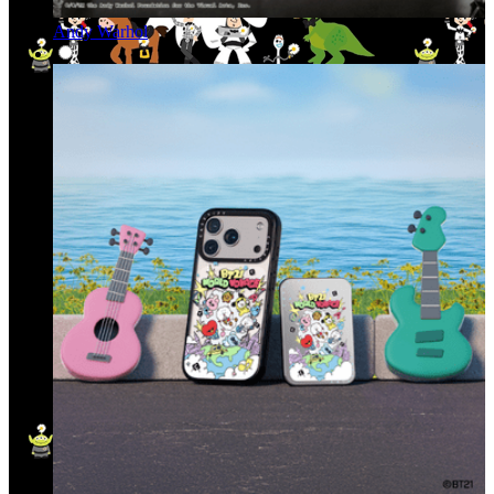
Andy Warhol