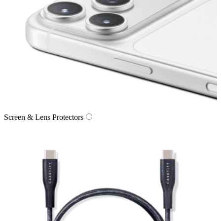
Screen & Lens Protectors