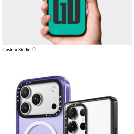
Custom Studio