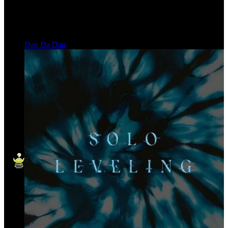
Dan Da Dan