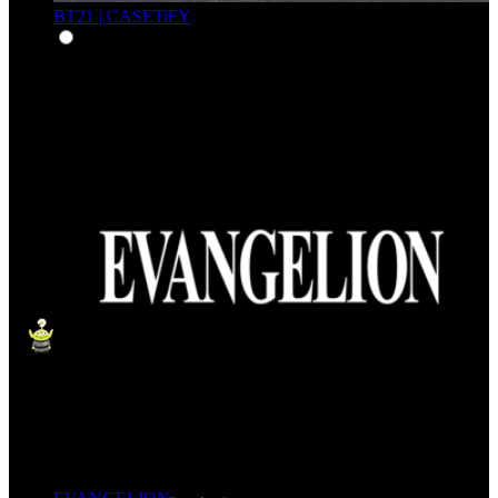
BT21 | CASETiFY