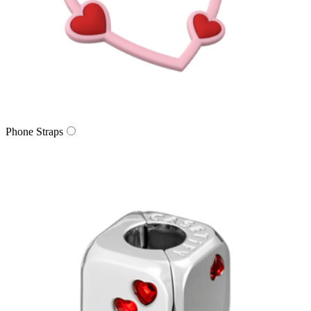
Phone Straps