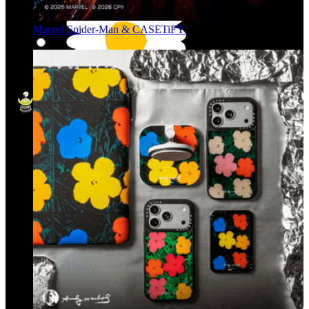
Marvel Spider-Man & CASETiFY