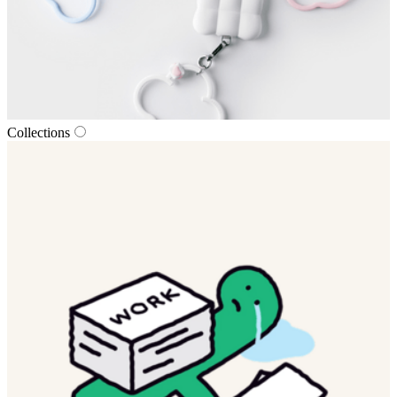
Collections