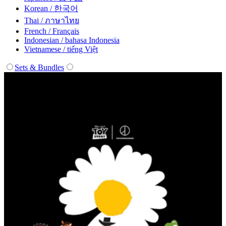
Korean / 한국어
Thai / ภาษาไทย
French / Français
Indonesian / bahasa Indonesia
Vietnamese / tiếng Việt
Sets & Bundles