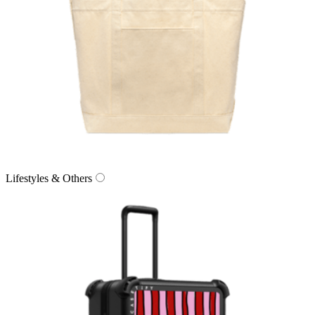
Lifestyles & Others