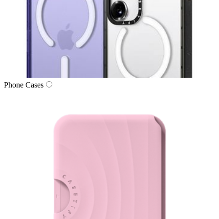
Phone Cases