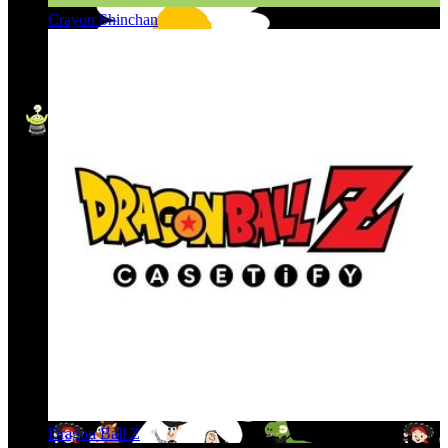
Crayon Shinchan
Dragon Ball Z