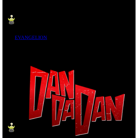
EVANGELION