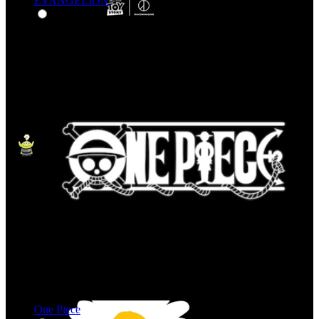
EVANGELION
One Piece