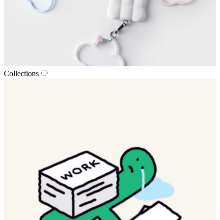
Collections