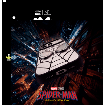
Co‑Lab
Highlights