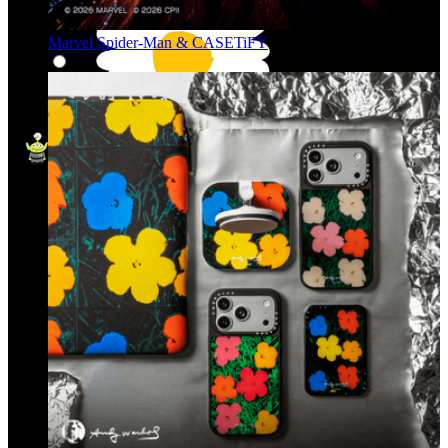
Marvel Spider-Man & CASETiFY