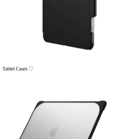
Tablet Cases