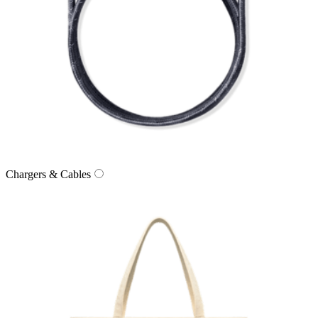
Chargers & Cables