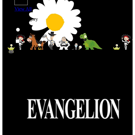
View All
Shop By Category
Anime & Manga
Anime & Manga