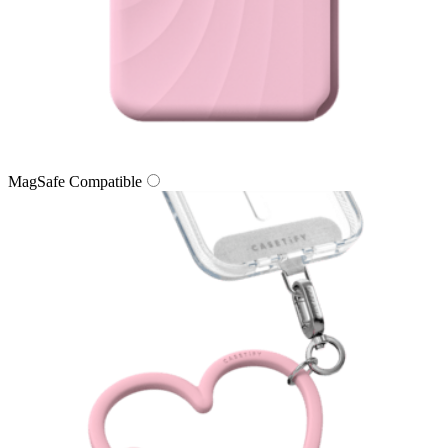
MagSafe Compatible