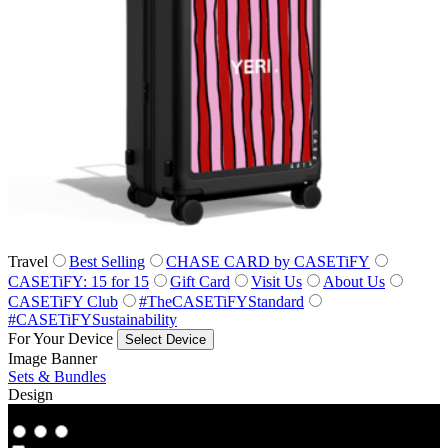
Travel
Best Selling
CHASE CARD by CASETiFY
CASETiFY: 15 for 15
Gift Card
Visit Us
About Us
CASETiFY Club
#TheCASETiFYStandard
#CASETiFYSustainability
For Your Device
Select Device
Image Banner
Sets & Bundles
Design
Co‑Lab