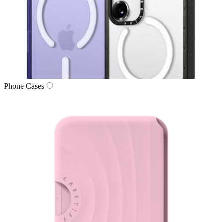
Phone Cases