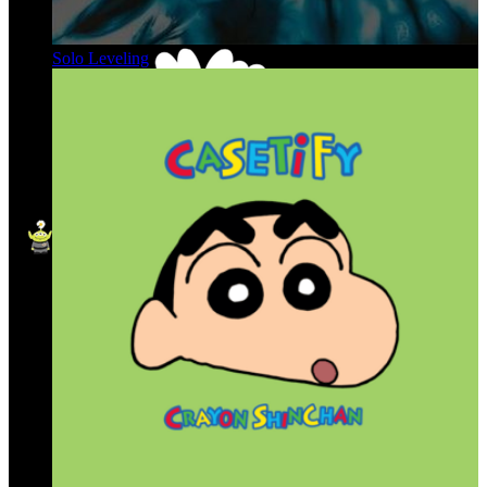
Solo Leveling