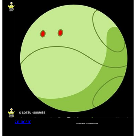
Gundam