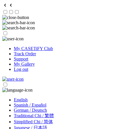
My CASETiFY Club
Track Order
Support
My Gallery
Log out
English
Spanish / Español
German / Deutsch
Traditional Chi / 繁體
Simplified Chi / 简体
Japanese / 日本語