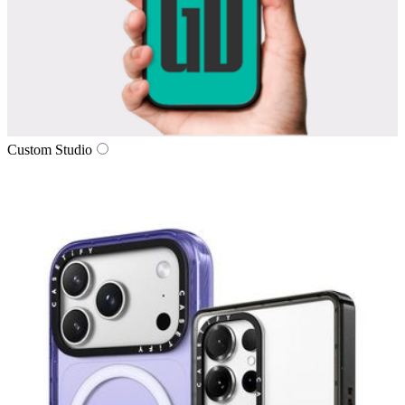
Custom Studio