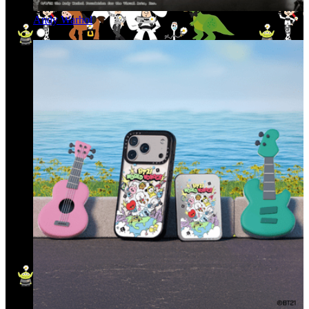
Andy Warhol