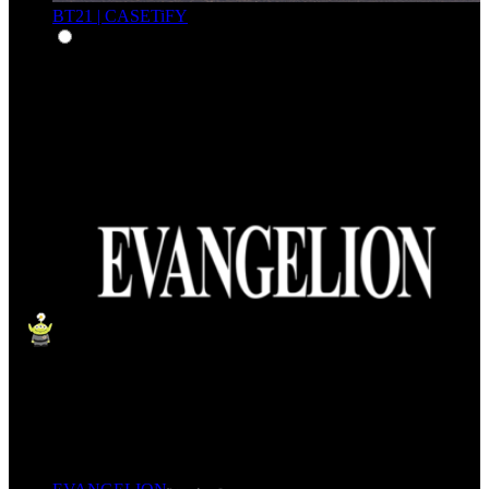
BT21 | CASETiFY