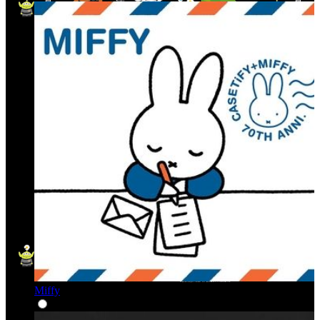
Miffy