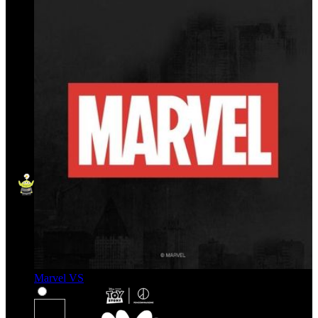
Marvel VS