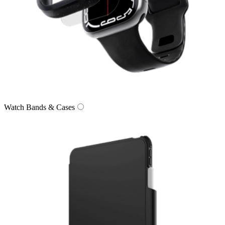
Watch Bands & Cases