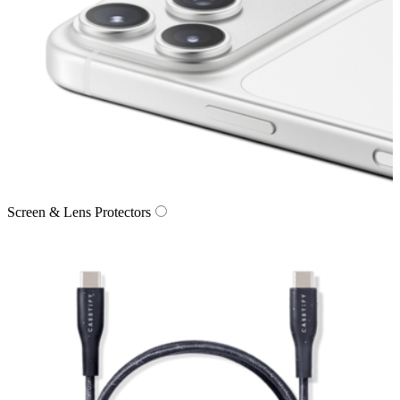
Screen & Lens Protectors