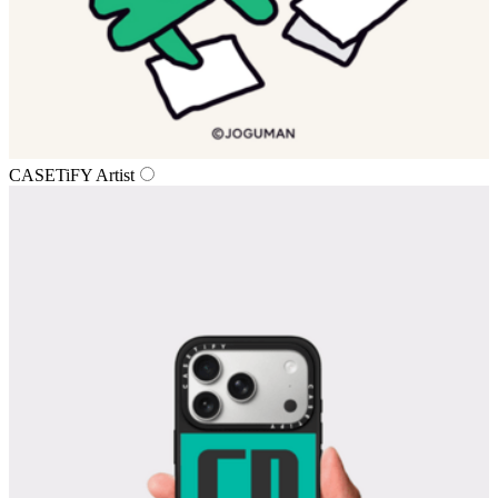
CASETiFY Artist