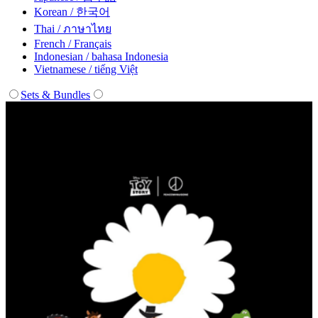
Korean / 한국어
Thai / ภาษาไทย
French / Français
Indonesian / bahasa Indonesia
Vietnamese / tiếng Việt
Sets & Bundles