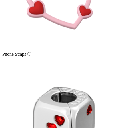
Phone Straps