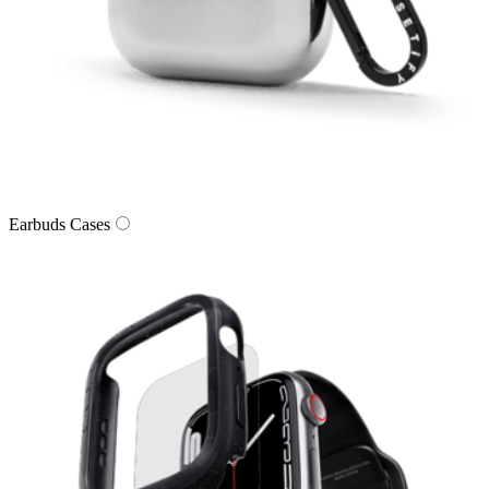
Earbuds Cases