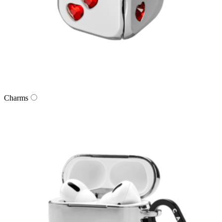
Charms