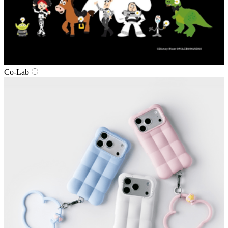
Co‑Lab