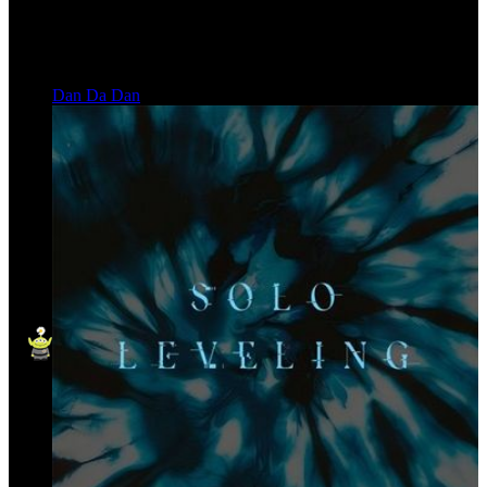
Dan Da Dan