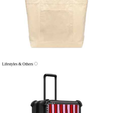
Lifestyles & Others