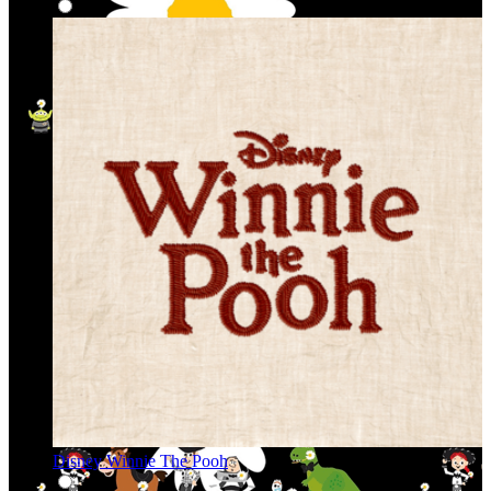
Disney Winnie The Pooh