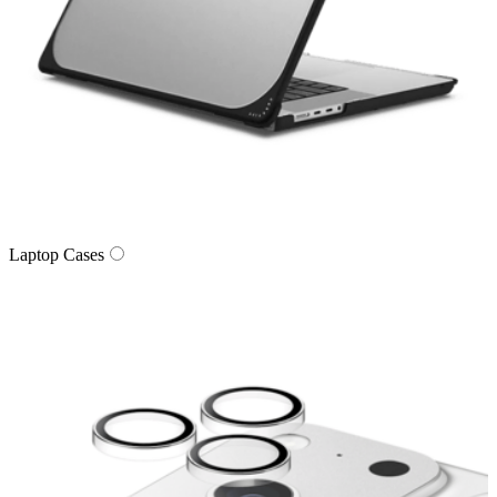
Laptop Cases