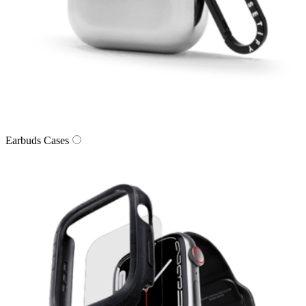
Earbuds Cases