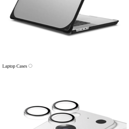
Laptop Cases