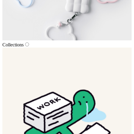
Collections