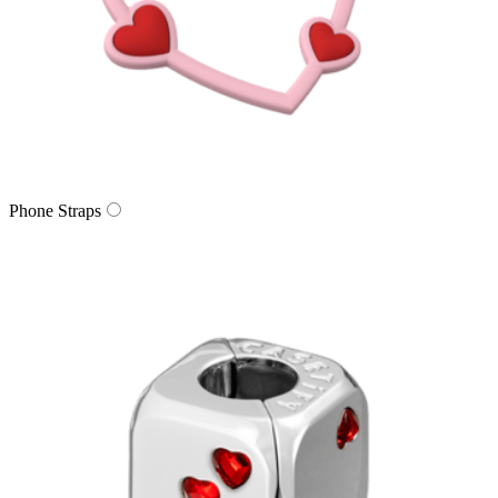
Phone Straps