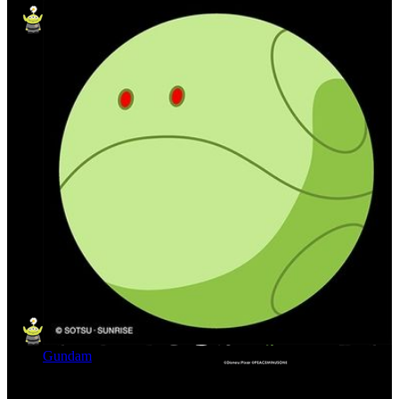
Gundam