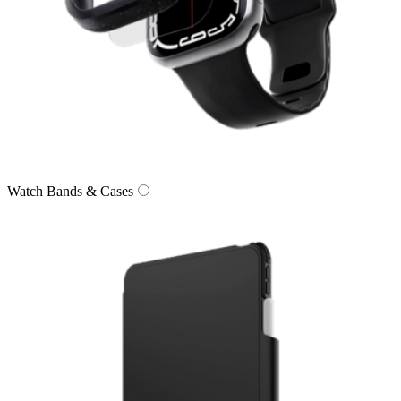
Watch Bands & Cases