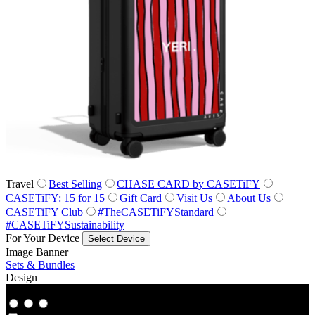
Travel
Best Selling
CHASE CARD by CASETiFY
CASETiFY: 15 for 15
Gift Card
Visit Us
About Us
CASETiFY Club
#TheCASETiFYStandard
#CASETiFYSustainability
For Your Device
Select Device
Image Banner
Sets & Bundles
Design
Co‑Lab