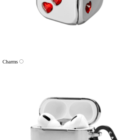
Charms