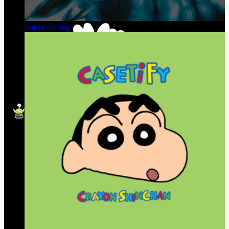
Solo Leveling