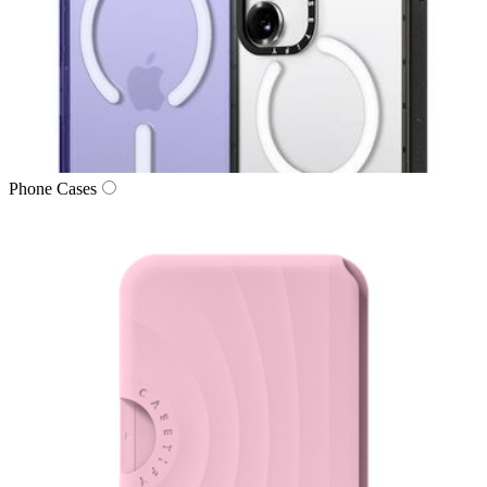
Phone Cases