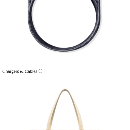
Chargers & Cables