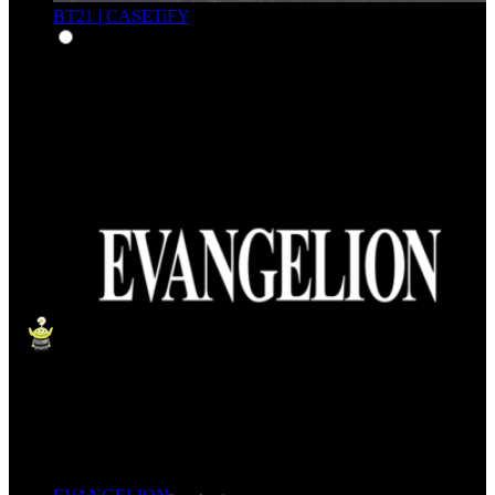
BT21 | CASETiFY