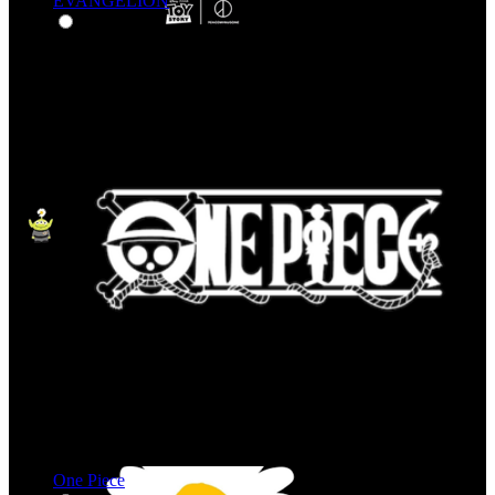
EVANGELION
One Piece