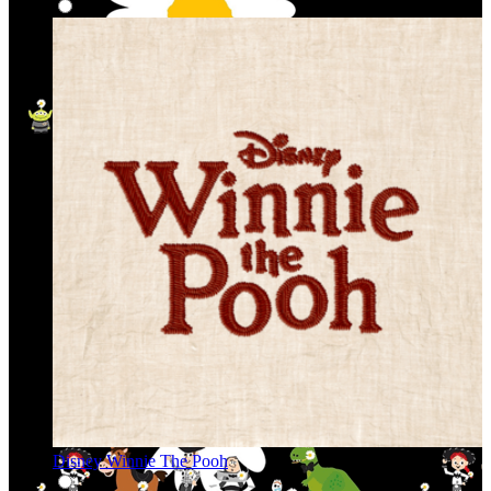
Disney Winnie The Pooh