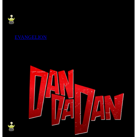
EVANGELION