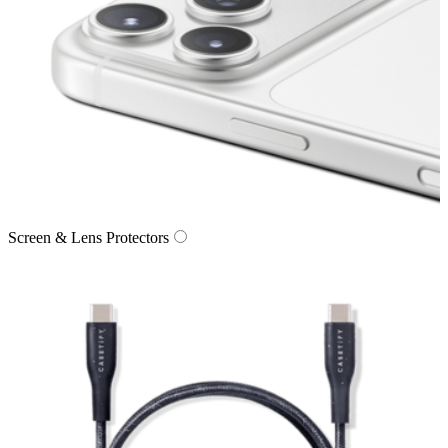
Screen & Lens Protectors