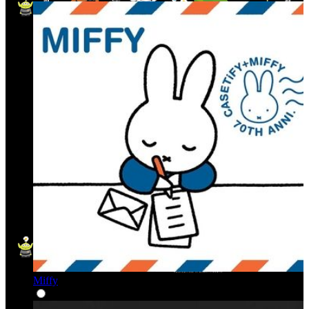
Miffy