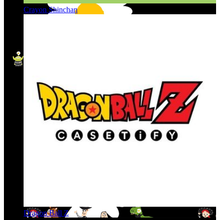
Crayon Shinchan
Dragon Ball Z