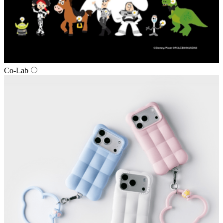
Co‑Lab