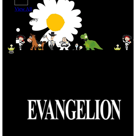
View All
Shop By Category
Anime & Manga
Anime & Manga