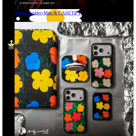
Marvel Spider-Man & CASETiFY