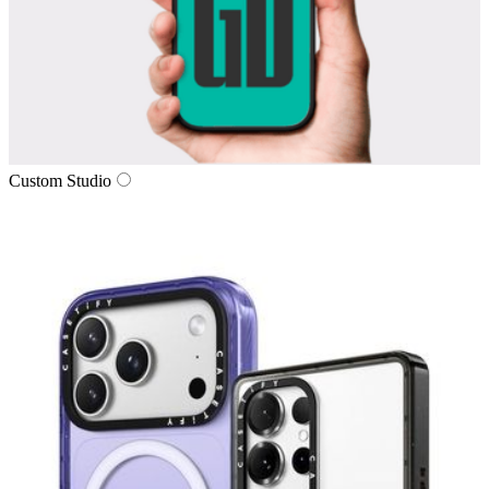
Custom Studio