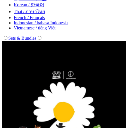
Korean / 한국어
Thai / ภาษาไทย
French / Français
Indonesian / bahasa Indonesia
Vietnamese / tiếng Việt
Sets & Bundles