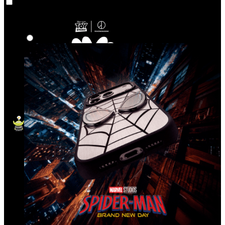
Co‑Lab
Highlights