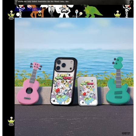
Andy Warhol