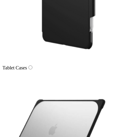
Tablet Cases