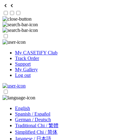
My CASETiFY Club
Track Order
Support
My Gallery
Log out
English
Spanish / Español
German / Deutsch
Traditional Chi / 繁體
Simplified Chi / 简体
Japanese / 日本語