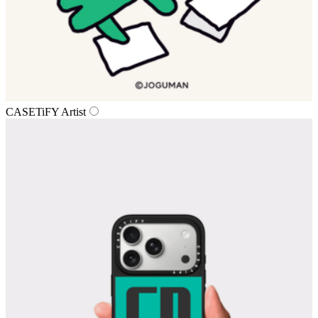
CASETiFY Artist