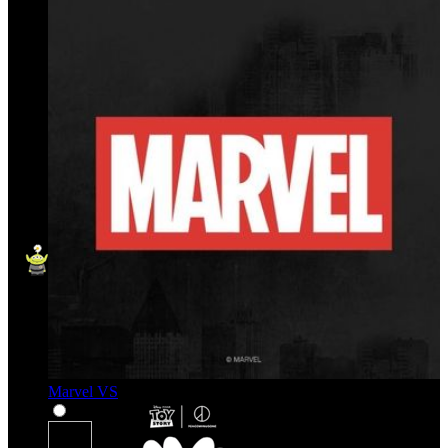
Marvel VS