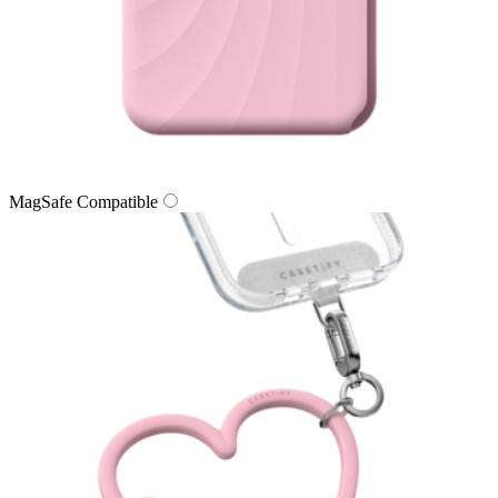
MagSafe Compatible