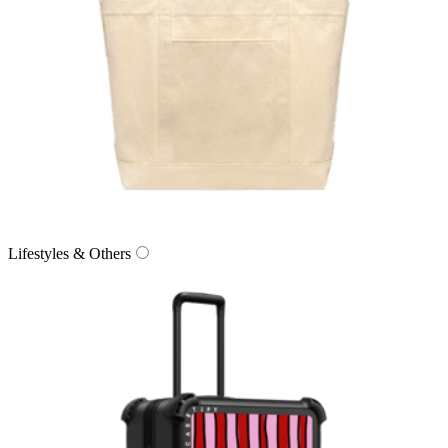
Lifestyles & Others