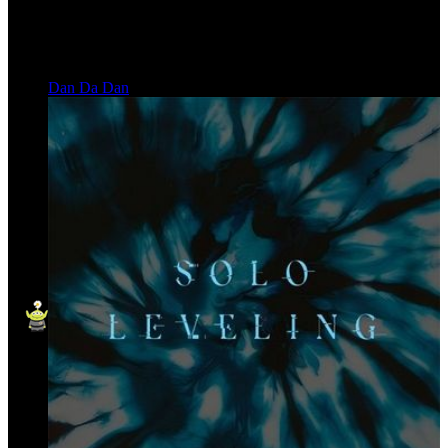
Dan Da Dan