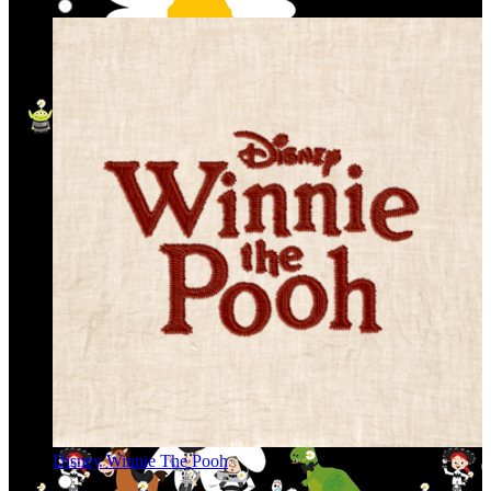
Disney Winnie The Pooh