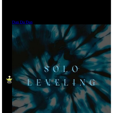
Dan Da Dan