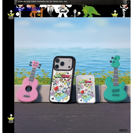
Andy Warhol