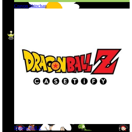
Crayon Shinchan
Dragon Ball Z