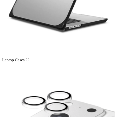
Laptop Cases