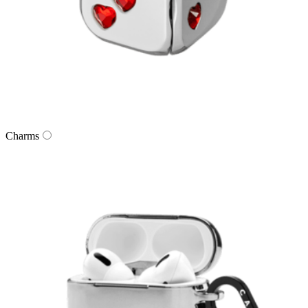
Charms