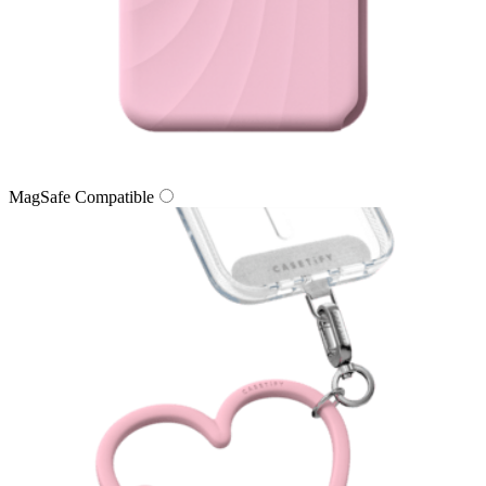
MagSafe Compatible