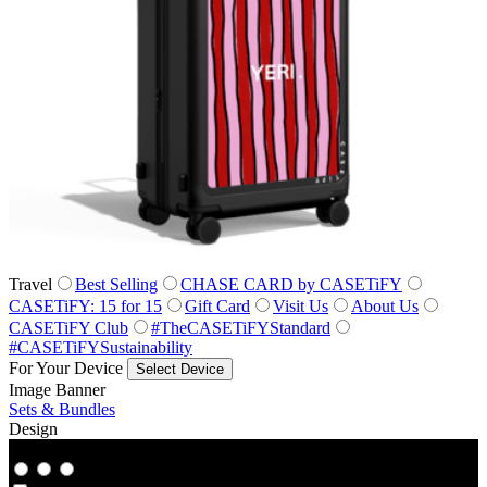
Travel
Best Selling
CHASE CARD by CASETiFY
CASETiFY: 15 for 15
Gift Card
Visit Us
About Us
CASETiFY Club
#TheCASETiFYStandard
#CASETiFYSustainability
For Your Device
Select Device
Image Banner
Sets & Bundles
Design
Co‑Lab