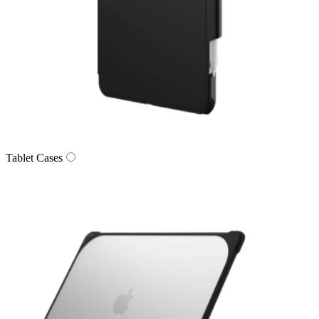
Tablet Cases