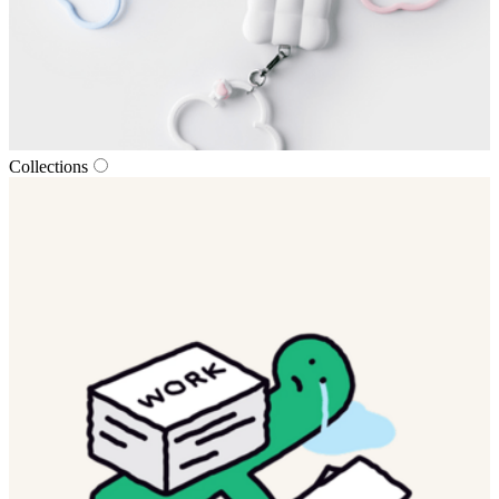
Collections