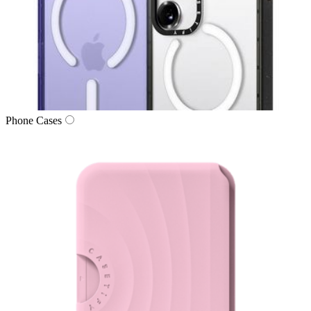
Phone Cases