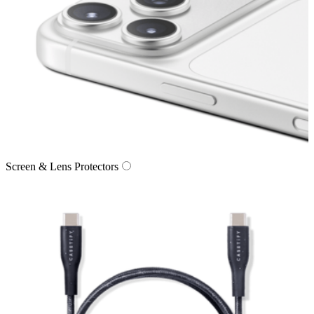
Screen & Lens Protectors