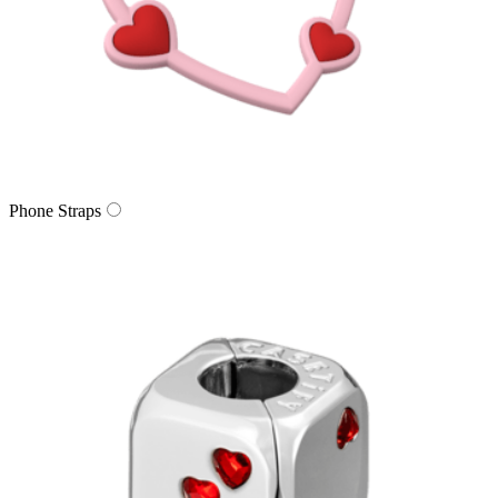
Phone Straps