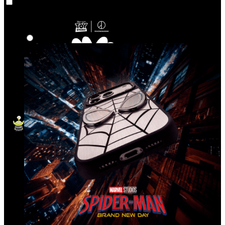
Co‑Lab
Highlights