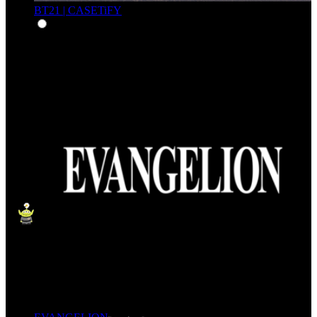
BT21 | CASETiFY