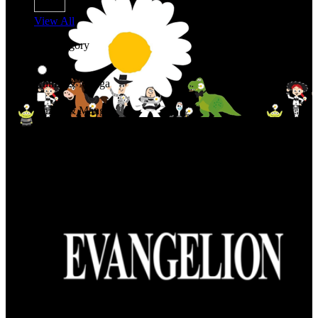
View All
Shop By Category
Anime & Manga
Anime & Manga