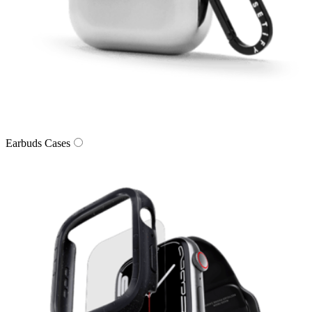
Earbuds Cases