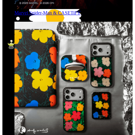
Marvel Spider-Man & CASETiFY