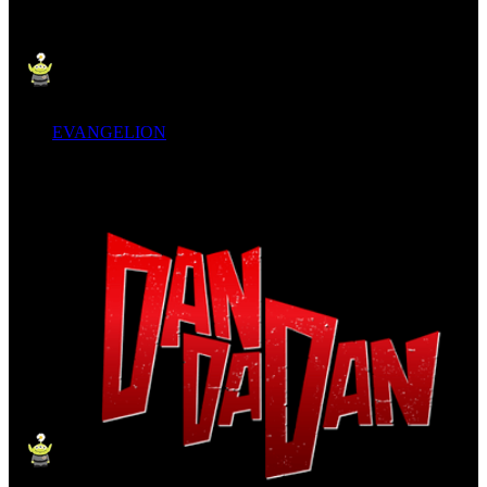
EVANGELION