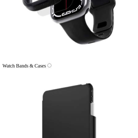
Watch Bands & Cases