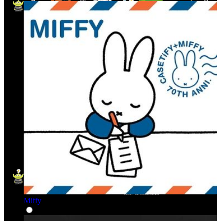
Miffy