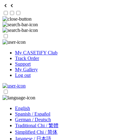
My CASETiFY Club
Track Order
Support
My Gallery
Log out
English
Spanish / Español
German / Deutsch
Traditional Chi / 繁體
Simplified Chi / 简体
Japanese / 日本語