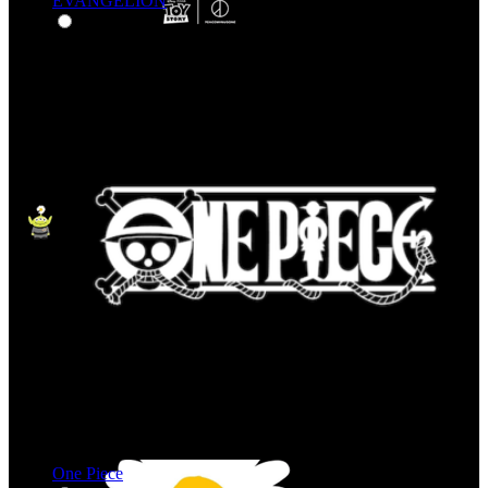
EVANGELION
One Piece