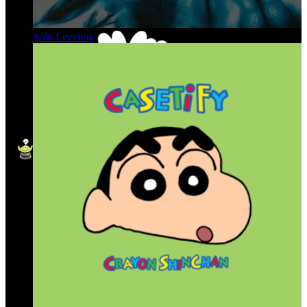
Solo Leveling