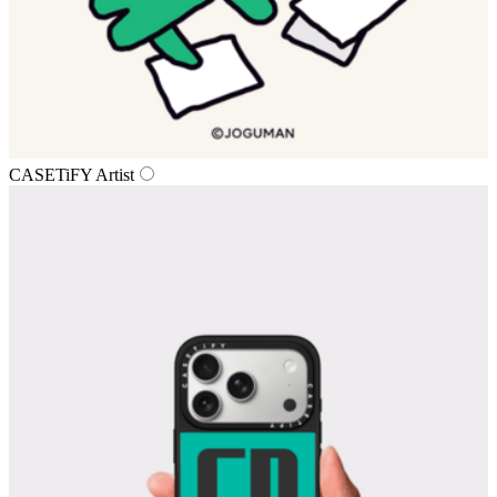
CASETiFY Artist