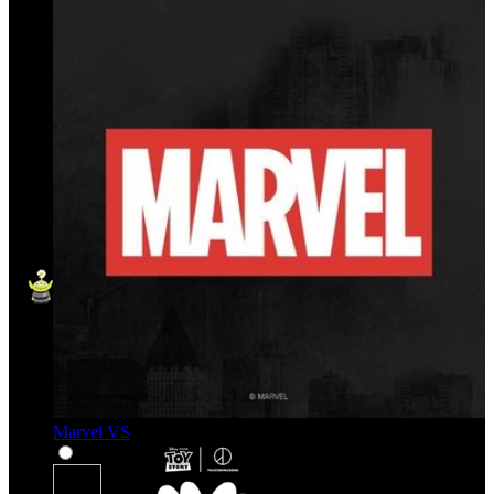
Marvel VS