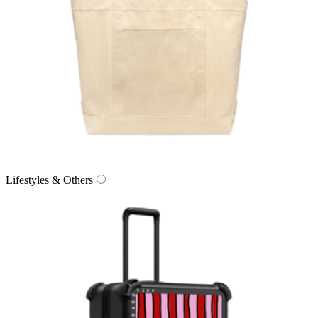
Lifestyles & Others