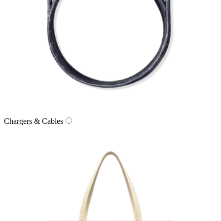
Chargers & Cables