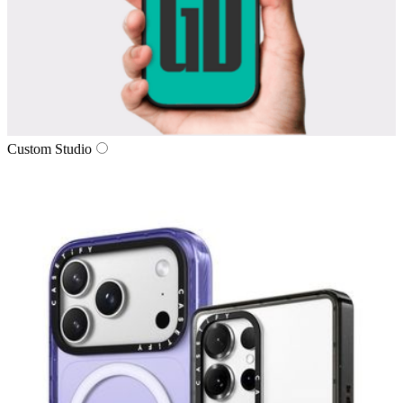
Custom Studio