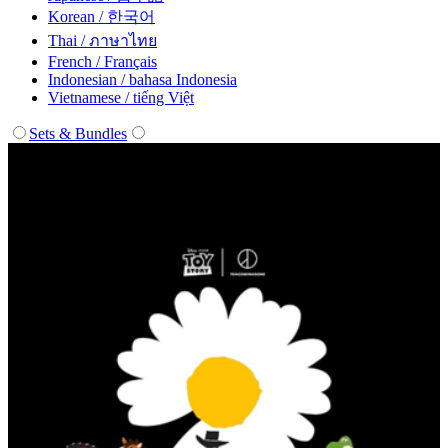
Korean / 한국어
Thai / ภาษาไทย
French / Français
Indonesian / bahasa Indonesia
Vietnamese / tiếng Việt
Sets & Bundles