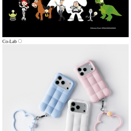
Co‑Lab