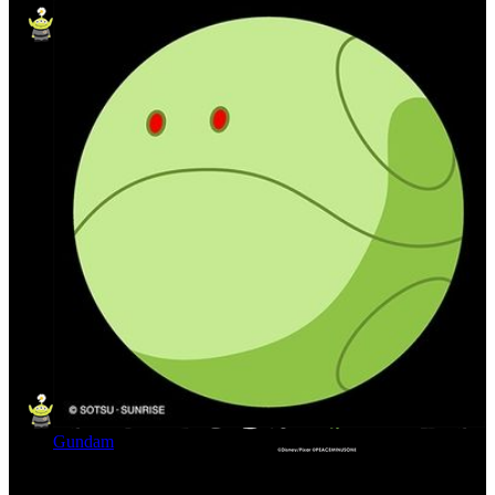
Gundam