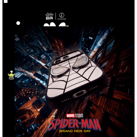
Co‑Lab
Highlights