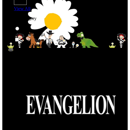
View All
Shop By Category
Anime & Manga
Anime & Manga