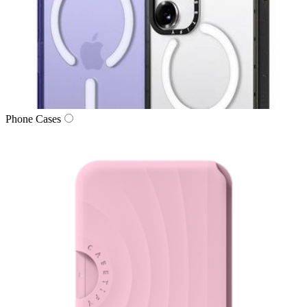
Phone Cases