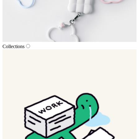
Collections