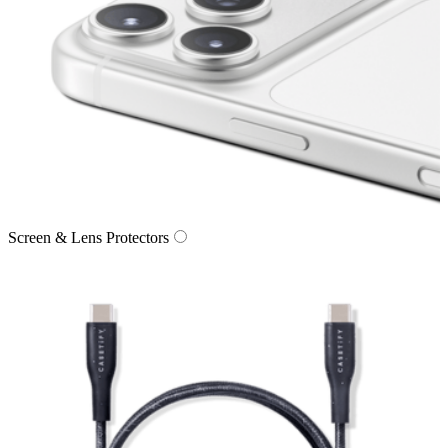
Screen & Lens Protectors