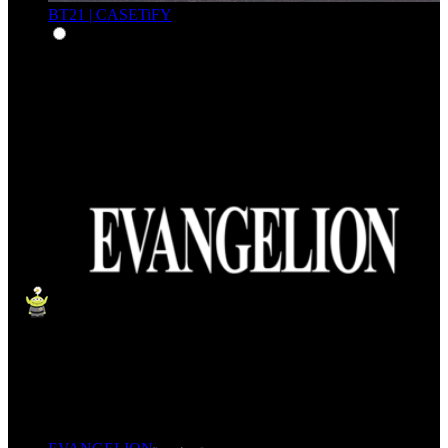
BT21 | CASETiFY