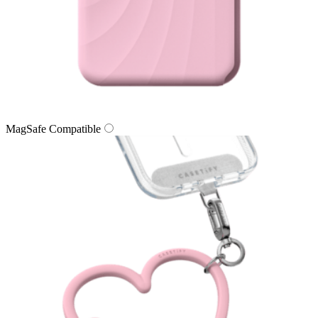
MagSafe Compatible