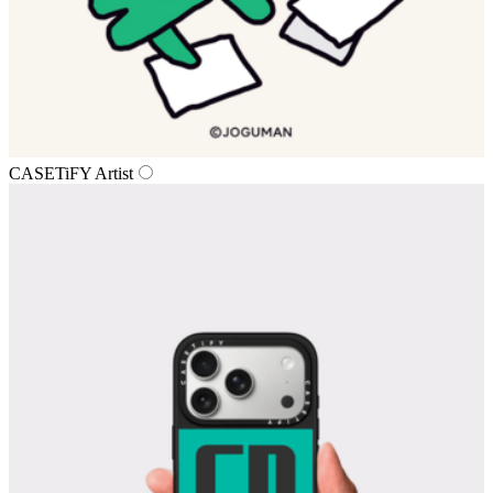
CASETiFY Artist