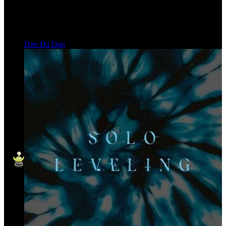
Dan Da Dan