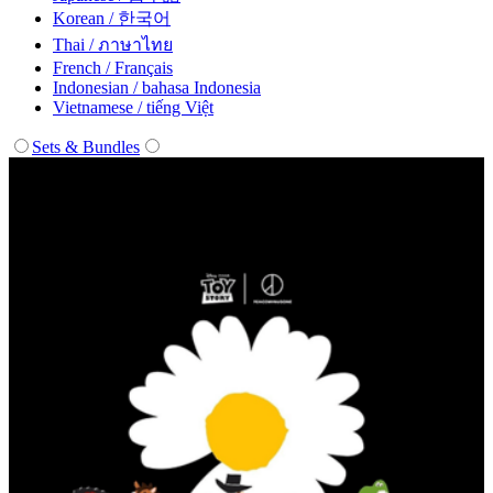
Korean / 한국어
Thai / ภาษาไทย
French / Français
Indonesian / bahasa Indonesia
Vietnamese / tiếng Việt
Sets & Bundles