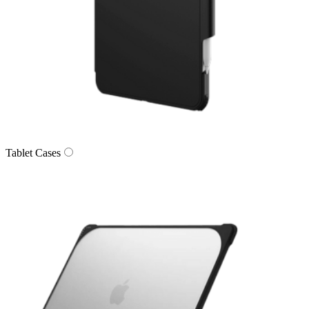
Tablet Cases