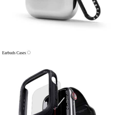
Earbuds Cases