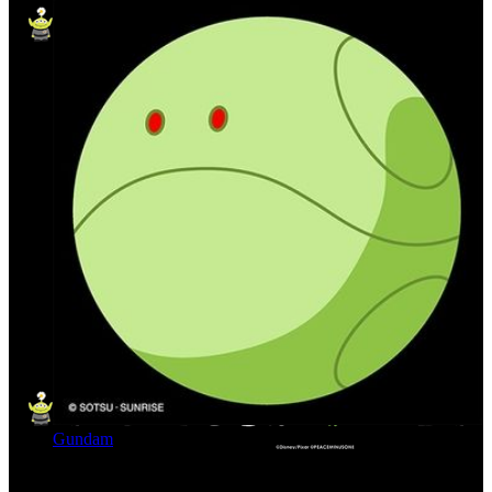
Gundam