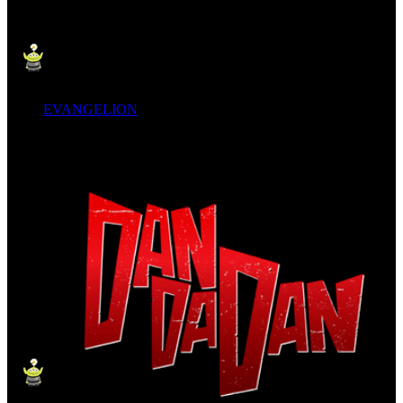
EVANGELION