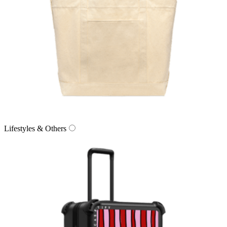
Lifestyles & Others