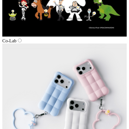
Co‑Lab