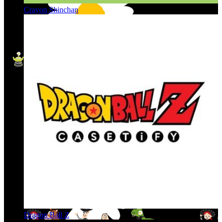
Crayon Shinchan
Dragon Ball Z