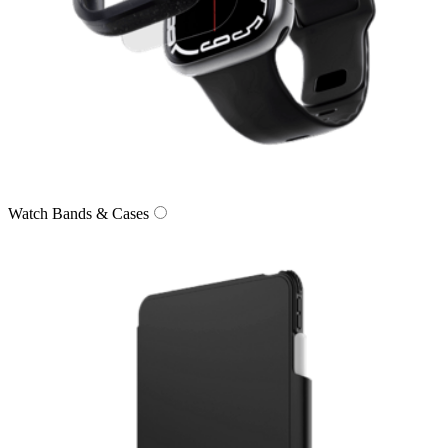
Watch Bands & Cases