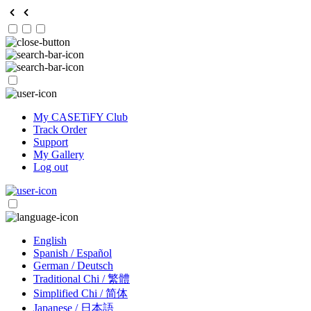
My CASETiFY Club
Track Order
Support
My Gallery
Log out
English
Spanish / Español
German / Deutsch
Traditional Chi / 繁體
Simplified Chi / 简体
Japanese / 日本語