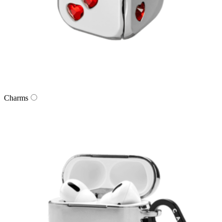
Charms