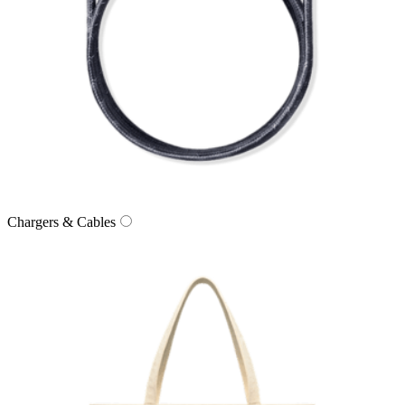
Chargers & Cables