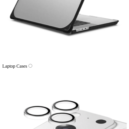
Laptop Cases