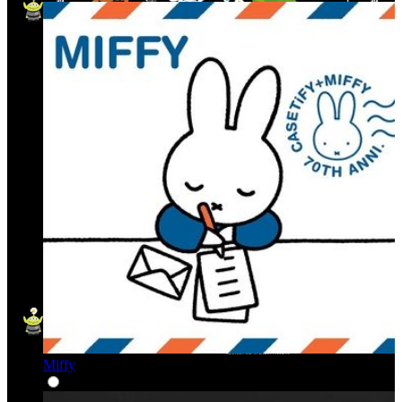
Miffy