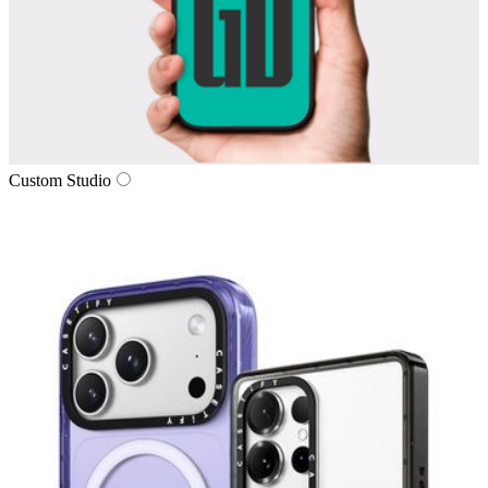
Custom Studio