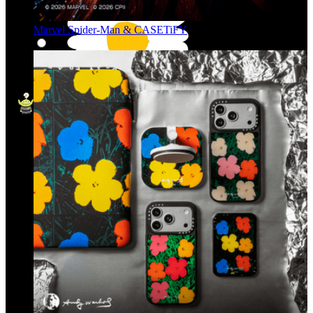
Marvel Spider-Man & CASETiFY