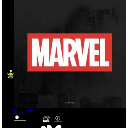
Marvel VS