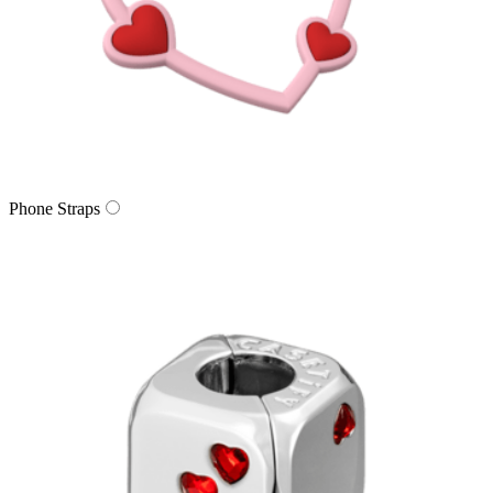
Phone Straps