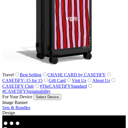
Travel
Best Selling
CHASE CARD by CASETiFY
CASETiFY: 15 for 15
Gift Card
Visit Us
About Us
CASETiFY Club
#TheCASETiFYStandard
#CASETiFYSustainability
For Your Device
Select Device
Image Banner
Sets & Bundles
Design
Co‑Lab