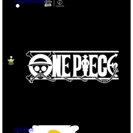
EVANGELION
One Piece