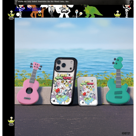
Andy Warhol