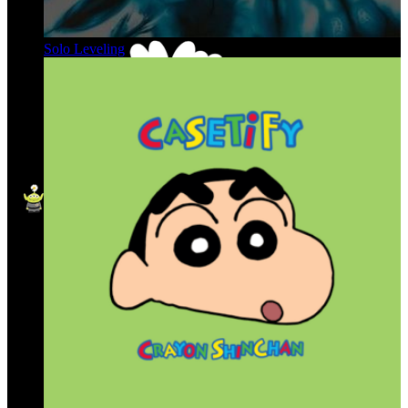
Solo Leveling