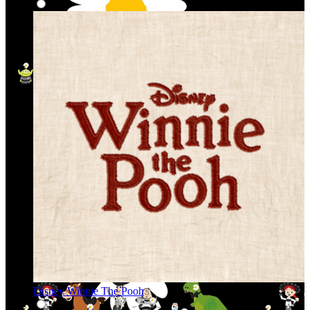
Disney Winnie The Pooh