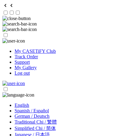
My CASETiFY Club
Track Order
Support
My Gallery
Log out
English
Spanish / Español
German / Deutsch
Traditional Chi / 繁體
Simplified Chi / 简体
Japanese / 日本語