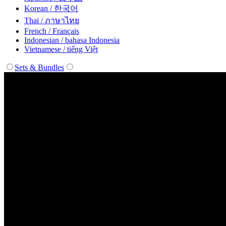
Korean / 한국어
Thai / ภาษาไทย
French / Français
Indonesian / bahasa Indonesia
Vietnamese / tiếng Việt
Sets & Bundles