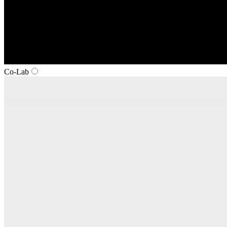
Co‑Lab