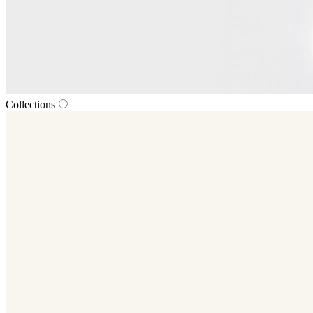
Collections