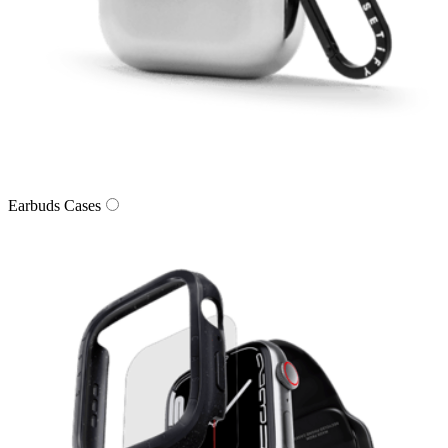
Earbuds Cases