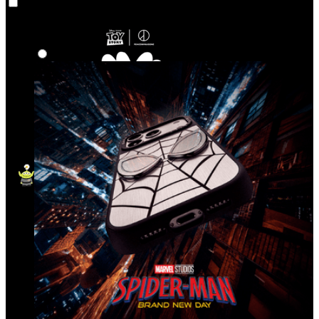
Co‑Lab
Highlights