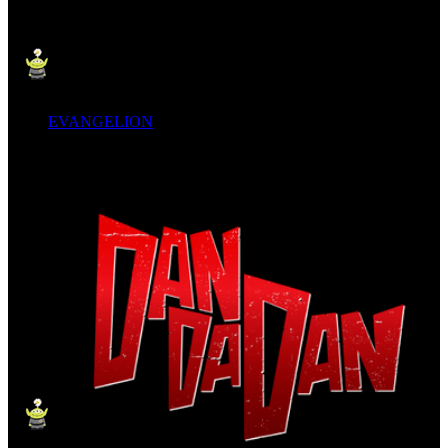
EVANGELION