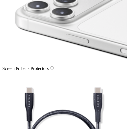
Screen & Lens Protectors