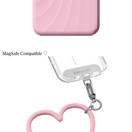
MagSafe Compatible