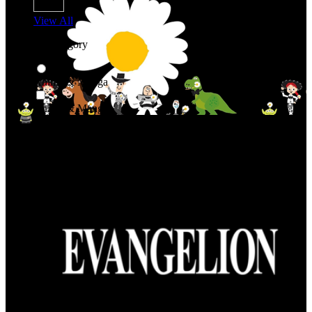
View All
Shop By Category
Anime & Manga
Anime & Manga