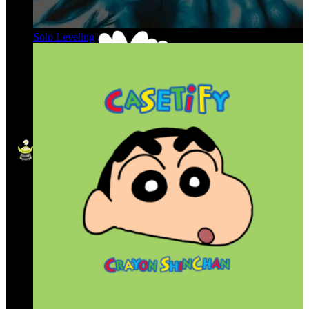
Solo Leveling