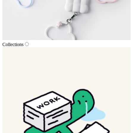
Collections