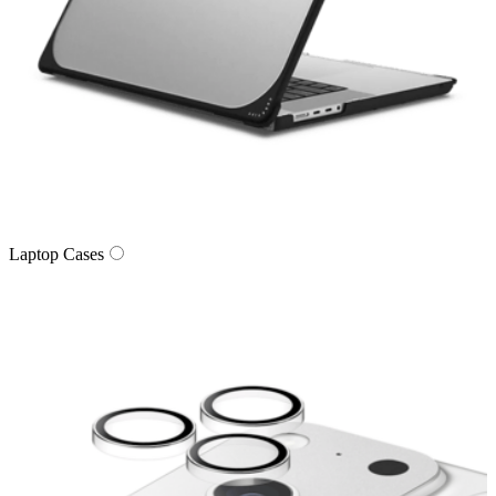
Laptop Cases