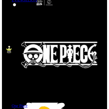
EVANGELION
One Piece