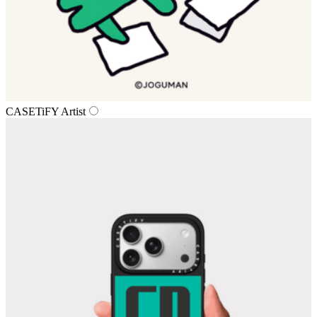
CASETiFY Artist