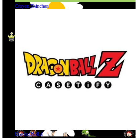
Crayon Shinchan
Dragon Ball Z