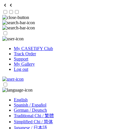
My CASETiFY Club
Track Order
Support
My Gallery
Log out
English
Spanish / Español
German / Deutsch
Traditional Chi / 繁體
Simplified Chi / 简体
Japanese / 日本語