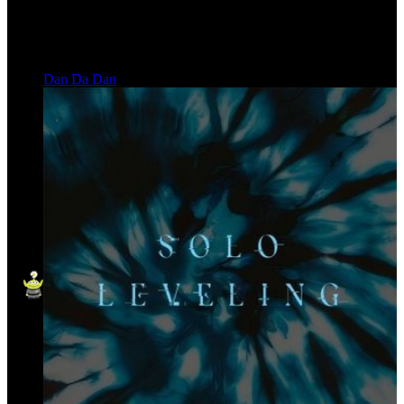
Dan Da Dan