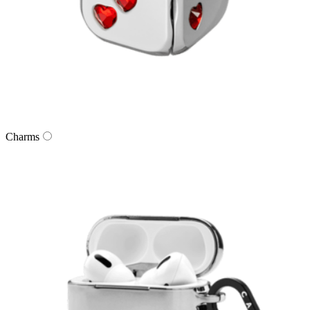
Charms