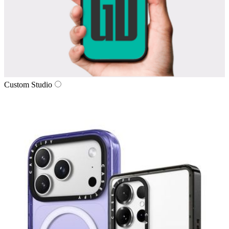
Custom Studio