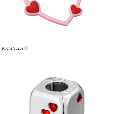
Phone Straps