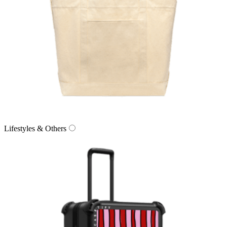
Lifestyles & Others