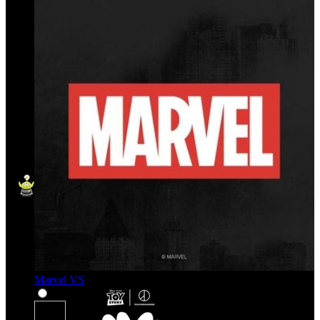
Marvel VS