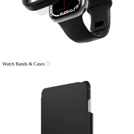
Watch Bands & Cases