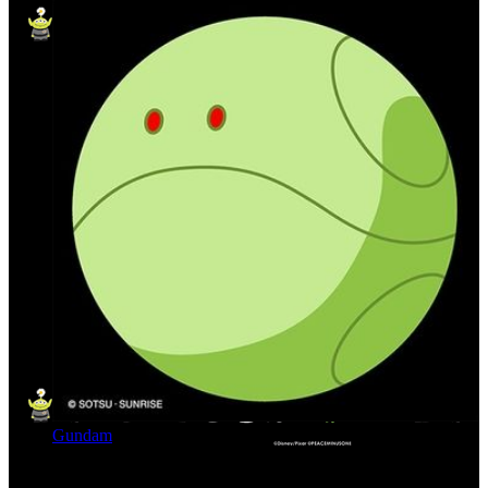
Gundam