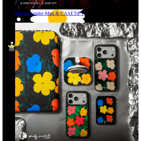
Marvel Spider-Man & CASETiFY