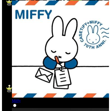
Miffy