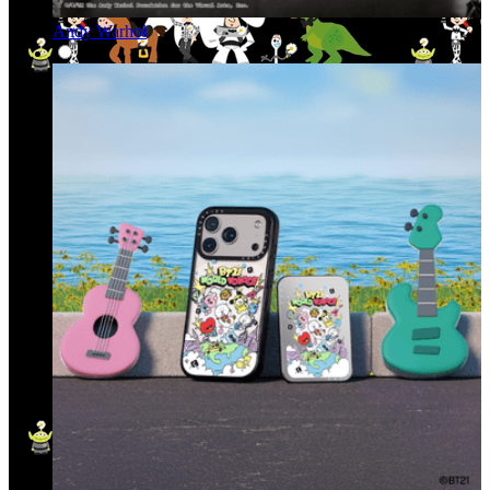
Andy Warhol