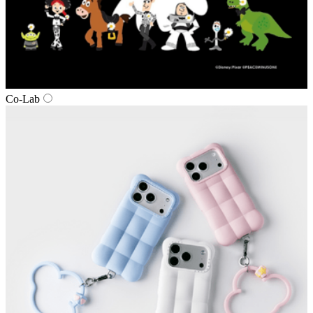
Co‑Lab