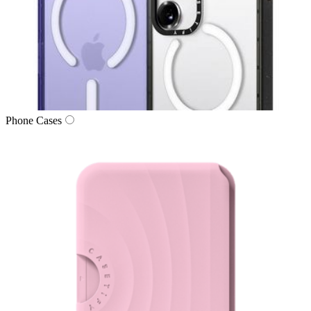
Phone Cases