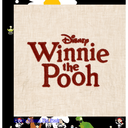
Disney Winnie The Pooh