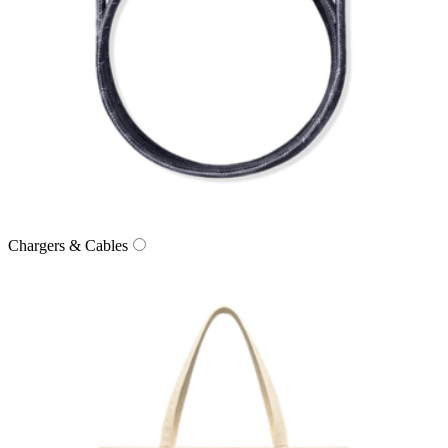
Chargers & Cables