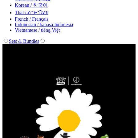
Korean / 한국어
Thai / ภาษาไทย
French / Français
Indonesian / bahasa Indonesia
Vietnamese / tiếng Việt
Sets & Bundles