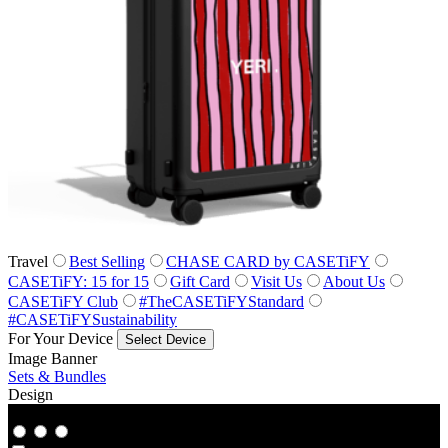
Travel
Best Selling
CHASE CARD by CASETiFY
CASETiFY: 15 for 15
Gift Card
Visit Us
About Us
CASETiFY Club
#TheCASETiFYStandard
#CASETiFYSustainability
For Your Device
Select Device
Image Banner
Sets & Bundles
Design
Co‑Lab