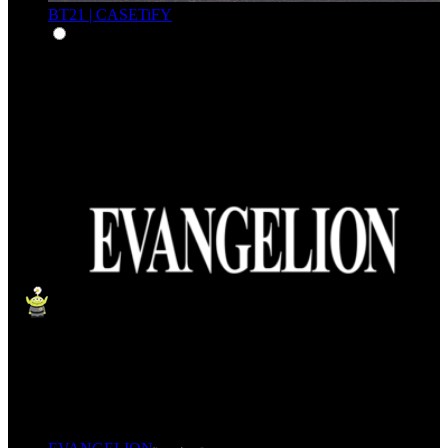
BT21 | CASETiFY