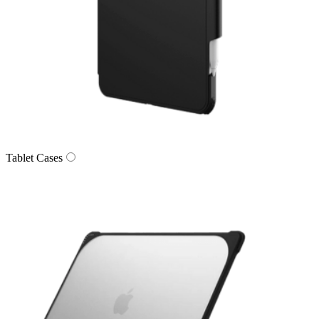
Tablet Cases