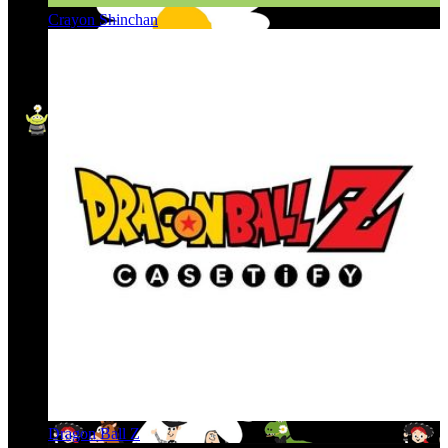
Crayon Shinchan
Dragon Ball Z