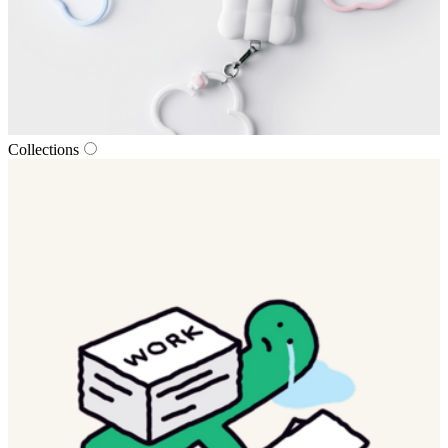
Collections