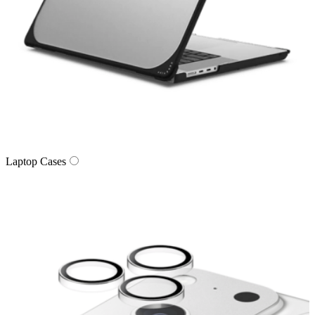
Laptop Cases