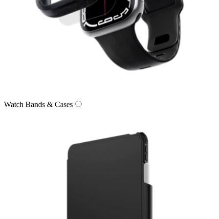
Watch Bands & Cases