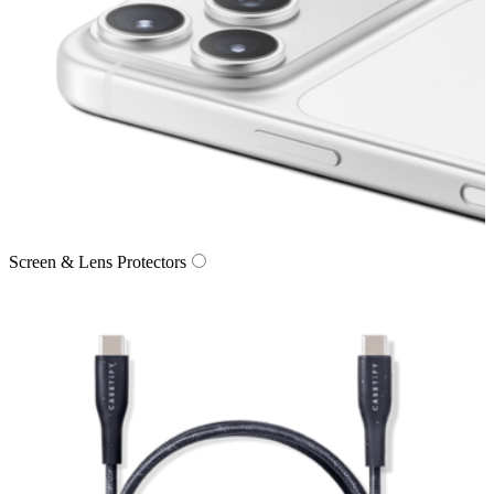
Screen & Lens Protectors