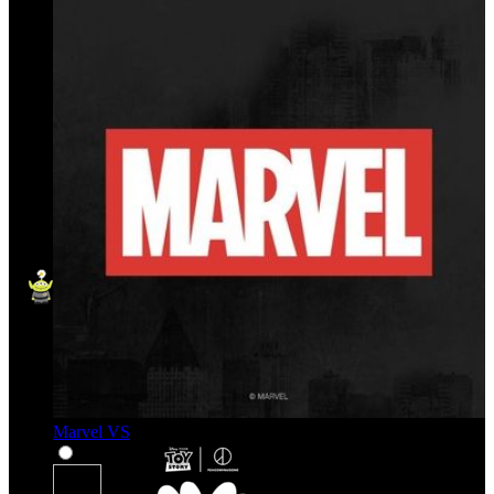
Marvel VS