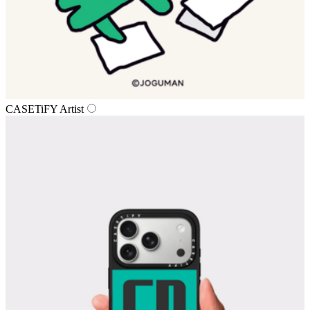
CASETiFY Artist