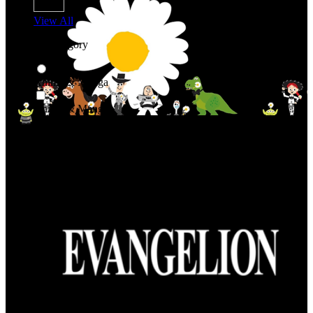
View All
Shop By Category
Anime & Manga
Anime & Manga