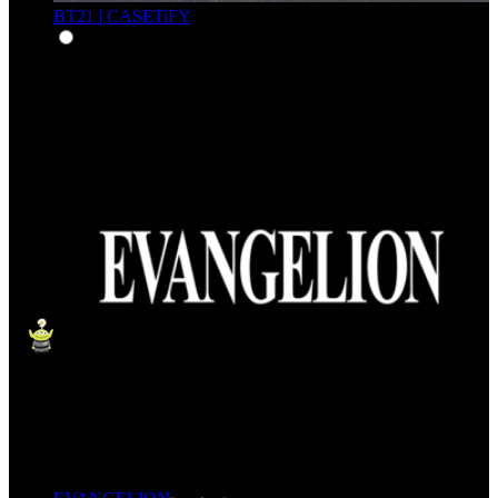
BT21 | CASETiFY