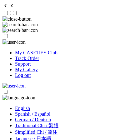
My CASETiFY Club
Track Order
Support
My Gallery
Log out
English
Spanish / Español
German / Deutsch
Traditional Chi / 繁體
Simplified Chi / 简体
Japanese / 日本語