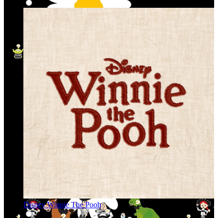
Disney Winnie The Pooh