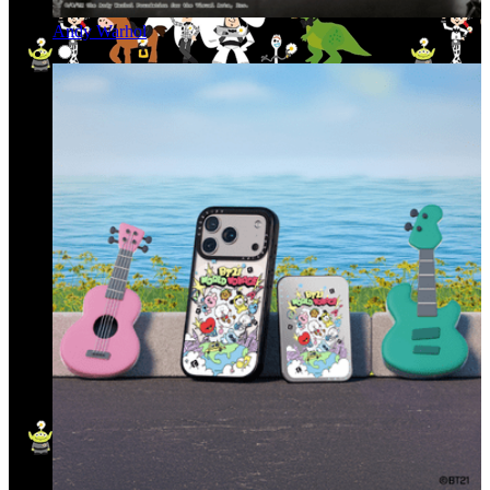
Andy Warhol