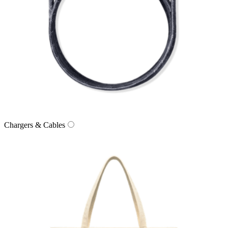
Chargers & Cables