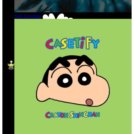
Solo Leveling