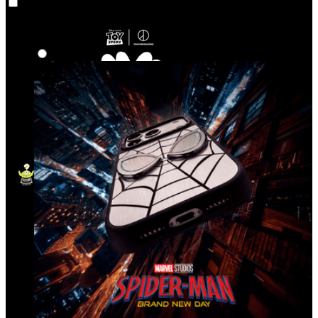
Co‑Lab
Highlights