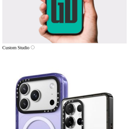
Custom Studio