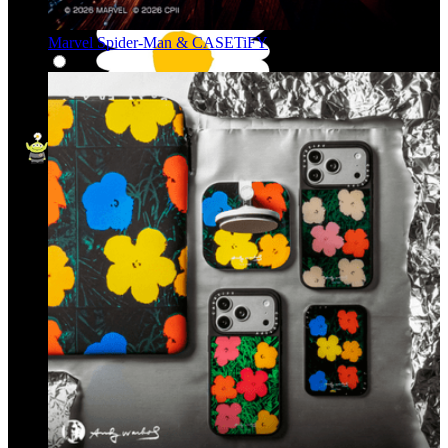
Marvel Spider-Man & CASETiFY