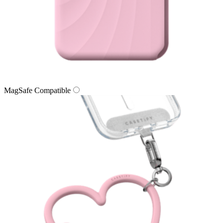
MagSafe Compatible