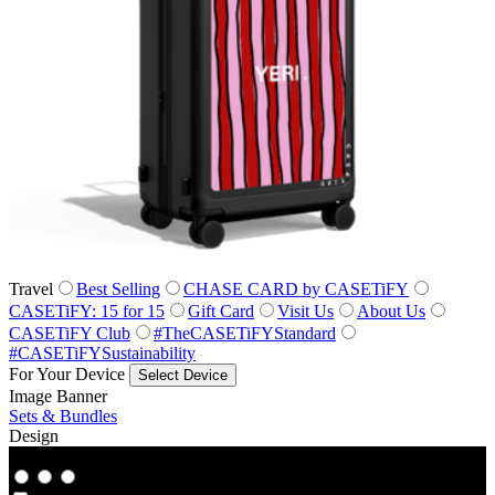
Travel
Best Selling
CHASE CARD by CASETiFY
CASETiFY: 15 for 15
Gift Card
Visit Us
About Us
CASETiFY Club
#TheCASETiFYStandard
#CASETiFYSustainability
For Your Device
Select Device
Image Banner
Sets & Bundles
Design
Co‑Lab