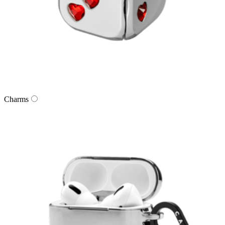
Charms