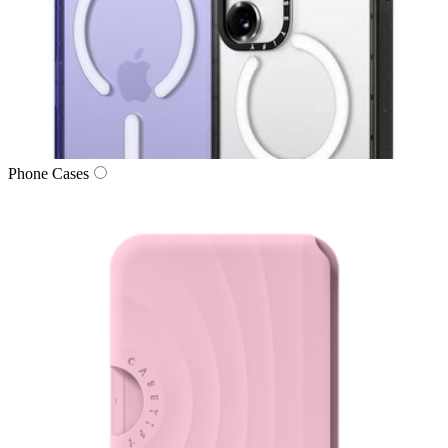
Phone Cases