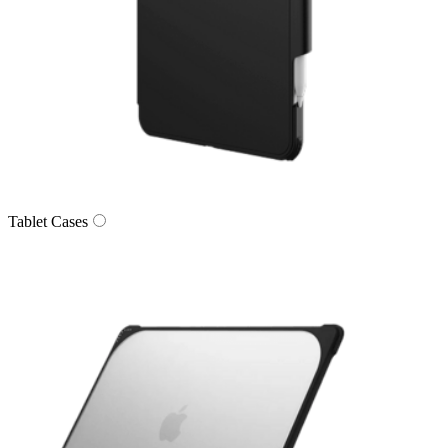
Tablet Cases