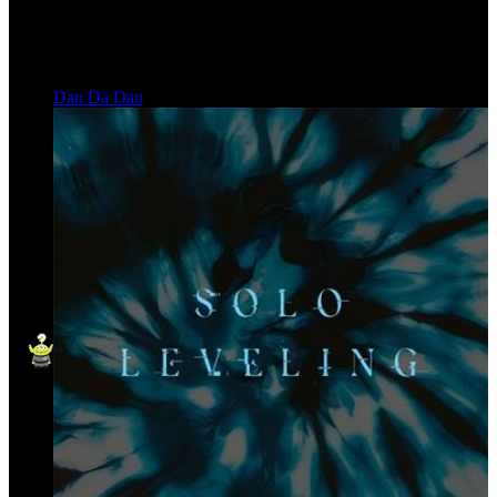
Dan Da Dan