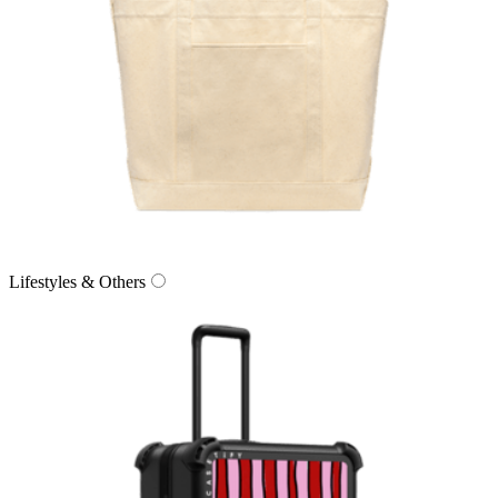
Lifestyles & Others