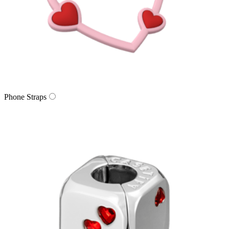
Phone Straps