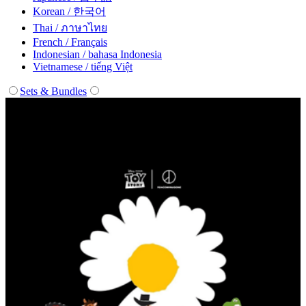
Korean / 한국어
Thai / ภาษาไทย
French / Français
Indonesian / bahasa Indonesia
Vietnamese / tiếng Việt
Sets & Bundles