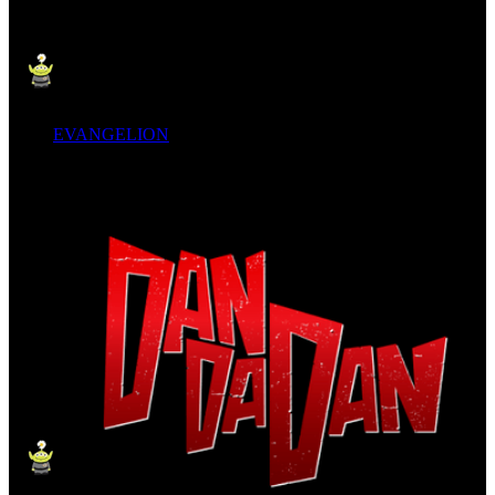
EVANGELION