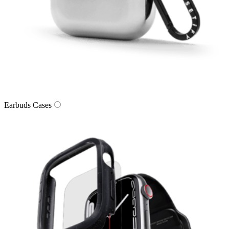
Earbuds Cases