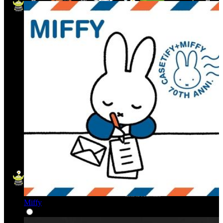
Miffy