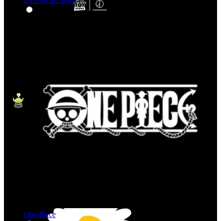
EVANGELION
One Piece