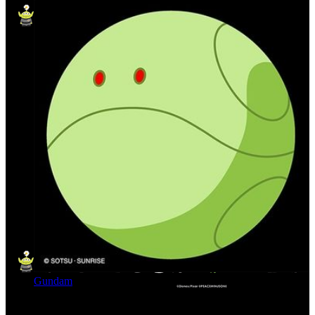
Gundam