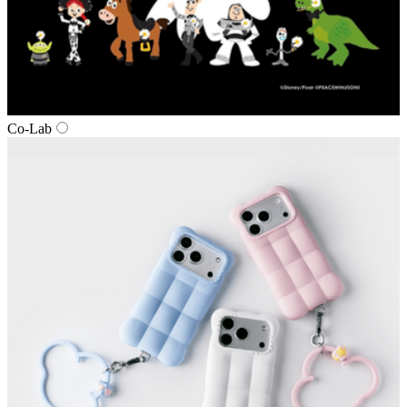
Co‑Lab