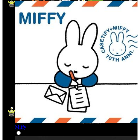
Miffy