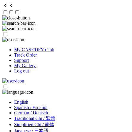
My CASETiFY Club
Track Order
Support
My Gallery
Log out
English
Spanish / Español
German / Deutsch
Traditional Chi / 繁體
Simplified Chi / 简体
Japanese / 日本語