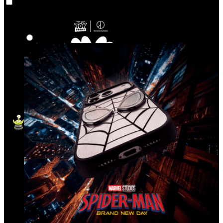
Co‑Lab
Highlights