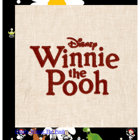
Disney Winnie The Pooh