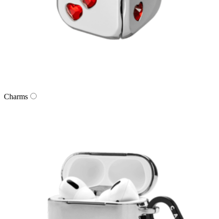
Charms