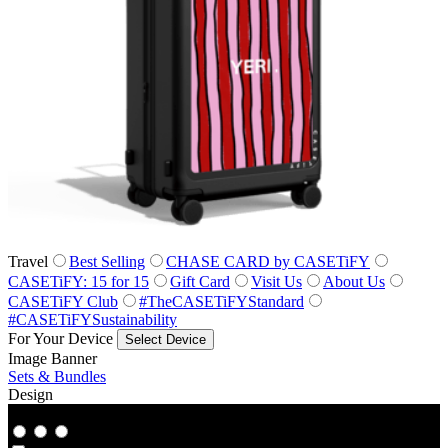
Travel
Best Selling
CHASE CARD by CASETiFY
CASETiFY: 15 for 15
Gift Card
Visit Us
About Us
CASETiFY Club
#TheCASETiFYStandard
#CASETiFYSustainability
For Your Device
Select Device
Image Banner
Sets & Bundles
Design
Co‑Lab