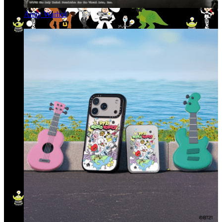
Andy Warhol