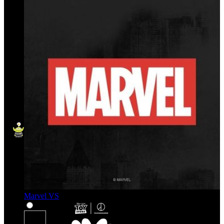
Marvel VS