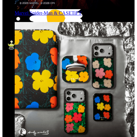
Marvel Spider-Man & CASETiFY