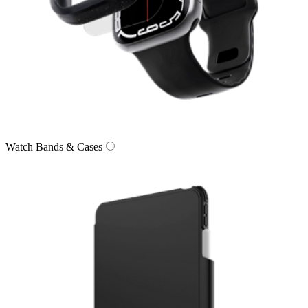
Watch Bands & Cases