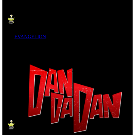
EVANGELION