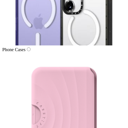
Phone Cases