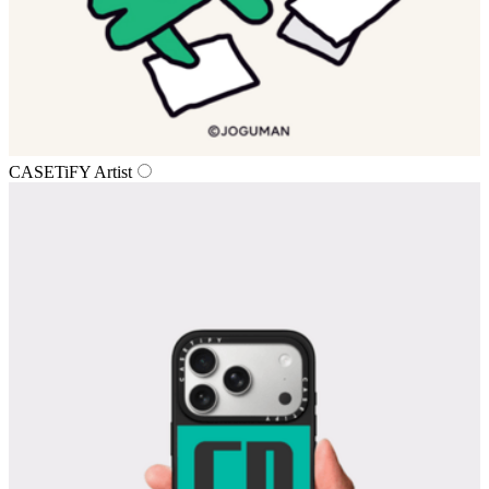
CASETiFY Artist