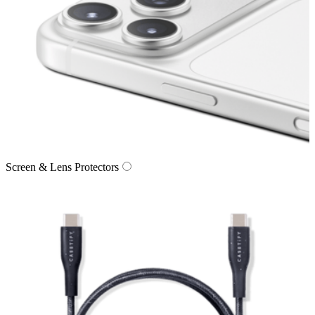
Screen & Lens Protectors