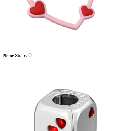
Phone Straps