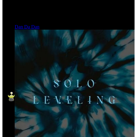
Dan Da Dan