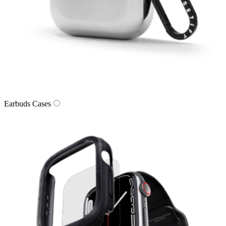
Earbuds Cases