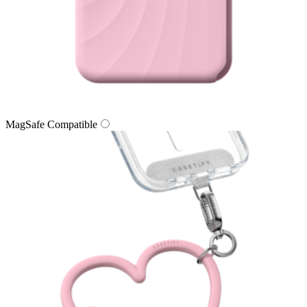
MagSafe Compatible