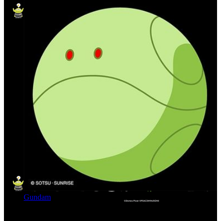
Gundam