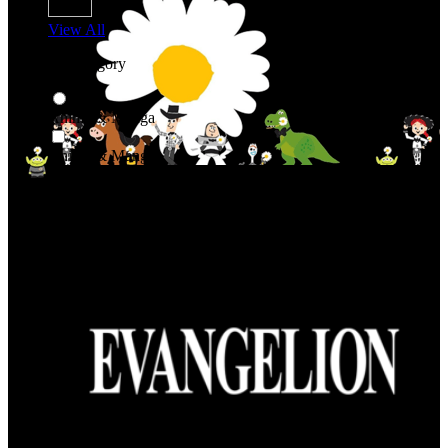
View All
Shop By Category
Anime & Manga
Anime & Manga