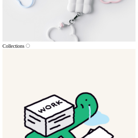
Collections