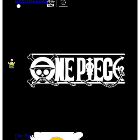
EVANGELION
One Piece