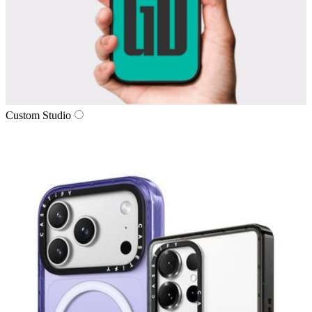
Custom Studio