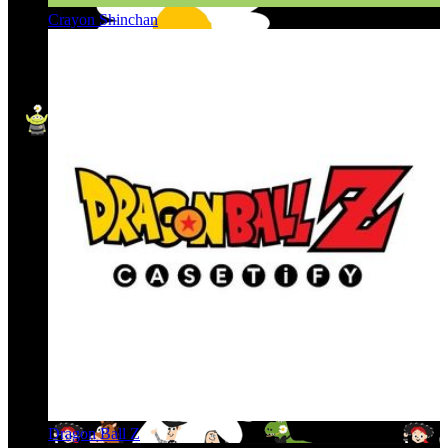
Crayon Shinchan
Dragon Ball Z