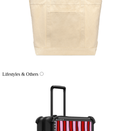
Lifestyles & Others