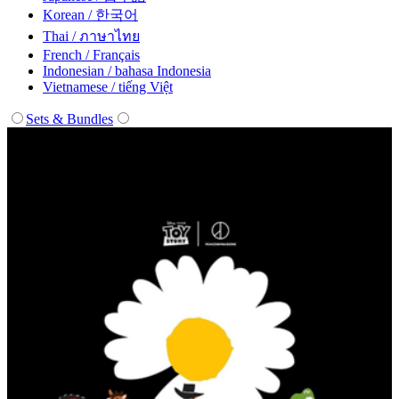
Korean / 한국어
Thai / ภาษาไทย
French / Français
Indonesian / bahasa Indonesia
Vietnamese / tiếng Việt
Sets & Bundles