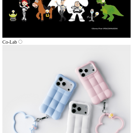
Co‑Lab