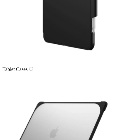
Tablet Cases