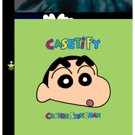
Solo Leveling