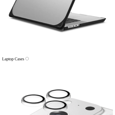
Laptop Cases