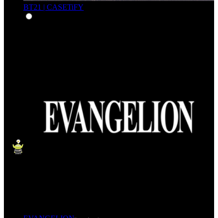
BT21 | CASETiFY