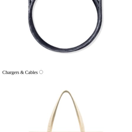
Chargers & Cables