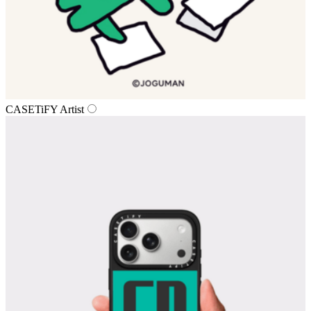
CASETiFY Artist