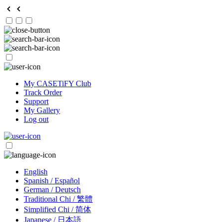
My CASETiFY Club
Track Order
Support
My Gallery
Log out
English
Spanish / Español
German / Deutsch
Traditional Chi / 繁體
Simplified Chi / 简体
Japanese / 日本語