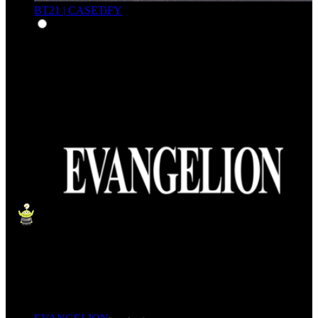
BT21 | CASETiFY