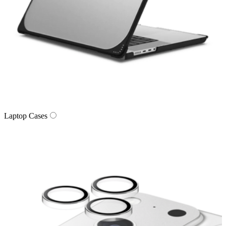
Laptop Cases