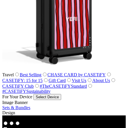
Travel
Best Selling
CHASE CARD by CASETiFY
CASETiFY: 15 for 15
Gift Card
Visit Us
About Us
CASETiFY Club
#TheCASETiFYStandard
#CASETiFYSustainability
For Your Device
Select Device
Image Banner
Sets & Bundles
Design
Co‑Lab