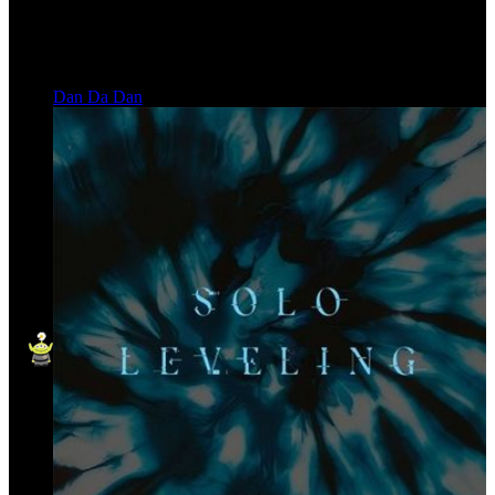
Dan Da Dan