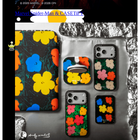
Marvel Spider-Man & CASETiFY