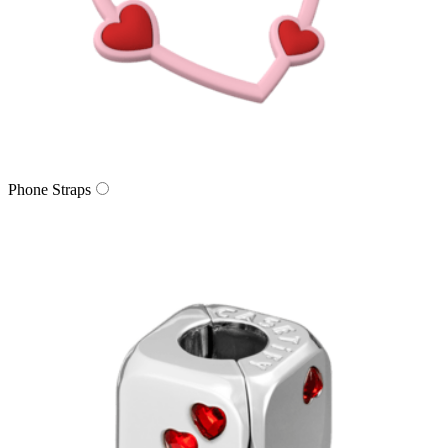
Phone Straps