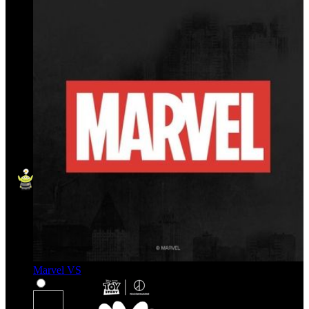
Marvel VS