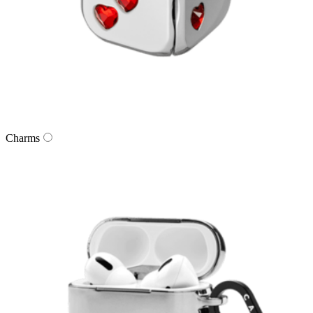
Charms