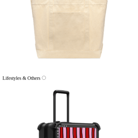
Lifestyles & Others