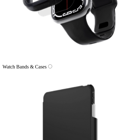
Watch Bands & Cases