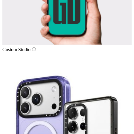
Custom Studio