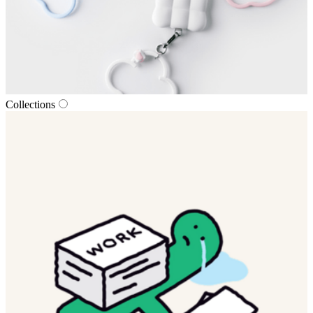
Collections