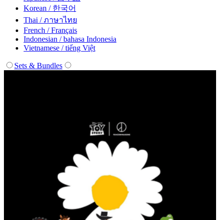
Korean / 한국어
Thai / ภาษาไทย
French / Français
Indonesian / bahasa Indonesia
Vietnamese / tiếng Việt
Sets & Bundles