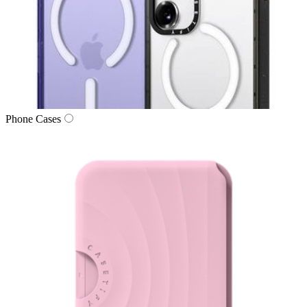
Phone Cases