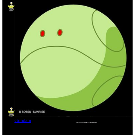
Gundam