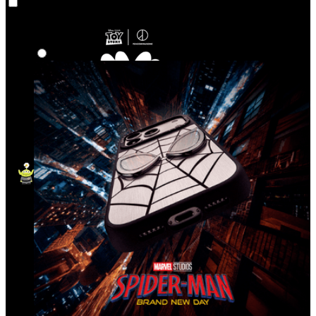
Co‑Lab
Highlights