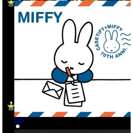
Miffy