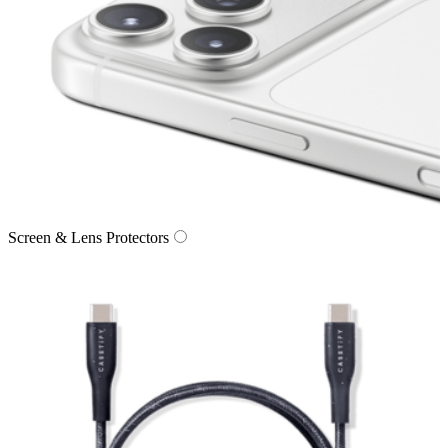
Screen & Lens Protectors