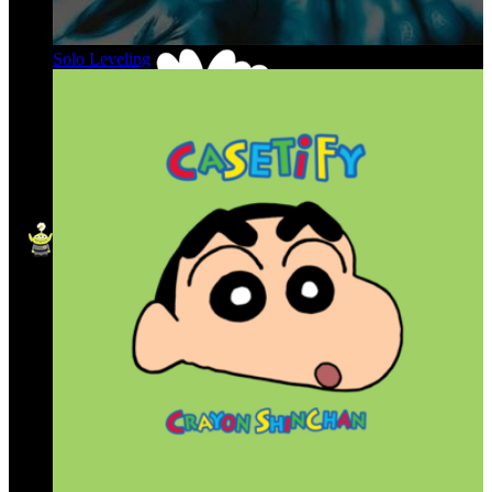
Solo Leveling