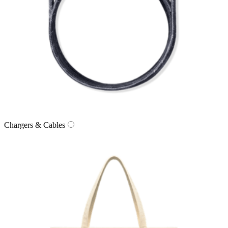
Chargers & Cables