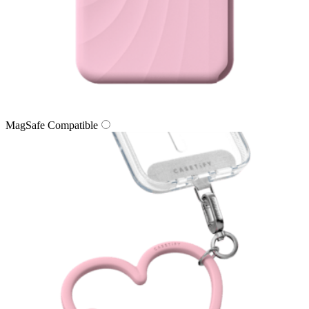
MagSafe Compatible