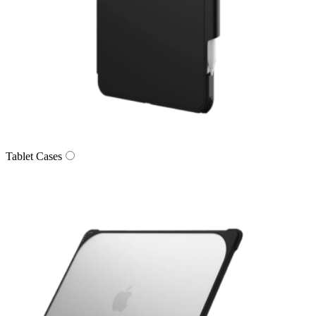
Tablet Cases