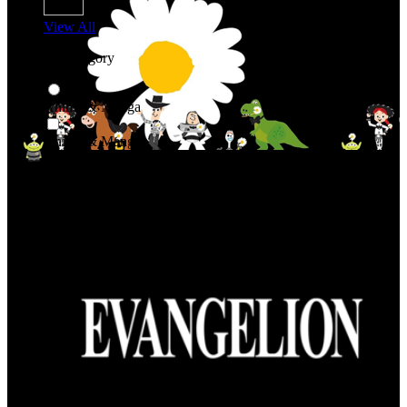
View All
Shop By Category
Anime & Manga
Anime & Manga