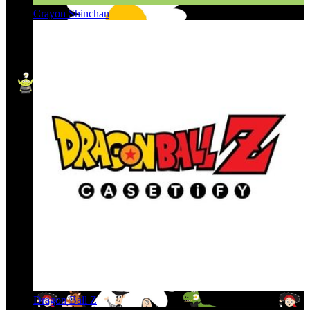
Crayon Shinchan
Dragon Ball Z