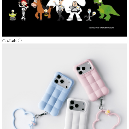
Co‑Lab