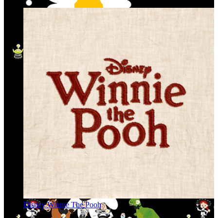
Disney Winnie The Pooh