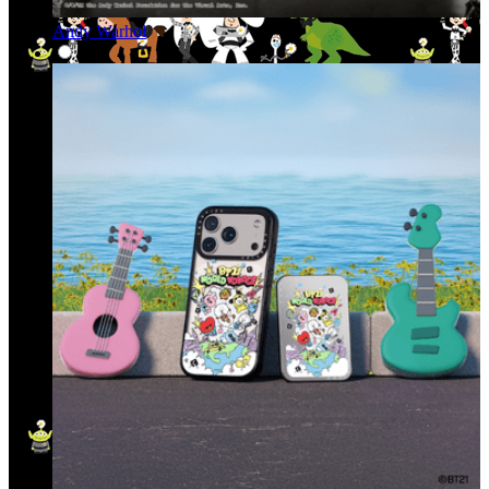
Andy Warhol