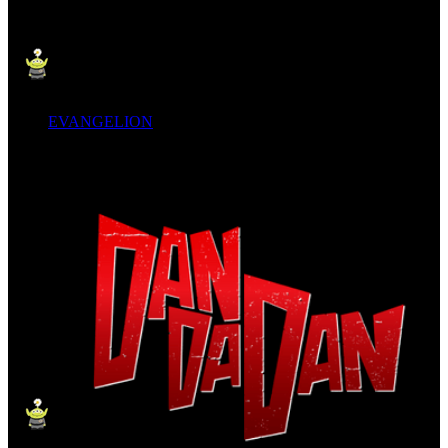
EVANGELION