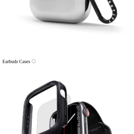
Earbuds Cases