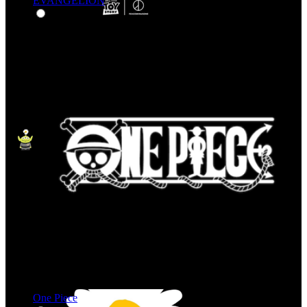
EVANGELION
One Piece