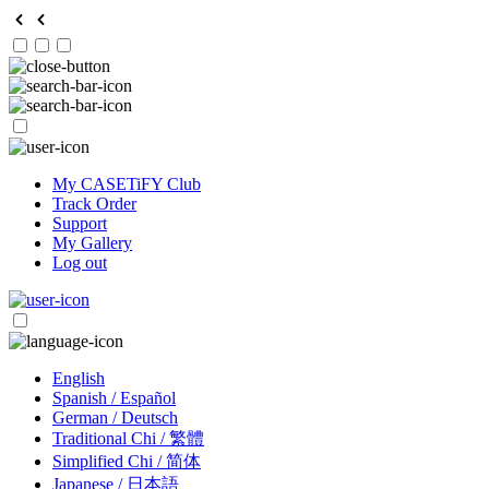
My CASETiFY Club
Track Order
Support
My Gallery
Log out
English
Spanish / Español
German / Deutsch
Traditional Chi / 繁體
Simplified Chi / 简体
Japanese / 日本語