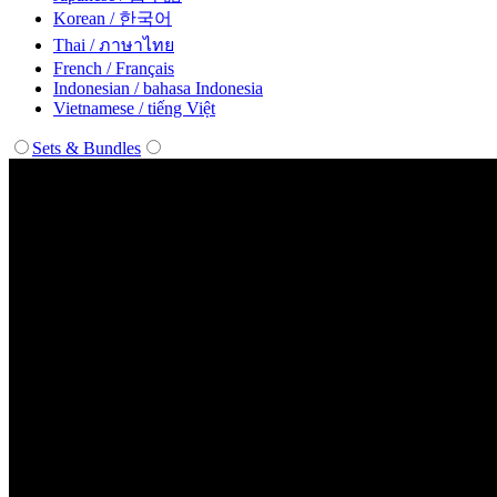
Korean / 한국어
Thai / ภาษาไทย
French / Français
Indonesian / bahasa Indonesia
Vietnamese / tiếng Việt
Sets & Bundles