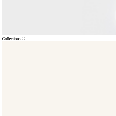
Collections