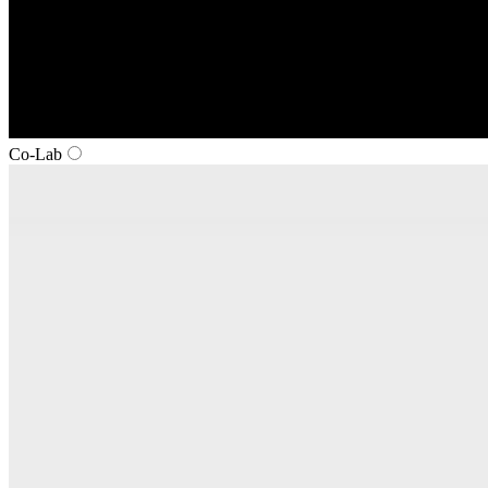
Co‑Lab