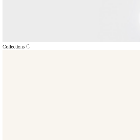
Collections