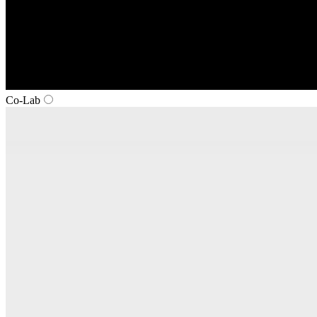
Co‑Lab