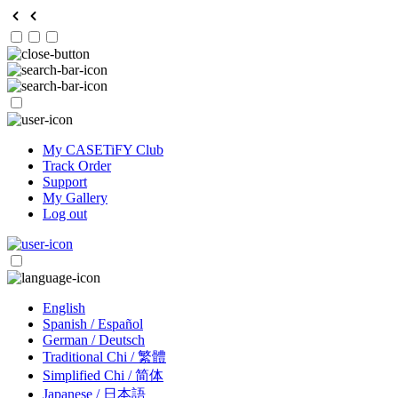
My CASETiFY Club
Track Order
Support
My Gallery
Log out
English
Spanish / Español
German / Deutsch
Traditional Chi / 繁體
Simplified Chi / 简体
Japanese / 日本語