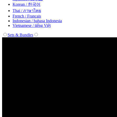
Korean / 한국어
Thai / ภาษาไทย
French / Français
Indonesian / bahasa Indonesia
Vietnamese / tiếng Việt
Sets & Bundles