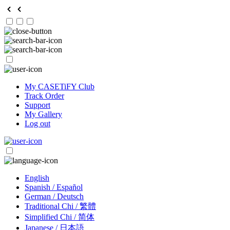
My CASETiFY Club
Track Order
Support
My Gallery
Log out
English
Spanish / Español
German / Deutsch
Traditional Chi / 繁體
Simplified Chi / 简体
Japanese / 日本語