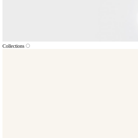
Collections