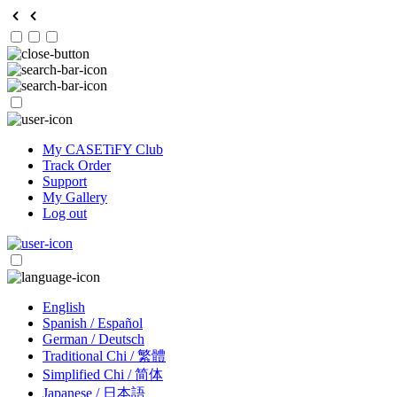
My CASETiFY Club
Track Order
Support
My Gallery
Log out
English
Spanish / Español
German / Deutsch
Traditional Chi / 繁體
Simplified Chi / 简体
Japanese / 日本語