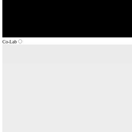
Co‑Lab